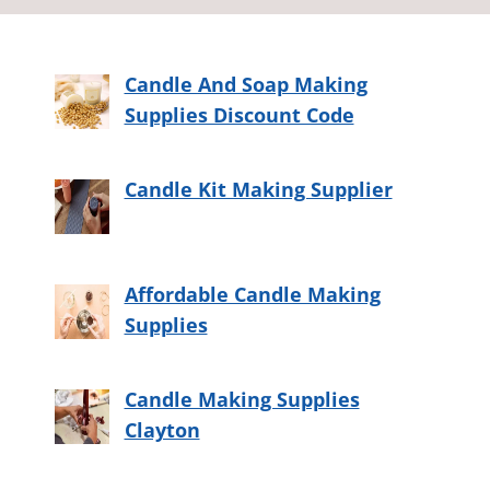
Candle And Soap Making
Supplies Discount Code
Candle Kit Making Supplier
Affordable Candle Making
Supplies
Candle Making Supplies
Clayton