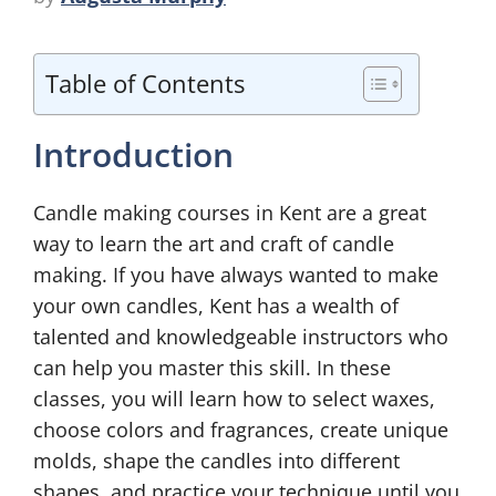
Table of Contents
Introduction
Candle making courses in Kent are a great
way to learn the art and craft of candle
making. If you have always wanted to make
your own candles, Kent has a wealth of
talented and knowledgeable instructors who
can help you master this skill. In these
classes, you will learn how to select waxes,
choose colors and fragrances, create unique
molds, shape the candles into different
shapes, and practice your technique until you