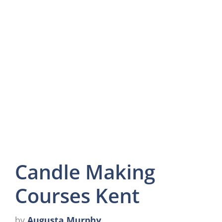
Candle Making
Courses Kent
by
Augusta Murphy