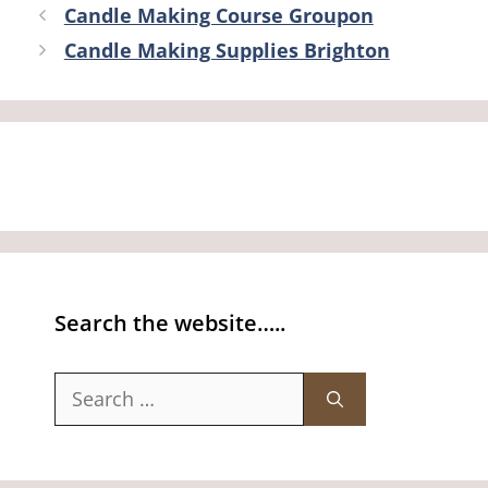
Candle Making Course Groupon
Candle Making Supplies Brighton
Search the website…..
Search
for: