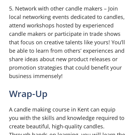
5. Network with other candle makers – Join
local networking events dedicated to candles,
attend workshops hosted by experienced
candle makers or participate in trade shows
that focus on creative talents like yours! You’ll
be able to learn from others’ experiences and
share ideas about new product releases or
promotion strategies that could benefit your
business immensely!
Wrap-Up
A candle making course in Kent can equip
you with the skills and knowledge required to
create beautiful, high-quality candles.
Through hands-on learning, you will learn the