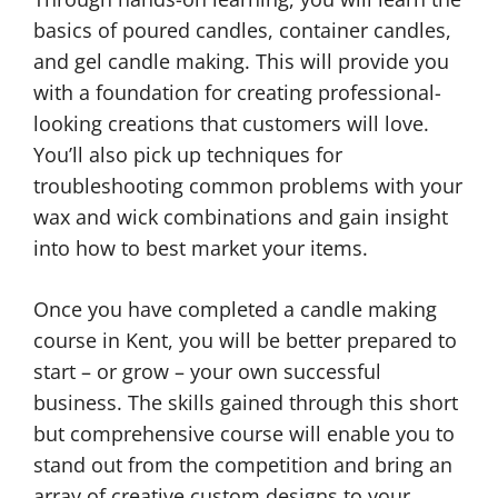
basics of poured candles, container candles,
and gel candle making. This will provide you
with a foundation for creating professional-
looking creations that customers will love.
You’ll also pick up techniques for
troubleshooting common problems with your
wax and wick combinations and gain insight
into how to best market your items.
Once you have completed a candle making
course in Kent, you will be better prepared to
start – or grow – your own successful
business. The skills gained through this short
but comprehensive course will enable you to
stand out from the competition and bring an
array of creative custom designs to your