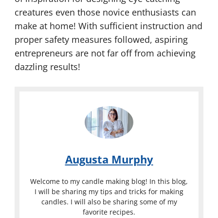
creatures even those novice enthusiasts can
make at home! With sufficient instruction and
proper safety measures followed, aspiring
entrepreneurs are not far off from achieving
dazzling results!
Augusta Murphy
Welcome to my candle making blog! In this blog,
I will be sharing my tips and tricks for making
candles. I will also be sharing some of my
favorite recipes.