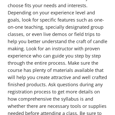
choose fits your needs and interests.
Depending on your experience level and
goals, look for specific features such as one-
on-one teaching, specially designated group
classes, or even live demos or field trips to
help you better understand the craft of candle
making. Look for an instructor with proven
experience who can guide you step by step
through the entire process. Make sure the
course has plenty of materials available that
will help you create attractive and well crafted
finished products. Ask questions during any
registration process to get more details on
how comprehensive the syllabus is and
whether there are necessary tools or supplies
needed before attending a class. Be sure to