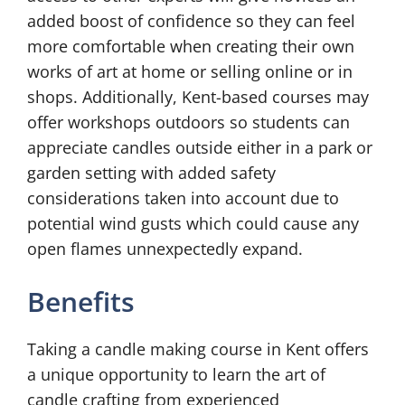
added boost of confidence so they can feel
more comfortable when creating their own
works of art at home or selling online or in
shops. Additionally, Kent-based courses may
offer workshops outdoors so students can
appreciate candles outside either in a park or
garden setting with added safety
considerations taken into account due to
potential wind gusts which could cause any
open flames unnexpectedly expand.
Benefits
Taking a candle making course in Kent offers
a unique opportunity to learn the art of
candle crafting from experienced