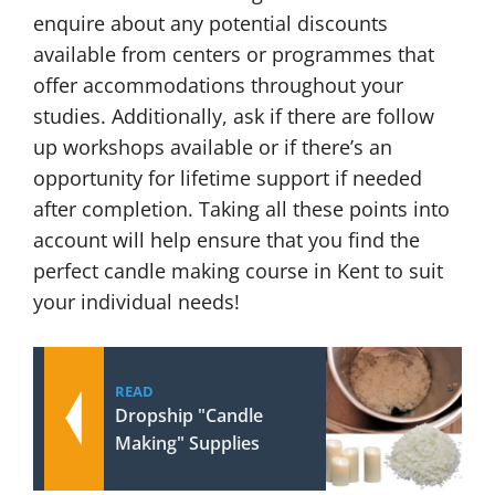
enquire about any potential discounts
available from centers or programmes that
offer accommodations throughout your
studies. Additionally, ask if there are follow
up workshops available or if there’s an
opportunity for lifetime support if needed
after completion. Taking all these points into
account will help ensure that you find the
perfect candle making course in Kent to suit
your individual needs!
READ
Dropship "Candle
Making" Supplies