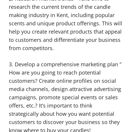
research the current trends of the candle
making industry in Kent, including popular
scents and unique product offerings. This will
help you create relevant products that appeal
to customers and differentiate your business
from competitors.
3. Develop a comprehensive marketing plan ”
How are you going to reach potential
customers? Create online profiles on social
media channels, design attractive advertising
campaigns, promote special events or sales
offers, etc.? It’s important to think
strategically about how you want potential
customers to discover your business so they
know where to buy your candles!