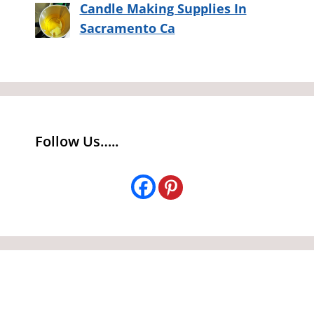
Candle Making Supplies In
Sacramento Ca
Follow Us…..