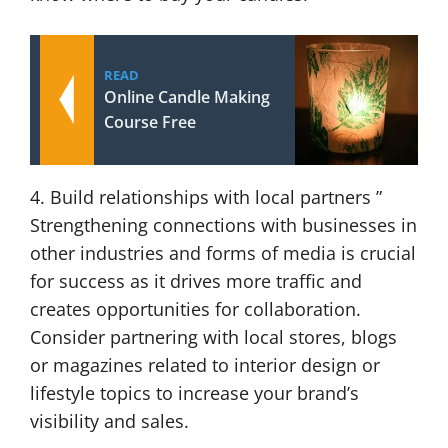
READ
Online Candle Making
Course Free
4. Build relationships with local partners ”
Strengthening connections with businesses in
other industries and forms of media is crucial
for success as it drives more traffic and
creates opportunities for collaboration.
Consider partnering with local stores, blogs
or magazines related to interior design or
lifestyle topics to increase your brand’s
visibility and sales.