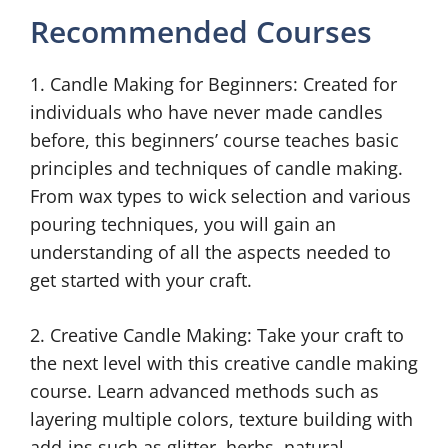
Recommended Courses
1. Candle Making for Beginners: Created for
individuals who have never made candles
before, this beginners’ course teaches basic
principles and techniques of candle making.
From wax types to wick selection and various
pouring techniques, you will gain an
understanding of all the aspects needed to
get started with your craft.
2. Creative Candle Making: Take your craft to
the next level with this creative candle making
course. Learn advanced methods such as
layering multiple colors, texture building with
add-ins such as glitter, herbs, natural