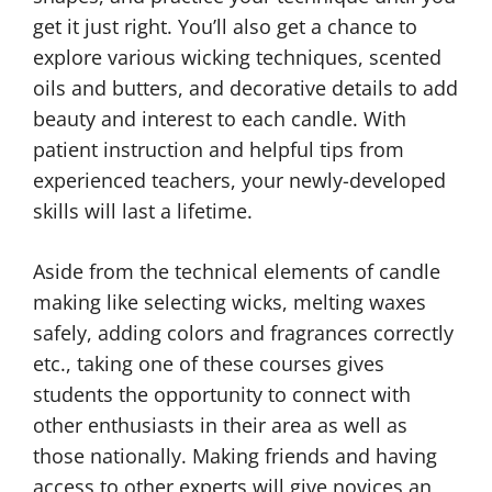
get it just right. You’ll also get a chance to
explore various wicking techniques, scented
oils and butters, and decorative details to add
beauty and interest to each candle. With
patient instruction and helpful tips from
experienced teachers, your newly-developed
skills will last a lifetime.
Aside from the technical elements of candle
making like selecting wicks, melting waxes
safely, adding colors and fragrances correctly
etc., taking one of these courses gives
students the opportunity to connect with
other enthusiasts in their area as well as
those nationally. Making friends and having
access to other experts will give novices an