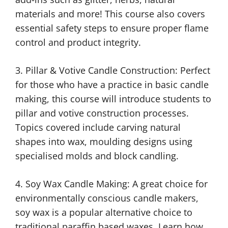
materials and more! This course also covers
essential safety steps to ensure proper flame
control and product integrity.
3. Pillar & Votive Candle Construction: Perfect
for those who have a practice in basic candle
making, this course will introduce students to
pillar and votive construction processes.
Topics covered include carving natural
shapes into wax, moulding designs using
specialised molds and block candling.
4. Soy Wax Candle Making: A great choice for
environmentally conscious candle makers,
soy wax is a popular alternative choice to
traditional paraffin based waxes. Learn how