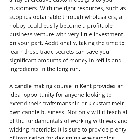
customers. With the right resources, such as
supplies obtainable through wholesalers, a
hobby could easily become a profitable
business venture with very little investment
on your part. Additionally, taking the time to
learn these trade secrets can save you
significant amounts of money in refills and
ingredients in the long run.
A candle making course in Kent provides an
ideal opportunity for anyone looking to
extend their craftsmanship or kickstart their
own candle business. Not only will it teach all
of the fundamentals of working with wax and
wicking materials; it is sure to provide plenty
of inspiration for designing eye-catching