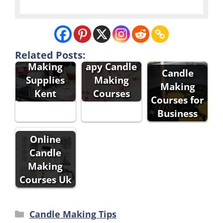
Aromather
Candle
Related Posts:
apy Candle
Making
Candle
Making
Supplies
Making
Courses
Kent
Courses for
Business
Online
Candle
Making
Courses Uk
Categories
Candle Making Tips