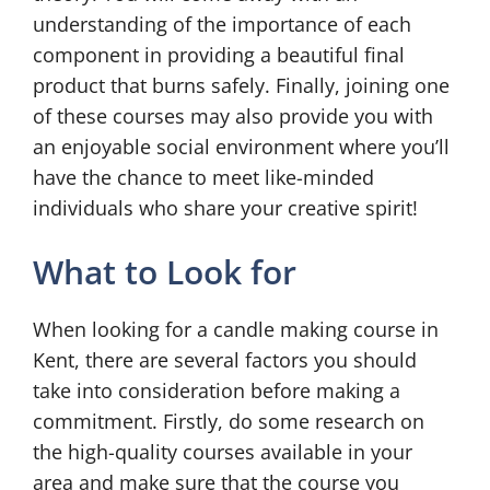
understanding of the importance of each
component in providing a beautiful final
product that burns safely. Finally, joining one
of these courses may also provide you with
an enjoyable social environment where you’ll
have the chance to meet like-minded
individuals who share your creative spirit!
What to Look for
When looking for a candle making course in
Kent, there are several factors you should
take into consideration before making a
commitment. Firstly, do some research on
the high-quality courses available in your
area and make sure that the course you