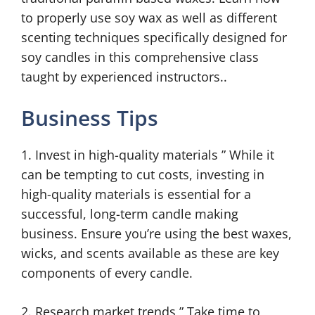
to properly use soy wax as well as different
scenting techniques specifically designed for
soy candles in this comprehensive class
taught by experienced instructors..
Business Tips
1. Invest in high-quality materials ” While it
can be tempting to cut costs, investing in
high-quality materials is essential for a
successful, long-term candle making
business. Ensure you’re using the best waxes,
wicks, and scents available as these are key
components of every candle.
2. Research market trends ” Take time to