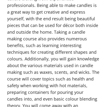
professionals. Being able to make candles is
a great way to get creative and express
yourself, with the end result being beautiful
pieces that can be used for décor both inside
and outside the home. Taking a candle
making course also provides numerous
benefits, such as learning interesting
techniques for creating different shapes and
colours. Additionally, you will gain knowledge
about the various materials used in candle
making such as waxes, scents, and wicks. The
course will cover topics such as health and
safety when working with hot materials,
preparing containers for pouring your
candles into, and even basic colour blending
theory. You will come away with an