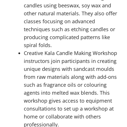
candles using beeswax, soy wax and
other natural materials. They also offer
classes focusing on advanced
techniques such as etching candles or
producing complicated patterns like
spiral folds.
Creative Kala Candle Making Workshop
instructors join participants in creating
unique designs with sandcast moulds
from raw materials along with add-ons
such as fragrance oils or colouring
agents into melted wax blends. This
workshop gives access to equipment
consultations to set up a workshop at
home or collaborate with others
professionally.