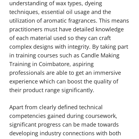
understanding of wax types, dyeing
techniques, essential oil usage and the
utilization of aromatic fragrances. This means
practitioners must have detailed knowledge
of each material used so they can craft
complex designs with integrity. By taking part
in training courses such as Candle Making
Training in Coimbatore, aspiring
professionals are able to get an immersive
experience which can boost the quality of
their product range significantly.
Apart from clearly defined technical
competencies gained during coursework,
significant progress can be made towards
developing industry connections with both