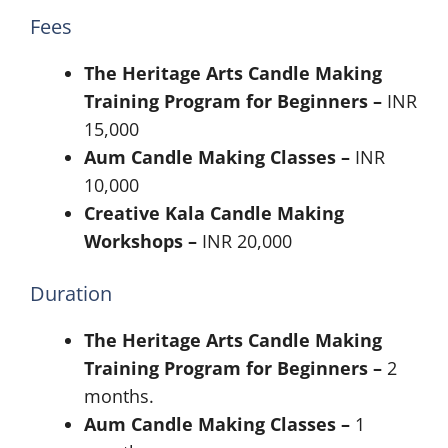
Fees
The Heritage Arts Candle Making
Training Program for Beginners –
INR
15,000
Aum Candle Making Classes –
INR
10,000
Creative Kala Candle Making
Workshops –
INR 20,000
Duration
The Heritage Arts Candle Making
Training Program for Beginners –
2
months.
Aum Candle Making Classes –
1