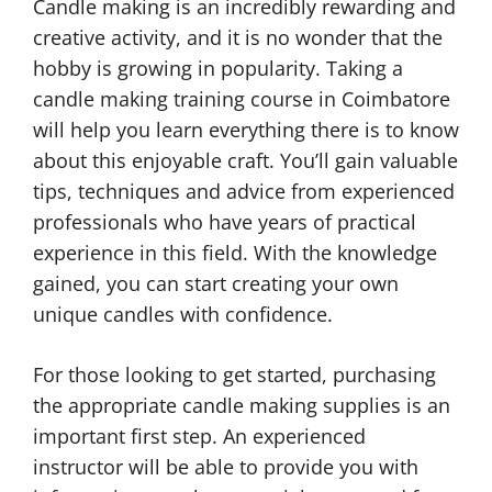
Candle making is an incredibly rewarding and
creative activity, and it is no wonder that the
hobby is growing in popularity. Taking a
candle making training course in Coimbatore
will help you learn everything there is to know
about this enjoyable craft. You’ll gain valuable
tips, techniques and advice from experienced
professionals who have years of practical
experience in this field. With the knowledge
gained, you can start creating your own
unique candles with confidence.
For those looking to get started, purchasing
the appropriate candle making supplies is an
important first step. An experienced
instructor will be able to provide you with