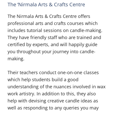
The ‘Nirmala Arts & Crafts Centre
The Nirmala Arts & Crafts Centre offers
professional arts and crafts courses which
includes tutorial sessions on candle-making.
They have friendly staff who are trained and
certified by experts, and will happily guide
you throughout your journey into candle-
making.
Their teachers conduct one-on-one classes
which help students build a good
understanding of the nuances involved in wax
work artistry. In addition to this, they also
help with devising creative candle ideas as
well as responding to any queries you may