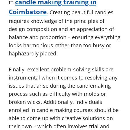
candle making training in
to
Coimbatore
. Creating beautiful candles
requires knowledge of the principles of
design composition and an appreciation of
balance and proportion – ensuring everything
looks harmonious rather than too busy or
haphazardly placed.
Finally, excellent problem-solving skills are
instrumental when it comes to resolving any
issues that arise during the candlemaking
process such as difficulty with molds or
broken wicks. Additionally, individuals
enrolled in candle making courses should be
able to come up with creative solutions on
their own – which often involves trial and