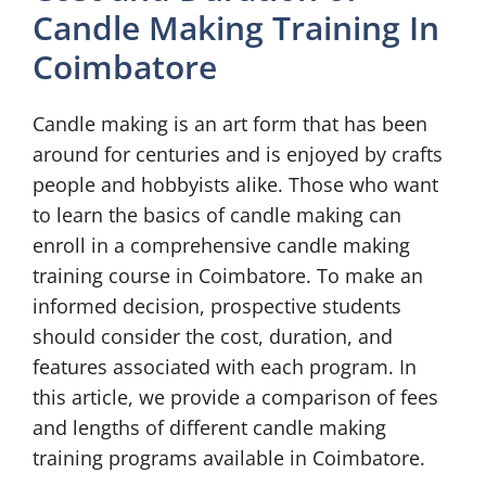
Candle Making Training In
Coimbatore
Candle making is an art form that has been
around for centuries and is enjoyed by crafts
people and hobbyists alike. Those who want
to learn the basics of candle making can
enroll in a comprehensive candle making
training course in Coimbatore. To make an
informed decision, prospective students
should consider the cost, duration, and
features associated with each program. In
this article, we provide a comparison of fees
and lengths of different candle making
training programs available in Coimbatore.