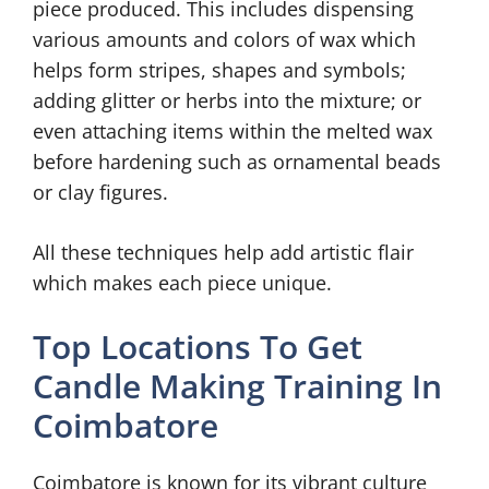
piece produced. This includes dispensing
various amounts and colors of wax which
helps form stripes, shapes and symbols;
adding glitter or herbs into the mixture; or
even attaching items within the melted wax
before hardening such as ornamental beads
or clay figures.
All these techniques help add artistic flair
which makes each piece unique.
Top Locations To Get
Candle Making Training In
Coimbatore
Coimbatore is known for its vibrant culture