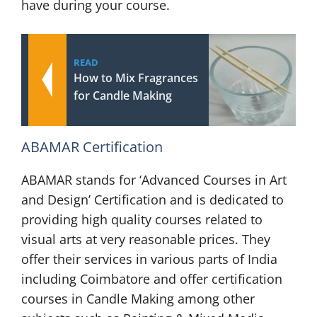
have during your course.
READ
How to Mix Fragrances
for Candle Making
ABAMAR Certification
ABAMAR stands for ‘Advanced Courses in Art
and Design’ Certification and is dedicated to
providing high quality courses related to
visual arts at very reasonable prices. They
offer their services in various parts of India
including Coimbatore and offer certification
courses in Candle Making among other