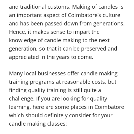
and traditional customs. Making of candles is
an important aspect of Coimbatore’s culture
and has been passed down from generations.
Hence, it makes sense to impart the
knowledge of candle making to the next
generation, so that it can be preserved and
appreciated in the years to come.
Many local businesses offer candle making
training programs at reasonable costs, but
finding quality training is still quite a
challenge. If you are looking for quality
learning, here are some places in Coimbatore
which should definitely consider for your
candle making classes: