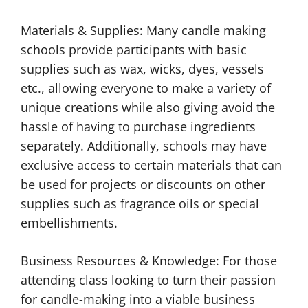
Materials & Supplies: Many candle making
schools provide participants with basic
supplies such as wax, wicks, dyes, vessels
etc., allowing everyone to make a variety of
unique creations while also giving avoid the
hassle of having to purchase ingredients
separately. Additionally, schools may have
exclusive access to certain materials that can
be used for projects or discounts on other
supplies such as fragrance oils or special
embellishments.
Business Resources & Knowledge: For those
attending class looking to turn their passion
for candle-making into a viable business