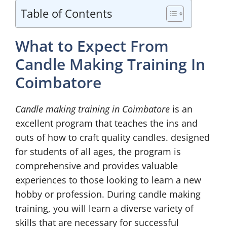
Table of Contents
What to Expect From
Candle Making Training In
Coimbatore
Candle making training in Coimbatore
is an
excellent program that teaches the ins and
outs of how to craft quality candles. designed
for students of all ages, the program is
comprehensive and provides valuable
experiences to those looking to learn a new
hobby or profession. During candle making
training, you will learn a diverse variety of
skills that are necessary for successful