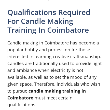
Qualifications Required
For Candle Making
Training In Coimbatore
Candle making in Coimbatore has become a
popular hobby and profession for those
interested in learning creative craftsmanship.
Candles are traditionally used to provide light
and ambiance when electricity is not
available, as well as to set the mood of any
given space. Therefore, individuals who wish
to pursue
candle making training in
Coimbatore
must meet certain
qualifications.