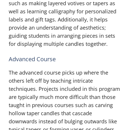
such as making layered votives or tapers as
well as learning calligraphy for personalized
labels and gift tags. Additionally, it helps
provide an understanding of aesthetics;
guiding students in arranging pieces in sets
for displaying multiple candles together.
Advanced Course
The advanced course picks up where the
others left off by teaching intricate
techniques. Projects included in this program
are typically much more difficult than those
taught in previous courses such as carving
hollow taper candles that cascade
downwards instead of bulging outwards like
typical tapers or forming vases or cylinders