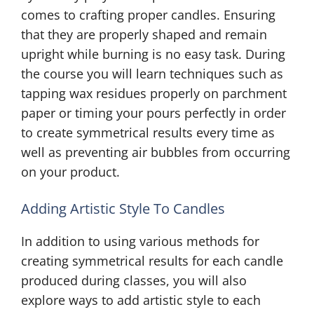
comes to crafting proper candles. Ensuring
that they are properly shaped and remain
upright while burning is no easy task. During
the course you will learn techniques such as
tapping wax residues properly on parchment
paper or timing your pours perfectly in order
to create symmetrical results every time as
well as preventing air bubbles from occurring
on your product.
Adding Artistic Style To Candles
In addition to using various methods for
creating symmetrical results for each candle
produced during classes, you will also
explore ways to add artistic style to each