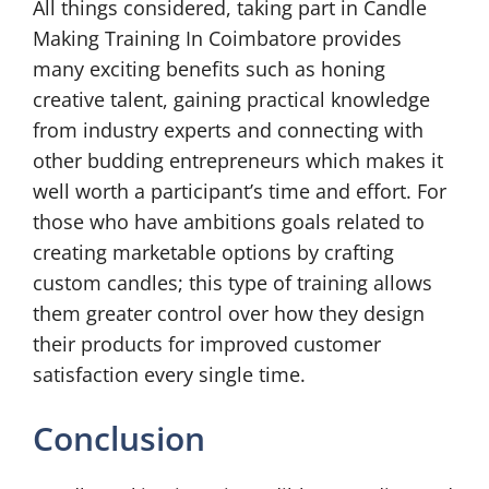
All things considered, taking part in Candle
Making Training In Coimbatore provides
many exciting benefits such as honing
creative talent, gaining practical knowledge
from industry experts and connecting with
other budding entrepreneurs which makes it
well worth a participant’s time and effort. For
those who have ambitions goals related to
creating marketable options by crafting
custom candles; this type of training allows
them greater control over how they design
their products for improved customer
satisfaction every single time.
Conclusion