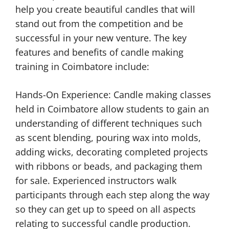
help you create beautiful candles that will
stand out from the competition and be
successful in your new venture. The key
features and benefits of candle making
training in Coimbatore include:
Hands-On Experience: Candle making classes
held in Coimbatore allow students to gain an
understanding of different techniques such
as scent blending, pouring wax into molds,
adding wicks, decorating completed projects
with ribbons or beads, and packaging them
for sale. Experienced instructors walk
participants through each step along the way
so they can get up to speed on all aspects
relating to successful candle production.