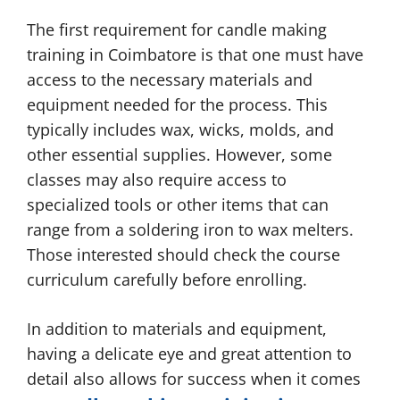
The first requirement for candle making
training in Coimbatore is that one must have
access to the necessary materials and
equipment needed for the process. This
typically includes wax, wicks, molds, and
other essential supplies. However, some
classes may also require access to
specialized tools or other items that can
range from a soldering iron to wax melters.
Those interested should check the course
curriculum carefully before enrolling.
In addition to materials and equipment,
having a delicate eye and great attention to
detail also allows for success when it comes