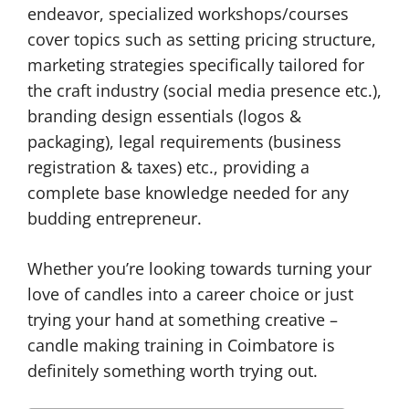
endeavor, specialized workshops/courses
cover topics such as setting pricing structure,
marketing strategies specifically tailored for
the craft industry (social media presence etc.),
branding design essentials (logos &
packaging), legal requirements (business
registration & taxes) etc., providing a
complete base knowledge needed for any
budding entrepreneur.
Whether you’re looking towards turning your
love of candles into a career choice or just
trying your hand at something creative –
candle making training in Coimbatore is
definitely something worth trying out.