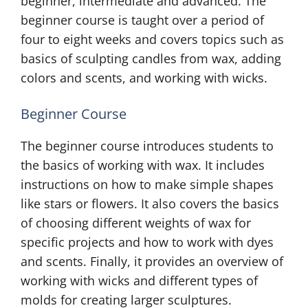
beginner, intermediate and advanced. The
beginner course is taught over a period of
four to eight weeks and covers topics such as
basics of sculpting candles from wax, adding
colors and scents, and working with wicks.
Beginner Course
The beginner course introduces students to
the basics of working with wax. It includes
instructions on how to make simple shapes
like stars or flowers. It also covers the basics
of choosing different weights of wax for
specific projects and how to work with dyes
and scents. Finally, it provides an overview of
working with wicks and different types of
molds for creating larger sculptures.