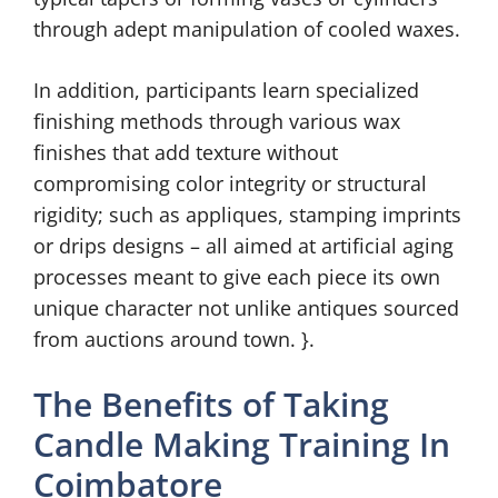
through adept manipulation of cooled waxes.
In addition, participants learn specialized
finishing methods through various wax
finishes that add texture without
compromising color integrity or structural
rigidity; such as appliques, stamping imprints
or drips designs – all aimed at artificial aging
processes meant to give each piece its own
unique character not unlike antiques sourced
from auctions around town. }.
The Benefits of Taking
Candle Making Training In
Coimbatore