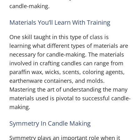
candle-making.
Materials You’ll Learn With Training
One skill taught in this type of class is
learning what different types of materials are
necessary for candle-making. The materials
involved in crafting candles can range from
paraffin wax, wicks, scents, coloring agents,
earthenware containers, and molds.
Mastering the art of understanding the many
materials used is pivotal to successful candle-
making.
Symmetry In Candle Making
Symmetry plays an important role when it