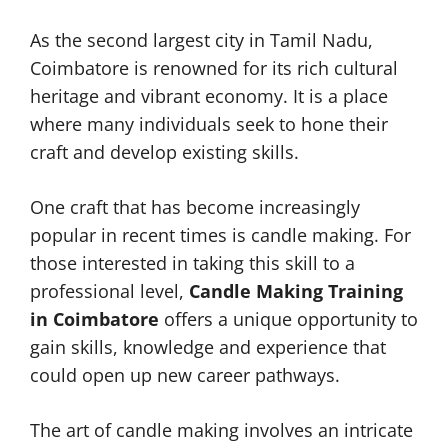
As the second largest city in Tamil Nadu,
Coimbatore is renowned for its rich cultural
heritage and vibrant economy. It is a place
where many individuals seek to hone their
craft and develop existing skills.
One craft that has become increasingly
popular in recent times is candle making. For
those interested in taking this skill to a
professional level,
Candle Making Training
in Coimbatore
offers a unique opportunity to
gain skills, knowledge and experience that
could open up new career pathways.
The art of candle making involves an intricate