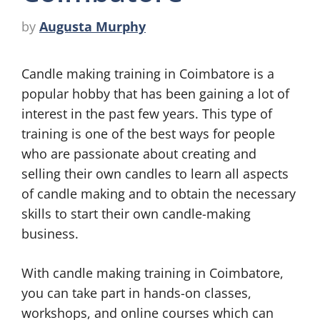
by
Augusta Murphy
Candle making training in Coimbatore is a
popular hobby that has been gaining a lot of
interest in the past few years. This type of
training is one of the best ways for people
who are passionate about creating and
selling their own candles to learn all aspects
of candle making and to obtain the necessary
skills to start their own candle-making
business.
With candle making training in Coimbatore,
you can take part in hands-on classes,
workshops, and online courses which can