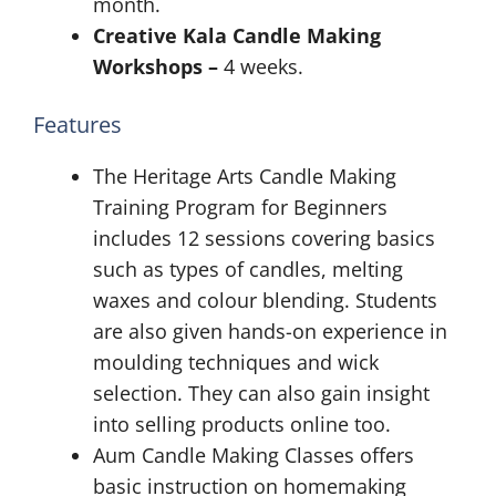
month.
Creative Kala Candle Making
Workshops –
4 weeks.
Features
The Heritage Arts Candle Making
Training Program for Beginners
includes 12 sessions covering basics
such as types of candles, melting
waxes and colour blending. Students
are also given hands-on experience in
moulding techniques and wick
selection. They can also gain insight
into selling products online too.
Aum Candle Making Classes offers
basic instruction on homemaking