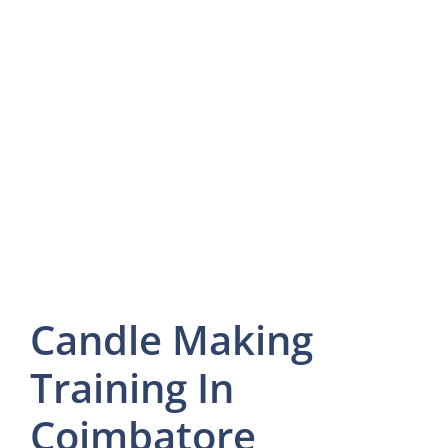
Candle Making
Training In
Coimbatore