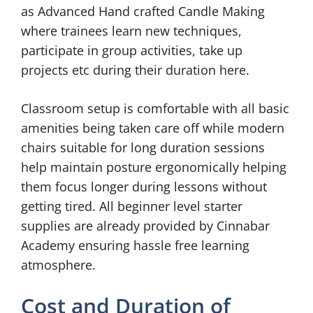
as Advanced Hand crafted Candle Making
where trainees learn new techniques,
participate in group activities, take up
projects etc during their duration here.
Classroom setup is comfortable with all basic
amenities being taken care off while modern
chairs suitable for long duration sessions
help maintain posture ergonomically helping
them focus longer during lessons without
getting tired. All beginner level starter
supplies are already provided by Cinnabar
Academy ensuring hassle free learning
atmosphere.
Cost and Duration of