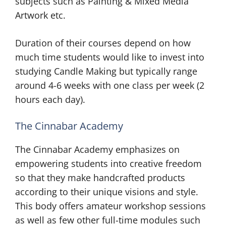
subjects such as Painting & Mixed Media
Artwork etc.
Duration of their courses depend on how
much time students would like to invest into
studying Candle Making but typically range
around 4-6 weeks with one class per week (2
hours each day).
The Cinnabar Academy
The Cinnabar Academy emphasizes on
empowering students into creative freedom
so that they make handcrafted products
according to their unique visions and style.
This body offers amateur workshop sessions
as well as few other full-time modules such