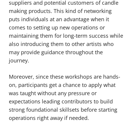
suppliers and potential customers of candle
making products. This kind of networking
puts individuals at an advantage when it
comes to setting up new operations or
maintaining them for long-term success while
also introducing them to other artists who
may provide guidance throughout the
journey.
Moreover, since these workshops are hands-
on, participants get a chance to apply what
was taught without any pressure or
expectations leading contributors to build
strong foundational skillsets before starting
operations right away if needed.