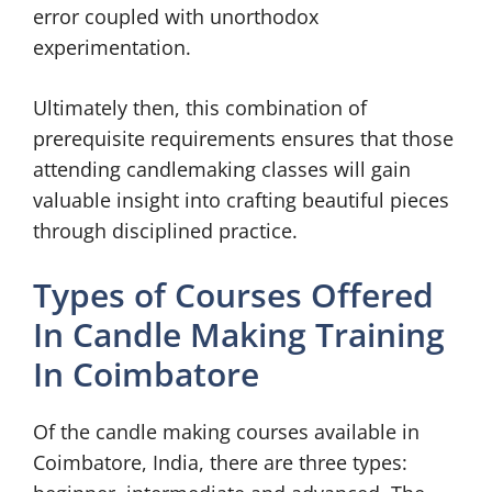
error coupled with unorthodox
experimentation.
Ultimately then, this combination of
prerequisite requirements ensures that those
attending candlemaking classes will gain
valuable insight into crafting beautiful pieces
through disciplined practice.
Types of Courses Offered
In Candle Making Training
In Coimbatore
Of the candle making courses available in
Coimbatore, India, there are three types: