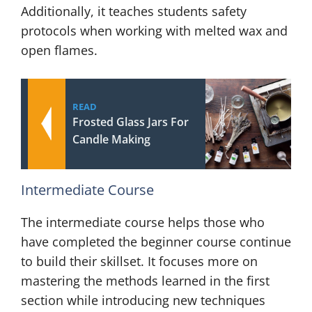
Additionally, it teaches students safety
protocols when working with melted wax and
open flames.
READ
Frosted Glass Jars For
Candle Making
Intermediate Course
The intermediate course helps those who
have completed the beginner course continue
to build their skillset. It focuses more on
mastering the methods learned in the first
section while introducing new techniques