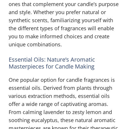
ones that complement your candle’s purpose
and style. Whether you prefer natural or
synthetic scents, familiarizing yourself with
the different types of fragrances will enable
you to make informed choices and create
unique combinations.
Essential Oils: Nature’s Aromatic
Masterpieces for Candle Making
One popular option for candle fragrances is
essential oils. Derived from plants through
various extraction methods, essential oils
offer a wide range of captivating aromas.
From calming lavender to zesty lemon and
soothing eucalyptus, these natural aromatic
masterpieces are known for their therapeutic