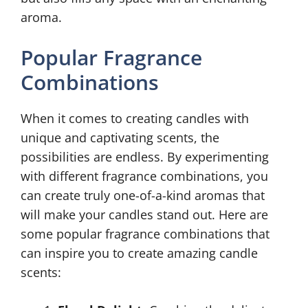
aroma.
Popular Fragrance
Combinations
When it comes to creating candles with
unique and captivating scents, the
possibilities are endless. By experimenting
with different fragrance combinations, you
can create truly one-of-a-kind aromas that
will make your candles stand out. Here are
some popular fragrance combinations that
can inspire you to create amazing candle
scents: