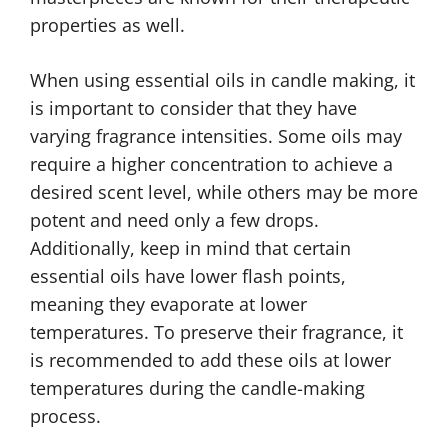
properties as well.
When using essential oils in candle making, it
is important to consider that they have
varying fragrance intensities. Some oils may
require a higher concentration to achieve a
desired scent level, while others may be more
potent and need only a few drops.
Additionally, keep in mind that certain
essential oils have lower flash points,
meaning they evaporate at lower
temperatures. To preserve their fragrance, it
is recommended to add these oils at lower
temperatures during the candle-making
process.