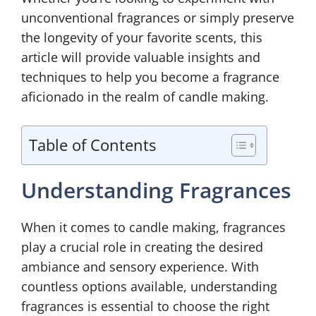
unconventional fragrances or simply preserve
the longevity of your favorite scents, this
article will provide valuable insights and
techniques to help you become a fragrance
aficionado in the realm of candle making.
Table of Contents
Understanding Fragrances
When it comes to candle making, fragrances
play a crucial role in creating the desired
ambiance and sensory experience. With
countless options available, understanding
fragrances is essential to choose the right