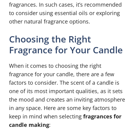
fragrances. In such cases, it’s recommended
to consider using essential oils or exploring
other natural fragrance options.
Choosing the Right
Fragrance for Your Candle
When it comes to choosing the right
fragrance for your candle, there are a few
factors to consider. The scent of a candle is
one of its most important qualities, as it sets
the mood and creates an inviting atmosphere
in any space. Here are some key factors to
keep in mind when selecting
fragrances for
candle making
: