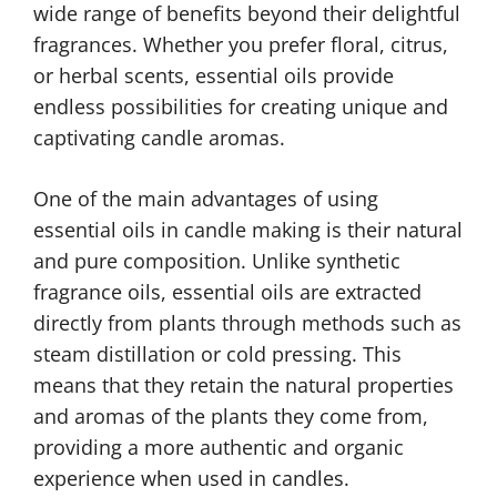
wide range of benefits beyond their delightful
fragrances. Whether you prefer floral, citrus,
or herbal scents, essential oils provide
endless possibilities for creating unique and
captivating candle aromas.
One of the main advantages of using
essential oils in candle making is their natural
and pure composition. Unlike synthetic
fragrance oils, essential oils are extracted
directly from plants through methods such as
steam distillation or cold pressing. This
means that they retain the natural properties
and aromas of the plants they come from,
providing a more authentic and organic
experience when used in candles.