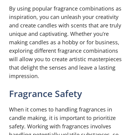
By using popular fragrance combinations as
inspiration, you can unleash your creativity
and create candles with scents that are truly
unique and captivating. Whether you’re
making candles as a hobby or for business,
exploring different fragrance combinations
will allow you to create artistic masterpieces
that delight the senses and leave a lasting
impression.
Fragrance Safety
When it comes to handling fragrances in
candle making, it is important to prioritize
safety. Working with fragrances involves
handling potentially volatile substances, so