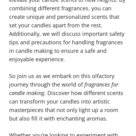
combining different fragrances, you can
create unique and personalized scents that
set your candles apart from the rest.
Additionally, we will discuss important safety
tips and precautions for handling fragrances
in candle making to ensure a safe and
enjoyable experience.
So join us as we embark on this olfactory
journey through the world of
fragrances for
candle making
. Discover how different scents
can transform your candles into artistic
masterpieces that not only light up a room
but also fill it with enchanting aromas.
Whether you’re looking to experiment with