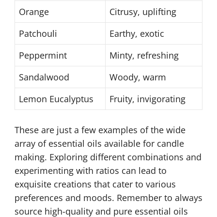
Orange
Citrusy, uplifting
Patchouli
Earthy, exotic
Peppermint
Minty, refreshing
Sandalwood
Woody, warm
Lemon Eucalyptus
Fruity, invigorating
These are just a few examples of the wide
array of essential oils available for candle
making. Exploring different combinations and
experimenting with ratios can lead to
exquisite creations that cater to various
preferences and moods. Remember to always
source high-quality and pure essential oils