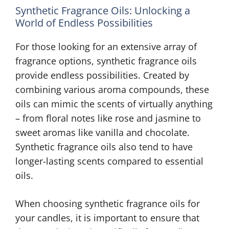
Synthetic Fragrance Oils: Unlocking a
World of Endless Possibilities
For those looking for an extensive array of
fragrance options, synthetic fragrance oils
provide endless possibilities. Created by
combining various aroma compounds, these
oils can mimic the scents of virtually anything
– from floral notes like rose and jasmine to
sweet aromas like vanilla and chocolate.
Synthetic fragrance oils also tend to have
longer-lasting scents compared to essential
oils.
When choosing synthetic fragrance oils for
your candles, it is important to ensure that