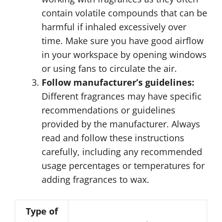
contain volatile compounds that can be
harmful if inhaled excessively over
time. Make sure you have good airflow
in your workspace by opening windows
or using fans to circulate the air.
Follow manufacturer’s guidelines:
Different fragrances may have specific
recommendations or guidelines
provided by the manufacturer. Always
read and follow these instructions
carefully, including any recommended
usage percentages or temperatures for
adding fragrances to wax.
Type of