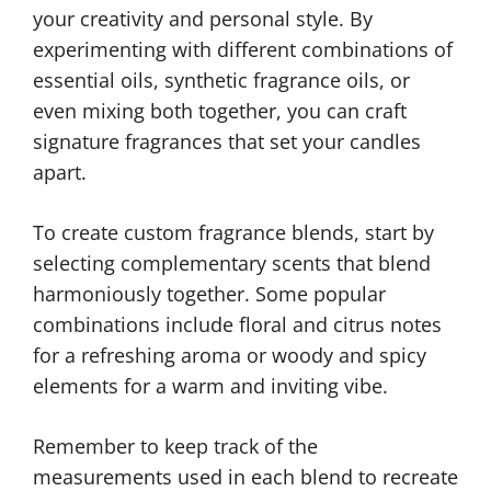
your creativity and personal style. By
experimenting with different combinations of
essential oils, synthetic fragrance oils, or
even mixing both together, you can craft
signature fragrances that set your candles
apart.
To create custom fragrance blends, start by
selecting complementary scents that blend
harmoniously together. Some popular
combinations include floral and citrus notes
for a refreshing aroma or woody and spicy
elements for a warm and inviting vibe.
Remember to keep track of the
measurements used in each blend to recreate