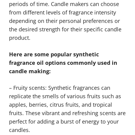
periods of time. Candle makers can choose
from different levels of fragrance intensity
depending on their personal preferences or
the desired strength for their specific candle
product.
Here are some popular synthetic
fragrance oil options commonly used in
candle making:
– Fruity scents: Synthetic fragrances can
replicate the smells of various fruits such as
apples, berries, citrus fruits, and tropical
fruits. These vibrant and refreshing scents are
perfect for adding a burst of energy to your
candles.