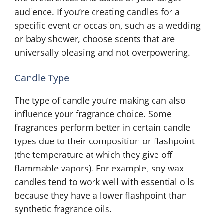
audience. If you’re creating candles for a
specific event or occasion, such as a wedding
or baby shower, choose scents that are
universally pleasing and not overpowering.
Candle Type
The type of candle you’re making can also
influence your fragrance choice. Some
fragrances perform better in certain candle
types due to their composition or flashpoint
(the temperature at which they give off
flammable vapors). For example, soy wax
candles tend to work well with essential oils
because they have a lower flashpoint than
synthetic fragrance oils.