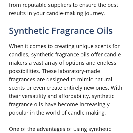
from reputable suppliers to ensure the best
results in your candle-making journey.
Synthetic Fragrance Oils
When it comes to creating unique scents for
candles, synthetic fragrance oils offer candle
makers a vast array of options and endless
possibilities. These laboratory-made
fragrances are designed to mimic natural
scents or even create entirely new ones. With
their versatility and affordability, synthetic
fragrance oils have become increasingly
popular in the world of candle making.
One of the advantages of using synthetic