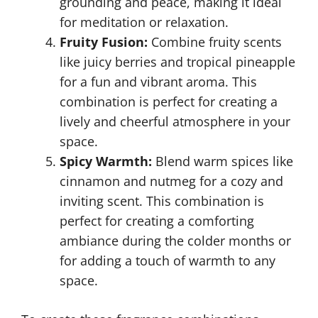
grounding and peace, making it ideal
for meditation or relaxation.
Fruity Fusion:
Combine fruity scents
like juicy berries and tropical pineapple
for a fun and vibrant aroma. This
combination is perfect for creating a
lively and cheerful atmosphere in your
space.
Spicy Warmth:
Blend warm spices like
cinnamon and nutmeg for a cozy and
inviting scent. This combination is
perfect for creating a comforting
ambiance during the colder months or
for adding a touch of warmth to any
space.