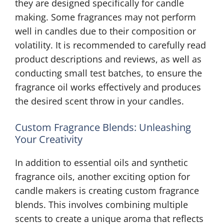
they are designed specifically for candle
making. Some fragrances may not perform
well in candles due to their composition or
volatility. It is recommended to carefully read
product descriptions and reviews, as well as
conducting small test batches, to ensure the
fragrance oil works effectively and produces
the desired scent throw in your candles.
Custom Fragrance Blends: Unleashing
Your Creativity
In addition to essential oils and synthetic
fragrance oils, another exciting option for
candle makers is creating custom fragrance
blends. This involves combining multiple
scents to create a unique aroma that reflects