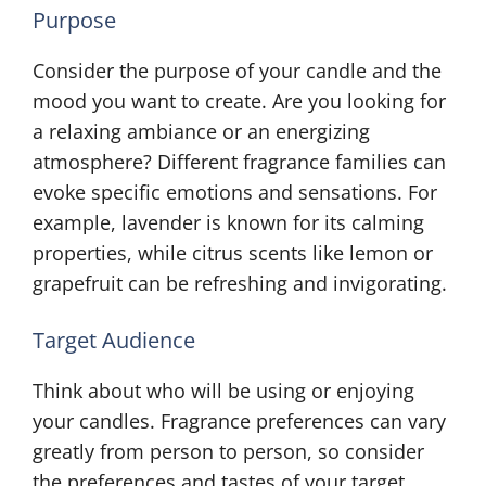
Purpose
Consider the purpose of your candle and the
mood you want to create. Are you looking for
a relaxing ambiance or an energizing
atmosphere? Different fragrance families can
evoke specific emotions and sensations. For
example, lavender is known for its calming
properties, while citrus scents like lemon or
grapefruit can be refreshing and invigorating.
Target Audience
Think about who will be using or enjoying
your candles. Fragrance preferences can vary
greatly from person to person, so consider
the preferences and tastes of your target