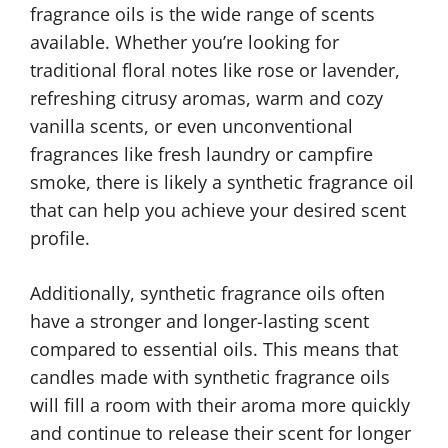
fragrance oils is the wide range of scents
available. Whether you’re looking for
traditional floral notes like rose or lavender,
refreshing citrusy aromas, warm and cozy
vanilla scents, or even unconventional
fragrances like fresh laundry or campfire
smoke, there is likely a synthetic fragrance oil
that can help you achieve your desired scent
profile.
Additionally, synthetic fragrance oils often
have a stronger and longer-lasting scent
compared to essential oils. This means that
candles made with synthetic fragrance oils
will fill a room with their aroma more quickly
and continue to release their scent for longer