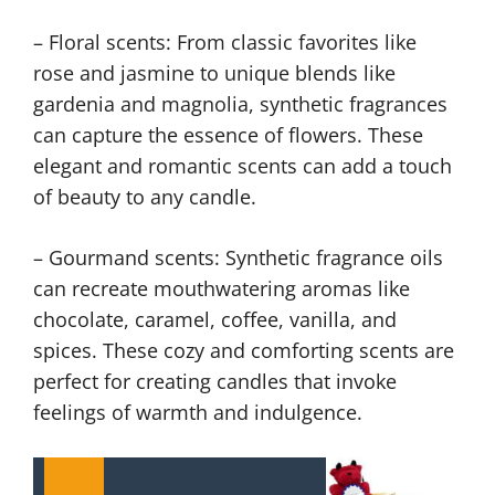
– Floral scents: From classic favorites like
rose and jasmine to unique blends like
gardenia and magnolia, synthetic fragrances
can capture the essence of flowers. These
elegant and romantic scents can add a touch
of beauty to any candle.
– Gourmand scents: Synthetic fragrance oils
can recreate mouthwatering aromas like
chocolate, caramel, coffee, vanilla, and
spices. These cozy and comforting scents are
perfect for creating candles that invoke
feelings of warmth and indulgence.