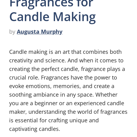
Fragrances for
Candle Making
by
Augusta Murphy
Candle making is an art that combines both
creativity and science. And when it comes to
creating the perfect candle, fragrance plays a
crucial role. Fragrances have the power to
evoke emotions, memories, and create a
soothing ambiance in any space. Whether
you are a beginner or an experienced candle
maker, understanding the world of fragrances
is essential for crafting unique and
captivating candles.