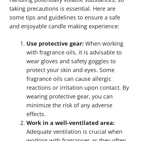
taking precautions is essential. Here are
some tips and guidelines to ensure a safe
and enjoyable candle making experience:
Use protective gear:
When working
with fragrance oils, it is advisable to
wear gloves and safety goggles to
protect your skin and eyes. Some
fragrance oils can cause allergic
reactions or irritation upon contact. By
wearing protective gear, you can
minimize the risk of any adverse
effects.
Work in a well-ventilated area:
Adequate ventilation is crucial when
working with fragrances as they often