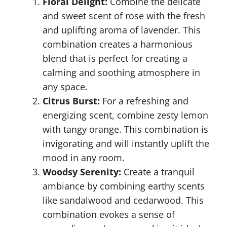
Floral Delight:
Combine the delicate
and sweet scent of rose with the fresh
and uplifting aroma of lavender. This
combination creates a harmonious
blend that is perfect for creating a
calming and soothing atmosphere in
any space.
Citrus Burst:
For a refreshing and
energizing scent, combine zesty lemon
with tangy orange. This combination is
invigorating and will instantly uplift the
mood in any room.
Woodsy Serenity:
Create a tranquil
ambiance by combining earthy scents
like sandalwood and cedarwood. This
combination evokes a sense of