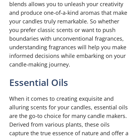
blends allows you to unleash your creativity
and produce one-of-a-kind aromas that make
your candles truly remarkable. So whether
you prefer classic scents or want to push
boundaries with unconventional fragrances,
understanding fragrances will help you make
informed decisions while embarking on your
candle-making journey.
Essential Oils
When it comes to creating exquisite and
alluring scents for your candles, essential oils
are the go-to choice for many candle makers.
Derived from various plants, these oils
capture the true essence of nature and offer a