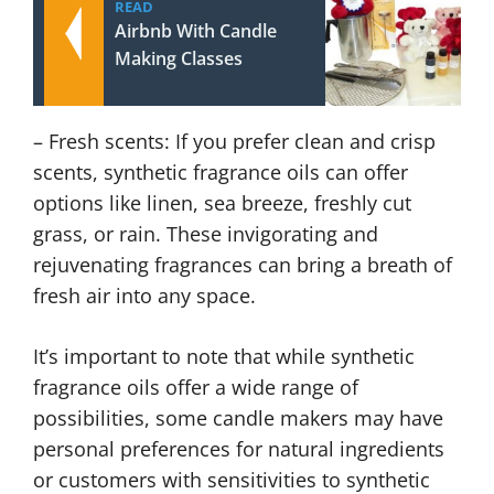
READ
Airbnb With Candle
Making Classes
– Fresh scents: If you prefer clean and crisp
scents, synthetic fragrance oils can offer
options like linen, sea breeze, freshly cut
grass, or rain. These invigorating and
rejuvenating fragrances can bring a breath of
fresh air into any space.
It’s important to note that while synthetic
fragrance oils offer a wide range of
possibilities, some candle makers may have
personal preferences for natural ingredients
or customers with sensitivities to synthetic