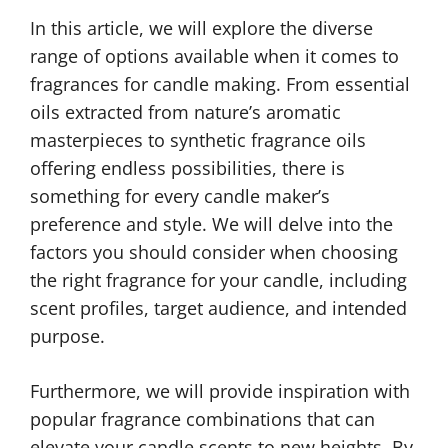
In this article, we will explore the diverse
range of options available when it comes to
fragrances for candle making. From essential
oils extracted from nature’s aromatic
masterpieces to synthetic fragrance oils
offering endless possibilities, there is
something for every candle maker’s
preference and style. We will delve into the
factors you should consider when choosing
the right fragrance for your candle, including
scent profiles, target audience, and intended
purpose.
Furthermore, we will provide inspiration with
popular fragrance combinations that can
elevate your candle scents to new heights. By