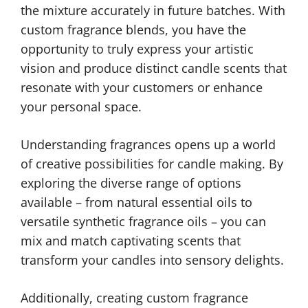
the mixture accurately in future batches. With
custom fragrance blends, you have the
opportunity to truly express your artistic
vision and produce distinct candle scents that
resonate with your customers or enhance
your personal space.
Understanding fragrances opens up a world
of creative possibilities for candle making. By
exploring the diverse range of options
available – from natural essential oils to
versatile synthetic fragrance oils – you can
mix and match captivating scents that
transform your candles into sensory delights.
Additionally, creating custom fragrance