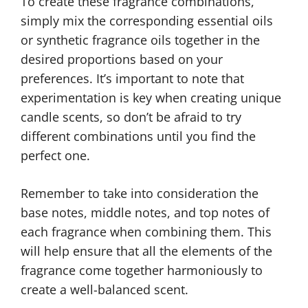
To create these fragrance combinations,
simply mix the corresponding essential oils
or synthetic fragrance oils together in the
desired proportions based on your
preferences. It’s important to note that
experimentation is key when creating unique
candle scents, so don’t be afraid to try
different combinations until you find the
perfect one.
Remember to take into consideration the
base notes, middle notes, and top notes of
each fragrance when combining them. This
will help ensure that all the elements of the
fragrance come together harmoniously to
create a well-balanced scent.