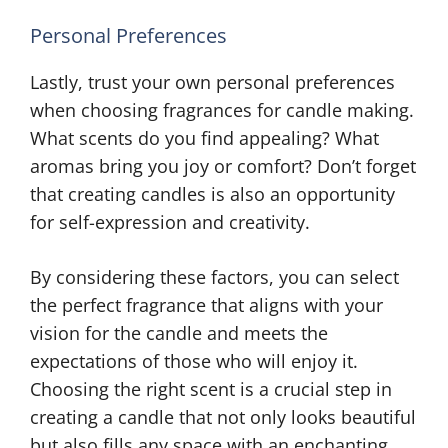
Personal Preferences
Lastly, trust your own personal preferences
when choosing fragrances for candle making.
What scents do you find appealing? What
aromas bring you joy or comfort? Don’t forget
that creating candles is also an opportunity
for self-expression and creativity.
By considering these factors, you can select
the perfect fragrance that aligns with your
vision for the candle and meets the
expectations of those who will enjoy it.
Choosing the right scent is a crucial step in
creating a candle that not only looks beautiful
but also fills any space with an enchanting