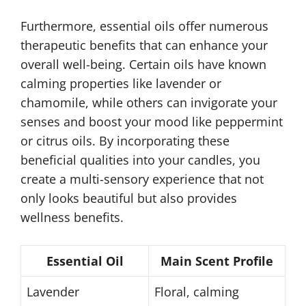
Furthermore, essential oils offer numerous
therapeutic benefits that can enhance your
overall well-being. Certain oils have known
calming properties like lavender or
chamomile, while others can invigorate your
senses and boost your mood like peppermint
or citrus oils. By incorporating these
beneficial qualities into your candles, you
create a multi-sensory experience that not
only looks beautiful but also provides
wellness benefits.
Essential Oil
Main Scent Profile
Lavender
Floral, calming