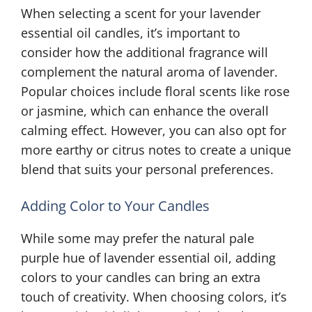
When selecting a scent for your lavender
essential oil candles, it’s important to
consider how the additional fragrance will
complement the natural aroma of lavender.
Popular choices include floral scents like rose
or jasmine, which can enhance the overall
calming effect. However, you can also opt for
more earthy or citrus notes to create a unique
blend that suits your personal preferences.
Adding Color to Your Candles
While some may prefer the natural pale
purple hue of lavender essential oil, adding
colors to your candles can bring an extra
touch of creativity. When choosing colors, it’s