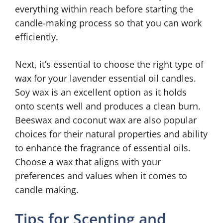
everything within reach before starting the
candle-making process so that you can work
efficiently.
Next, it’s essential to choose the right type of
wax for your lavender essential oil candles.
Soy wax is an excellent option as it holds
onto scents well and produces a clean burn.
Beeswax and coconut wax are also popular
choices for their natural properties and ability
to enhance the fragrance of essential oils.
Choose a wax that aligns with your
preferences and values when it comes to
candle making.
Tips for Scenting and