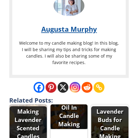
Augusta Murphy
Welcome to my candle making blog! In this blog,
I will be sharing my tips and tricks for making
candles. I will also be sharing some of my
favorite recipes.
Lavender
Related Posts:
Oil In
Making
Lavender
Candle
Lavender
Buds for
Making
Scented
Candle
Candles
Making