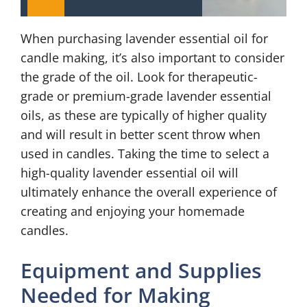
When purchasing lavender essential oil for
candle making, it’s also important to consider
the grade of the oil. Look for therapeutic-
grade or premium-grade lavender essential
oils, as these are typically of higher quality
and will result in better scent throw when
used in candles. Taking the time to select a
high-quality lavender essential oil will
ultimately enhance the overall experience of
creating and enjoying your homemade
candles.
Equipment and Supplies
Needed for Making