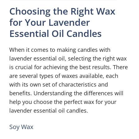
Choosing the Right Wax
for Your Lavender
Essential Oil Candles
When it comes to making candles with
lavender essential oil, selecting the right wax
is crucial for achieving the best results. There
are several types of waxes available, each
with its own set of characteristics and
benefits. Understanding the differences will
help you choose the perfect wax for your
lavender essential oil candles.
Soy Wax