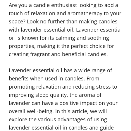
Are you a candle enthusiast looking to add a
touch of relaxation and aromatherapy to your
space? Look no further than making candles
with lavender essential oil. Lavender essential
oil is known for its calming and soothing
properties, making it the perfect choice for
creating fragrant and beneficial candles.
Lavender essential oil has a wide range of
benefits when used in candles. From
promoting relaxation and reducing stress to
improving sleep quality, the aroma of
lavender can have a positive impact on your
overall well-being. In this article, we will
explore the various advantages of using
lavender essential oil in candles and guide