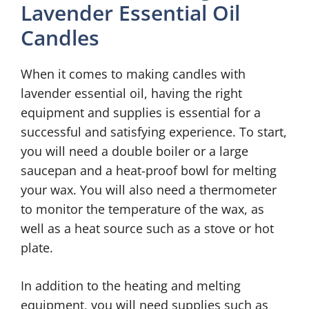
Lavender Essential Oil
Candles
When it comes to making candles with
lavender essential oil, having the right
equipment and supplies is essential for a
successful and satisfying experience. To start,
you will need a double boiler or a large
saucepan and a heat-proof bowl for melting
your wax. You will also need a thermometer
to monitor the temperature of the wax, as
well as a heat source such as a stove or hot
plate.
In addition to the heating and melting
equipment, you will need supplies such as