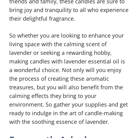
friends and family, these candles are sure to
bring joy and tranquility to all who experience
their delightful fragrance.
So whether you are looking to enhance your
living space with the calming scent of
lavender or seeking a rewarding hobby,
making candles with lavender essential oil is
a wonderful choice. Not only will you enjoy
the process of creating these aromatic
treasures, but you will also benefit from the
calming effects they bring to your
environment. So gather your supplies and get
ready to indulge in the art of candle-making
with the soothing essence of lavender.