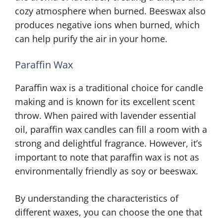
cozy atmosphere when burned. Beeswax also
produces negative ions when burned, which
can help purify the air in your home.
Paraffin Wax
Paraffin wax is a traditional choice for candle
making and is known for its excellent scent
throw. When paired with lavender essential
oil, paraffin wax candles can fill a room with a
strong and delightful fragrance. However, it’s
important to note that paraffin wax is not as
environmentally friendly as soy or beeswax.
By understanding the characteristics of
different waxes, you can choose the one that