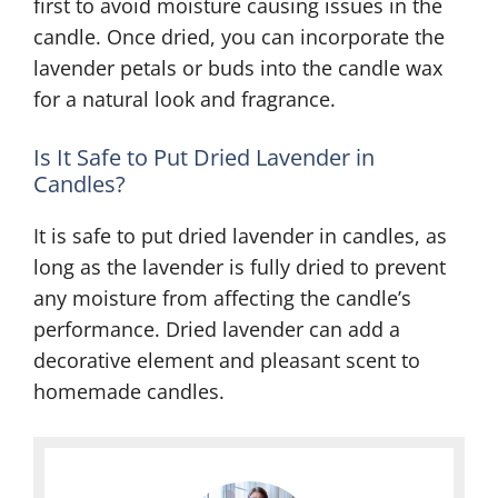
first to avoid moisture causing issues in the
candle. Once dried, you can incorporate the
lavender petals or buds into the candle wax
for a natural look and fragrance.
Is It Safe to Put Dried Lavender in
Candles?
It is safe to put dried lavender in candles, as
long as the lavender is fully dried to prevent
any moisture from affecting the candle’s
performance. Dried lavender can add a
decorative element and pleasant scent to
homemade candles.