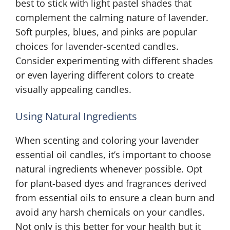
best to stick with light pastel shades that
complement the calming nature of lavender.
Soft purples, blues, and pinks are popular
choices for lavender-scented candles.
Consider experimenting with different shades
or even layering different colors to create
visually appealing candles.
Using Natural Ingredients
When scenting and coloring your lavender
essential oil candles, it’s important to choose
natural ingredients whenever possible. Opt
for plant-based dyes and fragrances derived
from essential oils to ensure a clean burn and
avoid any harsh chemicals on your candles.
Not only is this better for your health but it