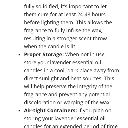
fully solidified, it’s important to let
them cure for at least 24-48 hours
before lighting them. This allows the
fragrance to fully infuse the wax,
resulting in a stronger scent throw
when the candle is lit.
Proper Storage:
When not in use,
store your lavender essential oil
candles in a cool, dark place away from
direct sunlight and heat sources. This
will help preserve the integrity of the
fragrance and prevent any potential
discoloration or warping of the wax.
Air-tight Containers:
If you plan on
storing your lavender essential oil
candles for an extended period of time,