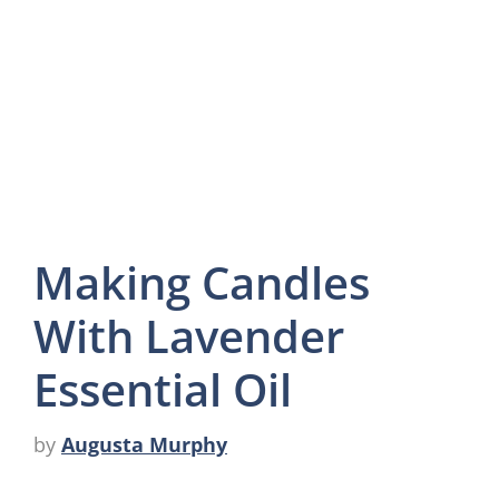
Making Candles
With Lavender
Essential Oil
by
Augusta Murphy