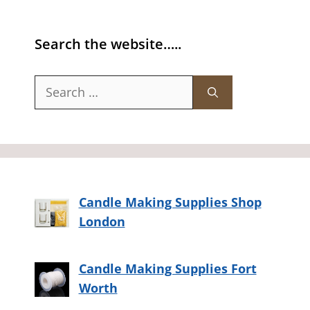
Search the website…..
Search
for:
Candle Making Supplies Shop
London
Candle Making Supplies Fort
Worth