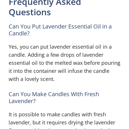
Frequently Asked
Questions
Can You Put Lavender Essential Oil in a
Candle?
Yes, you can put lavender essential oil in a
candle. Adding a few drops of lavender
essential oil to the melted wax before pouring
it into the container will infuse the candle
with a lovely scent.
Can You Make Candles With Fresh
Lavender?
It is possible to make candles with fresh
lavender, but it requires drying the lavender