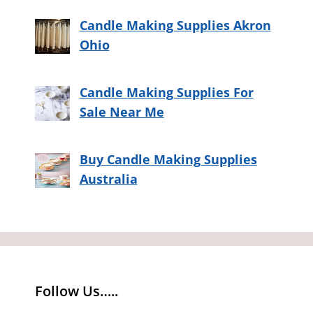
Candle Making Supplies Akron
Ohio
Candle Making Supplies For
Sale Near Me
Buy Candle Making Supplies
Australia
Follow Us…..