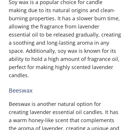
Soy wax is a popular choice for candle
making due to its natural origins and clean-
burning properties. It has a slower burn time,
allowing the fragrance from lavender
essential oil to be released gradually, creating
a soothing and long-lasting aroma in any
space. Additionally, soy wax is known for its
ability to hold a high amount of fragrance oil,
perfect for making highly scented lavender
candles.
Beeswax
Beeswax is another natural option for
creating lavender essential oil candles. It has
a warm honey-like scent that complements
the aroma of lavender, creating a unique and