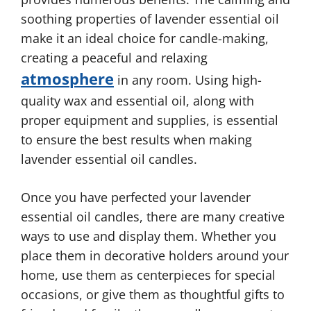
soothing properties of lavender essential oil
make it an ideal choice for candle-making,
creating a peaceful and relaxing
atmosphere
in any room. Using high-
quality wax and essential oil, along with
proper equipment and supplies, is essential
to ensure the best results when making
lavender essential oil candles.
Once you have perfected your lavender
essential oil candles, there are many creative
ways to use and display them. Whether you
place them in decorative holders around your
home, use them as centerpieces for special
occasions, or give them as thoughtful gifts to