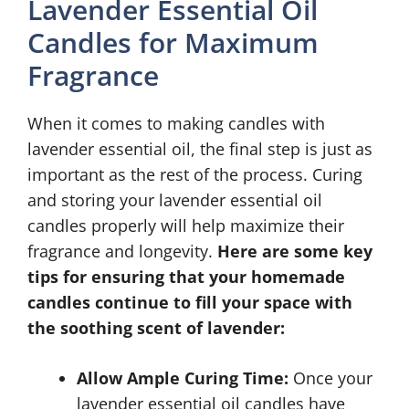
Lavender Essential Oil
Candles for Maximum
Fragrance
When it comes to making candles with
lavender essential oil, the final step is just as
important as the rest of the process. Curing
and storing your lavender essential oil
candles properly will help maximize their
fragrance and longevity.
Here are some key
tips for ensuring that your homemade
candles continue to fill your space with
the soothing scent of lavender:
Allow Ample Curing Time:
Once your
lavender essential oil candles have