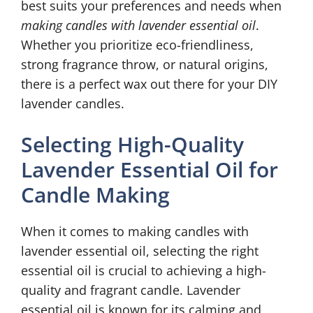
best suits your preferences and needs when
making candles with lavender essential oil
.
Whether you prioritize eco-friendliness,
strong fragrance throw, or natural origins,
there is a perfect wax out there for your DIY
lavender candles.
Selecting High-Quality
Lavender Essential Oil for
Candle Making
When it comes to making candles with
lavender essential oil, selecting the right
essential oil is crucial to achieving a high-
quality and fragrant candle. Lavender
essential oil is known for its calming and