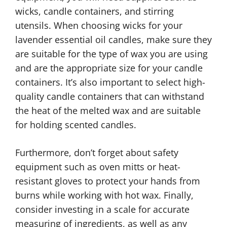
wicks, candle containers, and stirring
utensils. When choosing wicks for your
lavender essential oil candles, make sure they
are suitable for the type of wax you are using
and are the appropriate size for your candle
containers. It’s also important to select high-
quality candle containers that can withstand
the heat of the melted wax and are suitable
for holding scented candles.
Furthermore, don’t forget about safety
equipment such as oven mitts or heat-
resistant gloves to protect your hands from
burns while working with hot wax. Finally,
consider investing in a scale for accurate
measuring of ingredients, as well as any