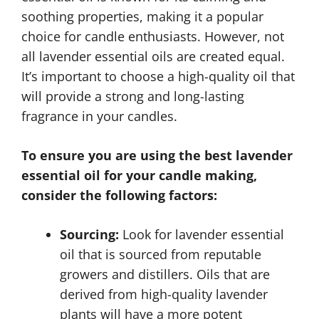
soothing properties, making it a popular
choice for candle enthusiasts. However, not
all lavender essential oils are created equal.
It’s important to choose a high-quality oil that
will provide a strong and long-lasting
fragrance in your candles.
To ensure you are using the best lavender
essential oil for your candle making,
consider the following factors:
Sourcing:
Look for lavender essential
oil that is sourced from reputable
growers and distillers. Oils that are
derived from high-quality lavender
plants will have a more potent