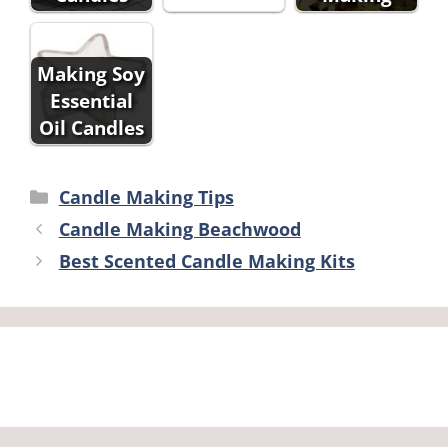
Making Soy
Essential
Oil Candles
Categories
Candle Making Tips
Candle Making Beachwood
Best Scented Candle Making Kits