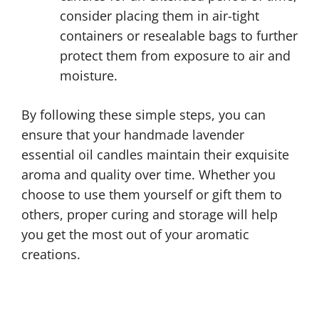
consider placing them in air-tight
containers or resealable bags to further
protect them from exposure to air and
moisture.
By following these simple steps, you can
ensure that your handmade lavender
essential oil candles maintain their exquisite
aroma and quality over time. Whether you
choose to use them yourself or gift them to
others, proper curing and storage will help
you get the most out of your aromatic
creations.