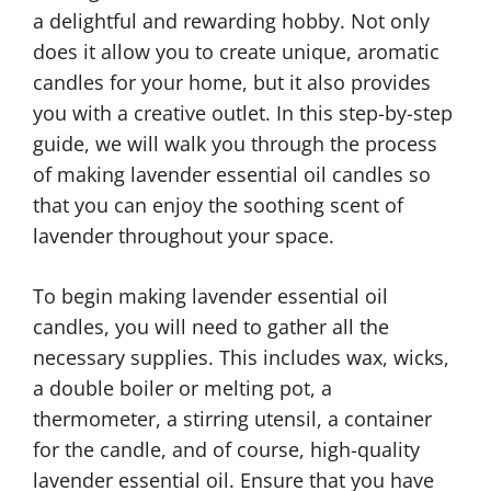
a delightful and rewarding hobby. Not only
does it allow you to create unique, aromatic
candles for your home, but it also provides
you with a creative outlet. In this step-by-step
guide, we will walk you through the process
of making lavender essential oil candles so
that you can enjoy the soothing scent of
lavender throughout your space.
To begin making lavender essential oil
candles, you will need to gather all the
necessary supplies. This includes wax, wicks,
a double boiler or melting pot, a
thermometer, a stirring utensil, a container
for the candle, and of course, high-quality
lavender essential oil. Ensure that you have