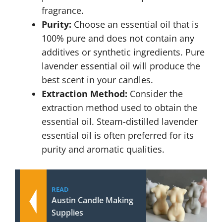
fragrance.
Purity:
Choose an essential oil that is
100% pure and does not contain any
additives or synthetic ingredients. Pure
lavender essential oil will produce the
best scent in your candles.
Extraction Method:
Consider the
extraction method used to obtain the
essential oil. Steam-distilled lavender
essential oil is often preferred for its
purity and aromatic qualities.
READ
Austin Candle Making
Supplies