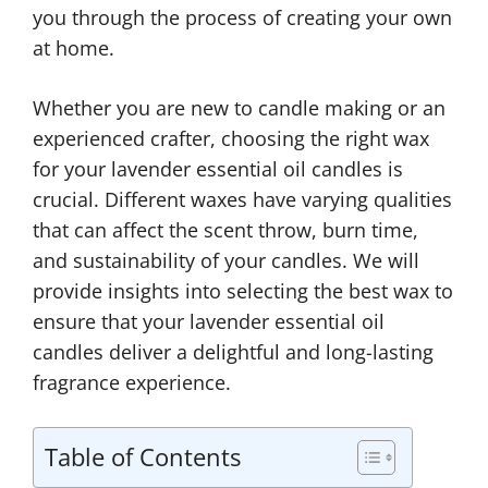
you through the process of creating your own
at home.
Whether you are new to candle making or an
experienced crafter, choosing the right wax
for your lavender essential oil candles is
crucial. Different waxes have varying qualities
that can affect the scent throw, burn time,
and sustainability of your candles. We will
provide insights into selecting the best wax to
ensure that your lavender essential oil
candles deliver a delightful and long-lasting
fragrance experience.
Table of Contents