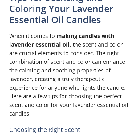
Coloring Your Lavender
Essential Oil Candles
When it comes to
making candles with
lavender essential oil
, the scent and color
are crucial elements to consider. The right
combination of scent and color can enhance
the calming and soothing properties of
lavender, creating a truly therapeutic
experience for anyone who lights the candle.
Here are a few tips for choosing the perfect
scent and color for your lavender essential oil
candles.
Choosing the Right Scent