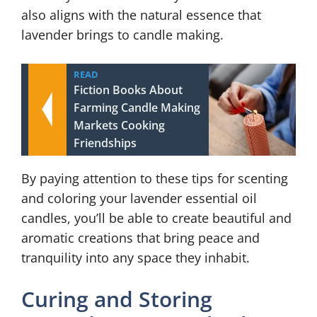
also aligns with the natural essence that
lavender brings to candle making.
READ
Fiction Books About
Farming Candle Making
Markets Cooking
Friendships
By paying attention to these tips for scenting
and coloring your lavender essential oil
candles, you’ll be able to create beautiful and
aromatic creations that bring peace and
tranquility into any space they inhabit.
Curing and Storing