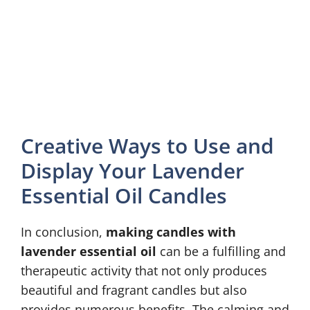
Creative Ways to Use and
Display Your Lavender
Essential Oil Candles
In conclusion,
making candles with
lavender essential oil
can be a fulfilling and
therapeutic activity that not only produces
beautiful and fragrant candles but also
provides numerous benefits. The calming and