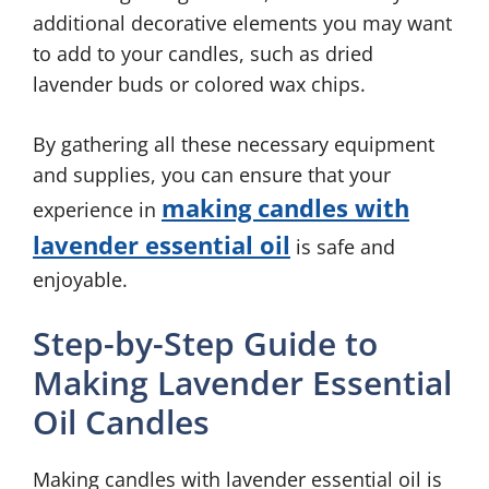
additional decorative elements you may want
to add to your candles, such as dried
lavender buds or colored wax chips.
By gathering all these necessary equipment
and supplies, you can ensure that your
making candles with
experience in
lavender essential oil
is safe and
enjoyable.
Step-by-Step Guide to
Making Lavender Essential
Oil Candles
Making candles with lavender essential oil is