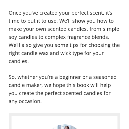
Once you’ve created your perfect scent, it’s
time to put it to use. We’ll show you how to
make your own scented candles, from simple
soy candles to complex fragrance blends.
We’ll also give you some tips for choosing the
right candle wax and wick type for your
candles.
So, whether you’re a beginner or a seasoned
candle maker, we hope this book will help
you create the perfect scented candles for
any occasion.