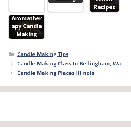
Recipes
Aromather
apy Candle
Making
Categories
Candle Making Tips
Candle Making Class In Bellingham, Wa
Candle Making Places Illinois