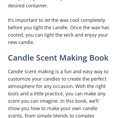
desired container.
It’s important to let the wax cool completely
before you light the candle. Once the wax has
cooled, you can light the wick and enjoy your
new candle.
Candle Scent Making Book
Candle scent making is a fun and easy way to
customize your candles to create the perfect
atmosphere for any occasion. With the right
tools and a little practice, you can make any
scent you can imagine. In this book, we’ll
show you how to make your own candle
scents, from simple blends to complex