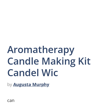
Aromatherapy
Candle Making Kit
Candel Wic
by
Augusta Murphy
can