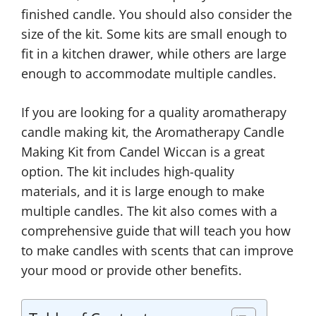
finished candle. You should also consider the
size of the kit. Some kits are small enough to
fit in a kitchen drawer, while others are large
enough to accommodate multiple candles.
If you are looking for a quality aromatherapy
candle making kit, the Aromatherapy Candle
Making Kit from Candel Wiccan is a great
option. The kit includes high-quality
materials, and it is large enough to make
multiple candles. The kit also comes with a
comprehensive guide that will teach you how
to make candles with scents that can improve
your mood or provide other benefits.