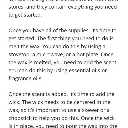
stores, and they contain everything you need
to get started.
Once you have all of the supplies, it’s time to
get started. The first thing you need to do is
melt the wax. You can do this by using a
stovetop, a microwave, or a hot plate. Once
the wax is melted, you need to add the scent.
You can do this by using essential oils or
fragrance oils.
Once the scent is added, it’s time to add the
wick. The wick needs to be centered in the
wax, so it’s important to use a skewer or a
chopstick to help you do this. Once the wick
is in place, you need to pour the wax into the