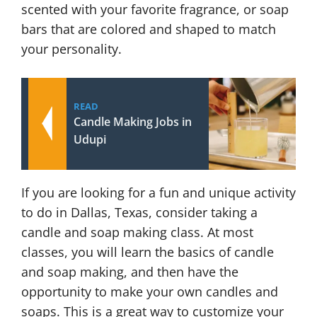
scented with your favorite fragrance, or soap
bars that are colored and shaped to match
your personality.
READ
Candle Making Jobs in
Udupi
If you are looking for a fun and unique activity
to do in Dallas, Texas, consider taking a
candle and soap making class. At most
classes, you will learn the basics of candle
and soap making, and then have the
opportunity to make your own candles and
soaps. This is a great way to customize your