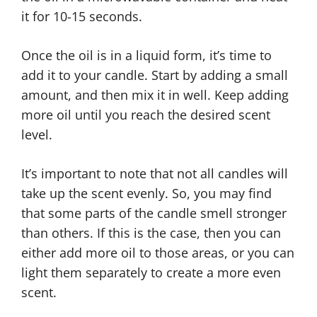
it for 10-15 seconds.
Once the oil is in a liquid form, it’s time to
add it to your candle. Start by adding a small
amount, and then mix it in well. Keep adding
more oil until you reach the desired scent
level.
It’s important to note that not all candles will
take up the scent evenly. So, you may find
that some parts of the candle smell stronger
than others. If this is the case, then you can
either add more oil to those areas, or you can
light them separately to create a more even
scent.