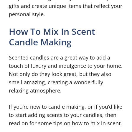
gifts and create unique items that reflect your
personal style.
How To Mix In Scent
Candle Making
Scented candles are a great way to add a
touch of luxury and indulgence to your home.
Not only do they look great, but they also
smell amazing, creating a wonderfully
relaxing atmosphere.
If you’re new to candle making, or if you’d like
to start adding scents to your candles, then
read on for some tips on how to mix in scent.