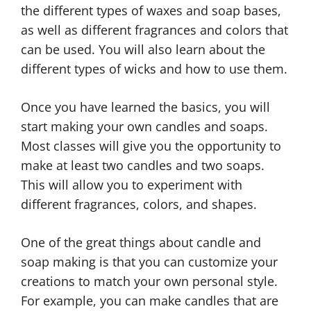
the different types of waxes and soap bases,
as well as different fragrances and colors that
can be used. You will also learn about the
different types of wicks and how to use them.
Once you have learned the basics, you will
start making your own candles and soaps.
Most classes will give you the opportunity to
make at least two candles and two soaps.
This will allow you to experiment with
different fragrances, colors, and shapes.
One of the great things about candle and
soap making is that you can customize your
creations to match your own personal style.
For example, you can make candles that are