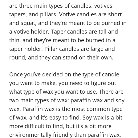
are three main types of candles: votives,
tapers, and pillars. Votive candles are short
and squat, and they’re meant to be burned in
a votive holder. Taper candles are tall and
thin, and they’re meant to be burned in a
taper holder. Pillar candles are large and
round, and they can stand on their own.
Once you’ve decided on the type of candle
you want to make, you need to figure out
what type of wax you want to use. There are
two main types of wax: paraffin wax and soy
wax. Paraffin wax is the most common type
of wax, and it’s easy to find. Soy wax is a bit
more difficult to find, but it’s a bit more
environmentally friendly than paraffin wax.