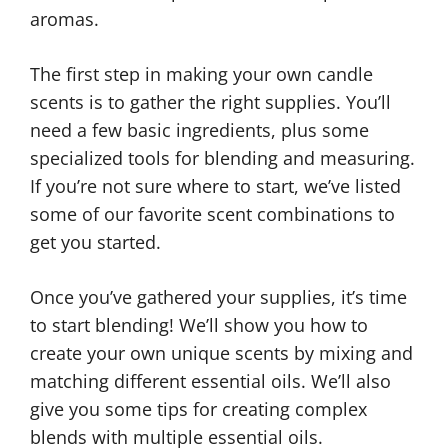
aromas.
The first step in making your own candle
scents is to gather the right supplies. You’ll
need a few basic ingredients, plus some
specialized tools for blending and measuring.
If you’re not sure where to start, we’ve listed
some of our favorite scent combinations to
get you started.
Once you’ve gathered your supplies, it’s time
to start blending! We’ll show you how to
create your own unique scents by mixing and
matching different essential oils. We’ll also
give you some tips for creating complex
blends with multiple essential oils.