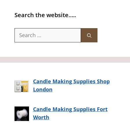
Search the website…..
Search
for:
Candle Making Supplies Shop
London
Candle Making Supplies Fort
Worth