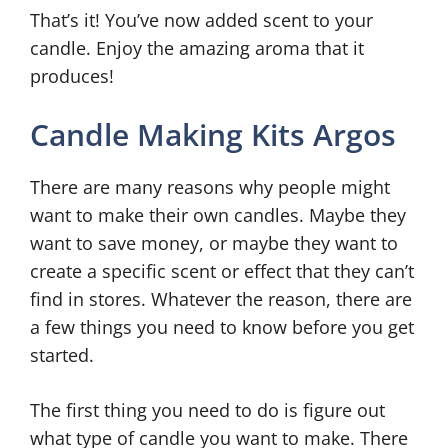
That’s it! You’ve now added scent to your
candle. Enjoy the amazing aroma that it
produces!
Candle Making Kits Argos
There are many reasons why people might
want to make their own candles. Maybe they
want to save money, or maybe they want to
create a specific scent or effect that they can’t
find in stores. Whatever the reason, there are
a few things you need to know before you get
started.
The first thing you need to do is figure out
what type of candle you want to make. There