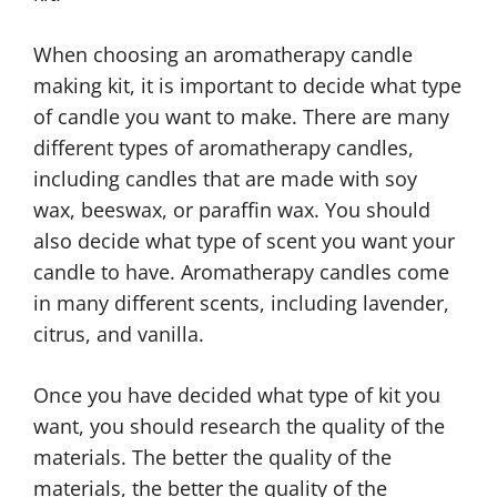
When choosing an aromatherapy candle
making kit, it is important to decide what type
of candle you want to make. There are many
different types of aromatherapy candles,
including candles that are made with soy
wax, beeswax, or paraffin wax. You should
also decide what type of scent you want your
candle to have. Aromatherapy candles come
in many different scents, including lavender,
citrus, and vanilla.
Once you have decided what type of kit you
want, you should research the quality of the
materials. The better the quality of the
materials, the better the quality of the