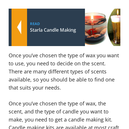
READ
Starla Candle Making
Once you’ve chosen the type of wax you want
to use, you need to decide on the scent.
There are many different types of scents
available, so you should be able to find one
that suits your needs.
Once you’ve chosen the type of wax, the
scent, and the type of candle you want to
make, you need to get a candle making kit.
Candle making kits are available at most craft