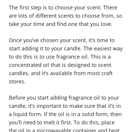
The first step is to choose your scent. There
are lots of different scents to choose from, so
take your time and find one that you love.
Once you’ve chosen your scent, it’s time to
start adding it to your candle. The easiest way
to do this is to use fragrance oil. This is a
concentrated oil that is designed to scent
candles, and it’s available from most craft
stores.
Before you start adding fragrance oil to your
candle, it’s important to make sure that it’s in
a liquid form. If the oil is in a solid form, then
you’ll need to melt it first. To do this, place
the oil in a microwavable container and heat