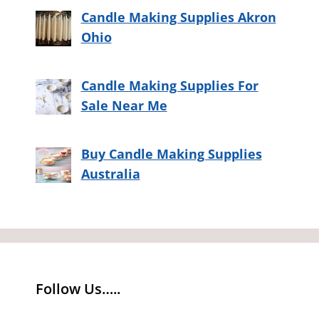
Candle Making Supplies Akron
Ohio
Candle Making Supplies For
Sale Near Me
Buy Candle Making Supplies
Australia
Follow Us…..