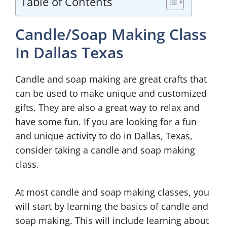
Table of Contents
Candle/Soap Making Class
In Dallas Texas
Candle and soap making are great crafts that
can be used to make unique and customized
gifts. They are also a great way to relax and
have some fun. If you are looking for a fun
and unique activity to do in Dallas, Texas,
consider taking a candle and soap making
class.
At most candle and soap making classes, you
will start by learning the basics of candle and
soap making. This will include learning about