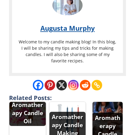
Augusta Murphy
Welcome to my candle making blog! In this blog,
I will be sharing my tips and tricks for making
candles. I will also be sharing some of my
favorite recipes.
Related Posts:
Aromather
apy Candle
Aromather
Aromath
Oil
apy Candle
erapy
Making
Candle