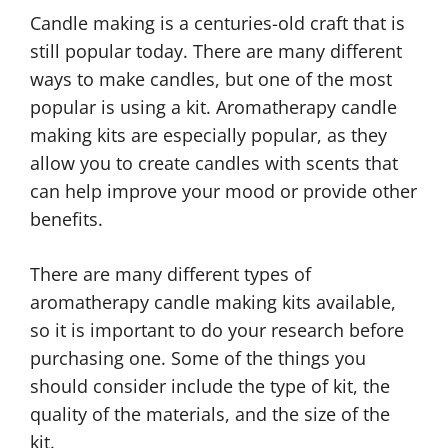
Candle making is a centuries-old craft that is
still popular today. There are many different
ways to make candles, but one of the most
popular is using a kit. Aromatherapy candle
making kits are especially popular, as they
allow you to create candles with scents that
can help improve your mood or provide other
benefits.
There are many different types of
aromatherapy candle making kits available,
so it is important to do your research before
purchasing one. Some of the things you
should consider include the type of kit, the
quality of the materials, and the size of the
kit.