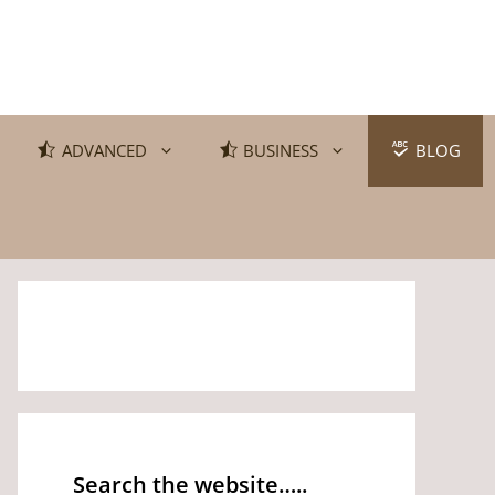
ADVANCED
BUSINESS
BLOG
Search the website…..