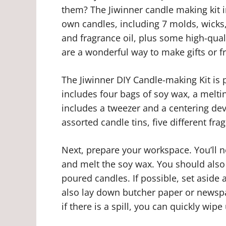
them? The Jiwinner candle making kit 
own candles, including 7 molds, wicks, 
and fragrance oil, plus some high-quali
are a wonderful way to make gifts or f
The Jiwinner DIY Candle-making Kit is p
includes four bags of soy wax, a meltin
includes a tweezer and a centering devi
assorted candle tins, five different fra
Next, prepare your workspace. You’ll 
and melt the soy wax. You should also
poured candles. If possible, set aside
also lay down butcher paper or newspa
if there is a spill, you can quickly wip