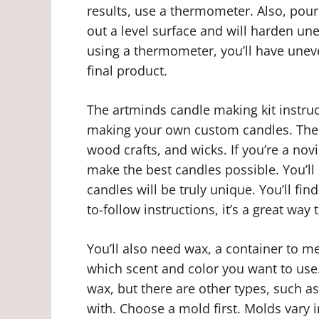
results, use a thermometer. Also, pour 
out a level surface and will harden unev
using a thermometer, you’ll have unev
final product.
The artminds candle making kit instru
making your own custom candles. The ki
wood crafts, and wicks. If you’re a novi
make the best candles possible. You’
candles will be truly unique. You’ll fin
to-follow instructions, it’s a great wa
You’ll also need wax, a container to mel
which scent and color you want to use
wax, but there are other types, such a
with. Choose a mold first. Molds vary i