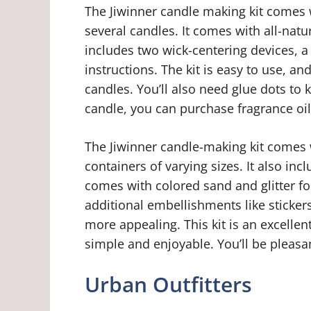
The Jiwinner candle making kit comes 
several candles. It comes with all-natur
includes two wick-centering devices, a
instructions. The kit is easy to use, 
candles. You’ll also need glue dots to 
candle, you can purchase fragrance oi
The Jiwinner candle-making kit comes w
containers of varying sizes. It also incl
comes with colored sand and glitter fo
additional embellishments like sticke
more appealing. This kit is an excellen
simple and enjoyable. You’ll be pleasan
Urban Outfitters