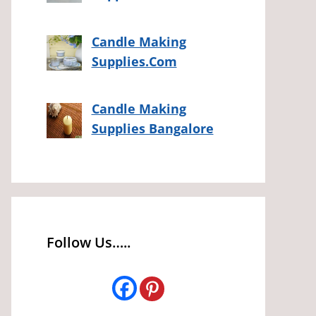
Candle Making
Supplies.Com
Candle Making
Supplies Bangalore
Follow Us…..