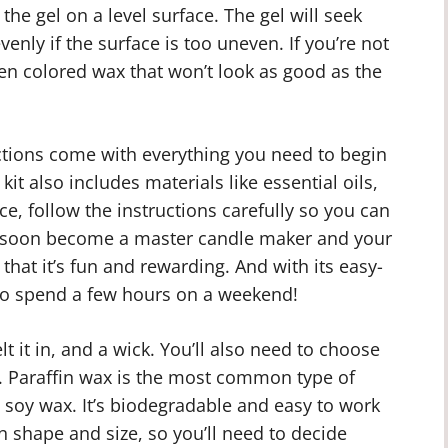
the gel on a level surface. The gel will seek
enly if the surface is too uneven. If you’re not
en colored wax that won’t look as good as the
ctions come with everything you need to begin
t also includes materials like essential oils,
ce, follow the instructions carefully so you can
ll soon become a master candle maker and your
d that it’s fun and rewarding. And with its easy-
y to spend a few hours on a weekend!
t it in, and a wick. You’ll also need to choose
. Paraffin wax is the most common type of
s soy wax. It’s biodegradable and easy to work
n shape and size, so you’ll need to decide