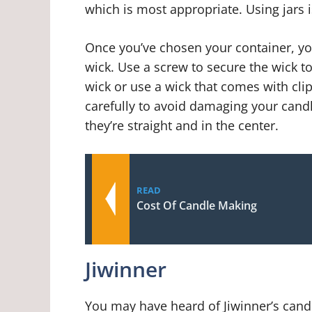
which is most appropriate. Using jars 
Once you’ve chosen your container, yo
wick. Use a screw to secure the wick t
wick or use a wick that comes with clip
carefully to avoid damaging your cand
they’re straight and in the center.
READ
Cost Of Candle Making
Jiwinner
You may have heard of Jiwinner’s cand