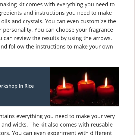
making kit comes with everything you need to
ngredients and instructions you need to make
e oils and crystals. You can even customize the
r personality. You can choose your fragrance
u can review the results by using the arrows.
and follow the instructions to make your own
rkshop In Rice
ontains everything you need to make your very
 and wicks. The kit also comes with reusable
tors. You can even experiment with different