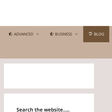
ADVANCED
BUSINESS
BLOG
Search the website…..