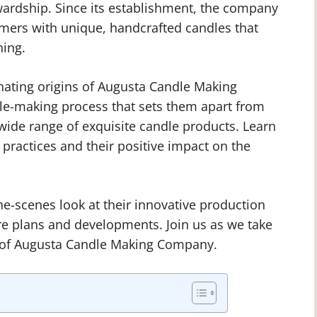
ardship. Since its establishment, the company
mers with unique, handcrafted candles that
ning.
scinating origins of Augusta Candle Making
dle-making process that sets them apart from
ide range of exquisite candle products. Learn
practices and their positive impact on the
he-scenes look at their innovative production
ture plans and developments. Join us as we take
d of Augusta Candle Making Company.