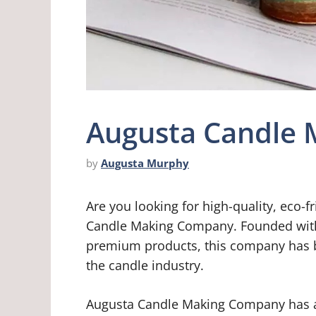
Augusta Candle
by
Augusta Murphy
Are you looking for high-quality, eco-
Candle Making Company. Founded with 
premium products, this company has be
the candle industry.
Augusta Candle Making Company has a 