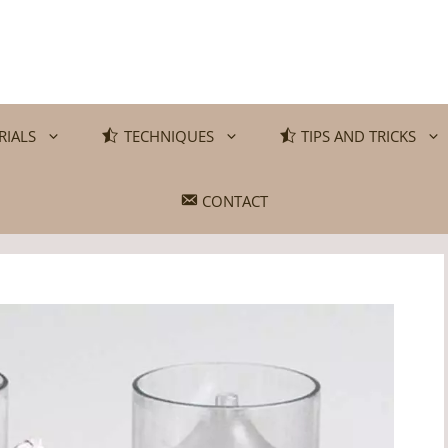
RIALS
TECHNIQUES
TIPS AND TRICKS
CONTACT