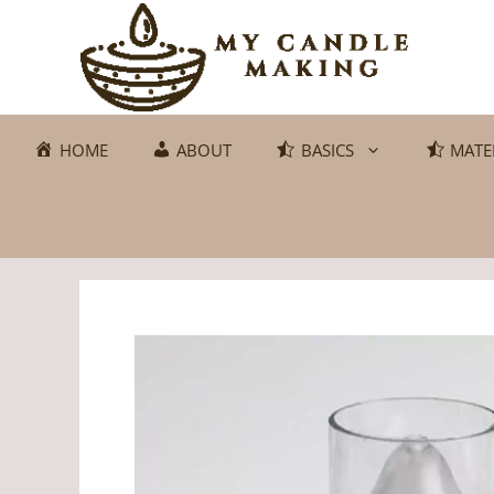
Skip
to
content
HOME
ABOUT
BASICS
MATE