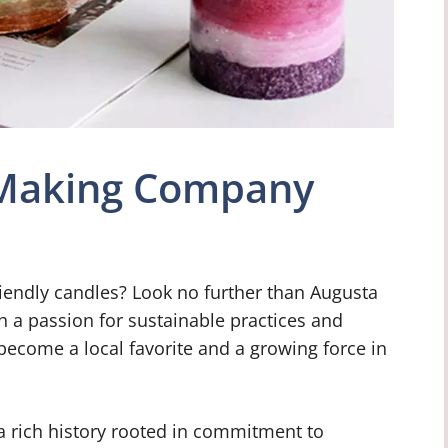
 Making Company
friendly candles? Look no further than Augusta
a passion for sustainable practices and
come a local favorite and a growing force in
rich history rooted in commitment to