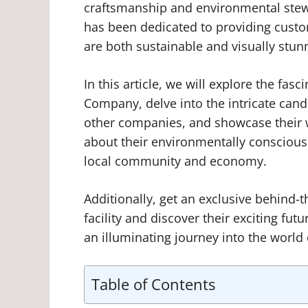
craftsmanship and environmental stew
has been dedicated to providing custo
are both sustainable and visually stun
In this article, we will explore the fa
Company, delve into the intricate can
other companies, and showcase their w
about their environmentally conscious 
local community and economy.
Additionally, get an exclusive behind-t
facility and discover their exciting fu
an illuminating journey into the worl
Table of Contents