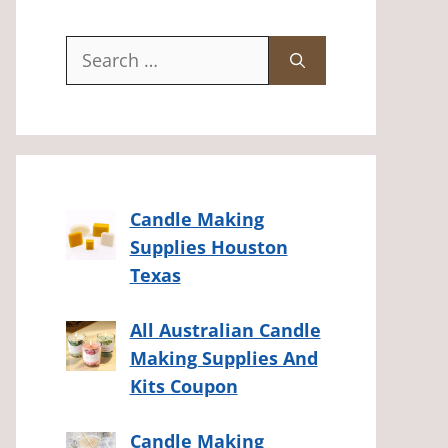
Search
for:
Candle Making
Supplies Houston
Texas
All Australian Candle
Making Supplies And
Kits Coupon
Candle Making