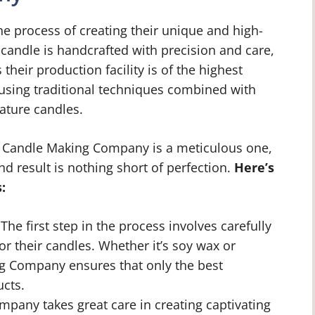
 process of creating their unique and high-
h candle is handcrafted with precision and care,
their production facility is of the highest
using traditional techniques combined with
ature candles.
 Candle Making Company is a meticulous one,
nd result is nothing short of perfection.
Here’s
:
The first step in the process involves carefully
for their candles. Whether it’s soy wax or
 Company ensures that only the best
ucts.
pany takes great care in creating captivating