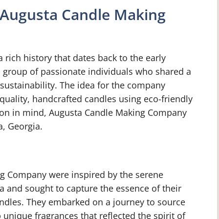
f Augusta Candle Making
ich history that dates back to the early
group of passionate individuals who shared a
sustainability. The idea for the company
uality, handcrafted candles using eco-friendly
ision in mind, Augusta Candle Making Company
a, Georgia.
g Company were inspired by the serene
a and sought to capture the essence of their
andles. They embarked on a journey to source
 unique fragrances that reflected the spirit of