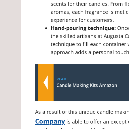
scents for their candles. From f
aromas, each fragrance is metic
experience for customers.
Hand-pouring technique:
Once 
the skilled artisans at August
technique to fill each container
approach adds a personal touch
READ
Candle Making Kits Amazon
As a result of this unique candle maki
Company
is able to offer an excepti