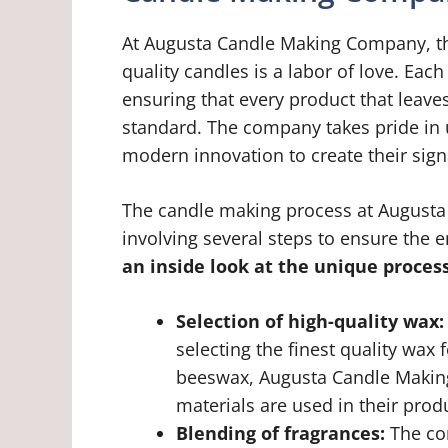
At Augusta Candle Making Company, the
quality candles is a labor of love. Eac
ensuring that every product that leaves 
standard. The company takes pride in 
modern innovation to create their sign
The candle making process at Augusta
involving several steps to ensure the e
an inside look at the unique process
Selection of high-quality wax:
selecting the finest quality wax 
beeswax, Augusta Candle Making
materials are used in their prod
Blending of fragrances:
The com