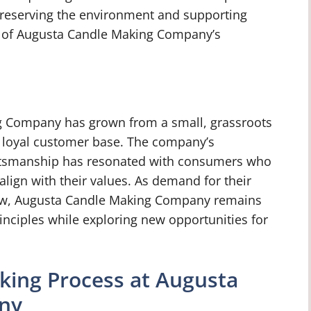
preserving the environment and supporting
e of Augusta Candle Making Company’s
g Company has grown from a small, grassroots
 a loyal customer base. The company’s
aftsmanship has resonated with consumers who
align with their values. As demand for their
ow, Augusta Candle Making Company remains
inciples while exploring new opportunities for
king Process at Augusta
ny