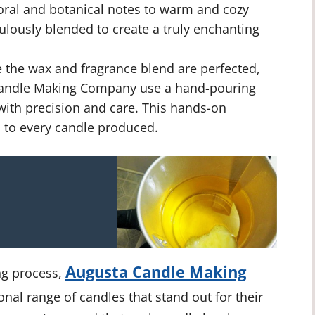
loral and botanical notes to warm and cozy
ulously blended to create a truly enchanting
the wax and fragrance blend are perfected,
a Candle Making Company use a hand-pouring
 with precision and care. This hands-on
 to every candle produced.
Augusta Candle Making
ng process,
onal range of candles that stand out for their