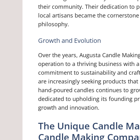
their community. Their dedication to 
local artisans became the cornerston
philosophy.
Growth and Evolution
Over the years, Augusta Candle Makin
operation to a thriving business with
commitment to sustainability and cr
are increasingly seeking products that 
hand-poured candles continues to gr
dedicated to upholding its founding pr
growth and innovation.
The Unique Candle Ma
Candle Making Compa