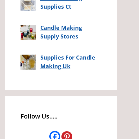
Supplies Ct
Candle Making
Supply Stores
Supplies For Candle
Making Uk
Follow Us…..