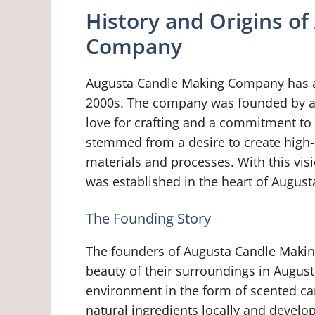
History and Origins o
Company
Augusta Candle Making Company has a r
2000s. The company was founded by a 
love for crafting and a commitment to 
stemmed from a desire to create high-q
materials and processes. With this v
was established in the heart of August
The Founding Story
The founders of Augusta Candle Makin
beauty of their surroundings in August
environment in the form of scented c
natural ingredients locally and develop