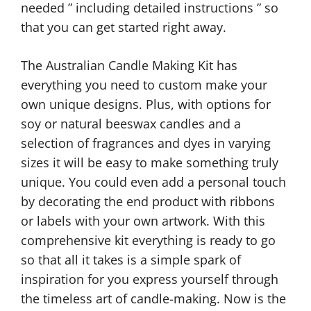
needed ” including detailed instructions ” so
that you can get started right away.
The Australian Candle Making Kit has
everything you need to custom make your
own unique designs. Plus, with options for
soy or natural beeswax candles and a
selection of fragrances and dyes in varying
sizes it will be easy to make something truly
unique. You could even add a personal touch
by decorating the end product with ribbons
or labels with your own artwork. With this
comprehensive kit everything is ready to go
so that all it takes is a simple spark of
inspiration for you express yourself through
the timeless art of candle-making. Now is the