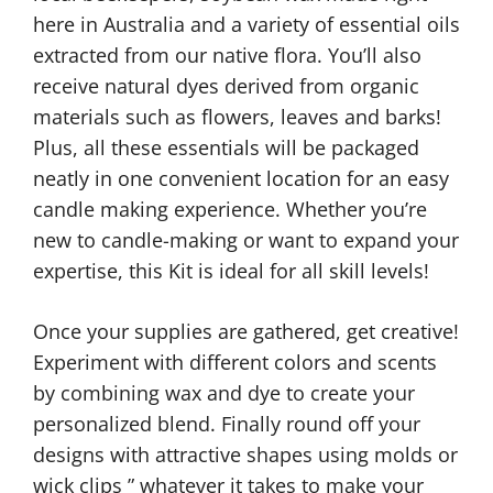
here in Australia and a variety of essential oils
extracted from our native flora. You’ll also
receive natural dyes derived from organic
materials such as flowers, leaves and barks!
Plus, all these essentials will be packaged
neatly in one convenient location for an easy
candle making experience. Whether you’re
new to candle-making or want to expand your
expertise, this Kit is ideal for all skill levels!
Once your supplies are gathered, get creative!
Experiment with different colors and scents
by combining wax and dye to create your
personalized blend. Finally round off your
designs with attractive shapes using molds or
wick clips ” whatever it takes to make your