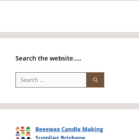
Search the website…..
Search
for:
Beeswax Candle Making
Supplies Brisbane