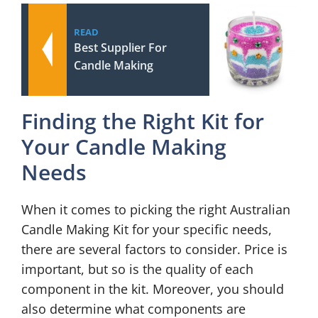
READ
Best Supplier For
Candle Making
Finding the Right Kit for
Your Candle Making
Needs
When it comes to picking the right Australian
Candle Making Kit for your specific needs,
there are several factors to consider. Price is
important, but so is the quality of each
component in the kit. Moreover, you should
also determine what components are