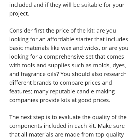
included and if they will be suitable for your
project.
Consider first the price of the kit: are you
looking for an affordable starter that includes
basic materials like wax and wicks, or are you
looking for a comprehensive set that comes
with tools and supplies such as molds, dyes,
and fragrance oils? You should also research
different brands to compare prices and
features; many reputable candle making
companies provide kits at good prices.
The next step is to evaluate the quality of the
components included in each kit. Make sure
that all materials are made from top-quality