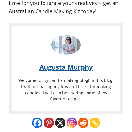
time for you to ignite your creativity – get an
Australian Candle Making Kit today!
Augusta Murphy
Welcome to my candle making blog! In this blog,
I will be sharing my tips and tricks for making
candles. I will also be sharing some of my
favorite recipes.
Australian