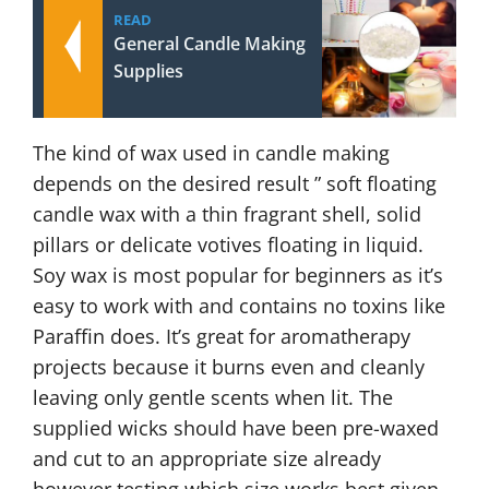
READ
General Candle Making
Supplies
The kind of wax used in candle making
depends on the desired result ” soft floating
candle wax with a thin fragrant shell, solid
pillars or delicate votives floating in liquid.
Soy wax is most popular for beginners as it’s
easy to work with and contains no toxins like
Paraffin does. It’s great for aromatherapy
projects because it burns even and cleanly
leaving only gentle scents when lit. The
supplied wicks should have been pre-waxed
and cut to an appropriate size already
however testing which size works best given