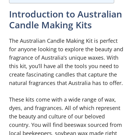
Introduction to Australian
Candle Making Kits
The Australian Candle Making Kit is perfect
for anyone looking to explore the beauty and
fragrance of Australia’s unique waxes. With
this kit, you’ll have all the tools you need to
create fascinating candles that capture the
natural fragrances that Australia has to offer.
These kits come with a wide range of wax,
dyes, and fragrances. All of which represent
the beauty and culture of our beloved
country. You will find beeswax sourced from
local beekeepers, soybean wax made right