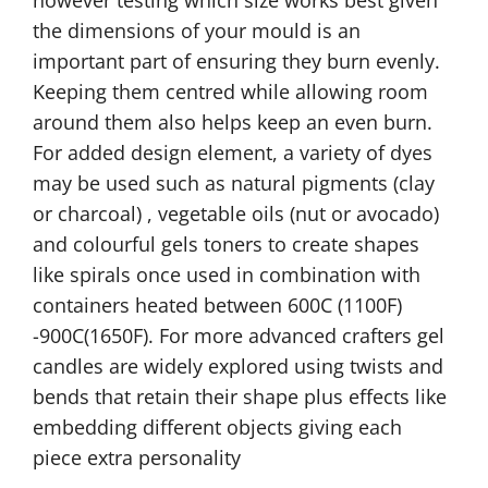
the dimensions of your mould is an
important part of ensuring they burn evenly.
Keeping them centred while allowing room
around them also helps keep an even burn.
For added design element, a variety of dyes
may be used such as natural pigments (clay
or charcoal) , vegetable oils (nut or avocado)
and colourful gels toners to create shapes
like spirals once used in combination with
containers heated between 600C (1100F)
-900C(1650F). For more advanced crafters gel
candles are widely explored using twists and
bends that retain their shape plus effects like
embedding different objects giving each
piece extra personality