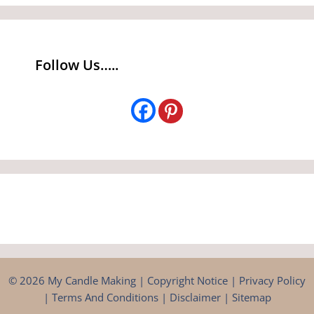
Follow Us…..
© 2026 My Candle Making |
Copyright Notice
|
Privacy Policy
|
Terms And Conditions
|
Disclaimer
|
Sitemap