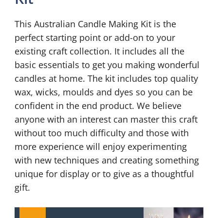
This Australian Candle Making Kit is the
perfect starting point or add-on to your
existing craft collection. It includes all the
basic essentials to get you making wonderful
candles at home. The kit includes top quality
wax, wicks, moulds and dyes so you can be
confident in the end product. We believe
anyone with an interest can master this craft
without too much difficulty and those with
more experience will enjoy experimenting
with new techniques and creating something
unique for display or to give as a thoughtful
gift.