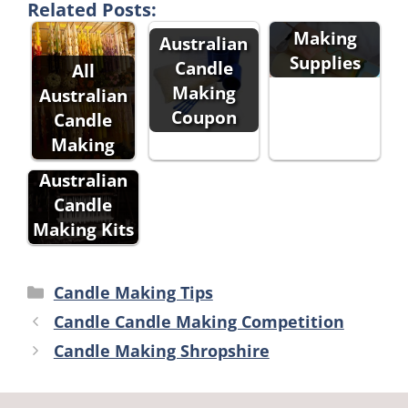
Related Posts:
Candle
Making
Australian
Supplies
Candle
All
Making
Australian
Coupon
Candle
Making
All
Australian
Candle
Making Kits
Categories
Candle Making Tips
Candle Candle Making Competition
Candle Making Shropshire