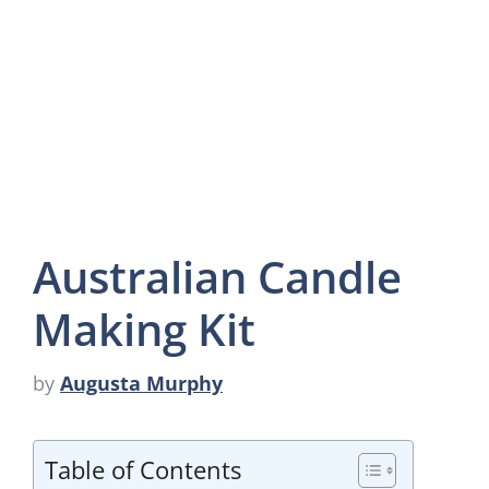
Australian Candle
Making Kit
by
Augusta Murphy
Table of Contents