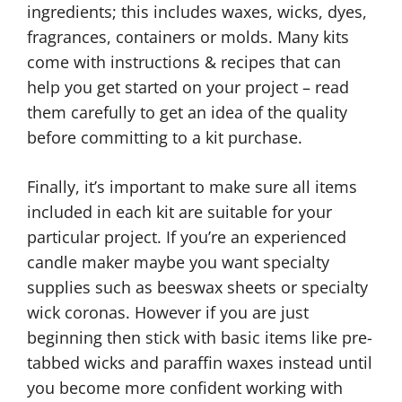
ingredients; this includes waxes, wicks, dyes,
fragrances, containers or molds. Many kits
come with instructions & recipes that can
help you get started on your project – read
them carefully to get an idea of the quality
before committing to a kit purchase.
Finally, it’s important to make sure all items
included in each kit are suitable for your
particular project. If you’re an experienced
candle maker maybe you want specialty
supplies such as beeswax sheets or specialty
wick coronas. However if you are just
beginning then stick with basic items like pre-
tabbed wicks and paraffin waxes instead until
you become more confident working with