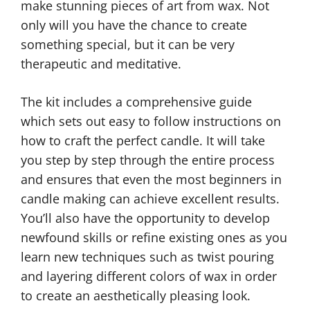
make stunning pieces of art from wax. Not
only will you have the chance to create
something special, but it can be very
therapeutic and meditative.
The kit includes a comprehensive guide
which sets out easy to follow instructions on
how to craft the perfect candle. It will take
you step by step through the entire process
and ensures that even the most beginners in
candle making can achieve excellent results.
You’ll also have the opportunity to develop
newfound skills or refine existing ones as you
learn new techniques such as twist pouring
and layering different colors of wax in order
to create an aesthetically pleasing look.