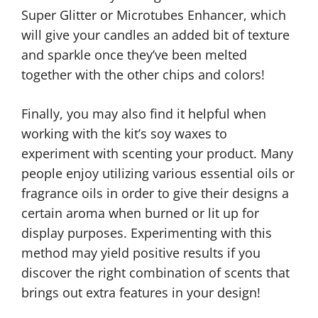
Super Glitter or Microtubes Enhancer, which
will give your candles an added bit of texture
and sparkle once they’ve been melted
together with the other chips and colors!
Finally, you may also find it helpful when
working with the kit’s soy waxes to
experiment with scenting your product. Many
people enjoy utilizing various essential oils or
fragrance oils in order to give their designs a
certain aroma when burned or lit up for
display purposes. Experimenting with this
method may yield positive results if you
discover the right combination of scents that
brings out extra features in your design!