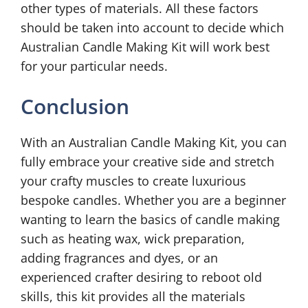
other types of materials. All these factors
should be taken into account to decide which
Australian Candle Making Kit will work best
for your particular needs.
Conclusion
With an Australian Candle Making Kit, you can
fully embrace your creative side and stretch
your crafty muscles to create luxurious
bespoke candles. Whether you are a beginner
wanting to learn the basics of candle making
such as heating wax, wick preparation,
adding fragrances and dyes, or an
experienced crafter desiring to reboot old
skills, this kit provides all the materials