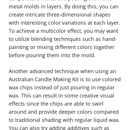
metal molds in layers. By doing this, you can
create intricate three-dimensional shapes
with interesting color variations at each layer.
To achieve a multicolor effect, you may want
to utilize blending techniques such as hand-
painting or mixing different colors together
before pouring them into the mold.
Another advanced technique when using an
Australian Candle Making Kit is to use colored
wax chips instead of just pouring in regular
wax. This can result in some creative visual
effects since the chips are able to swirl
around and provide deeper colors compared
to traditional shading with regular liquid wax.
You can also try adding additives such as