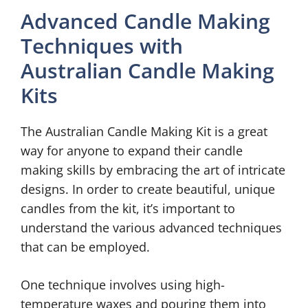
Advanced Candle Making
Techniques with
Australian Candle Making
Kits
The Australian Candle Making Kit is a great
way for anyone to expand their candle
making skills by embracing the art of intricate
designs. In order to create beautiful, unique
candles from the kit, it’s important to
understand the various advanced techniques
that can be employed.
One technique involves using high-
temperature waxes and pouring them into