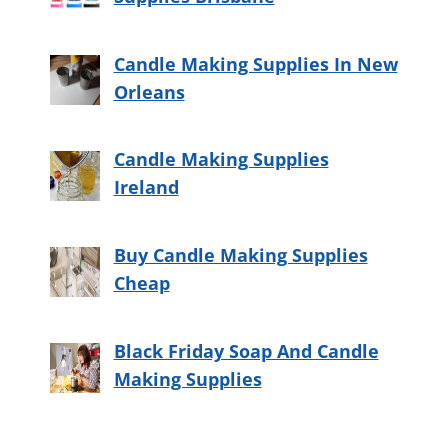
Candle Making Supplies In New
Orleans
Candle Making Supplies
Ireland
Buy Candle Making Supplies
Cheap
Black Friday Soap And Candle
Making Supplies