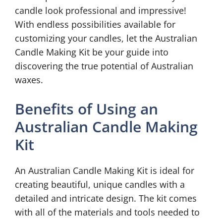
candle look professional and impressive!
With endless possibilities available for
customizing your candles, let the Australian
Candle Making Kit be your guide into
discovering the true potential of Australian
waxes.
Benefits of Using an
Australian Candle Making
Kit
An Australian Candle Making Kit is ideal for
creating beautiful, unique candles with a
detailed and intricate design. The kit comes
with all of the materials and tools needed to