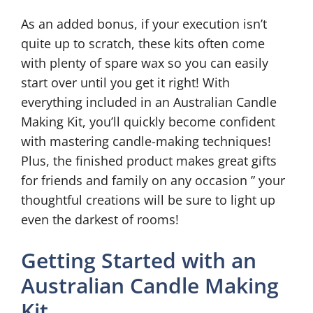
As an added bonus, if your execution isn’t
quite up to scratch, these kits often come
with plenty of spare wax so you can easily
start over until you get it right! With
everything included in an Australian Candle
Making Kit, you’ll quickly become confident
with mastering candle-making techniques!
Plus, the finished product makes great gifts
for friends and family on any occasion ” your
thoughtful creations will be sure to light up
even the darkest of rooms!
Getting Started with an
Australian Candle Making
Kit