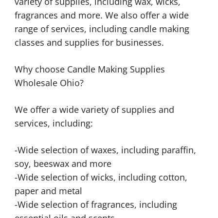
variety of supplies, including wax, wicks,
fragrances and more. We also offer a wide
range of services, including candle making
classes and supplies for businesses.
Why choose Candle Making Supplies
Wholesale Ohio?
We offer a wide variety of supplies and
services, including:
-Wide selection of waxes, including paraffin,
soy, beeswax and more
-Wide selection of wicks, including cotton,
paper and metal
-Wide selection of fragrances, including