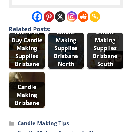
Related Posts:
Where to
Candle
Candle
Buy Candle
Making
Making
Making
Supplies
Supplies
Supplies
Brisbane
Brisbane
Brisbane
North
South
Candle
Making
Brisbane
Categories
Candle Making Tips