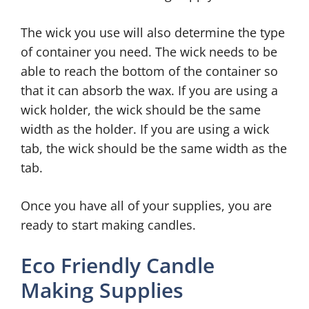
The wick you use will also determine the type
of container you need. The wick needs to be
able to reach the bottom of the container so
that it can absorb the wax. If you are using a
wick holder, the wick should be the same
width as the holder. If you are using a wick
tab, the wick should be the same width as the
tab.
Once you have all of your supplies, you are
ready to start making candles.
Eco Friendly Candle
Making Supplies