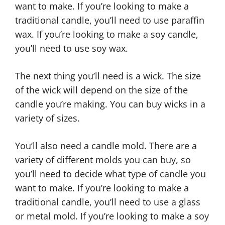
want to make. If you’re looking to make a
traditional candle, you’ll need to use paraffin
wax. If you’re looking to make a soy candle,
you’ll need to use soy wax.
The next thing you’ll need is a wick. The size
of the wick will depend on the size of the
candle you’re making. You can buy wicks in a
variety of sizes.
You’ll also need a candle mold. There are a
variety of different molds you can buy, so
you’ll need to decide what type of candle you
want to make. If you’re looking to make a
traditional candle, you’ll need to use a glass
or metal mold. If you’re looking to make a soy