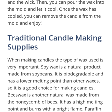
and the wick. Then, you can pour the wax into
the mold and let it cool. Once the wax has
cooled, you can remove the candle from the
mold and enjoy!
Traditional Candle Making
Supplies
When making candles the type of wax used is
very important. Soy wax is a natural product
made from soybeans. It is biodegradable and
has a lower melting point than other waxes,
so it is a good choice for making candles.
Beeswax is another natural wax made from
the honeycomb of bees. It has a high melting
point and burns with a bright flame. Paraffin