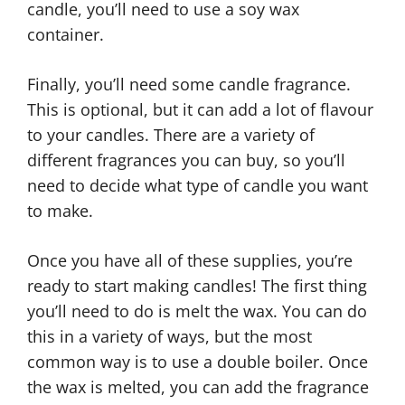
candle, you’ll need to use a soy wax
container.
Finally, you’ll need some candle fragrance.
This is optional, but it can add a lot of flavour
to your candles. There are a variety of
different fragrances you can buy, so you’ll
need to decide what type of candle you want
to make.
Once you have all of these supplies, you’re
ready to start making candles! The first thing
you’ll need to do is melt the wax. You can do
this in a variety of ways, but the most
common way is to use a double boiler. Once
the wax is melted, you can add the fragrance