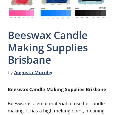
Beeswax Candle
Making Supplies
Brisbane
by
Augusta Murphy
Beeswax Candle Making Supplies Brisbane
Beeswax is a great material to use for candle
making. It has a high melting point, meaning