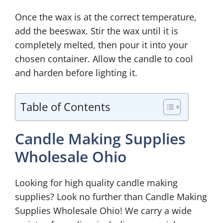
Once the wax is at the correct temperature,
add the beeswax. Stir the wax until it is
completely melted, then pour it into your
chosen container. Allow the candle to cool
and harden before lighting it.
Table of Contents
Candle Making Supplies
Wholesale Ohio
Looking for high quality candle making
supplies? Look no further than Candle Making
Supplies Wholesale Ohio! We carry a wide