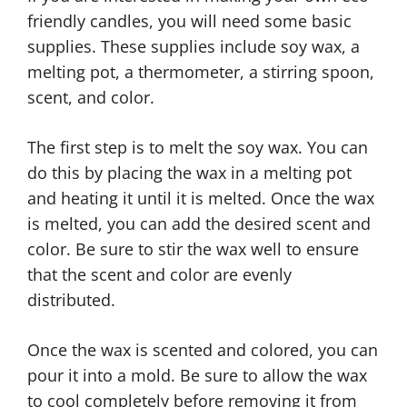
friendly candles, you will need some basic
supplies. These supplies include soy wax, a
melting pot, a thermometer, a stirring spoon,
scent, and color.
The first step is to melt the soy wax. You can
do this by placing the wax in a melting pot
and heating it until it is melted. Once the wax
is melted, you can add the desired scent and
color. Be sure to stir the wax well to ensure
that the scent and color are evenly
distributed.
Once the wax is scented and colored, you can
pour it into a mold. Be sure to allow the wax
to cool completely before removing it from