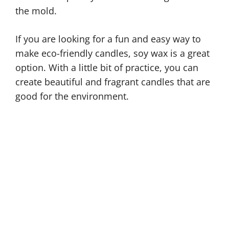
the mold.
If you are looking for a fun and easy way to
make eco-friendly candles, soy wax is a great
option. With a little bit of practice, you can
create beautiful and fragrant candles that are
good for the environment.