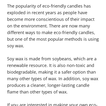
The popularity of eco-friendly candles has
exploded in recent years as people have
become more conscientious of their impact
on the environment. There are now many
different ways to make eco-friendly candles,
but one of the most popular methods is using
soy wax.
Soy wax is made from soybeans, which are a
renewable resource. It is also non-toxic and
biodegradable, making it a safer option than
many other types of wax. In addition, soy wax
produces a cleaner, longer-lasting candle
flame than other types of wax.
If you are interested in making your own eco-