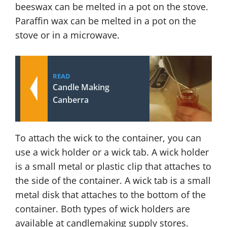
beeswax can be melted in a pot on the stove.
Paraffin wax can be melted in a pot on the
stove or in a microwave.
READ
Candle Making
Canberra
To attach the wick to the container, you can
use a wick holder or a wick tab. A wick holder
is a small metal or plastic clip that attaches to
the side of the container. A wick tab is a small
metal disk that attaches to the bottom of the
container. Both types of wick holders are
available at candlemaking supply stores.