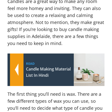
Candles are a great way to make any room
feel more homey and inviting. They can also
be used to create a relaxing and calming
atmosphere. Not to mention, they make great
gifts! If you’re looking to buy candle making
supplies in Adelaide, there are a few things
you need to keep in mind.
READ
Candle Making Material
List In Hindi
The first thing you’ll need is wax. There are a
few different types of wax you can use, so
you’ll need to decide what type of candle you