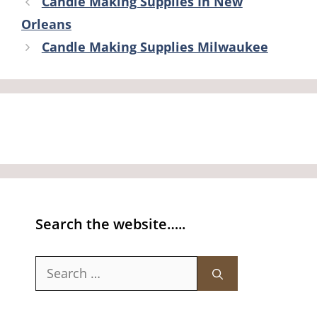
Candle Making Supplies In New
Orleans
Candle Making Supplies Milwaukee
Search the website…..
Search
for: