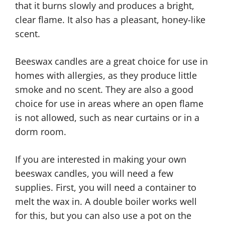
that it burns slowly and produces a bright,
clear flame. It also has a pleasant, honey-like
scent.
Beeswax candles are a great choice for use in
homes with allergies, as they produce little
smoke and no scent. They are also a good
choice for use in areas where an open flame
is not allowed, such as near curtains or in a
dorm room.
If you are interested in making your own
beeswax candles, you will need a few
supplies. First, you will need a container to
melt the wax in. A double boiler works well
for this, but you can also use a pot on the