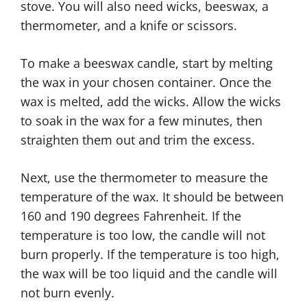
stove. You will also need wicks, beeswax, a
thermometer, and a knife or scissors.
To make a beeswax candle, start by melting
the wax in your chosen container. Once the
wax is melted, add the wicks. Allow the wicks
to soak in the wax for a few minutes, then
straighten them out and trim the excess.
Next, use the thermometer to measure the
temperature of the wax. It should be between
160 and 190 degrees Fahrenheit. If the
temperature is too low, the candle will not
burn properly. If the temperature is too high,
the wax will be too liquid and the candle will
not burn evenly.