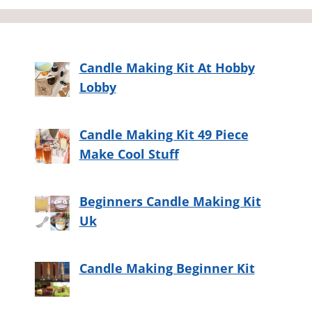
Candle Making Kit At Hobby
Lobby
Candle Making Kit 49 Piece
Make Cool Stuff
Beginners Candle Making Kit
Uk
Candle Making Beginner Kit