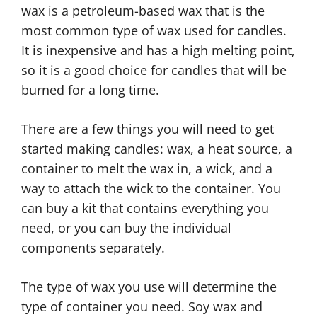
wax is a petroleum-based wax that is the
most common type of wax used for candles.
It is inexpensive and has a high melting point,
so it is a good choice for candles that will be
burned for a long time.
There are a few things you will need to get
started making candles: wax, a heat source, a
container to melt the wax in, a wick, and a
way to attach the wick to the container. You
can buy a kit that contains everything you
need, or you can buy the individual
components separately.
The type of wax you use will determine the
type of container you need. Soy wax and