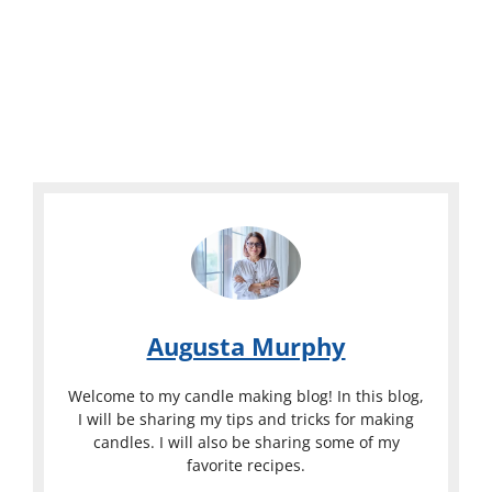
Augusta Murphy
Welcome to my candle making blog! In this blog,
I will be sharing my tips and tricks for making
candles. I will also be sharing some of my
favorite recipes.