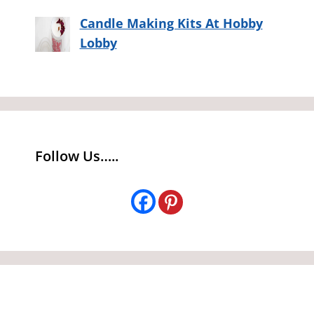
Candle Making Kits At Hobby
Lobby
Follow Us…..