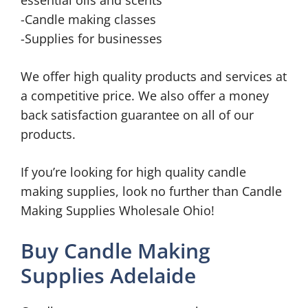
essential oils and scents
-Candle making classes
-Supplies for businesses
We offer high quality products and services at
a competitive price. We also offer a money
back satisfaction guarantee on all of our
products.
If you’re looking for high quality candle
making supplies, look no further than Candle
Making Supplies Wholesale Ohio!
Buy Candle Making
Supplies Adelaide