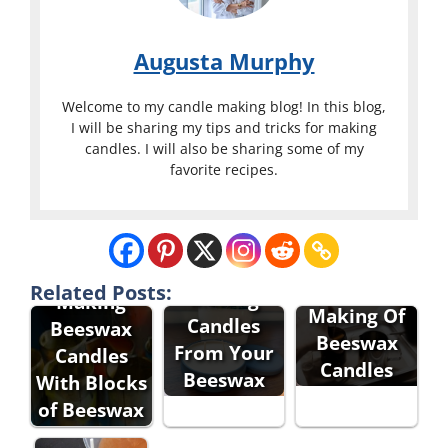
Augusta Murphy
Welcome to my candle making blog! In this blog,
I will be sharing my tips and tricks for making
candles. I will also be sharing some of my
favorite recipes.
Related Posts:
Making
Making
Making Of
Candles
Beeswax
Beeswax
From Your
Candles
Candles
Beeswax
With Blocks
of Beeswax