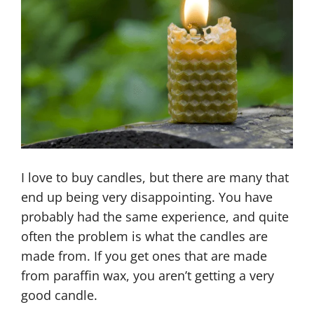
I love to buy candles, but there are many that
end up being very disappointing. You have
probably had the same experience, and quite
often the problem is what the candles are
made from. If you get ones that are made
from paraffin wax, you aren’t getting a very
good candle.