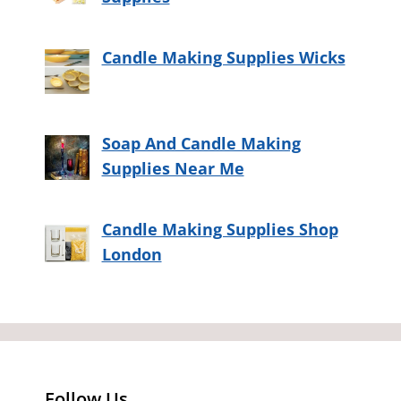
Candle Making Supplies Wicks
Soap And Candle Making
Supplies Near Me
Candle Making Supplies Shop
London
Follow Us…..