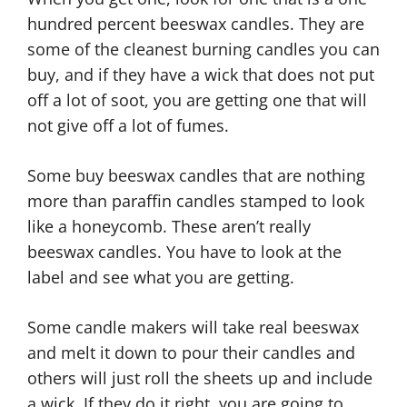
hundred percent beeswax candles. They are
some of the cleanest burning candles you can
buy, and if they have a wick that does not put
off a lot of soot, you are getting one that will
not give off a lot of fumes.
Some buy beeswax candles that are nothing
more than paraffin candles stamped to look
like a honeycomb. These aren’t really
beeswax candles. You have to look at the
label and see what you are getting.
Some candle makers will take real beeswax
and melt it down to pour their candles and
others will just roll the sheets up and include
a wick. If they do it right, you are going to