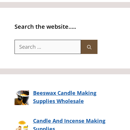
Search the website…..
Search
for:
Beeswax Candle Making
Supplies Wholesale
Candle And Incense Making
Supplies