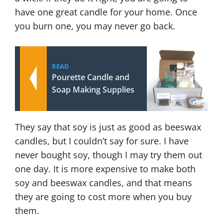
have one great candle for your home. Once
you burn one, you may never go back.
READ
Pourette Candle and
Soap Making Supplies
They say that soy is just as good as beeswax
candles, but I couldn’t say for sure. I have
never bought soy, though I may try them out
one day. It is more expensive to make both
soy and beeswax candles, and that means
they are going to cost more when you buy
them.