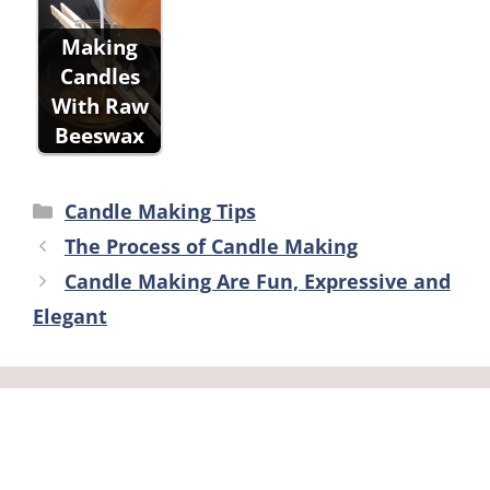
Making
Candles
With Raw
Beeswax
Categories
Candle Making Tips
The Process of Candle Making
Candle Making Are Fun, Expressive and
Elegant