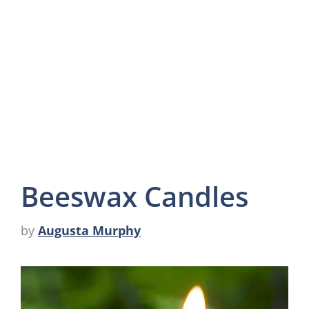
Beeswax Candles
by
Augusta Murphy