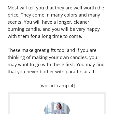
Most will tell you that they are well worth the
price. They come in many colors and many
scents. You will have a longer, cleaner
burning candle, and you will be very happy
with them for a long time to come.
These make great gifts too, and if you are
thinking of making your own candles, you
may want to go with these first. You may find
that you never bother with paraffin at all.
[wp_ad_camp_4]