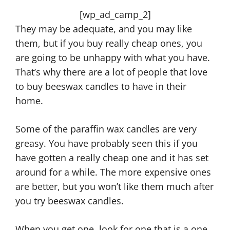
[wp_ad_camp_2]
They may be adequate, and you may like
them, but if you buy really cheap ones, you
are going to be unhappy with what you have.
That’s why there are a lot of people that love
to buy beeswax candles to have in their
home.
Some of the paraffin wax candles are very
greasy. You have probably seen this if you
have gotten a really cheap one and it has set
around for a while. The more expensive ones
are better, but you won’t like them much after
you try beeswax candles.
When you get one, look for one that is a one