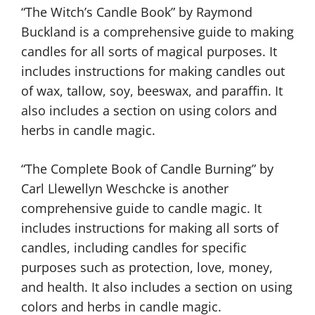
“The Witch’s Candle Book” by Raymond
Buckland is a comprehensive guide to making
candles for all sorts of magical purposes. It
includes instructions for making candles out
of wax, tallow, soy, beeswax, and paraffin. It
also includes a section on using colors and
herbs in candle magic.
“The Complete Book of Candle Burning” by
Carl Llewellyn Weschcke is another
comprehensive guide to candle magic. It
includes instructions for making all sorts of
candles, including candles for specific
purposes such as protection, love, money,
and health. It also includes a section on using
colors and herbs in candle magic.