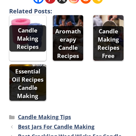
Related Posts:
Candle
Aromath
Candle
Making
erapy
Making
Recipes
Candle
Recipes
Recipes
Free
Essential
Oil Recipes
Candle
Making
Categories
Candle Making Tips
Best Jars For Candle Making