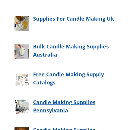
Supplies For Candle Making Uk
Bulk Candle Making Supplies
Australia
Free Candle Making Supply
Catalogs
Candle Making Supplies
Pennsylvania
Candle Making Supplies