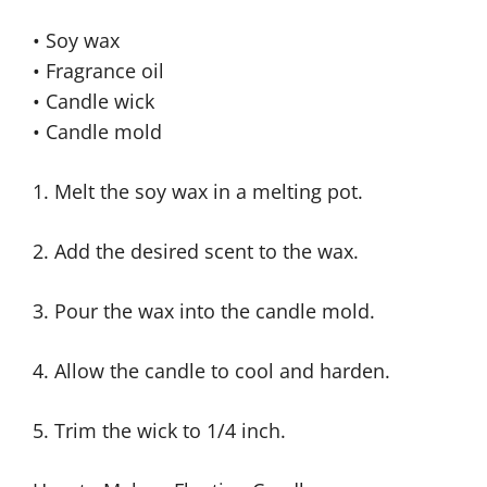
• Soy wax
• Fragrance oil
• Candle wick
• Candle mold
1. Melt the soy wax in a melting pot.
2. Add the desired scent to the wax.
3. Pour the wax into the candle mold.
4. Allow the candle to cool and harden.
5. Trim the wick to 1/4 inch.