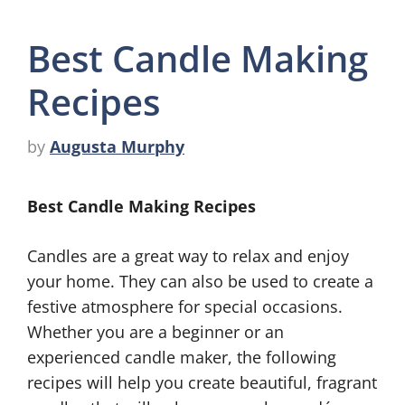
Best Candle Making
Recipes
by
Augusta Murphy
Best Candle Making Recipes
Candles are a great way to relax and enjoy
your home. They can also be used to create a
festive atmosphere for special occasions.
Whether you are a beginner or an
experienced candle maker, the following
recipes will help you create beautiful, fragrant