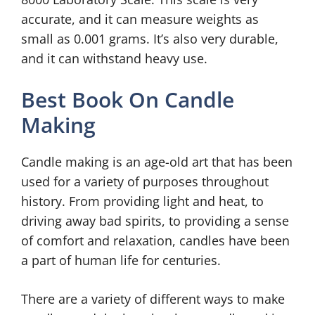
accurate, and it can measure weights as
small as 0.001 grams. It’s also very durable,
and it can withstand heavy use.
Best Book On Candle
Making
Candle making is an age-old art that has been
used for a variety of purposes throughout
history. From providing light and heat, to
driving away bad spirits, to providing a sense
of comfort and relaxation, candles have been
a part of human life for centuries.
There are a variety of different ways to make