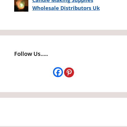
Wholesale Distributors Uk
Follow Us…..