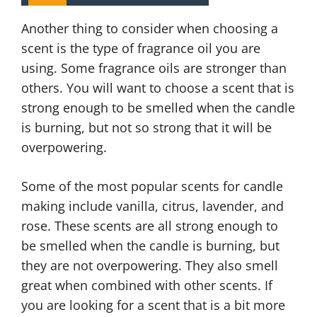
Another thing to consider when choosing a
scent is the type of fragrance oil you are
using. Some fragrance oils are stronger than
others. You will want to choose a scent that is
strong enough to be smelled when the candle
is burning, but not so strong that it will be
overpowering.
Some of the most popular scents for candle
making include vanilla, citrus, lavender, and
rose. These scents are all strong enough to
be smelled when the candle is burning, but
they are not overpowering. They also smell
great when combined with other scents. If
you are looking for a scent that is a bit more