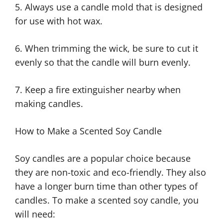
5. Always use a candle mold that is designed
for use with hot wax.
6. When trimming the wick, be sure to cut it
evenly so that the candle will burn evenly.
7. Keep a fire extinguisher nearby when
making candles.
How to Make a Scented Soy Candle
Soy candles are a popular choice because
they are non-toxic and eco-friendly. They also
have a longer burn time than other types of
candles. To make a scented soy candle, you
will need: