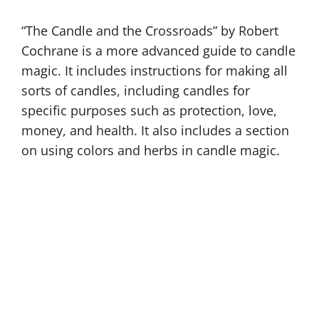
“The Candle and the Crossroads” by Robert
Cochrane is a more advanced guide to candle
magic. It includes instructions for making all
sorts of candles, including candles for
specific purposes such as protection, love,
money, and health. It also includes a section
on using colors and herbs in candle magic.