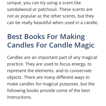
unique, you can try using a scent like
sandalwood or patchouli. These scents are
not as popular as the other scents, but they
can be really beautiful when used in a candle.
Best Books For Making
Candles For Candle Magic
Candles are an important part of any magical
practice. They are used to focus energy, to
represent the elements, and to consecrate
objects. There are many different ways to
make candles for magical purposes, but the
following books provide some of the best
instructions.