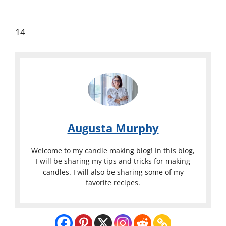
14
Augusta Murphy
Welcome to my candle making blog! In this blog,
I will be sharing my tips and tricks for making
candles. I will also be sharing some of my
favorite recipes.