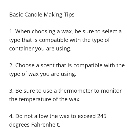
Basic Candle Making Tips
1. When choosing a wax, be sure to select a
type that is compatible with the type of
container you are using.
2. Choose a scent that is compatible with the
type of wax you are using.
3. Be sure to use a thermometer to monitor
the temperature of the wax.
4. Do not allow the wax to exceed 245
degrees Fahrenheit.