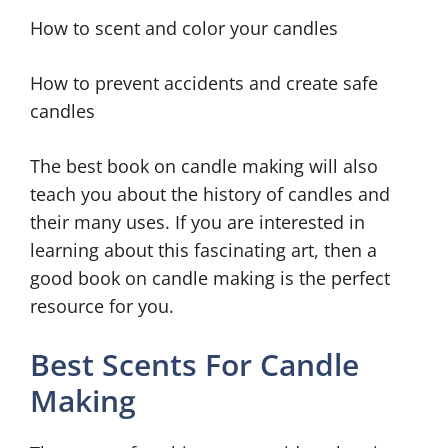
How to scent and color your candles
How to prevent accidents and create safe
candles
The best book on candle making will also
teach you about the history of candles and
their many uses. If you are interested in
learning about this fascinating art, then a
good book on candle making is the perfect
resource for you.
Best Scents For Candle
Making