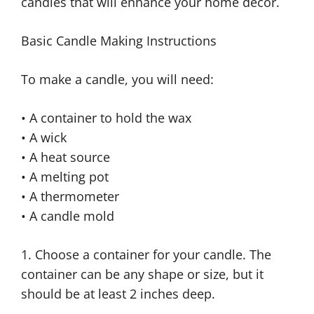
candles that will enhance your home décor.
Basic Candle Making Instructions
To make a candle, you will need:
• A container to hold the wax
• A wick
• A heat source
• A melting pot
• A thermometer
• A candle mold
1. Choose a container for your candle. The
container can be any shape or size, but it
should be at least 2 inches deep.