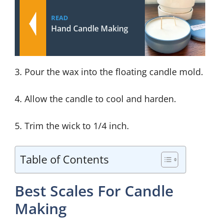
READ
Hand Candle Making
3. Pour the wax into the floating candle mold.
4. Allow the candle to cool and harden.
5. Trim the wick to 1/4 inch.
Table of Contents
Best Scales For Candle
Making