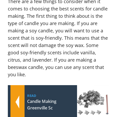
There are a few things to consider when it
comes to choosing the best scents for candle
making. The first thing to think about is the
type of candle you are making. If you are
making a soy candle, you will want to use a
scent that is soy-friendly. This means that the
scent will not damage the soy wax. Some
good soy-friendly scents include vanilla,
citrus, and lavender. If you are making a
beeswax candle, you can use any scent that
you like.
READ
Candle Making
Greenville Sc