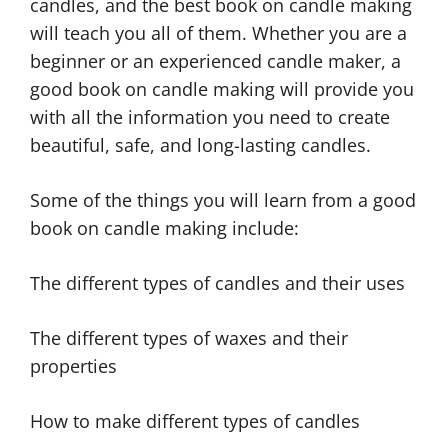
candles, and the best book on candle making
will teach you all of them. Whether you are a
beginner or an experienced candle maker, a
good book on candle making will provide you
with all the information you need to create
beautiful, safe, and long-lasting candles.
Some of the things you will learn from a good
book on candle making include:
The different types of candles and their uses
The different types of waxes and their
properties
How to make different types of candles