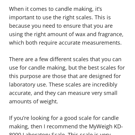
When it comes to candle making, it’s
important to use the right scales. This is
because you need to ensure that you are
using the right amount of wax and fragrance,
which both require accurate measurements.
There are a few different scales that you can
use for candle making, but the best scales for
this purpose are those that are designed for
laboratory use. These scales are incredibly
accurate, and they can measure very small
amounts of weight.
If you’re looking for a good scale for candle
making, then I recommend the MyWeigh KD-
8000 Laboratory Scale. This scale is very