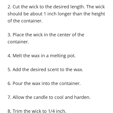
2. Cut the wick to the desired length. The wick
should be about 1 inch longer than the height
of the container.
3. Place the wick in the center of the
container.
4. Melt the wax in a melting pot.
5. Add the desired scent to the wax.
6. Pour the wax into the container.
7. Allow the candle to cool and harden.
8. Trim the wick to 1/4 inch.