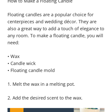
How to Make a Floating Candle
Floating candles are a popular choice for
centerpieces and wedding décor. They are
also a great way to add a touch of elegance to
any room. To make a floating candle, you will
need:
• Wax
• Candle wick
• Floating candle mold
1. Melt the wax in a melting pot.
2. Add the desired scent to the wax.