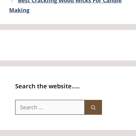
Best Crackling Wood Wicks For Candle
Making
Search the website…..
Search
for: