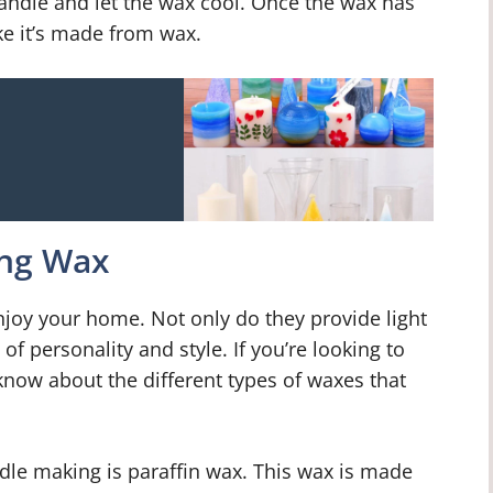
 candle and let the wax cool. Once the wax has
ike it’s made from wax.
ing Wax
njoy your home. Not only do they provide light
f personality and style. If you’re looking to
 know about the different types of waxes that
le making is paraffin wax. This wax is made