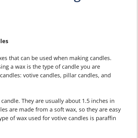
les
waxes that can be used when making candles.
ng a wax is the type of candle you are
candles: votive candles, pillar candles, and
 candle. They are usually about 1.5 inches in
dles are made from a soft wax, so they are easy
e of wax used for votive candles is paraffin