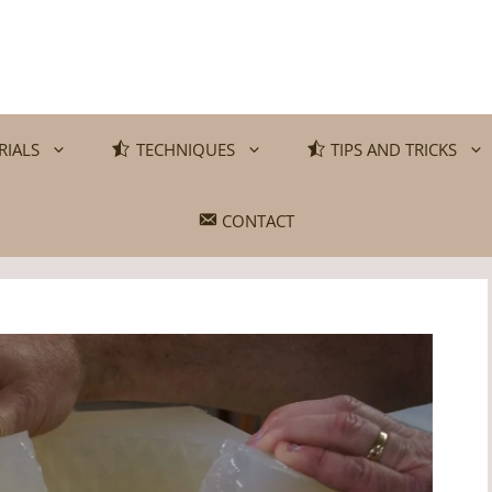
RIALS
TECHNIQUES
TIPS AND TRICKS
CONTACT