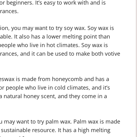
r beginners. It’s easy to work with and is
grances.
tion, you may want to try soy wax. Soy wax is
le. It also has a lower melting point than
 people who live in hot climates. Soy wax is
agrances, and it can be used to make both votive
Beeswax is made from honeycomb and has a
or people who live in cold climates, and it’s
a natural honey scent, and they come in a
you may want to try palm wax. Palm wax is made
a sustainable resource. It has a high melting