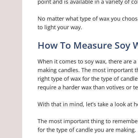
point and is available in a variety of c
No matter what type of wax you choos
to light your way.
How To Measure Soy W
When it comes to soy wax, there are a 
making candles. The most important th
right type of wax for the type of candl
require a harder wax than votives or te
With that in mind, let’s take a look a
The most important thing to remember 
for the type of candle you are making.