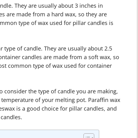
andle. They are usually about 3 inches in
dles are made from a hard wax, so they are
ommon type of wax used for pillar candles is
 type of candle. They are usually about 2.5
Container candles are made from a soft wax, so
most common type of wax used for container
o consider the type of candle you are making,
e temperature of your melting pot. Paraffin wax
eswax is a good choice for pillar candles, and
 candles.