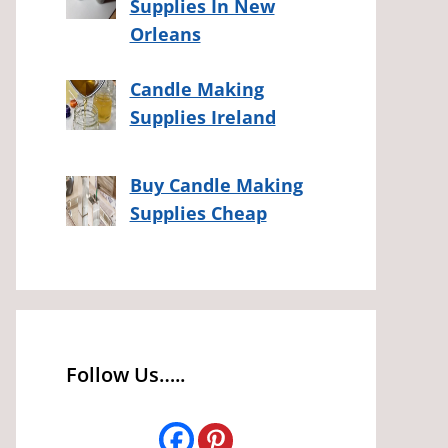
Supplies In New
Orleans
Candle Making
Supplies Ireland
Buy Candle Making
Supplies Cheap
Follow Us…..