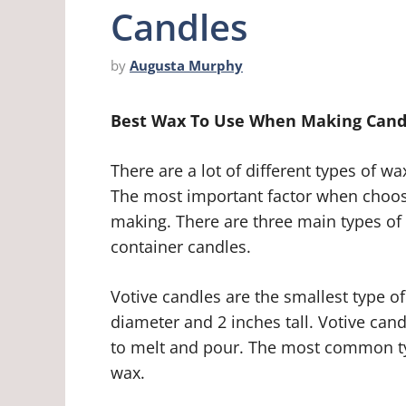
Candles
by
Augusta Murphy
Best Wax To Use When Making Cand
There are a lot of different types of 
The most important factor when choosi
making. There are three main types of 
container candles.
Votive candles are the smallest type of
diameter and 2 inches tall. Votive can
to melt and pour. The most common typ
wax.