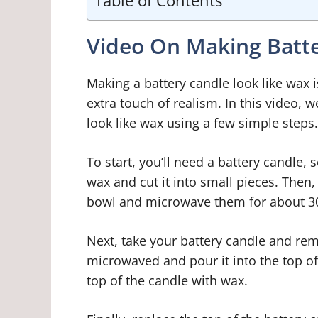
Table of Contents
Video On Making Batte
Making a battery candle look like wax i
extra touch of realism. In this video, 
look like wax using a few simple steps.
To start, you’ll need a battery candle,
wax and cut it into small pieces. Then
bowl and microwave them for about 3
Next, take your battery candle and rem
microwaved and pour it into the top of t
top of the candle with wax.