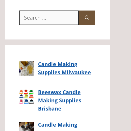
Search
for:
Candle Making
Supplies Milwaukee
Beeswax Candle
Making Supplies
Brisbane
Candle Making