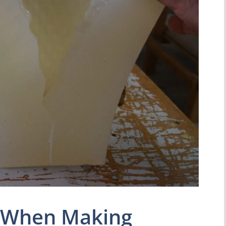
e When Making