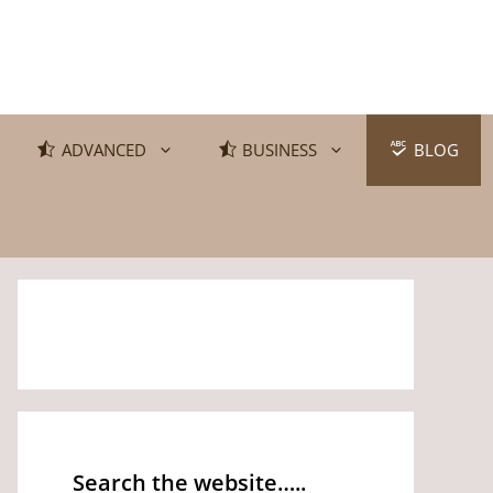
ADVANCED
BUSINESS
BLOG
Search the website…..