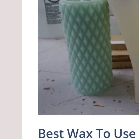
Best Wax To Us