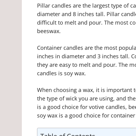
Pillar candles are the largest type of c
diameter and 8 inches tall. Pillar can
difficult to melt and pour. The most c
beeswax.
Container candles are the most popular
inches in diameter and 3 inches tall. 
they are easy to melt and pour. The 
candles is soy wax.
When choosing a wax, it is important t
the type of wick you are using, and th
is a good choice for votive candles, be
soy wax is a good choice for container