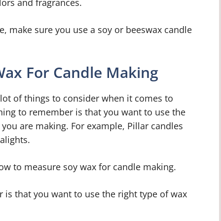
olors and fragrances.
e, make sure you use a soy or beeswax candle
ax For Candle Making
lot of things to consider when it comes to
ing to remember is that you want to use the
e you are making. For example, Pillar candles
alights.
t how to measure soy wax for candle making.
is that you want to use the right type of wax