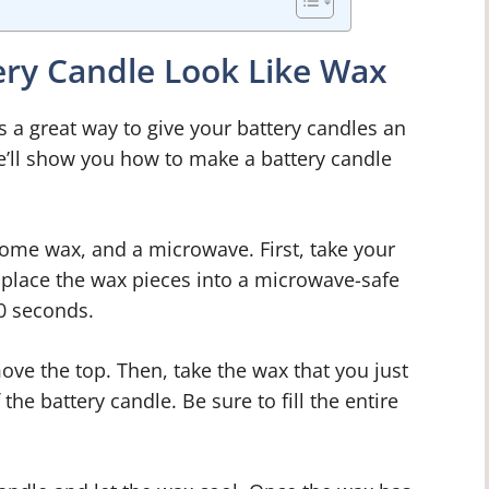
ry Candle Look Like Wax
s a great way to give your battery candles an
we’ll show you how to make a battery candle
 some wax, and a microwave. First, take your
, place the wax pieces into a microwave-safe
0 seconds.
ove the top. Then, take the wax that you just
he battery candle. Be sure to fill the entire