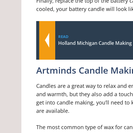
Finally, replace the top of the battery
cooled, your battery candle will look l
READ
Holland Michigan Candle Making
Artminds Candle Mak
Candles are a great way to relax and e
and warmth, but they also add a touch o
get into candle making, you’ll need to
are available.
The most common type of wax for cand