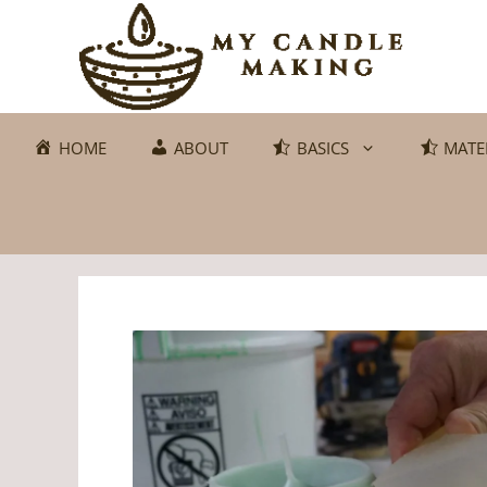
Skip
to
content
HOME
ABOUT
BASICS
MATE