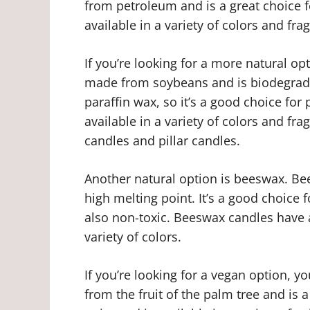
from petroleum and is a great choice fo
available in a variety of colors and fra
If you’re looking for a more natural op
made from soybeans and is biodegradab
paraffin wax, so it’s a good choice for
available in a variety of colors and fr
candles and pillar candles.
Another natural option is beeswax. 
high melting point. It’s a good choice f
also non-toxic. Beeswax candles have 
variety of colors.
If you’re looking for a vegan option, 
from the fruit of the palm tree and is 