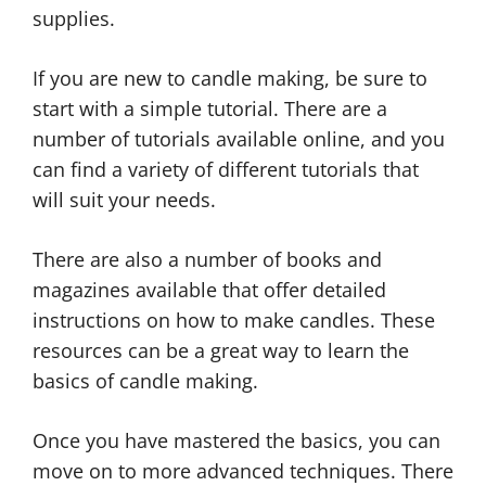
supplies.
If you are new to candle making, be sure to
start with a simple tutorial. There are a
number of tutorials available online, and you
can find a variety of different tutorials that
will suit your needs.
There are also a number of books and
magazines available that offer detailed
instructions on how to make candles. These
resources can be a great way to learn the
basics of candle making.
Once you have mastered the basics, you can
move on to more advanced techniques. There