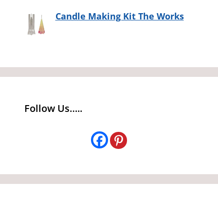
Candle Making Kit The Works
Follow Us…..