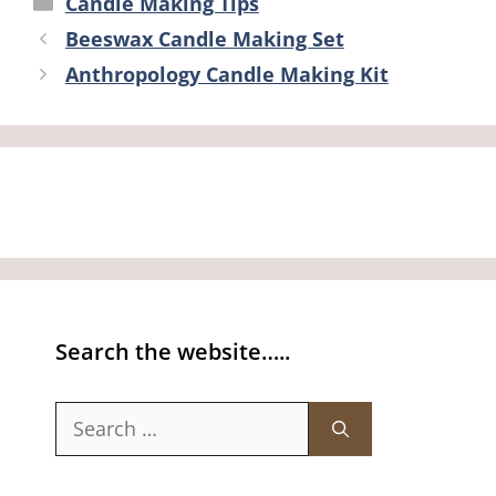
Candle Making Tips
Beeswax Candle Making Set
Anthropology Candle Making Kit
Search the website…..
Search
for: