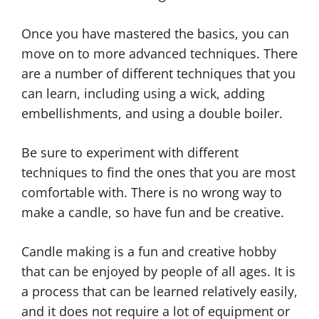
Once you have mastered the basics, you can
move on to more advanced techniques. There
are a number of different techniques that you
can learn, including using a wick, adding
embellishments, and using a double boiler.
Be sure to experiment with different
techniques to find the ones that you are most
comfortable with. There is no wrong way to
make a candle, so have fun and be creative.
Candle making is a fun and creative hobby
that can be enjoyed by people of all ages. It is
a process that can be learned relatively easily,
and it does not require a lot of equipment or