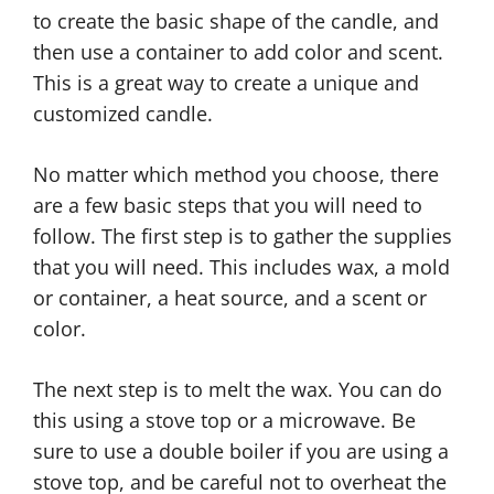
to create the basic shape of the candle, and
then use a container to add color and scent.
This is a great way to create a unique and
customized candle.
No matter which method you choose, there
are a few basic steps that you will need to
follow. The first step is to gather the supplies
that you will need. This includes wax, a mold
or container, a heat source, and a scent or
color.
The next step is to melt the wax. You can do
this using a stove top or a microwave. Be
sure to use a double boiler if you are using a
stove top, and be careful not to overheat the