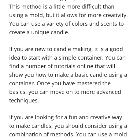
This method is a little more difficult than
using a mold, but it allows for more creativity.
You can use a variety of colors and scents to
create a unique candle.
If you are new to candle making, it is a good
idea to start with a simple container. You can
find a number of tutorials online that will
show you how to make a basic candle using a
container. Once you have mastered the
basics, you can move on to more advanced
techniques.
If you are looking for a fun and creative way
to make candles, you should consider using a
combination of methods. You can use a mold