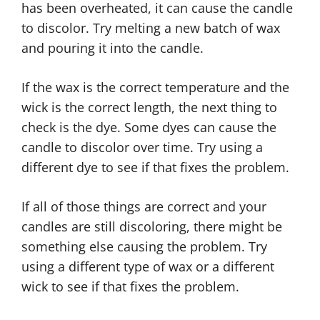
has been overheated, it can cause the candle
to discolor. Try melting a new batch of wax
and pouring it into the candle.
If the wax is the correct temperature and the
wick is the correct length, the next thing to
check is the dye. Some dyes can cause the
candle to discolor over time. Try using a
different dye to see if that fixes the problem.
If all of those things are correct and your
candles are still discoloring, there might be
something else causing the problem. Try
using a different type of wax or a different
wick to see if that fixes the problem.