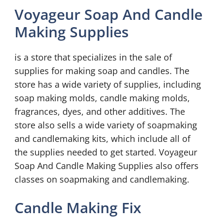
Voyageur Soap And Candle
Making Supplies
is a store that specializes in the sale of
supplies for making soap and candles. The
store has a wide variety of supplies, including
soap making molds, candle making molds,
fragrances, dyes, and other additives. The
store also sells a wide variety of soapmaking
and candlemaking kits, which include all of
the supplies needed to get started. Voyageur
Soap And Candle Making Supplies also offers
classes on soapmaking and candlemaking.
Candle Making Fix