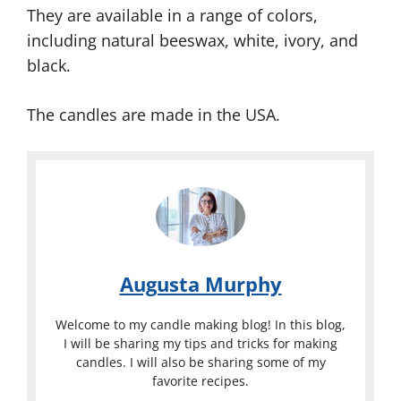
They are available in a range of colors,
including natural beeswax, white, ivory, and
black.
The candles are made in the USA.
Augusta Murphy
Welcome to my candle making blog! In this blog,
I will be sharing my tips and tricks for making
candles. I will also be sharing some of my
favorite recipes.