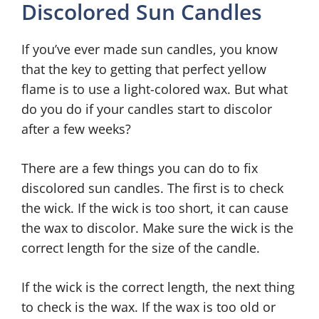
Discolored Sun Candles
If you’ve ever made sun candles, you know
that the key to getting that perfect yellow
flame is to use a light-colored wax. But what
do you do if your candles start to discolor
after a few weeks?
There are a few things you can do to fix
discolored sun candles. The first is to check
the wick. If the wick is too short, it can cause
the wax to discolor. Make sure the wick is the
correct length for the size of the candle.
If the wick is the correct length, the next thing
to check is the wax. If the wax is too old or