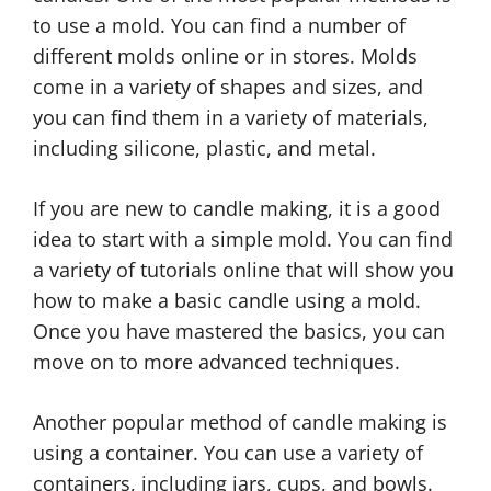
to use a mold. You can find a number of
different molds online or in stores. Molds
come in a variety of shapes and sizes, and
you can find them in a variety of materials,
including silicone, plastic, and metal.
If you are new to candle making, it is a good
idea to start with a simple mold. You can find
a variety of tutorials online that will show you
how to make a basic candle using a mold.
Once you have mastered the basics, you can
move on to more advanced techniques.
Another popular method of candle making is
using a container. You can use a variety of
containers, including jars, cups, and bowls.