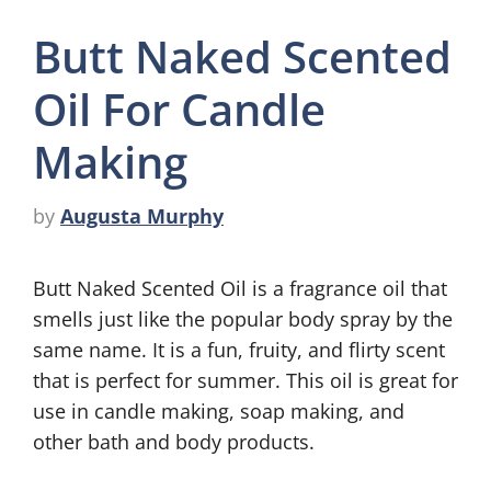
Butt Naked Scented
Oil For Candle
Making
by
Augusta Murphy
Butt Naked Scented Oil is a fragrance oil that
smells just like the popular body spray by the
same name. It is a fun, fruity, and flirty scent
that is perfect for summer. This oil is great for
use in candle making, soap making, and
other bath and body products.