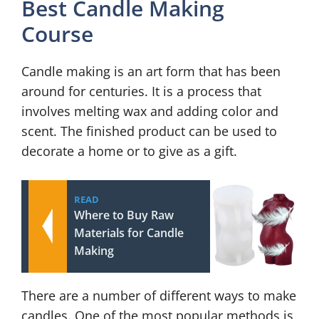
Best Candle Making
Course
Candle making is an art form that has been
around for centuries. It is a process that
involves melting wax and adding color and
scent. The finished product can be used to
decorate a home or to give as a gift.
READ
Where to Buy Raw
Materials for Candle
Making
There are a number of different ways to make
candles. One of the most popular methods is