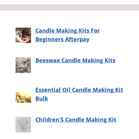
Candle Making Kits For
Beginners Afterpay
Beeswax Candle Making Kits
Essential Oil Candle Making Kit
Bulk
Children’S Candle Making Kit