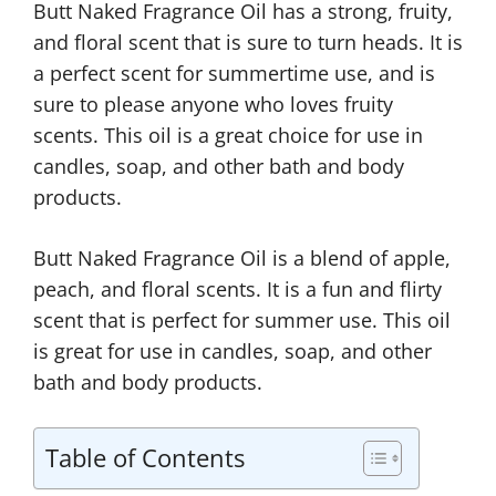
Butt Naked Fragrance Oil has a strong, fruity,
and floral scent that is sure to turn heads. It is
a perfect scent for summertime use, and is
sure to please anyone who loves fruity
scents. This oil is a great choice for use in
candles, soap, and other bath and body
products.
Butt Naked Fragrance Oil is a blend of apple,
peach, and floral scents. It is a fun and flirty
scent that is perfect for summer use. This oil
is great for use in candles, soap, and other
bath and body products.
Table of Contents