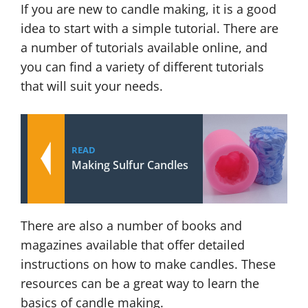
If you are new to candle making, it is a good
idea to start with a simple tutorial. There are
a number of tutorials available online, and
you can find a variety of different tutorials
that will suit your needs.
READ
Making Sulfur Candles
There are also a number of books and
magazines available that offer detailed
instructions on how to make candles. These
resources can be a great way to learn the
basics of candle making.