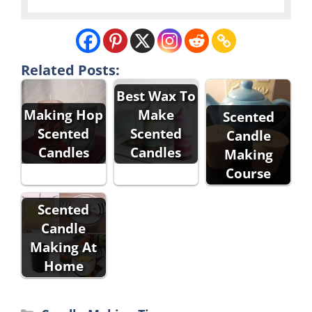
Related Posts:
Best Wax To
Making Hop
Make
Scented
Scented
Scented
Candle
Candles
Candles
Making
Course
Scented
Candle
Making At
Home
Categories