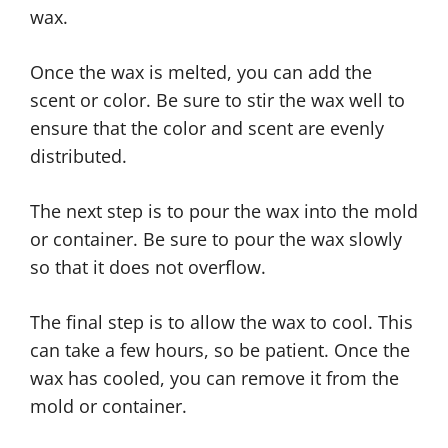
wax.
Once the wax is melted, you can add the
scent or color. Be sure to stir the wax well to
ensure that the color and scent are evenly
distributed.
The next step is to pour the wax into the mold
or container. Be sure to pour the wax slowly
so that it does not overflow.
The final step is to allow the wax to cool. This
can take a few hours, so be patient. Once the
wax has cooled, you can remove it from the
mold or container.