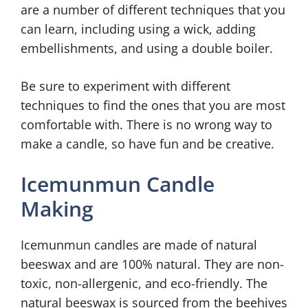
are a number of different techniques that you
can learn, including using a wick, adding
embellishments, and using a double boiler.
Be sure to experiment with different
techniques to find the ones that you are most
comfortable with. There is no wrong way to
make a candle, so have fun and be creative.
Icemunmun Candle
Making
Icemunmun candles are made of natural
beeswax and are 100% natural. They are non-
toxic, non-allergenic, and eco-friendly. The
natural beeswax is sourced from the beehives