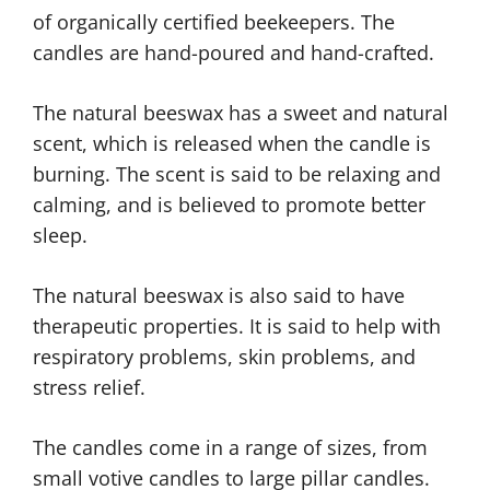
of organically certified beekeepers. The
candles are hand-poured and hand-crafted.
The natural beeswax has a sweet and natural
scent, which is released when the candle is
burning. The scent is said to be relaxing and
calming, and is believed to promote better
sleep.
The natural beeswax is also said to have
therapeutic properties. It is said to help with
respiratory problems, skin problems, and
stress relief.
The candles come in a range of sizes, from
small votive candles to large pillar candles.