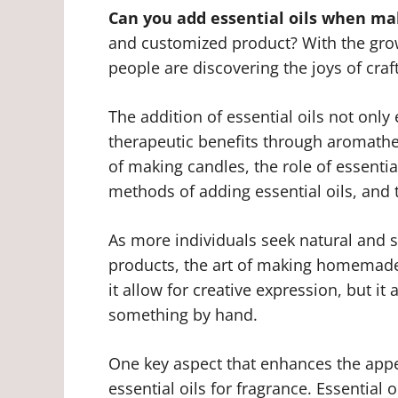
Can you add essential oils when ma
and customized product? With the gr
people are discovering the joys of cra
The addition of essential oils not only
therapeutic benefits through aromathera
of making candles, the role of essentia
methods of adding essential oils, and 
As more individuals seek natural and s
products, the art of making homemade
it allow for creative expression, but it
something by hand.
One key aspect that enhances the appe
essential oils for fragrance. Essential 