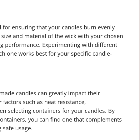
ial for ensuring that your candles burn evenly
he size and material of the wick with your chosen
ng performance. Experimenting with different
h one works best for your specific candle-
made candles can greatly impact their
 factors such as heat resistance,
n selecting containers for your candles. By
 containers, you can find one that complements
g safe usage.