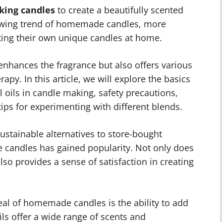
king candles
to create a beautifully scented
owing trend of homemade candles, more
fting their own unique candles at home.
 enhances the fragrance but also offers various
py. In this article, we will explore the basics
l oils in candle making, safety precautions,
tips for experimenting with different blends.
ustainable alternatives to store-bought
 candles has gained popularity. Not only does
 also provides a sense of satisfaction in creating
al of homemade candles is the ability to add
oils offer a wide range of scents and