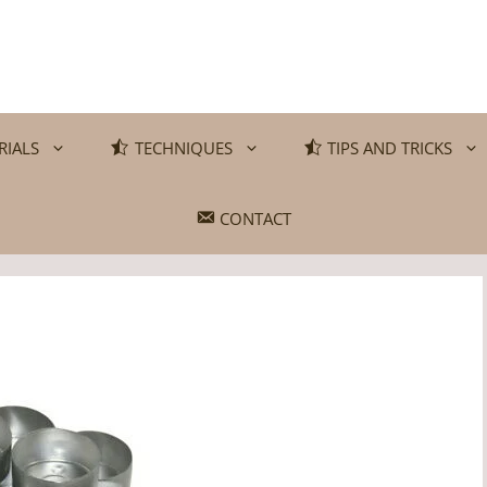
RIALS
TECHNIQUES
TIPS AND TRICKS
CONTACT