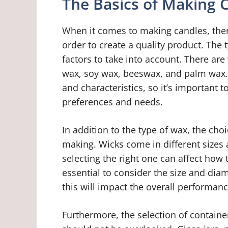
The Basics of Making 
When it comes to making candles, ther
order to create a quality product. The
factors to take into account. There are
wax, soy wax, beeswax, and palm wax. 
and characteristics, so it’s important 
preferences and needs.
In addition to the type of wax, the choi
making. Wicks come in different sizes
selecting the right one can affect how t
essential to consider the size and dia
this will impact the overall performanc
Furthermore, the selection of containe