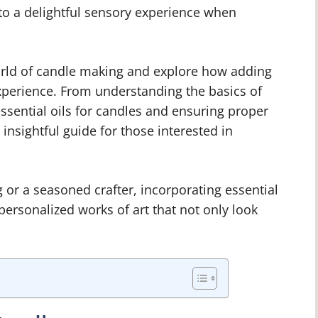
 to a delightful sensory experience when
 world of candle making and explore how adding
 experience. From understanding the basics of
essential oils for candles and ensuring proper
insightful guide for those interested in
or a seasoned crafter, incorporating essential
personalized works of art that not only look