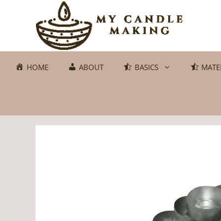
Skip
to
content
HOME
ABOUT
BASICS
MATE