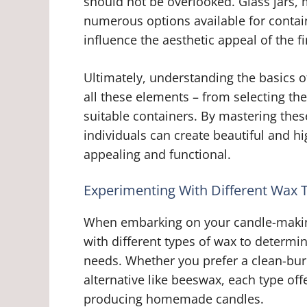
should not be overlooked. Glass jars, m
numerous options available for contai
influence the aesthetic appeal of the f
Ultimately, understanding the basics 
all these elements – from selecting th
suitable containers. By mastering the
individuals can create beautiful and hi
appealing and functional.
Experimenting With Different Wax 
When embarking on your candle-making 
with different types of wax to determi
needs. Whether you prefer a clean-burn
alternative like beeswax, each type of
producing homemade candles.