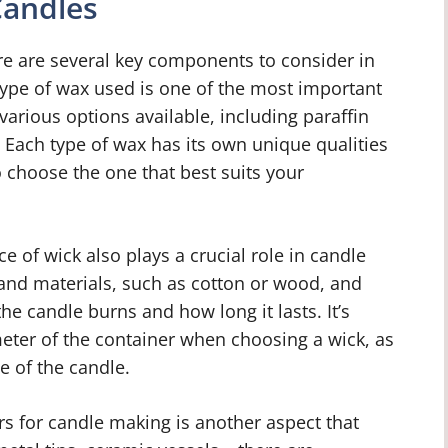
Candles
e are several key components to consider in
 type of wax used is one of the most important
 various options available, including paraffin
Each type of wax has its own unique qualities
to choose the one that best suits your
ce of wick also plays a crucial role in candle
 and materials, such as cotton or wood, and
he candle burns and how long it lasts. It’s
meter of the container when choosing a wick, as
e of the candle.
rs for candle making is another aspect that