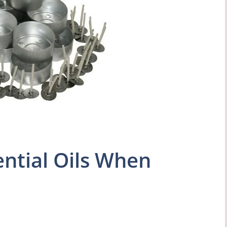
ntial Oils When