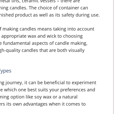
etal tins, ceramic vessels – there are
ning candles. The choice of container can
inished product as well as its safety during use.
of making candles means taking into account
e appropriate wax and wick to choosing
se fundamental aspects of candle making,
gh-quality candles that are both visually
Types
journey, it can be beneficial to experiment
ne which one best suits your preferences and
ing option like soy wax or a natural
fers its own advantages when it comes to