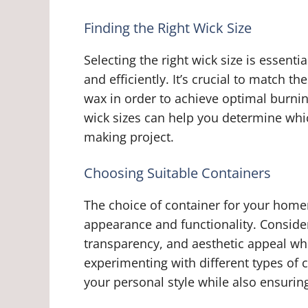
Finding the Right Wick Size
Selecting the right wick size is essent
and efficiently. It’s crucial to match t
wax in order to achieve optimal burni
wick sizes can help you determine whic
making project.
Choosing Suitable Containers
The choice of container for your home
appearance and functionality. Consider
transparency, and aesthetic appeal whe
experimenting with different types of
your personal style while also ensurin