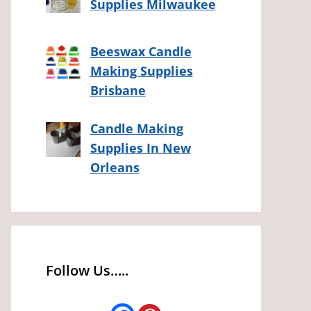
Supplies Milwaukee
Beeswax Candle
Making Supplies
Brisbane
Candle Making
Supplies In New
Orleans
Follow Us…..