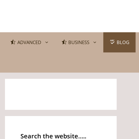
ADVANCED
BUSINESS
BLOG
Search the website…..