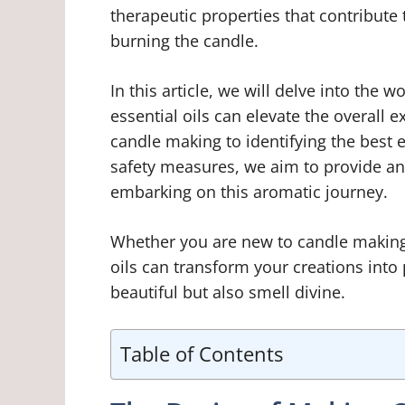
therapeutic properties that contribute
burning the candle.
In this article, we will delve into the
essential oils can elevate the overall
candle making to identifying the best 
safety measures, we aim to provide an 
embarking on this aromatic journey.
Whether you are new to candle making 
oils can transform your creations into 
beautiful but also smell divine.
Table of Contents