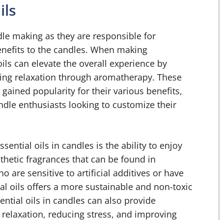
ils
ndle making as they are responsible for
enefits to the candles. When making
ls can elevate the overall experience by
ing relaxation through aromatherapy. These
 gained popularity for their various benefits,
dle enthusiasts looking to customize their
ential oils in candles is the ability to enjoy
thetic fragrances that can be found in
 are sensitive to artificial additives or have
l oils offers a more sustainable and non-toxic
sential oils in candles can also provide
 relaxation, reducing stress, and improving