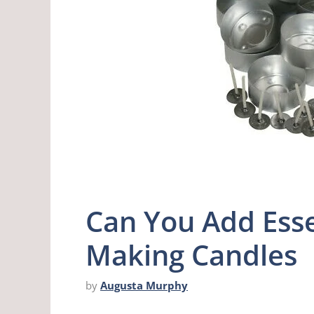
Can You Add Esse
Making Candles
by
Augusta Murphy