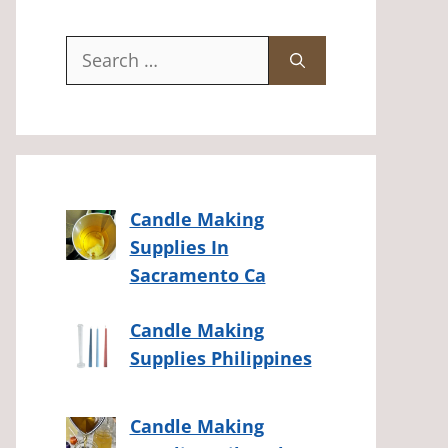
Search
for:
Candle Making
Supplies In
Sacramento Ca
Candle Making
Supplies Philippines
Candle Making