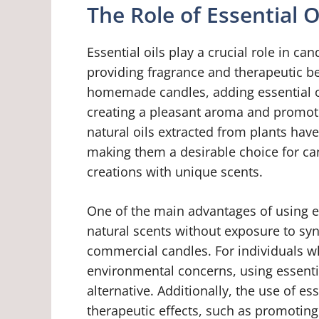
The Role of Essential O
Essential oils play a crucial role in ca
providing fragrance and therapeutic b
homemade candles, adding essential oi
creating a pleasant aroma and promot
natural oils extracted from plants have
making them a desirable choice for can
creations with unique scents.
One of the main advantages of using ess
natural scents without exposure to syn
commercial candles. For individuals who
environmental concerns, using essentia
alternative. Additionally, the use of es
therapeutic effects, such as promoting