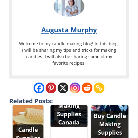
Augusta Murphy
Welcome to my candle making blog! In this blog,
I will be sharing my tips and tricks for making
candles. I will also be sharing some of my
favorite recipes.
Candle
Related Posts:
Making
Supplies
Buy Candle
Canada
Making
Candle
Supplies
Supplies