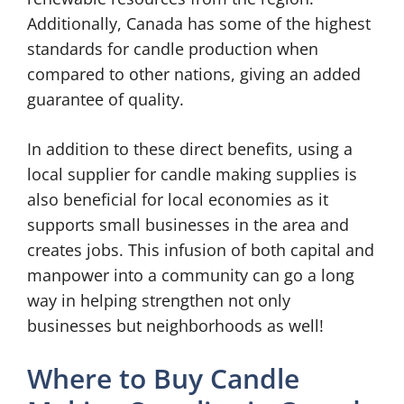
Additionally, Canada has some of the highest
standards for candle production when
compared to other nations, giving an added
guarantee of quality.
In addition to these direct benefits, using a
local supplier for candle making supplies is
also beneficial for local economies as it
supports small businesses in the area and
creates jobs. This infusion of both capital and
manpower into a community can go a long
way in helping strengthen not only
businesses but neighborhoods as well!
Where to Buy Candle