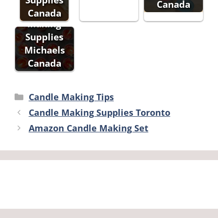
Canada
Candle
Canada
Making
Supplies
Michaels
Canada
Categories
Candle Making Tips
Candle Making Supplies Toronto
Amazon Candle Making Set