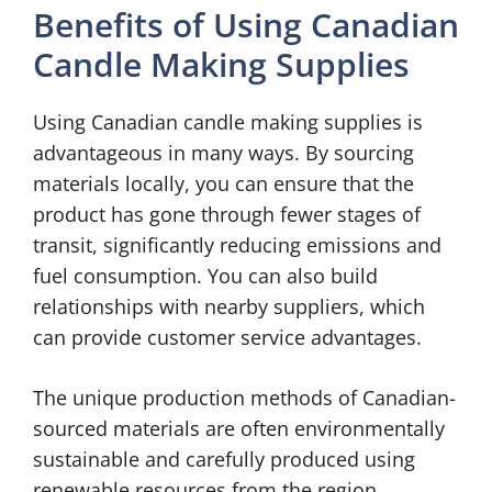
Benefits of Using Canadian
Candle Making Supplies
Using Canadian candle making supplies is
advantageous in many ways. By sourcing
materials locally, you can ensure that the
product has gone through fewer stages of
transit, significantly reducing emissions and
fuel consumption. You can also build
relationships with nearby suppliers, which
can provide customer service advantages.
The unique production methods of Canadian-
sourced materials are often environmentally
sustainable and carefully produced using
renewable resources from the region.