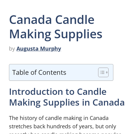
Canada Candle
Making Supplies
by
Augusta Murphy
Table of Contents
Introduction to Candle
Making Supplies in Canada
The history of candle making in Canada
stretches back hundreds of years, but only