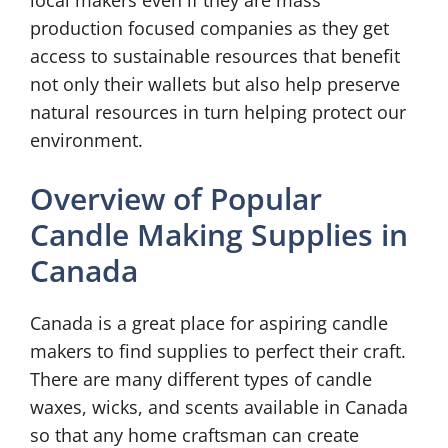
local makers even if they are mass
production focused companies as they get
access to sustainable resources that benefit
not only their wallets but also help preserve
natural resources in turn helping protect our
environment.
Overview of Popular
Candle Making Supplies in
Canada
Canada is a great place for aspiring candle
makers to find supplies to perfect their craft.
There are many different types of candle
waxes, wicks, and scents available in Canada
so that any home craftsman can create