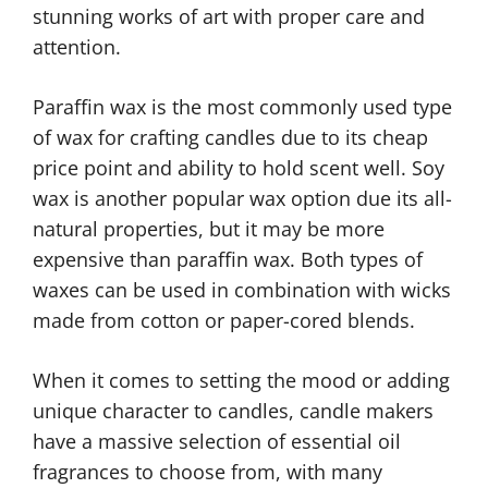
stunning works of art with proper care and
attention.
Paraffin wax is the most commonly used type
of wax for crafting candles due to its cheap
price point and ability to hold scent well. Soy
wax is another popular wax option due its all-
natural properties, but it may be more
expensive than paraffin wax. Both types of
waxes can be used in combination with wicks
made from cotton or paper-cored blends.
When it comes to setting the mood or adding
unique character to candles, candle makers
have a massive selection of essential oil
fragrances to choose from, with many