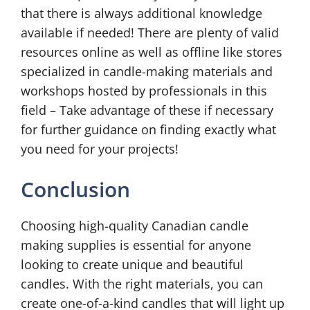
that there is always additional knowledge
available if needed! There are plenty of valid
resources online as well as offline like stores
specialized in candle-making materials and
workshops hosted by professionals in this
field – Take advantage of these if necessary
for further guidance on finding exactly what
you need for your projects!
Conclusion
Choosing high-quality Canadian candle
making supplies is essential for anyone
looking to create unique and beautiful
candles. With the right materials, you can
create one-of-a-kind candles that will light up