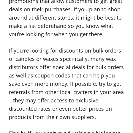
promotions that allow customers to get great
deals on their purchases. If you plan to shop
around at different stores, it might be best to
make a list beforehand so you know what
you’re looking for when you get there.
If you’re looking for discounts on bulk orders
of candles or waxes specifically, many wax
distributors offer special deals for bulk orders
as well as coupon codes that can help you
save even more money. If possible, try to get
referrals from other local crafters in your area
– they may offer access to exclusive
discounted rates or even better prices on
products from their own suppliers.