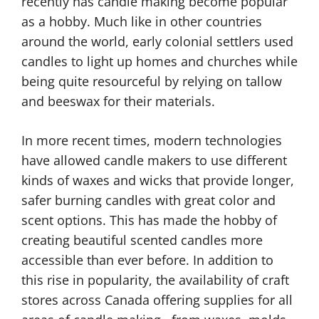
recently has candle making become popular
as a hobby. Much like in other countries
around the world, early colonial settlers used
candles to light up homes and churches while
being quite resourceful by relying on tallow
and beeswax for their materials.
In more recent times, modern technologies
have allowed candle makers to use different
kinds of waxes and wicks that provide longer,
safer burning candles with great color and
scent options. This has made the hobby of
creating beautiful scented candles more
accessible than ever before. In addition to
this rise in popularity, the availability of craft
stores across Canada offering supplies for all