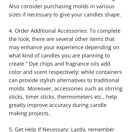
Also consider purchasing molds in various
sizes if necessary to give your candles shape.
4. Order Additional Accessories: To complete
the look, there are several other items that
may enhance your experience depending on
what kind of candles you are planning to
create ” Dye chips and fragrance oils add
color and scent respectively; while containers
can provide stylish alternatives to traditional
molds. Moreover, accessories such as stirring
sticks, timer sticks, thermometers etc., help
greatly improve accuracy during candle
making projects.
5. Get Help If Necessary: Lastly, remember