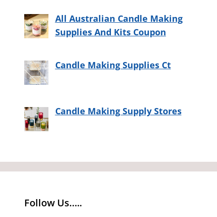
All Australian Candle Making
Supplies And Kits Coupon
Candle Making Supplies Ct
Candle Making Supply Stores
Follow Us…..