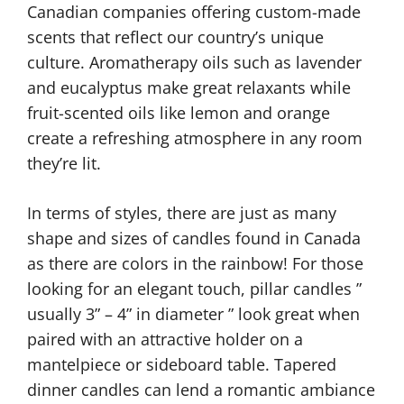
Canadian companies offering custom-made
scents that reflect our country’s unique
culture. Aromatherapy oils such as lavender
and eucalyptus make great relaxants while
fruit-scented oils like lemon and orange
create a refreshing atmosphere in any room
they’re lit.
In terms of styles, there are just as many
shape and sizes of candles found in Canada
as there are colors in the rainbow! For those
looking for an elegant touch, pillar candles ”
usually 3” – 4” in diameter ” look great when
paired with an attractive holder on a
mantelpiece or sideboard table. Tapered
dinner candles can lend a romantic ambiance