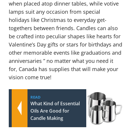
when placed atop dinner tables, while votive
lamps suit any occasion from special
holidays like Christmas to everyday get-
togethers between friends. Candles can also
be crafted into peculiar shapes like hearts for
Valentine’s Day gifts or stars for birthdays and
other memorable events like graduations and
anniversaries ” no matter what you need it
for, Canada has supplies that will make your
vision come true!
READ
What Kind of Essential
Oils Are Good for
Candle Making