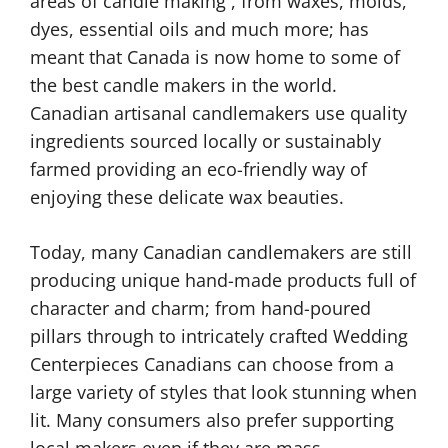
areas of candle making , from waxes, molds,
dyes, essential oils and much more; has
meant that Canada is now home to some of
the best candle makers in the world.
Canadian artisanal candlemakers use quality
ingredients sourced locally or sustainably
farmed providing an eco-friendly way of
enjoying these delicate wax beauties.
Today, many Canadian candlemakers are still
producing unique hand-made products full of
character and charm; from hand-poured
pillars through to intricately crafted Wedding
Centerpieces Canadians can choose from a
large variety of styles that look stunning when
lit. Many consumers also prefer supporting