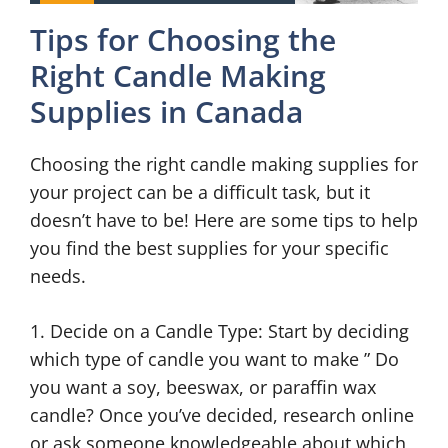
Tips for Choosing the
Right Candle Making
Supplies in Canada
Choosing the right candle making supplies for
your project can be a difficult task, but it
doesn’t have to be! Here are some tips to help
you find the best supplies for your specific
needs.
1. Decide on a Candle Type: Start by deciding
which type of candle you want to make ” Do
you want a soy, beeswax, or paraffin wax
candle? Once you’ve decided, research online
or ask someone knowledgeable about which