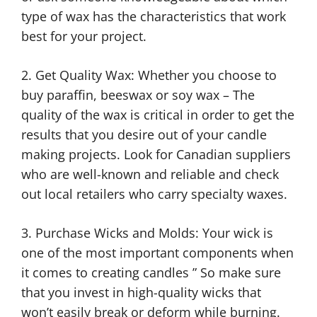
type of wax has the characteristics that work
best for your project.
2. Get Quality Wax: Whether you choose to
buy paraffin, beeswax or soy wax – The
quality of the wax is critical in order to get the
results that you desire out of your candle
making projects. Look for Canadian suppliers
who are well-known and reliable and check
out local retailers who carry specialty waxes.
3. Purchase Wicks and Molds: Your wick is
one of the most important components when
it comes to creating candles ” So make sure
that you invest in high-quality wicks that
won’t easily break or deform while burning.