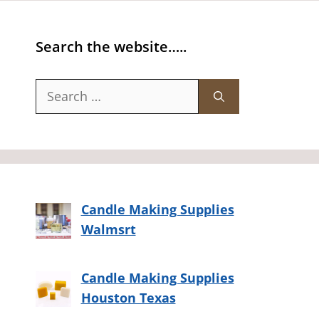
Search the website…..
Search
for:
Candle Making Supplies
Walmsrt
Candle Making Supplies
Houston Texas