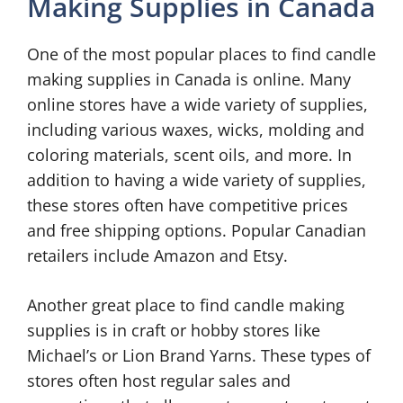
Making Supplies in Canada
One of the most popular places to find candle
making supplies in Canada is online. Many
online stores have a wide variety of supplies,
including various waxes, wicks, molding and
coloring materials, scent oils, and more. In
addition to having a wide variety of supplies,
these stores often have competitive prices
and free shipping options. Popular Canadian
retailers include Amazon and Etsy.
Another great place to find candle making
supplies is in craft or hobby stores like
Michael’s or Lion Brand Yarns. These types of
stores often host regular sales and