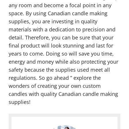
any room and become a focal point in any
space. By using Canadian candle making
supplies, you are investing in quality
materials with a dedication to precision and
detail. Therefore, you can be sure that your
final product will look stunning and last for
years to come. Doing so will save you time,
energy and money while also protecting your
safety because the supplies used meet all
regulations. So go ahead ” explore the
wonders of creating your own custom
candles with quality Canadian candle making
supplies!