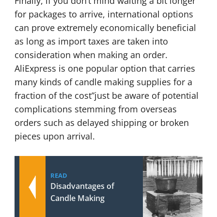
Finally, if you don’t mind waiting a bit longer
for packages to arrive, international options
can prove extremely economically beneficial
as long as import taxes are taken into
consideration when making an order.
AliExpress is one popular option that carries
many kinds of candle making supplies for a
fraction of the cost”just be aware of potential
complications stemming from overseas
orders such as delayed shipping or broken
pieces upon arrival.
READ
Disadvantages of
Candle Making