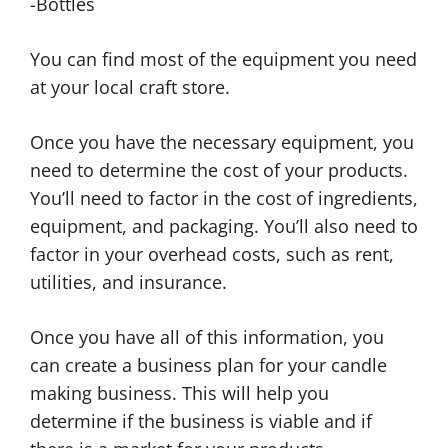
-Bottles
You can find most of the equipment you need
at your local craft store.
Once you have the necessary equipment, you
need to determine the cost of your products.
You’ll need to factor in the cost of ingredients,
equipment, and packaging. You’ll also need to
factor in your overhead costs, such as rent,
utilities, and insurance.
Once you have all of this information, you
can create a business plan for your candle
making business. This will help you
determine if the business is viable and if