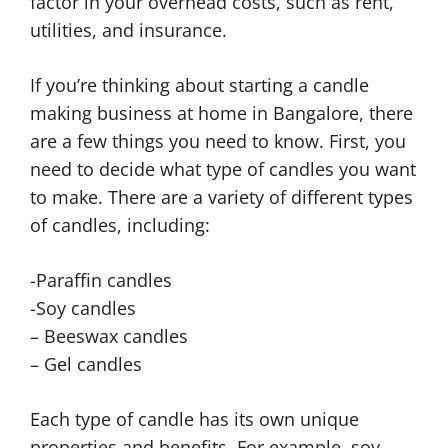
factor in your overhead costs, such as rent,
utilities, and insurance.
If you’re thinking about starting a candle
making business at home in Bangalore, there
are a few things you need to know. First, you
need to decide what type of candles you want
to make. There are a variety of different types
of candles, including:
-Paraffin candles
-Soy candles
– Beeswax candles
– Gel candles
Each type of candle has its own unique
properties and benefits. For example, soy