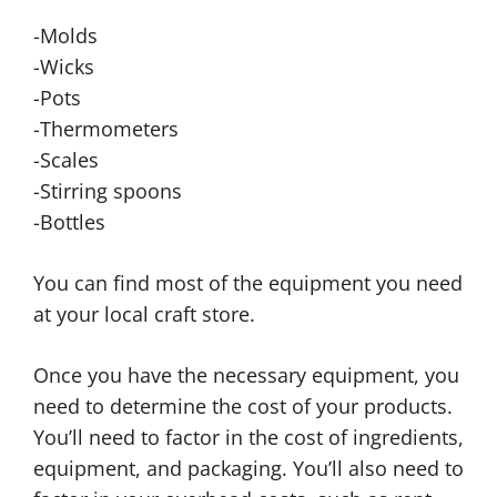
-Molds
-Wicks
-Pots
-Thermometers
-Scales
-Stirring spoons
-Bottles
You can find most of the equipment you need
at your local craft store.
Once you have the necessary equipment, you
need to determine the cost of your products.
You’ll need to factor in the cost of ingredients,
equipment, and packaging. You’ll also need to