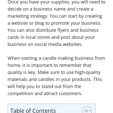
Once you have your supplies, you will need to
decide on a business name and create a
marketing strategy. You can start by creating
a website or blog to promote your business.
You can also distribute flyers and business
cards in local stores and post about your
business on social media websites.
When starting a candle making business from
home, it is important to remember that
quality is key. Make sure to use high-quality
materials and candles in your products. This
will help you to stand out from the
competition and attract customers.
Table of Contents