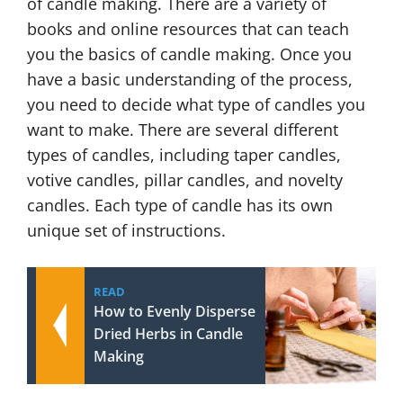
of candle making. There are a variety of
books and online resources that can teach
you the basics of candle making. Once you
have a basic understanding of the process,
you need to decide what type of candles you
want to make. There are several different
types of candles, including taper candles,
votive candles, pillar candles, and novelty
candles. Each type of candle has its own
unique set of instructions.
READ
How to Evenly Disperse
Dried Herbs in Candle
Making