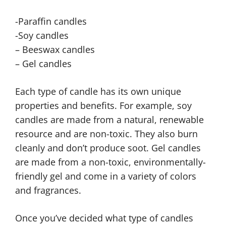
-Paraffin candles
-Soy candles
– Beeswax candles
– Gel candles
Each type of candle has its own unique
properties and benefits. For example, soy
candles are made from a natural, renewable
resource and are non-toxic. They also burn
cleanly and don’t produce soot. Gel candles
are made from a non-toxic, environmentally-
friendly gel and come in a variety of colors
and fragrances.
Once you’ve decided what type of candles