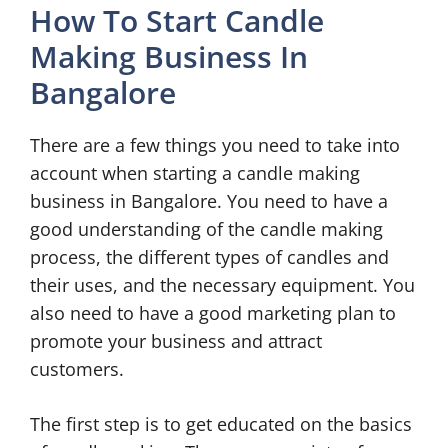
How To Start Candle
Making Business In
Bangalore
There are a few things you need to take into
account when starting a candle making
business in Bangalore. You need to have a
good understanding of the candle making
process, the different types of candles and
their uses, and the necessary equipment. You
also need to have a good marketing plan to
promote your business and attract
customers.
The first step is to get educated on the basics