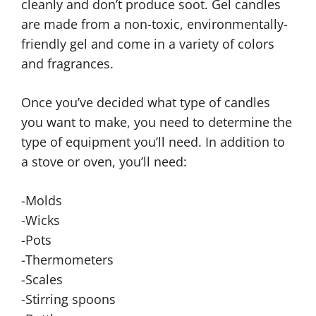
cleanly and don’t produce soot. Gel candles
are made from a non-toxic, environmentally-
friendly gel and come in a variety of colors
and fragrances.
Once you’ve decided what type of candles
you want to make, you need to determine the
type of equipment you’ll need. In addition to
a stove or oven, you’ll need:
-Molds
-Wicks
-Pots
-Thermometers
-Scales
-Stirring spoons