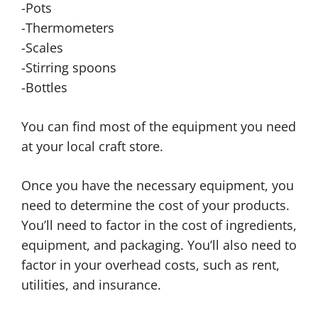
-Pots
-Thermometers
-Scales
-Stirring spoons
-Bottles
You can find most of the equipment you need
at your local craft store.
Once you have the necessary equipment, you
need to determine the cost of your products.
You’ll need to factor in the cost of ingredients,
equipment, and packaging. You’ll also need to
factor in your overhead costs, such as rent,
utilities, and insurance.