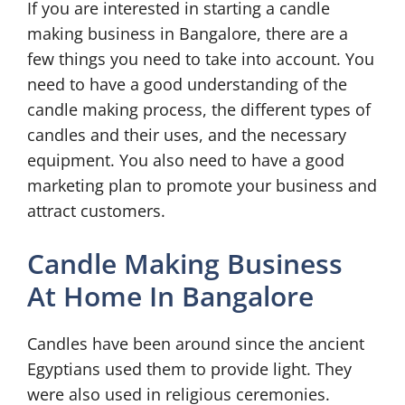
If you are interested in starting a candle
making business in Bangalore, there are a
few things you need to take into account. You
need to have a good understanding of the
candle making process, the different types of
candles and their uses, and the necessary
equipment. You also need to have a good
marketing plan to promote your business and
attract customers.
Candle Making Business
At Home In Bangalore
Candles have been around since the ancient
Egyptians used them to provide light. They
were also used in religious ceremonies.