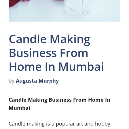
Candle Making
Business From
Home In Mumbai
by
Augusta Murphy
Candle Making Business From Home In
Mumbai
Candle making is a popular art and hobby