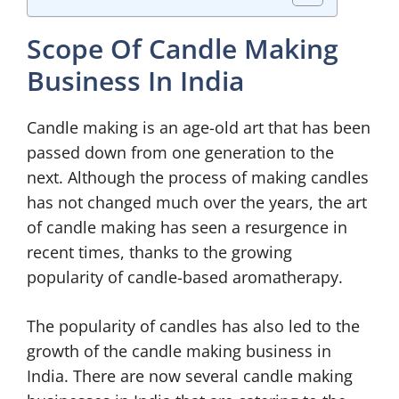
Scope Of Candle Making
Business In India
Candle making is an age-old art that has been
passed down from one generation to the
next. Although the process of making candles
has not changed much over the years, the art
of candle making has seen a resurgence in
recent times, thanks to the growing
popularity of candle-based aromatherapy.
The popularity of candles has also led to the
growth of the candle making business in
India. There are now several candle making