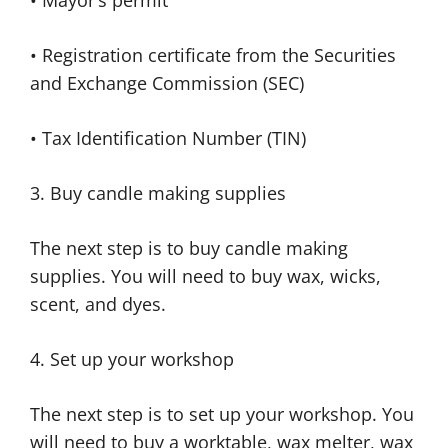
• Mayor’s permit
• Registration certificate from the Securities
and Exchange Commission (SEC)
• Tax Identification Number (TIN)
3. Buy candle making supplies
The next step is to buy candle making
supplies. You will need to buy wax, wicks,
scent, and dyes.
4. Set up your workshop
The next step is to set up your workshop. You
will need to buy a worktable, wax melter, wax