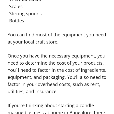
-Scales
-Stirring spoons
-Bottles
You can find most of the equipment you need
at your local craft store.
Once you have the necessary equipment, you
need to determine the cost of your products.
You’ll need to factor in the cost of ingredients,
equipment, and packaging. You’ll also need to
factor in your overhead costs, such as rent,
utilities, and insurance.
If you’re thinking about starting a candle
making business at home in Bangalore, there