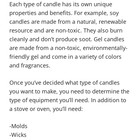
Each type of candle has its own unique
properties and benefits. For example, soy
candles are made from a natural, renewable
resource and are non-toxic. They also burn
cleanly and don’t produce soot. Gel candles
are made from a non-toxic, environmentally-
friendly gel and come in a variety of colors
and fragrances.
Once you’ve decided what type of candles
you want to make, you need to determine the
type of equipment you’ll need. In addition to
a stove or oven, you’ll need:
-Molds
-Wicks