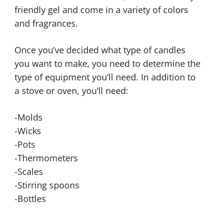
friendly gel and come in a variety of colors
and fragrances.
Once you’ve decided what type of candles
you want to make, you need to determine the
type of equipment you’ll need. In addition to
a stove or oven, you’ll need:
-Molds
-Wicks
-Pots
-Thermometers
-Scales
-Stirring spoons
-Bottles