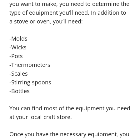
you want to make, you need to determine the
type of equipment you’ll need. In addition to
a stove or oven, you’ll need:
-Molds
-Wicks
-Pots
-Thermometers
-Scales
-Stirring spoons
-Bottles
You can find most of the equipment you need
at your local craft store.
Once you have the necessary equipment, you