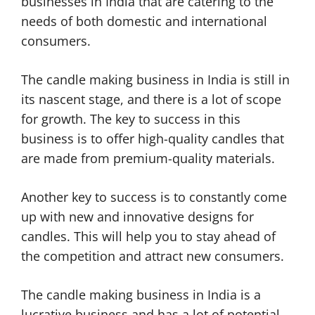
businesses in India that are catering to the
needs of both domestic and international
consumers.
The candle making business in India is still in
its nascent stage, and there is a lot of scope
for growth. The key to success in this
business is to offer high-quality candles that
are made from premium-quality materials.
Another key to success is to constantly come
up with new and innovative designs for
candles. This will help you to stay ahead of
the competition and attract new consumers.
The candle making business in India is a
lucrative business and has a lot of potential