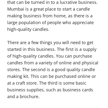
that can be turned in to a lucrative business.
Mumbai is a great place to start a candle
making business from home, as there is a
large population of people who appreciate
high-quality candles.
There are a few things you will need to get
started in this business. The first is a supply
of high-quality candles. You can purchase
candles from a variety of online and physical
stores. The second is a good quality candle
making kit. This can be purchased online or
at a craft store. The third is some basic
business supplies, such as business cards
and a brochure.