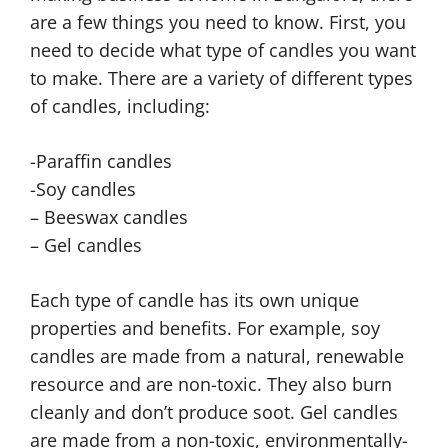
are a few things you need to know. First, you
need to decide what type of candles you want
to make. There are a variety of different types
of candles, including:
-Paraffin candles
-Soy candles
– Beeswax candles
– Gel candles
Each type of candle has its own unique
properties and benefits. For example, soy
candles are made from a natural, renewable
resource and are non-toxic. They also burn
cleanly and don’t produce soot. Gel candles
are made from a non-toxic, environmentally-