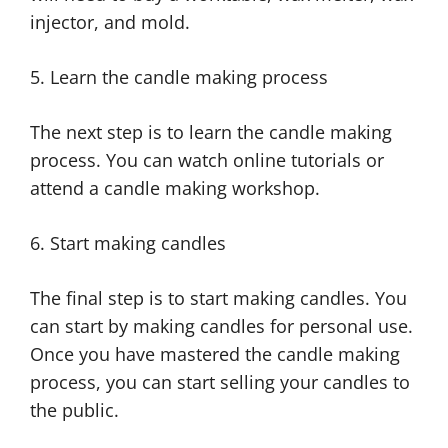
injector, and mold.
5. Learn the candle making process
The next step is to learn the candle making
process. You can watch online tutorials or
attend a candle making workshop.
6. Start making candles
The final step is to start making candles. You
can start by making candles for personal use.
Once you have mastered the candle making
process, you can start selling your candles to
the public.