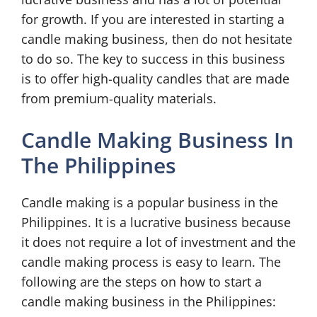
for growth. If you are interested in starting a
candle making business, then do not hesitate
to do so. The key to success in this business
is to offer high-quality candles that are made
from premium-quality materials.
Candle Making Business In
The Philippines
Candle making is a popular business in the
Philippines. It is a lucrative business because
it does not require a lot of investment and the
candle making process is easy to learn. The
following are the steps on how to start a
candle making business in the Philippines: