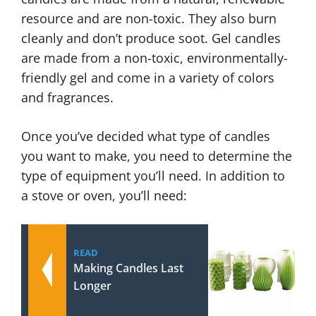
resource and are non-toxic. They also burn
cleanly and don’t produce soot. Gel candles
are made from a non-toxic, environmentally-
friendly gel and come in a variety of colors
and fragrances.
Once you’ve decided what type of candles
you want to make, you need to determine the
type of equipment you’ll need. In addition to
a stove or oven, you’ll need:
READ
Making Candles Last
Longer