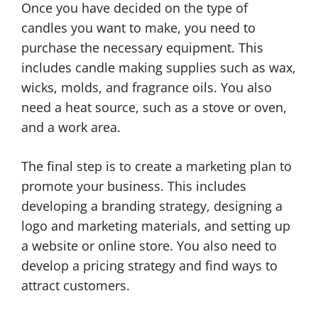
Once you have decided on the type of
candles you want to make, you need to
purchase the necessary equipment. This
includes candle making supplies such as wax,
wicks, molds, and fragrance oils. You also
need a heat source, such as a stove or oven,
and a work area.
The final step is to create a marketing plan to
promote your business. This includes
developing a branding strategy, designing a
logo and marketing materials, and setting up
a website or online store. You also need to
develop a pricing strategy and find ways to
attract customers.