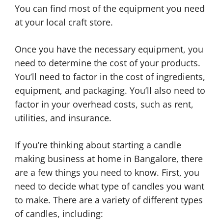
You can find most of the equipment you need
at your local craft store.
Once you have the necessary equipment, you
need to determine the cost of your products.
You’ll need to factor in the cost of ingredients,
equipment, and packaging. You’ll also need to
factor in your overhead costs, such as rent,
utilities, and insurance.
If you’re thinking about starting a candle
making business at home in Bangalore, there
are a few things you need to know. First, you
need to decide what type of candles you want
to make. There are a variety of different types
of candles, including: