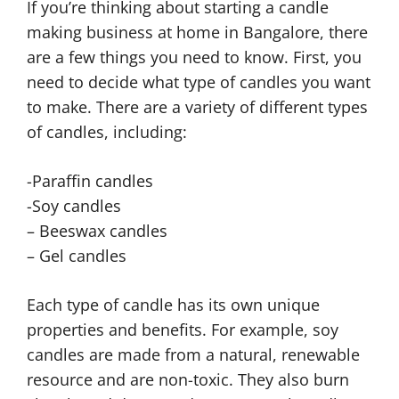
If you’re thinking about starting a candle
making business at home in Bangalore, there
are a few things you need to know. First, you
need to decide what type of candles you want
to make. There are a variety of different types
of candles, including:
-Paraffin candles
-Soy candles
– Beeswax candles
– Gel candles
Each type of candle has its own unique
properties and benefits. For example, soy
candles are made from a natural, renewable
resource and are non-toxic. They also burn