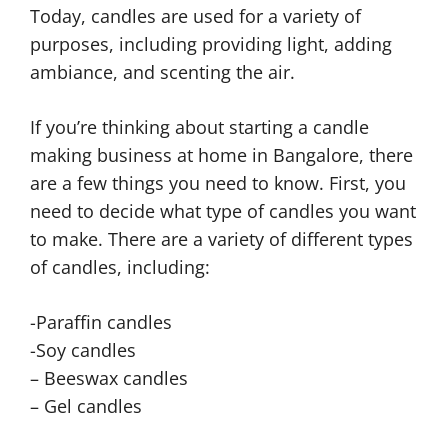
Today, candles are used for a variety of
purposes, including providing light, adding
ambiance, and scenting the air.
If you’re thinking about starting a candle
making business at home in Bangalore, there
are a few things you need to know. First, you
need to decide what type of candles you want
to make. There are a variety of different types
of candles, including:
-Paraffin candles
-Soy candles
– Beeswax candles
– Gel candles