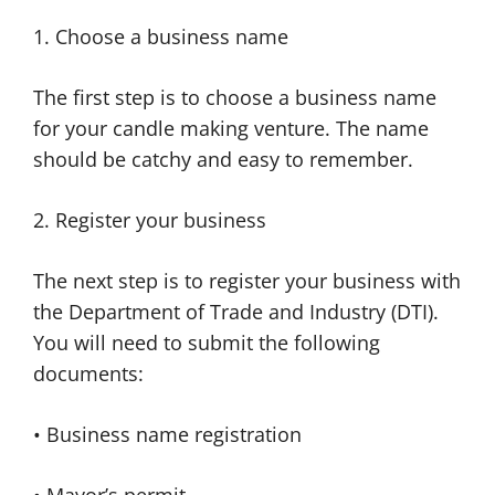
1. Choose a business name
The first step is to choose a business name
for your candle making venture. The name
should be catchy and easy to remember.
2. Register your business
The next step is to register your business with
the Department of Trade and Industry (DTI).
You will need to submit the following
documents:
• Business name registration