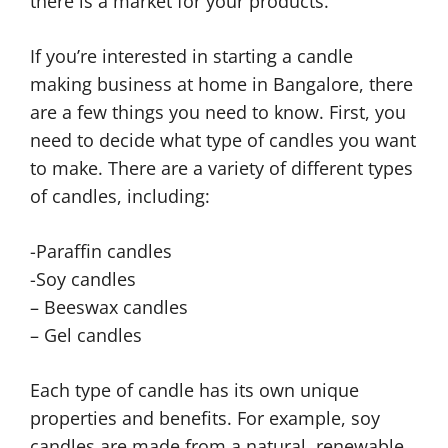
there is a market for your products.
If you’re interested in starting a candle
making business at home in Bangalore, there
are a few things you need to know. First, you
need to decide what type of candles you want
to make. There are a variety of different types
of candles, including:
-Paraffin candles
-Soy candles
– Beeswax candles
– Gel candles
Each type of candle has its own unique
properties and benefits. For example, soy
candles are made from a natural, renewable