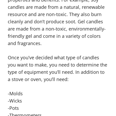
candles are made from a natural, renewable
resource and are non-toxic. They also burn
cleanly and don’t produce soot. Gel candles
are made from a non-toxic, environmentally-
friendly gel and come in a variety of colors
and fragrances.
Once you’ve decided what type of candles
you want to make, you need to determine the
type of equipment you’ll need. In addition to
a stove or oven, you’ll need:
-Molds
-Wicks
-Pots
-Thermometers