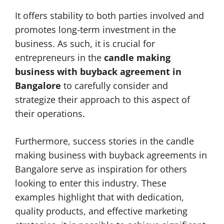
It offers stability to both parties involved and
promotes long-term investment in the
business. As such, it is crucial for
entrepreneurs in the
candle making
business with buyback agreement in
Bangalore
to carefully consider and
strategize their approach to this aspect of
their operations.
Furthermore, success stories in the candle
making business with buyback agreements in
Bangalore serve as inspiration for others
looking to enter this industry. These
examples highlight that with dedication,
quality products, and effective marketing