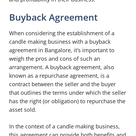
Buyback Agreement
When considering the establishment of a
candle making business with a buyback
agreement in Bangalore, it’s important to
weigh the pros and cons of such an
arrangement. A buyback agreement, also
known as a repurchase agreement, is a
contract between the seller and the buyer
that outlines the terms under which the seller
has the right (or obligation) to repurchase the
asset sold.
In the context of a candle making business,
this agreement can provide both benefits and