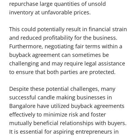
repurchase large quantities of unsold
inventory at unfavorable prices.
This could potentially result in financial strain
and reduced profitability for the business.
Furthermore, negotiating fair terms within a
buyback agreement can sometimes be
challenging and may require legal assistance
to ensure that both parties are protected.
Despite these potential challenges, many
successful candle making businesses in
Bangalore have utilized buyback agreements
effectively to minimize risk and foster
mutually beneficial relationships with buyers.
It is essential for aspiring entrepreneurs in