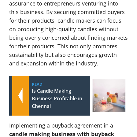
assurance to entrepreneurs venturing into
this business. By securing committed buyers
for their products, candle makers can focus
on producing high-quality candles without
being overly concerned about finding markets
for their products. This not only promotes
sustainability but also encourages growth
and expansion within the industry.
READ
Is Candle Making
Business Profitable in
Chennai
Implementing a buyback agreement in a
candle making business with buyback