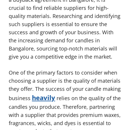
crucial to find reliable suppliers for high-
quality materials. Researching and identifying
such suppliers is essential to ensure the
success and growth of your business. With
the increasing demand for candles in
Bangalore, sourcing top-notch materials will
give you a competitive edge in the market.
One of the primary factors to consider when
choosing a supplier is the quality of materials
they offer. The success of your candle making
heavily
business
relies on the quality of the
candles you produce. Therefore, partnering
with a supplier that provides premium waxes,
fragrances, wicks, and dyes is essential to