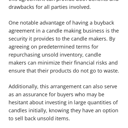
drawbacks for all parties involved.
One notable advantage of having a buyback
agreement in a candle making business is the
security it provides to the candle makers. By
agreeing on predetermined terms for
repurchasing unsold inventory, candle
makers can minimize their financial risks and
ensure that their products do not go to waste.
Additionally, this arrangement can also serve
as an assurance for buyers who may be
hesitant about investing in large quantities of
candles initially, knowing they have an option
to sell back unsold items.