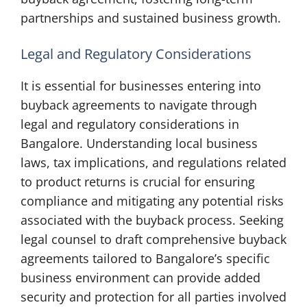
partnerships and sustained business growth.
Legal and Regulatory Considerations
It is essential for businesses entering into
buyback agreements to navigate through
legal and regulatory considerations in
Bangalore. Understanding local business
laws, tax implications, and regulations related
to product returns is crucial for ensuring
compliance and mitigating any potential risks
associated with the buyback process. Seeking
legal counsel to draft comprehensive buyback
agreements tailored to Bangalore’s specific
business environment can provide added
security and protection for all parties involved