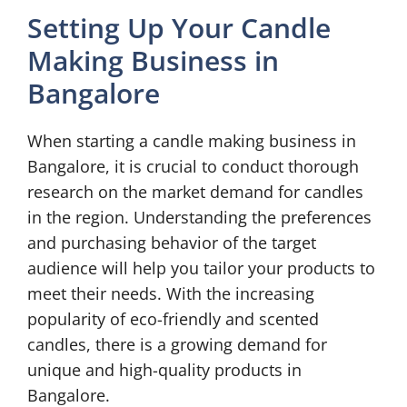
Setting Up Your Candle
Making Business in
Bangalore
When starting a candle making business in
Bangalore, it is crucial to conduct thorough
research on the market demand for candles
in the region. Understanding the preferences
and purchasing behavior of the target
audience will help you tailor your products to
meet their needs. With the increasing
popularity of eco-friendly and scented
candles, there is a growing demand for
unique and high-quality products in
Bangalore.