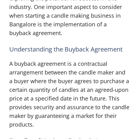
industry. One important aspect to consider
when starting a candle making business in
Bangalore is the implementation of a
buyback agreement.
Understanding the Buyback Agreement
A buyback agreement is a contractual
arrangement between the candle maker and
a buyer where the buyer agrees to purchase a
certain quantity of candles at an agreed-upon
price at a specified date in the future. This
provides security and assurance to the candle
maker by guaranteeing a market for their
products.