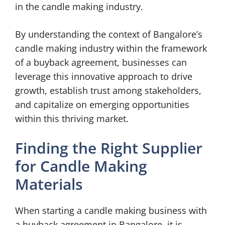
in the candle making industry.
By understanding the context of Bangalore’s
candle making industry within the framework
of a buyback agreement, businesses can
leverage this innovative approach to drive
growth, establish trust among stakeholders,
and capitalize on emerging opportunities
within this thriving market.
Finding the Right Supplier
for Candle Making
Materials
When starting a candle making business with
a buyback agreement in Bangalore, it is