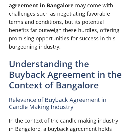
agreement in Bangalore
may come with
challenges such as negotiating favorable
terms and conditions, but its potential
benefits far outweigh these hurdles, offering
promising opportunities for success in this
burgeoning industry.
Understanding the
Buyback Agreement in the
Context of Bangalore
Relevance of Buyback Agreement in
Candle Making Industry
In the context of the candle making industry
in Bangalore, a buyback agreement holds