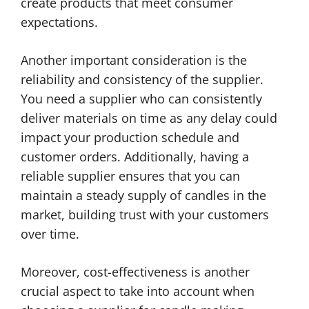
create products that meet consumer
expectations.
Another important consideration is the
reliability and consistency of the supplier.
You need a supplier who can consistently
deliver materials on time as any delay could
impact your production schedule and
customer orders. Additionally, having a
reliable supplier ensures that you can
maintain a steady supply of candles in the
market, building trust with your customers
over time.
Moreover, cost-effectiveness is another
crucial aspect to take into account when