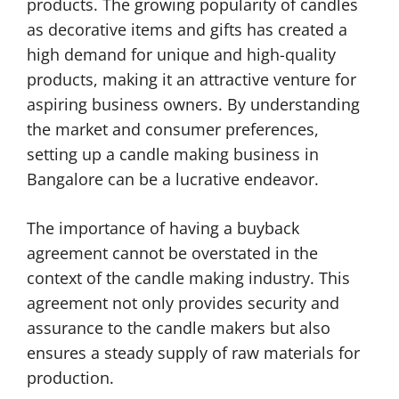
products. The growing popularity of candles
as decorative items and gifts has created a
high demand for unique and high-quality
products, making it an attractive venture for
aspiring business owners. By understanding
the market and consumer preferences,
setting up a candle making business in
Bangalore can be a lucrative endeavor.
The importance of having a buyback
agreement cannot be overstated in the
context of the candle making industry. This
agreement not only provides security and
assurance to the candle makers but also
ensures a steady supply of raw materials for
production.