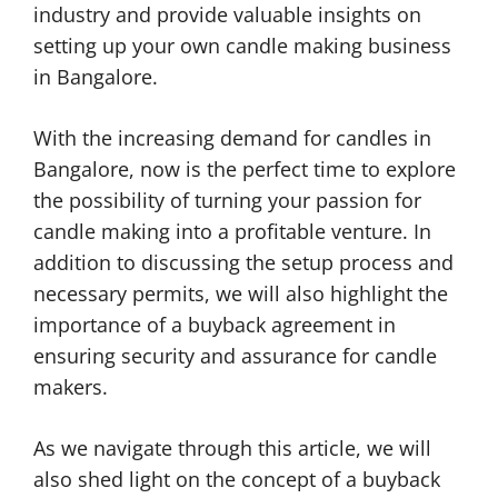
industry and provide valuable insights on
setting up your own candle making business
in Bangalore.
With the increasing demand for candles in
Bangalore, now is the perfect time to explore
the possibility of turning your passion for
candle making into a profitable venture. In
addition to discussing the setup process and
necessary permits, we will also highlight the
importance of a buyback agreement in
ensuring security and assurance for candle
makers.
As we navigate through this article, we will
also shed light on the concept of a buyback