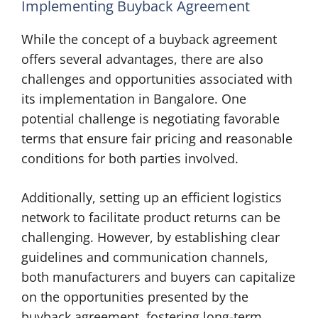
Implementing Buyback Agreement
While the concept of a buyback agreement
offers several advantages, there are also
challenges and opportunities associated with
its implementation in Bangalore. One
potential challenge is negotiating favorable
terms that ensure fair pricing and reasonable
conditions for both parties involved.
Additionally, setting up an efficient logistics
network to facilitate product returns can be
challenging. However, by establishing clear
guidelines and communication channels,
both manufacturers and buyers can capitalize
on the opportunities presented by the
buyback agreement, fostering long-term