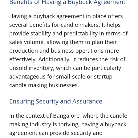
Benefits of Having a Buyback Agreement
Having a buyback agreement in place offers
several benefits for candle makers. It helps
provide stability and predictability in terms of
sales volume, allowing them to plan their
production and business operations more
effectively. Additionally, it reduces the risk of
unsold inventory, which can be particularly
advantageous for small-scale or startup
candle making businesses.
Ensuring Security and Assurance
In the context of Bangalore, where the candle
making industry is thriving, having a buyback
agreement can provide security and