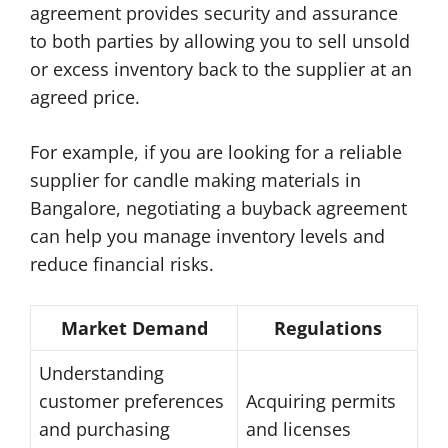
agreement provides security and assurance
to both parties by allowing you to sell unsold
or excess inventory back to the supplier at an
agreed price.
For example, if you are looking for a reliable
supplier for candle making materials in
Bangalore, negotiating a buyback agreement
can help you manage inventory levels and
reduce financial risks.
Market Demand
Regulations
Understanding
customer preferences
Acquiring permits
and purchasing
and licenses