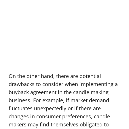
On the other hand, there are potential
drawbacks to consider when implementing a
buyback agreement in the candle making
business. For example, if market demand
fluctuates unexpectedly or if there are
changes in consumer preferences, candle
makers may find themselves obligated to