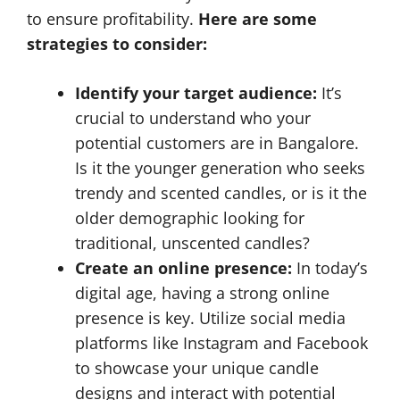
to ensure profitability.
Here are some
strategies to consider:
Identify your target audience:
It’s
crucial to understand who your
potential customers are in Bangalore.
Is it the younger generation who seeks
trendy and scented candles, or is it the
older demographic looking for
traditional, unscented candles?
Create an online presence:
In today’s
digital age, having a strong online
presence is key. Utilize social media
platforms like Instagram and Facebook
to showcase your unique candle
designs and interact with potential