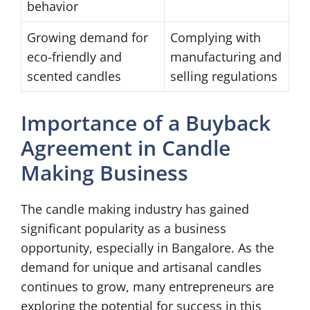
behavior
Growing demand for
Complying with
eco-friendly and
manufacturing and
scented candles
selling regulations
Importance of a Buyback
Agreement in Candle
Making Business
The candle making industry has gained
significant popularity as a business
opportunity, especially in Bangalore. As the
demand for unique and artisanal candles
continues to grow, many entrepreneurs are
exploring the potential for success in this