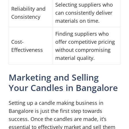
Selecting suppliers who
Reliability and
can consistently deliver
Consistency
materials on time.
Finding suppliers who
Cost-
offer competitive pricing
Effectiveness
without compromising
material quality.
Marketing and Selling
Your Candles in Bangalore
Setting up a candle making business in
Bangalore is just the first step towards
success. Once the candles are made, it’s
essential to effectively market and sell them