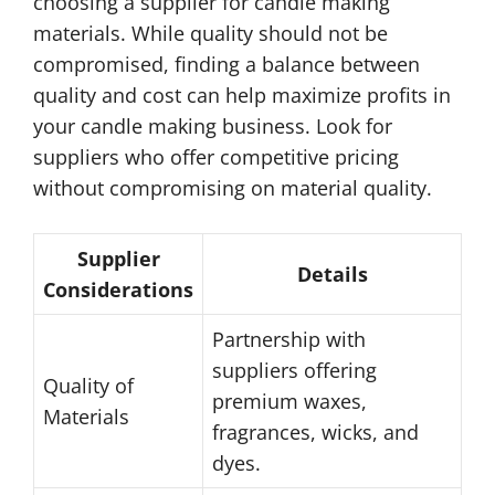
choosing a supplier for candle making
materials. While quality should not be
compromised, finding a balance between
quality and cost can help maximize profits in
your candle making business. Look for
suppliers who offer competitive pricing
without compromising on material quality.
Supplier
Details
Considerations
Partnership with
suppliers offering
Quality of
premium waxes,
Materials
fragrances, wicks, and
dyes.