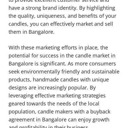
have a strong brand identity. By highlighting
the quality, uniqueness, and benefits of your
candles, you can effectively market and sell
them in Bangalore.
With these marketing efforts in place, the
potential for success in the candle market in
Bangalore is significant. As more consumers
seek environmentally friendly and sustainable
products, handmade candles with unique
designs are increasingly popular. By
leveraging effective marketing strategies
geared towards the needs of the local
population, candle makers with a buyback
agreement in Bangalore can enjoy growth
and profitability in their business.