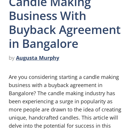
Candle Making
Business With
Buyback Agreement
in Bangalore
by
Augusta Murphy
Are you considering starting a candle making
business with a buyback agreement in
Bangalore? The candle making industry has
been experiencing a surge in popularity as
more people are drawn to the idea of creating
unique, handcrafted candles. This article will
delve into the potential for success in this