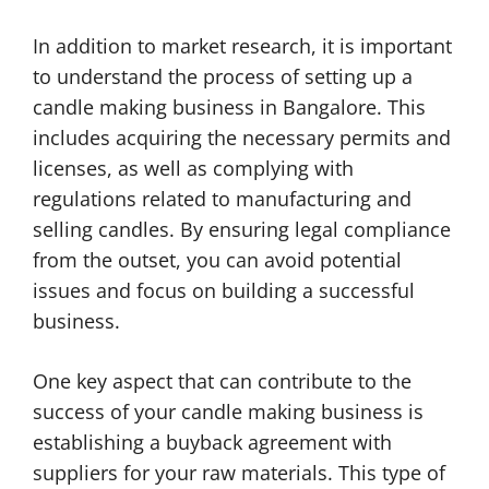
In addition to market research, it is important
to understand the process of setting up a
candle making business in Bangalore. This
includes acquiring the necessary permits and
licenses, as well as complying with
regulations related to manufacturing and
selling candles. By ensuring legal compliance
from the outset, you can avoid potential
issues and focus on building a successful
business.
One key aspect that can contribute to the
success of your candle making business is
establishing a buyback agreement with
suppliers for your raw materials. This type of