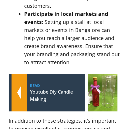
customers.
Participate in local markets and
events:
Setting up a stall at local
markets or events in Bangalore can
help you reach a larger audience and
create brand awareness. Ensure that
your branding and packaging stand out
to attract attention.
READ
Youtube Diy Candle
Making
In addition to these strategies, it’s important
to provide excellent customer service and