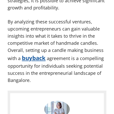
strategies, it is possible to achieve significant
growth and profitability.
By analyzing these successful ventures,
upcoming entrepreneurs can gain valuable
insights into what it takes to thrive in the
competitive market of handmade candles.
Overall, setting up a candle making business
buyback
with a
agreement is a compelling
opportunity for individuals seeking potential
success in the entrepreneurial landscape of
Bangalore.