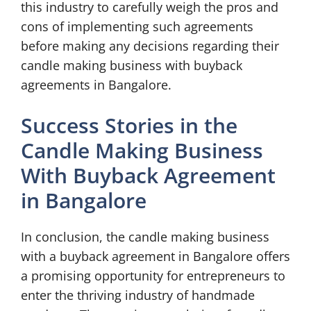
this industry to carefully weigh the pros and
cons of implementing such agreements
before making any decisions regarding their
candle making business with buyback
agreements in Bangalore.
Success Stories in the
Candle Making Business
With Buyback Agreement
in Bangalore
In conclusion, the candle making business
with a buyback agreement in Bangalore offers
a promising opportunity for entrepreneurs to
enter the thriving industry of handmade