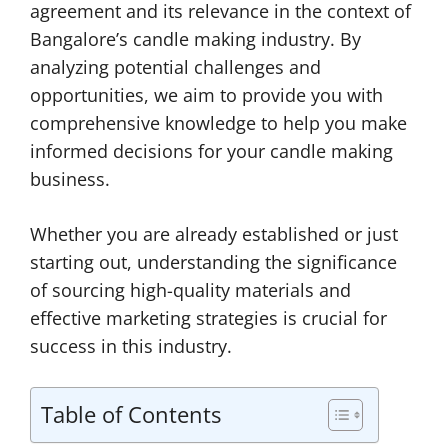
agreement and its relevance in the context of
Bangalore’s candle making industry. By
analyzing potential challenges and
opportunities, we aim to provide you with
comprehensive knowledge to help you make
informed decisions for your candle making
business.
Whether you are already established or just
starting out, understanding the significance
of sourcing high-quality materials and
effective marketing strategies is crucial for
success in this industry.
Table of Contents