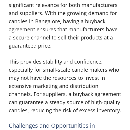
significant relevance for both manufacturers
and suppliers. With the growing demand for
candles in Bangalore, having a buyback
agreement ensures that manufacturers have
a secure channel to sell their products at a
guaranteed price.
This provides stability and confidence,
especially for small-scale candle makers who
may not have the resources to invest in
extensive marketing and distribution
channels. For suppliers, a buyback agreement
can guarantee a steady source of high-quality
candles, reducing the risk of excess inventory.
Challenges and Opportunities in