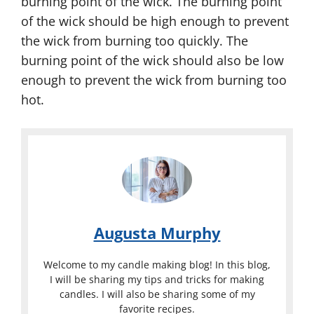
burning point of the wick. The burning point
of the wick should be high enough to prevent
the wick from burning too quickly. The
burning point of the wick should also be low
enough to prevent the wick from burning too
hot.
Augusta Murphy
Welcome to my candle making blog! In this blog,
I will be sharing my tips and tricks for making
candles. I will also be sharing some of my
favorite recipes.