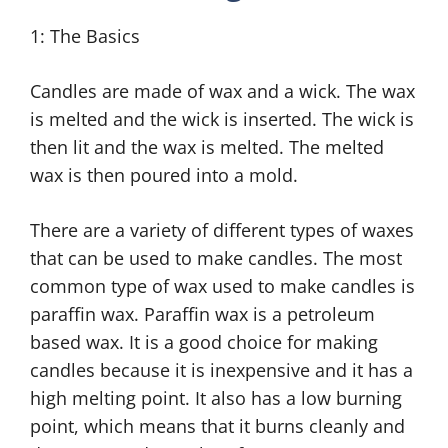
1: The Basics
Candles are made of wax and a wick. The wax
is melted and the wick is inserted. The wick is
then lit and the wax is melted. The melted
wax is then poured into a mold.
There are a variety of different types of waxes
that can be used to make candles. The most
common type of wax used to make candles is
paraffin wax. Paraffin wax is a petroleum
based wax. It is a good choice for making
candles because it is inexpensive and it has a
high melting point. It also has a low burning
point, which means that it burns cleanly and