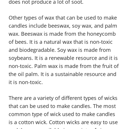
does not produce a lot of soot.
Other types of wax that can be used to make
candles include beeswax, soy wax, and palm
wax. Beeswax is made from the honeycomb
of bees. It is a natural wax that is non-toxic
and biodegradable. Soy wax is made from
soybeans. It is a renewable resource and it is
non-toxic. Palm wax is made from the fruit of
the oil palm. It is a sustainable resource and
it is non-toxic.
There are a variety of different types of wicks
that can be used to make candles. The most
common type of wick used to make candles
is a cotton wick. Cotton wicks are easy to use