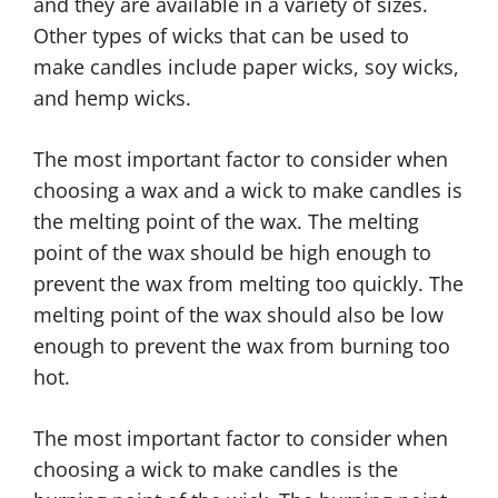
and they are available in a variety of sizes.
Other types of wicks that can be used to
make candles include paper wicks, soy wicks,
and hemp wicks.
The most important factor to consider when
choosing a wax and a wick to make candles is
the melting point of the wax. The melting
point of the wax should be high enough to
prevent the wax from melting too quickly. The
melting point of the wax should also be low
enough to prevent the wax from burning too
hot.
The most important factor to consider when
choosing a wick to make candles is the