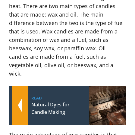
heat. There are two main types of candles
that are made: wax and oil. The main
difference between the two is the type of fuel
that is used. Wax candles are made from a
combination of wax and a fuel, such as
beeswax, soy wax, or paraffin wax. Oil
candles are made from a fuel, such as
vegetable oil, olive oil, or beeswax, and a
wick.
READ
Natural Dyes for
Candle Making
The main advantage of wax candles is that