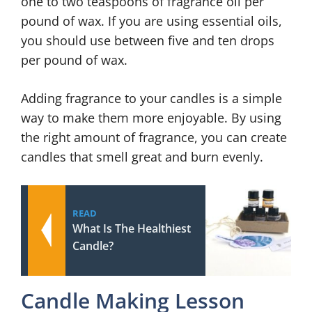
one to two teaspoons of fragrance oil per
pound of wax. If you are using essential oils,
you should use between five and ten drops
per pound of wax.
Adding fragrance to your candles is a simple
way to make them more enjoyable. By using
the right amount of fragrance, you can create
candles that smell great and burn evenly.
READ
What Is The Healthiest
Candle?
Candle Making Lesson