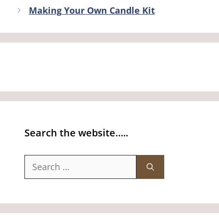
Making Your Own Candle Kit
Search the website…..
Search
for: