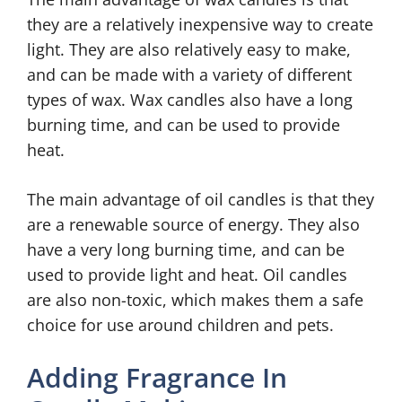
they are a relatively inexpensive way to create
light. They are also relatively easy to make,
and can be made with a variety of different
types of wax. Wax candles also have a long
burning time, and can be used to provide
heat.
The main advantage of oil candles is that they
are a renewable source of energy. They also
have a very long burning time, and can be
used to provide light and heat. Oil candles
are also non-toxic, which makes them a safe
choice for use around children and pets.
Adding Fragrance In