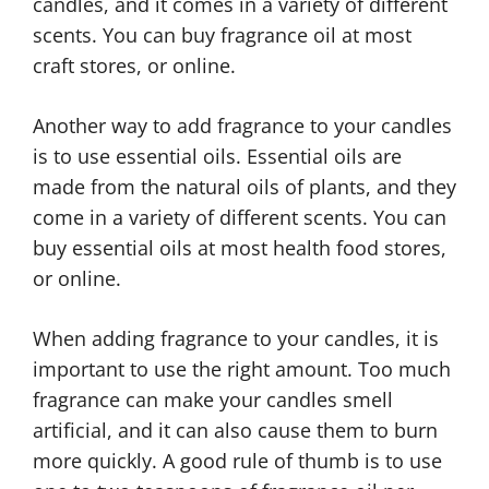
candles, and it comes in a variety of different
scents. You can buy fragrance oil at most
craft stores, or online.
Another way to add fragrance to your candles
is to use essential oils. Essential oils are
made from the natural oils of plants, and they
come in a variety of different scents. You can
buy essential oils at most health food stores,
or online.
When adding fragrance to your candles, it is
important to use the right amount. Too much
fragrance can make your candles smell
artificial, and it can also cause them to burn
more quickly. A good rule of thumb is to use