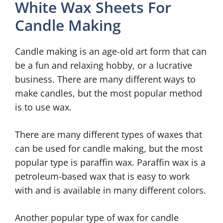
White Wax Sheets For
Candle Making
Candle making is an age-old art form that can
be a fun and relaxing hobby, or a lucrative
business. There are many different ways to
make candles, but the most popular method
is to use wax.
There are many different types of waxes that
can be used for candle making, but the most
popular type is paraffin wax. Paraffin wax is a
petroleum-based wax that is easy to work
with and is available in many different colors.
Another popular type of wax for candle