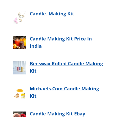
Candle. Making Kit
Candle Making Kit Price In
India
Beeswax Rolled Candle Making
Kit
Michaels.Com Candle Making
Kit
Candle Making Kit Ebay