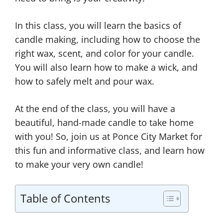
In this class, you will learn the basics of
candle making, including how to choose the
right wax, scent, and color for your candle.
You will also learn how to make a wick, and
how to safely melt and pour wax.
At the end of the class, you will have a
beautiful, hand-made candle to take home
with you! So, join us at Ponce City Market for
this fun and informative class, and learn how
to make your very own candle!
Table of Contents