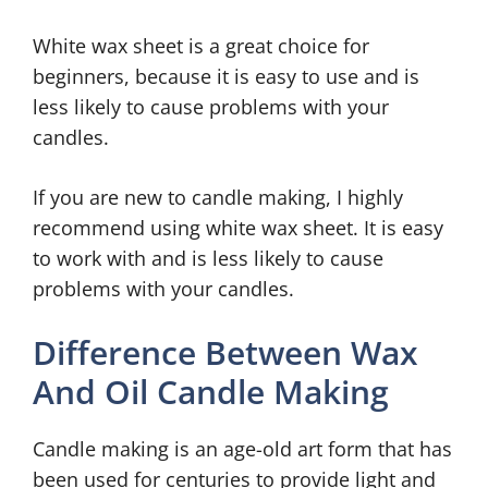
White wax sheet is a great choice for
beginners, because it is easy to use and is
less likely to cause problems with your
candles.
If you are new to candle making, I highly
recommend using white wax sheet. It is easy
to work with and is less likely to cause
problems with your candles.
Difference Between Wax
And Oil Candle Making
Candle making is an age-old art form that has
been used for centuries to provide light and