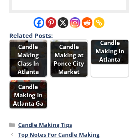
Related Posts:
Candle
Candle
Candle
Making In
Making
Making at
Atlanta
Class In
Ponce City
Atlanta
Market
Candle
Making In
Atlanta Ga
Categories
Candle Making Tips
Top Notes For Candle Making