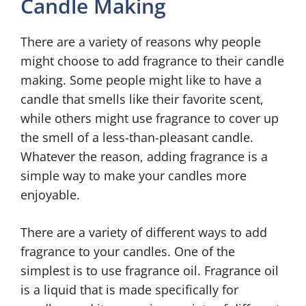
Candle Making
There are a variety of reasons why people
might choose to add fragrance to their candle
making. Some people might like to have a
candle that smells like their favorite scent,
while others might use fragrance to cover up
the smell of a less-than-pleasant candle.
Whatever the reason, adding fragrance is a
simple way to make your candles more
enjoyable.
There are a variety of different ways to add
fragrance to your candles. One of the
simplest is to use fragrance oil. Fragrance oil
is a liquid that is made specifically for