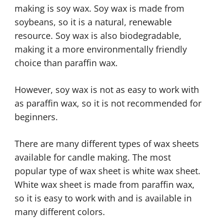
making is soy wax. Soy wax is made from
soybeans, so it is a natural, renewable
resource. Soy wax is also biodegradable,
making it a more environmentally friendly
choice than paraffin wax.
However, soy wax is not as easy to work with
as paraffin wax, so it is not recommended for
beginners.
There are many different types of wax sheets
available for candle making. The most
popular type of wax sheet is white wax sheet.
White wax sheet is made from paraffin wax,
so it is easy to work with and is available in
many different colors.