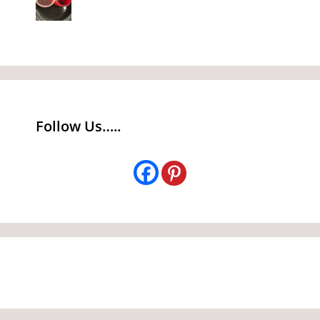
Follow Us…..