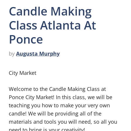
Candle Making
Class Atlanta At
Ponce
by
Augusta Murphy
City Market
Welcome to the Candle Making Class at
Ponce City Market! In this class, we will be
teaching you how to make your very own
candle! We will be providing all of the
materials and tools you will need, so all you
need to bring is your creativity!