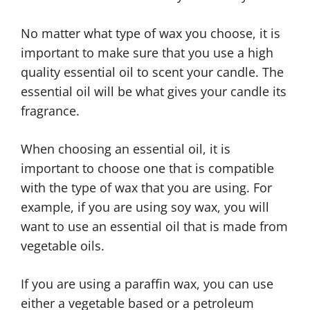
No matter what type of wax you choose, it is
important to make sure that you use a high
quality essential oil to scent your candle. The
essential oil will be what gives your candle its
fragrance.
When choosing an essential oil, it is
important to choose one that is compatible
with the type of wax that you are using. For
example, if you are using soy wax, you will
want to use an essential oil that is made from
vegetable oils.
If you are using a paraffin wax, you can use
either a vegetable based or a petroleum