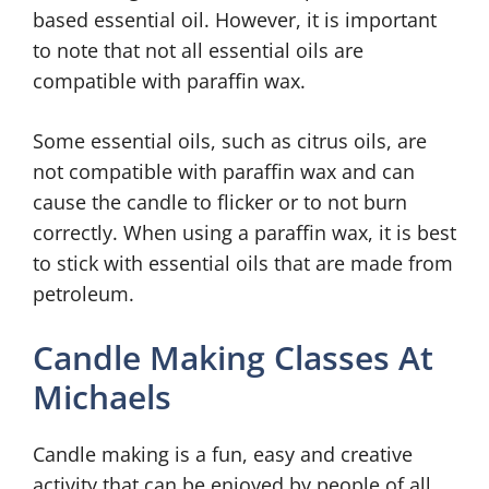
based essential oil. However, it is important
to note that not all essential oils are
compatible with paraffin wax.
Some essential oils, such as citrus oils, are
not compatible with paraffin wax and can
cause the candle to flicker or to not burn
correctly. When using a paraffin wax, it is best
to stick with essential oils that are made from
petroleum.
Candle Making Classes At
Michaels
Candle making is a fun, easy and creative
activity that can be enjoyed by people of all