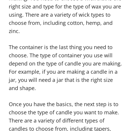
right size and type for the type of wax you are
using. There are a variety of wick types to
choose from, including cotton, hemp, and
zinc.
The container is the last thing you need to
choose. The type of container you use will
depend on the type of candle you are making.
For example, if you are making a candle in a
jar, you will need a jar that is the right size
and shape.
Once you have the basics, the next step is to
choose the type of candle you want to make.
There are a variety of different types of
candles to choose from, including tapers,