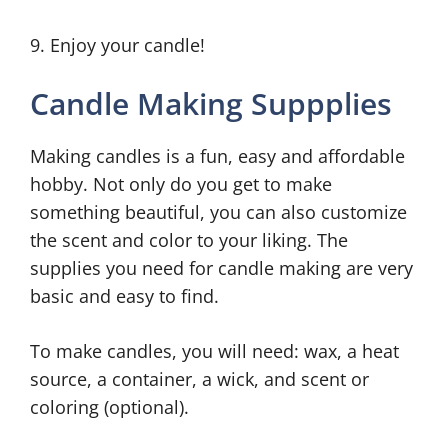
9. Enjoy your candle!
Candle Making Suppplies
Making candles is a fun, easy and affordable
hobby. Not only do you get to make
something beautiful, you can also customize
the scent and color to your liking. The
supplies you need for candle making are very
basic and easy to find.
To make candles, you will need: wax, a heat
source, a container, a wick, and scent or
coloring (optional).