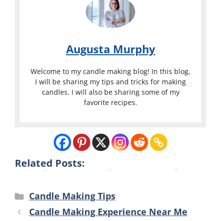
p
l
l
l
o
o
i
r
r
e
a
a
Augusta Murphy
s
d
d
C
o
o
Welcome to my candle making blog! In this blog,
o
S
S
I will be sharing my tips and tricks for making
candles. I will also be sharing some of my
l
p
p
favorite recipes.
o
r
r
r
i
i
a
n
n
d
g
g
o
s
s
Related Posts:
Categories
Candle Making Tips
Candle Making Experience Near Me