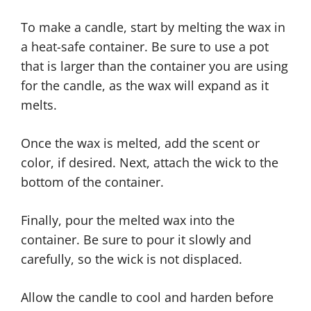
To make a candle, start by melting the wax in
a heat-safe container. Be sure to use a pot
that is larger than the container you are using
for the candle, as the wax will expand as it
melts.
Once the wax is melted, add the scent or
color, if desired. Next, attach the wick to the
bottom of the container.
Finally, pour the melted wax into the
container. Be sure to pour it slowly and
carefully, so the wick is not displaced.
Allow the candle to cool and harden before