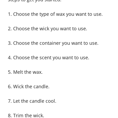
1. Choose the type of wax you want to use.
2. Choose the wick you want to use.
3. Choose the container you want to use.
4. Choose the scent you want to use.
5. Melt the wax.
6. Wick the candle.
7. Let the candle cool.
8. Trim the wick.