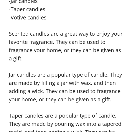
-Jar candles
-Taper candles
-Votive candles
Scented candles are a great way to enjoy your
favorite fragrance. They can be used to
fragrance your home, or they can be given as
a gift.
Jar candles are a popular type of candle. They
are made by filling a jar with wax, and then
adding a wick. They can be used to fragrance
your home, or they can be given as a gift.
Taper candles are a popular type of candle.
They are made by pouring wax into a tapered
mold, and then adding a wick. They can be