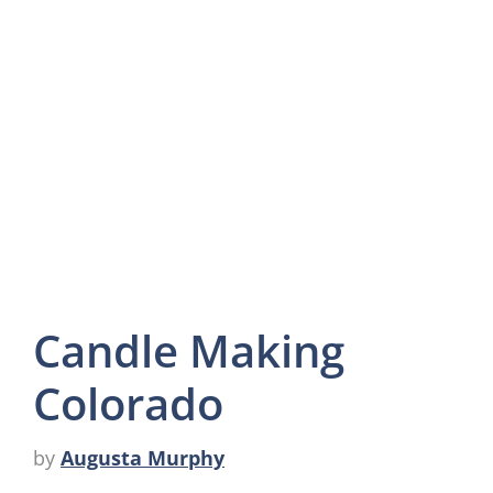
Candle Making
Colorado
by
Augusta Murphy