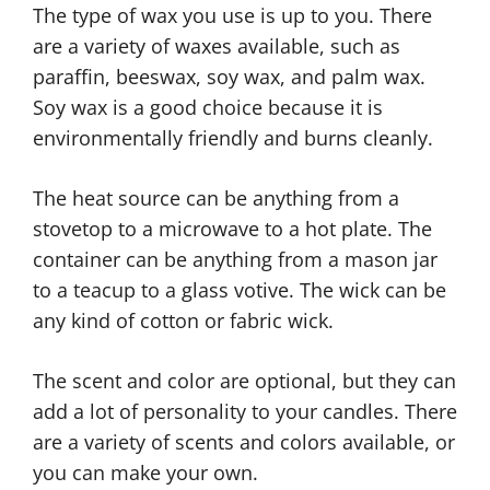
The type of wax you use is up to you. There
are a variety of waxes available, such as
paraffin, beeswax, soy wax, and palm wax.
Soy wax is a good choice because it is
environmentally friendly and burns cleanly.
The heat source can be anything from a
stovetop to a microwave to a hot plate. The
container can be anything from a mason jar
to a teacup to a glass votive. The wick can be
any kind of cotton or fabric wick.
The scent and color are optional, but they can
add a lot of personality to your candles. There
are a variety of scents and colors available, or
you can make your own.