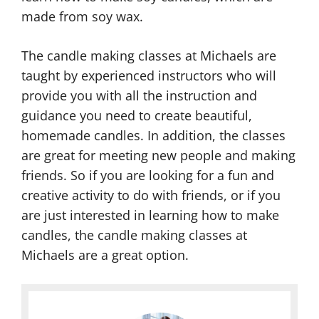
M
l
made from soy wax.
C
a
e
a
k
M
The candle making classes at Michaels are
n
i
a
taught by experienced instructors who will
d
n
k
provide you with all the instruction and
l
g
i
guidance you need to create beautiful,
e
S
n
homemade candles. In addition, the classes
M
u
g
are great for meeting new people and making
a
p
S
friends. So if you are looking for a fun and
k
p
c
creative activity to do with friends, or if you
i
l
e
are just interested in learning how to make
n
i
n
candles, the candle making classes at
g
e
t
Michaels are a great option.
S
s
s
u
C
C
p
o
o