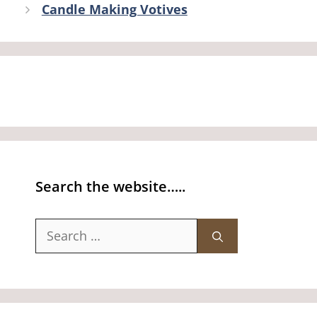
Candle Making Votives
Search the website…..
Search
for: