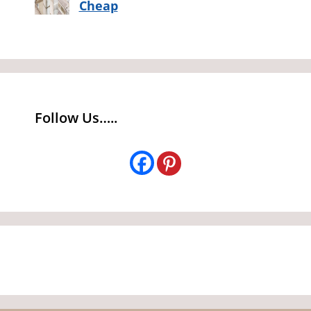
Cheap
Follow Us…..