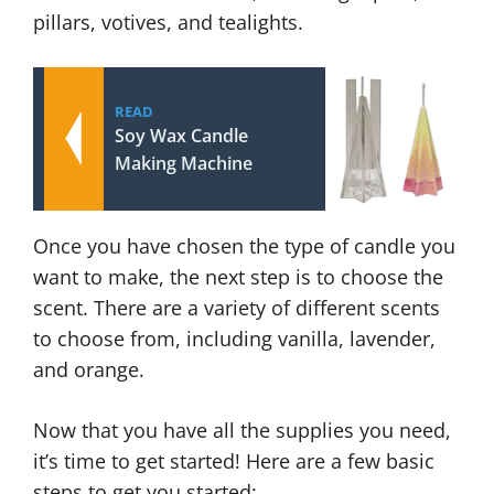
pillars, votives, and tealights.
READ
Soy Wax Candle
Making Machine
Once you have chosen the type of candle you
want to make, the next step is to choose the
scent. There are a variety of different scents
to choose from, including vanilla, lavender,
and orange.
Now that you have all the supplies you need,
it’s time to get started! Here are a few basic
steps to get you started: