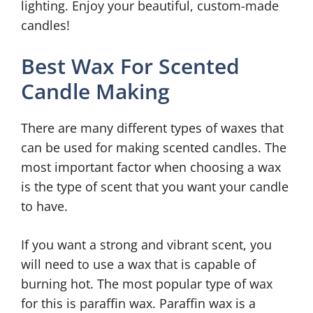
lighting. Enjoy your beautiful, custom-made
candles!
Best Wax For Scented
Candle Making
There are many different types of waxes that
can be used for making scented candles. The
most important factor when choosing a wax
is the type of scent that you want your candle
to have.
If you want a strong and vibrant scent, you
will need to use a wax that is capable of
burning hot. The most popular type of wax
for this is paraffin wax. Paraffin wax is a