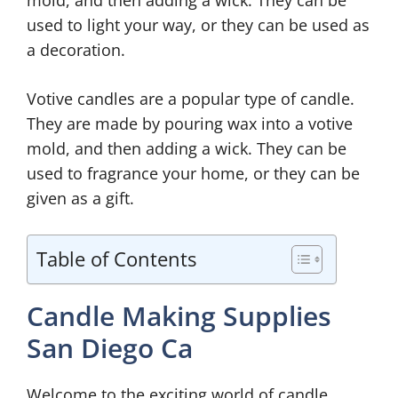
used to light your way, or they can be used as
a decoration.
Votive candles are a popular type of candle.
They are made by pouring wax into a votive
mold, and then adding a wick. They can be
used to fragrance your home, or they can be
given as a gift.
Table of Contents
Candle Making Supplies
San Diego Ca
Welcome to the exciting world of candle