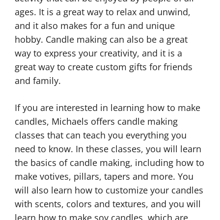
ages. It is a great way to relax and unwind,
and it also makes for a fun and unique
hobby. Candle making can also be a great
way to express your creativity, and it is a
great way to create custom gifts for friends
and family.
If you are interested in learning how to make
candles, Michaels offers candle making
classes that can teach you everything you
need to know. In these classes, you will learn
C
the basics of candle making, including how to
a
n
C
make votives, pillars, tapers and more. You
d
a
will also learn how to customize your candles
l
n
with scents, colors and textures, and you will
e
d
learn how to make soy candles, which are