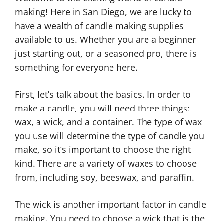
making! Here in San Diego, we are lucky to
have a wealth of candle making supplies
available to us. Whether you are a beginner
just starting out, or a seasoned pro, there is
something for everyone here.
First, let’s talk about the basics. In order to
make a candle, you will need three things:
wax, a wick, and a container. The type of wax
you use will determine the type of candle you
make, so it’s important to choose the right
kind. There are a variety of waxes to choose
from, including soy, beeswax, and paraffin.
The wick is another important factor in candle
making. You need to choose a wick that is the