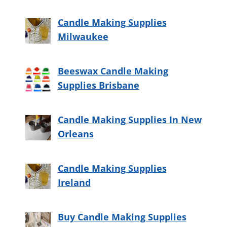
Candle Making Supplies
Milwaukee
Beeswax Candle Making
Supplies Brisbane
Candle Making Supplies In New
Orleans
Candle Making Supplies
Ireland
Buy Candle Making Supplies