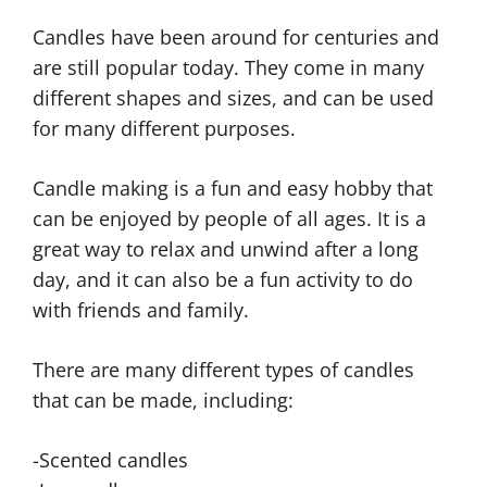
Candles have been around for centuries and
are still popular today. They come in many
different shapes and sizes, and can be used
for many different purposes.
Candle making is a fun and easy hobby that
can be enjoyed by people of all ages. It is a
great way to relax and unwind after a long
day, and it can also be a fun activity to do
with friends and family.
There are many different types of candles
that can be made, including:
-Scented candles