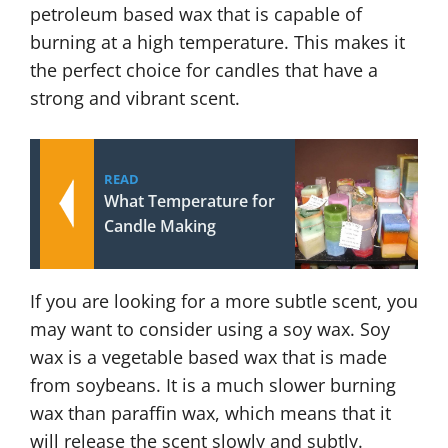
petroleum based wax that is capable of
burning at a high temperature. This makes it
the perfect choice for candles that have a
strong and vibrant scent.
READ
What Temperature for
Candle Making
If you are looking for a more subtle scent, you
may want to consider using a soy wax. Soy
wax is a vegetable based wax that is made
from soybeans. It is a much slower burning
wax than paraffin wax, which means that it
will release the scent slowly and subtly.