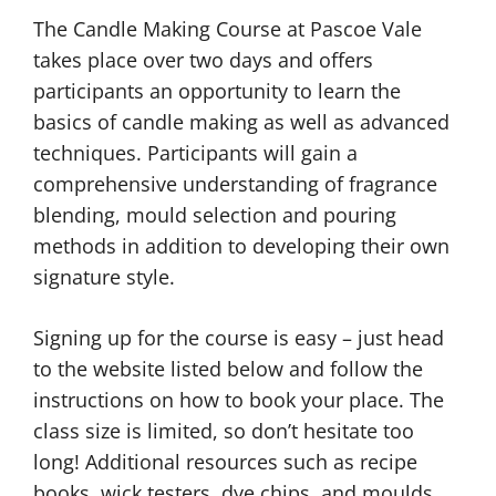
The Candle Making Course at Pascoe Vale
takes place over two days and offers
participants an opportunity to learn the
basics of candle making as well as advanced
techniques. Participants will gain a
comprehensive understanding of fragrance
blending, mould selection and pouring
methods in addition to developing their own
signature style.
Signing up for the course is easy – just head
to the website listed below and follow the
instructions on how to book your place. The
class size is limited, so don’t hesitate too
long! Additional resources such as recipe
books, wick testers, dye chips, and moulds