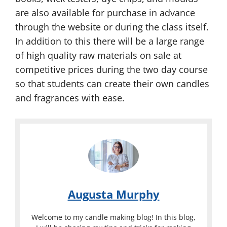
are also available for purchase in advance
through the website or during the class itself.
In addition to this there will be a large range
of high quality raw materials on sale at
competitive prices during the two day course
so that students can create their own candles
and fragrances with ease.
Augusta Murphy
Welcome to my candle making blog! In this blog,