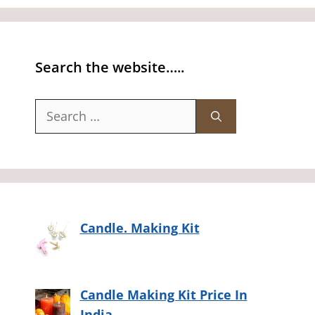
Search the website…..
Search
for:
Candle. Making Kit
Candle Making Kit Price In
India