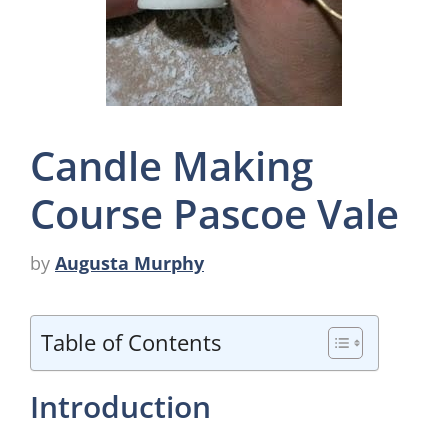
Candle Making
Course Pascoe Vale
by
Augusta Murphy
Table of Contents
Introduction