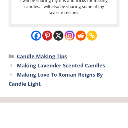
I will be sharing my tips and tricks for making
candles. I will also be sharing some of my
favorite recipes.
Categories
Candle Making Tips
Making Lavender Scented Candles
Making Love To Roman Reigns By
Candle Light