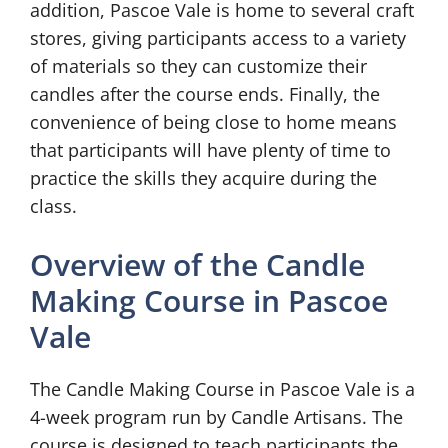
addition, Pascoe Vale is home to several craft
stores, giving participants access to a variety
of materials so they can customize their
candles after the course ends. Finally, the
convenience of being close to home means
that participants will have plenty of time to
practice the skills they acquire during the
class.
Overview of the Candle
Making Course in Pascoe
Vale
The Candle Making Course in Pascoe Vale is a
4-week program run by Candle Artisans. The
course is designed to teach participants the