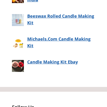
Beeswax Rolled Candle Making
Kit
Michaels.Com Candle Making
Kit
Candle Making Kit Ebay