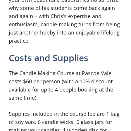
why some of his students come back again
and again – with Chris’s expertise and
enthusiasm, candle-making turns from being
just another hobby into an enjoyable lifelong
practice.
Costs and Supplies
The Candle Making Course at Pascoe Vale
costs $60 per person (with a 10% discount
available for up to 4 people booking at the
same time).
Supplies included in the course fee are 1 bag
of soy wax, 6 candle wicks, 6 glass jars for
making your candles, 1 wooden disc for