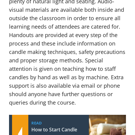
plenty of natural light and seating. Audio-
visual materials are available both inside and
outside the classroom in order to ensure all
learning needs of attendees are catered for.
Handouts are provided at every step of the
process and these include information on
candle making techniques, safety precautions
and proper storage methods. Special
attention is given on teaching how to staff
candles by hand as well as by machine. Extra
support is also available via email or phone
should anyone have further questions or
queries during the course.
READ
How to Start Candle