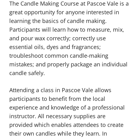
The Candle Making Course at Pascoe Vale is a
great opportunity for anyone interested in
learning the basics of candle making.
Participants will learn how to measure, mix,
and pour wax correctly; correctly use
essential oils, dyes and fragrances;
troubleshoot common candle-making
mistakes; and properly package an individual
candle safely.
Attending a class in Pascoe Vale allows
participants to benefit from the local
experience and knowledge of a professional
instructor. All necessary supplies are
provided which enables attendees to create
their own candles while they learn. In