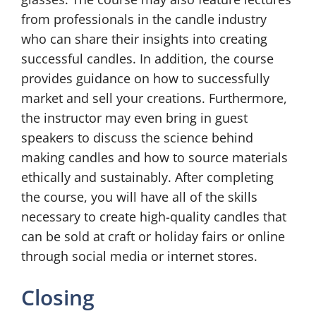
from professionals in the candle industry
who can share their insights into creating
successful candles. In addition, the course
provides guidance on how to successfully
market and sell your creations. Furthermore,
the instructor may even bring in guest
speakers to discuss the science behind
making candles and how to source materials
ethically and sustainably. After completing
the course, you will have all of the skills
necessary to create high-quality candles that
can be sold at craft or holiday fairs or online
through social media or internet stores.
Closing