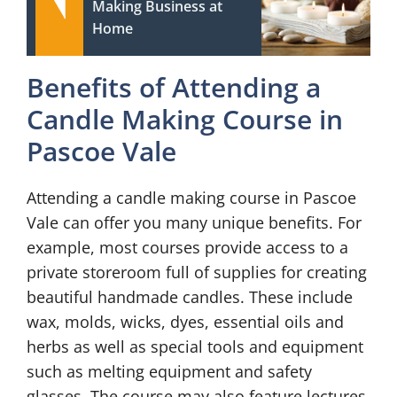
Making Business at
Home
Benefits of Attending a
Candle Making Course in
Pascoe Vale
Attending a candle making course in Pascoe
Vale can offer you many unique benefits. For
example, most courses provide access to a
private storeroom full of supplies for creating
beautiful handmade candles. These include
wax, molds, wicks, dyes, essential oils and
herbs as well as special tools and equipment
such as melting equipment and safety
glasses. The course may also feature lectures