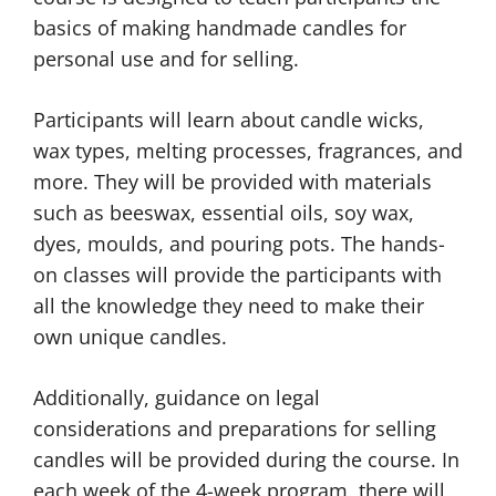
basics of making handmade candles for
personal use and for selling.
Participants will learn about candle wicks,
wax types, melting processes, fragrances, and
more. They will be provided with materials
such as beeswax, essential oils, soy wax,
dyes, moulds, and pouring pots. The hands-
on classes will provide the participants with
all the knowledge they need to make their
own unique candles.
Additionally, guidance on legal
considerations and preparations for selling
candles will be provided during the course. In
each week of the 4-week program, there will