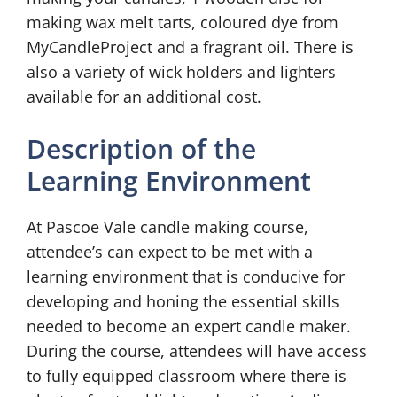
making wax melt tarts, coloured dye from
MyCandleProject and a fragrant oil. There is
also a variety of wick holders and lighters
available for an additional cost.
Description of the
Learning Environment
At Pascoe Vale candle making course,
attendee’s can expect to be met with a
learning environment that is conducive for
developing and honing the essential skills
needed to become an expert candle maker.
During the course, attendees will have access
to fully equipped classroom where there is