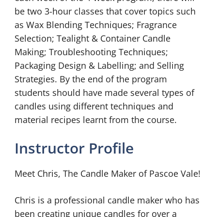
be two 3-hour classes that cover topics such
as Wax Blending Techniques; Fragrance
Selection; Tealight & Container Candle
Making; Troubleshooting Techniques;
Packaging Design & Labelling; and Selling
Strategies. By the end of the program
students should have made several types of
candles using different techniques and
material recipes learnt from the course.
Instructor Profile
Meet Chris, The Candle Maker of Pascoe Vale!
Chris is a professional candle maker who has
been creating unique candles for over a