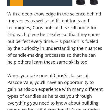
With a deep knowledge in the science behind
fragrances as well as efficient tools and
techniques, Chris puts all his skill and effort
into each piece he creates so that they come
out perfect every time. His passion is fueled
by the curiosity in understanding the nuances
of candle-making processes so that he can
help others learn these same skills too!
When you take one of Chris’s classes at
Pascoe Vale, you’ll have an opportunity to
gain hands-on experience with many different
types of candles as he takes you through
everything you need to know about building
your own beautiful creations! It’s no surprise