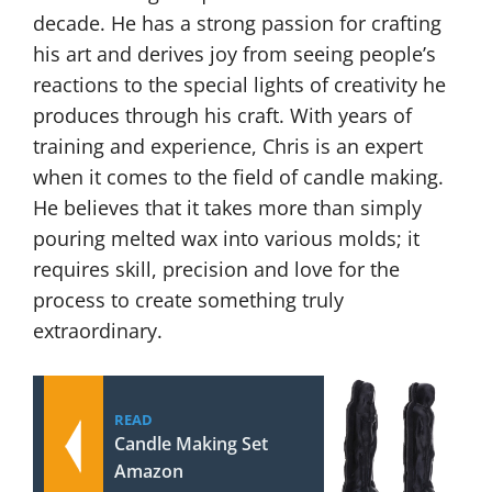
decade. He has a strong passion for crafting
his art and derives joy from seeing people’s
reactions to the special lights of creativity he
produces through his craft. With years of
training and experience, Chris is an expert
when it comes to the field of candle making.
He believes that it takes more than simply
pouring melted wax into various molds; it
requires skill, precision and love for the
process to create something truly
extraordinary.
READ
Candle Making Set
Amazon