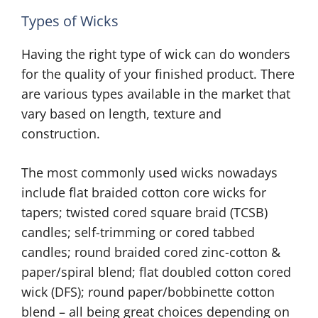
Types of Wicks
Having the right type of wick can do wonders
for the quality of your finished product. There
are various types available in the market that
vary based on length, texture and
construction.
The most commonly used wicks nowadays
include flat braided cotton core wicks for
tapers; twisted cored square braid (TCSB)
candles; self-trimming or cored tabbed
candles; round braided cored zinc-cotton &
paper/spiral blend; flat doubled cotton cored
wick (DFS); round paper/bobbinette cotton
blend – all being great choices depending on