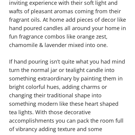
inviting experience with their soft light and
wafts of pleasant aromas coming from their
fragrant oils. At home add pieces of decor like
hand poured candles all around your home in
fun fragrance combos like orange zest,
chamomile & lavender mixed into one.
If hand pouring isn’t quite what you had mind
turn the normal jar or tealight candle into
something extraordinary by painting them in
bright colorful hues, adding charms or
changing their traditional shape into
something modern like these heart shaped
tea lights. With those decorative
accomplishments you can pack the room full
of vibrancy adding texture and some