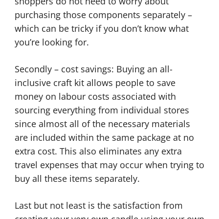
shoppers do not need to worry about
purchasing those components separately –
which can be tricky if you don’t know what
you’re looking for.
Secondly – cost savings: Buying an all-
inclusive craft kit allows people to save
money on labour costs associated with
sourcing everything from individual stores
since almost all of the necessary materials
are included within the same package at no
extra cost. This also eliminates any extra
travel expenses that may occur when trying to
buy all these items separately.
Last but not least is the satisfaction from