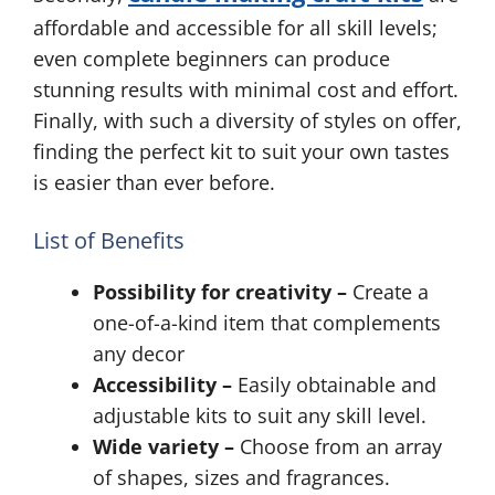
affordable and accessible for all skill levels;
even complete beginners can produce
stunning results with minimal cost and effort.
Finally, with such a diversity of styles on offer,
finding the perfect kit to suit your own tastes
is easier than ever before.
List of Benefits
Possibility for creativity –
Create a
one-of-a-kind item that complements
any decor
Accessibility –
Easily obtainable and
adjustable kits to suit any skill level.
Wide variety –
Choose from an array
of shapes, sizes and fragrances.