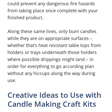
could prevent any dangerous fire hazards
from taking place once complete with your
finished product.
Along these same lines, only burn candles
while they are on appropriate surfaces –
whether that’s heat resistant table tops from
holders or trays underneath those holders
where possible drippings might land – in
order for everything to go according plan
without any hiccups along the way during
use.
Creative Ideas to Use with
Candle Making Craft Kits