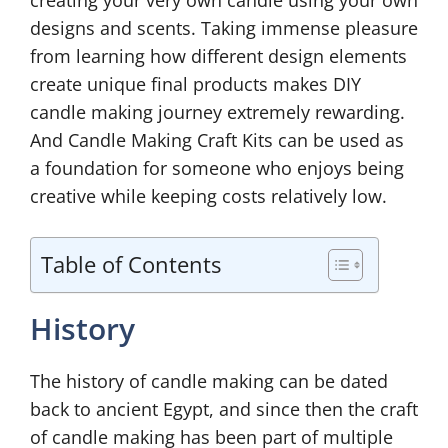
creating your very own candle using your own
designs and scents. Taking immense pleasure
from learning how different design elements
create unique final products makes DIY
candle making journey extremely rewarding.
And Candle Making Craft Kits can be used as
a foundation for someone who enjoys being
creative while keeping costs relatively low.
Table of Contents
History
The history of candle making can be dated
back to ancient Egypt, and since then the craft
of candle making has been part of multiple