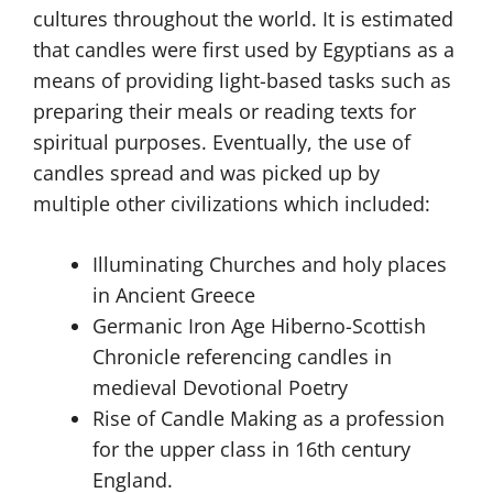
cultures throughout the world. It is estimated
that candles were first used by Egyptians as a
means of providing light-based tasks such as
preparing their meals or reading texts for
spiritual purposes. Eventually, the use of
candles spread and was picked up by
multiple other civilizations which included:
Illuminating Churches and holy places
in Ancient Greece
Germanic Iron Age Hiberno-Scottish
Chronicle referencing candles in
medieval Devotional Poetry
Rise of Candle Making as a profession
for the upper class in 16th century
England.