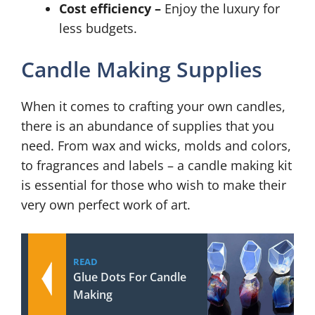
Cost efficiency –
Enjoy the luxury for
less budgets.
Candle Making Supplies
When it comes to crafting your own candles,
there is an abundance of supplies that you
need. From wax and wicks, molds and colors,
to fragrances and labels – a candle making kit
is essential for those who wish to make their
very own perfect work of art.
READ
Glue Dots For Candle
Making