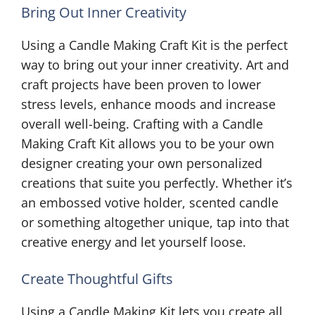
Bring Out Inner Creativity
Using a Candle Making Craft Kit is the perfect
way to bring out your inner creativity. Art and
craft projects have been proven to lower
stress levels, enhance moods and increase
overall well-being. Crafting with a Candle
Making Craft Kit allows you to be your own
designer creating your own personalized
creations that suite you perfectly. Whether it’s
an embossed votive holder, scented candle
or something altogether unique, tap into that
creative energy and let yourself loose.
Create Thoughtful Gifts
Using a Candle Making Kit lets you create all