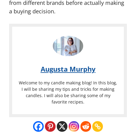
from different brands before actually making
a buying decision.
Augusta Murphy
Welcome to my candle making blog! In this blog,
I will be sharing my tips and tricks for making
candles. I will also be sharing some of my
favorite recipes.