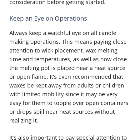
consideration before getting started.
Keep an Eye on Operations
Always keep a watchful eye on all candle
making operations. This means paying close
attention to wick placement, wax melting
time and temperatures, as well as how close
the melting pot is placed near a heat source
or open flame. It’s even recommended that
waxes be kept away from adults or children
with limited mobility since it may be very
easy for them to topple over open containers
or drops spill near heat sources without
realizing it.
It’s also important to pay special attention to