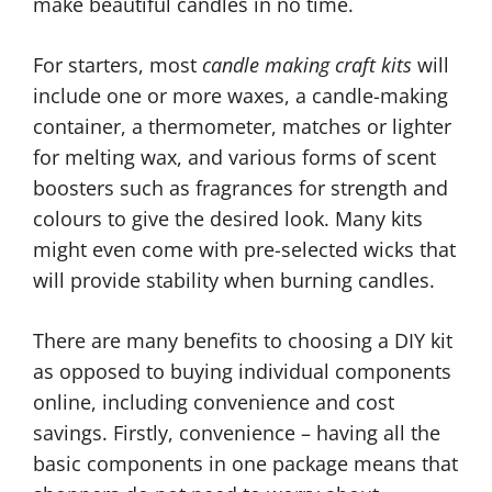
make beautiful candles in no time.
For starters, most
candle making craft kits
will
include one or more waxes, a candle-making
container, a thermometer, matches or lighter
for melting wax, and various forms of scent
boosters such as fragrances for strength and
colours to give the desired look. Many kits
might even come with pre-selected wicks that
will provide stability when burning candles.
There are many benefits to choosing a DIY kit
as opposed to buying individual components
online, including convenience and cost
savings. Firstly, convenience – having all the
basic components in one package means that