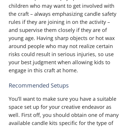
children who may want to get involved with
the craft – always emphasizing candle safety
rules if they are joining in on the activity –
and supervise them closely if they are of
young age. Having sharp objects or hot wax
around people who may not realize certain
risks could result in serious injuries, so use
your best judgment when allowing kids to
engage in this craft at home.
Recommended Setups
You’ll want to make sure you have a suitable
space set up for your creative endeavor as
well. First off, you should obtain one of many
available candle kits specific for the type of