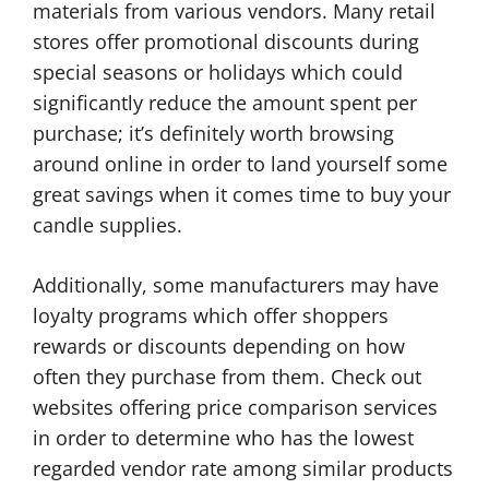
materials from various vendors. Many retail
stores offer promotional discounts during
special seasons or holidays which could
significantly reduce the amount spent per
purchase; it’s definitely worth browsing
around online in order to land yourself some
great savings when it comes time to buy your
candle supplies.
Additionally, some manufacturers may have
loyalty programs which offer shoppers
rewards or discounts depending on how
often they purchase from them. Check out
websites offering price comparison services
in order to determine who has the lowest
regarded vendor rate among similar products