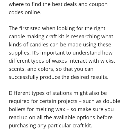
where to find the best deals and coupon
codes online.
The first step when looking for the right
candle making craft kit is researching what
kinds of candles can be made using these
supplies. It’s important to understand how
different types of waxes interact with wicks,
scents, and colors, so that you can
successfully produce the desired results.
Different types of stations might also be
required for certain projects – such as double
boilers for melting wax – so make sure you
read up on all the available options before
purchasing any particular craft kit.