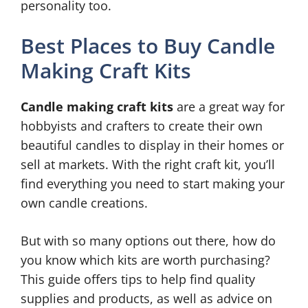
personality too.
Best Places to Buy Candle
Making Craft Kits
Candle making craft kits
are a great way for
hobbyists and crafters to create their own
beautiful candles to display in their homes or
sell at markets. With the right craft kit, you’ll
find everything you need to start making your
own candle creations.
But with so many options out there, how do
you know which kits are worth purchasing?
This guide offers tips to help find quality
supplies and products, as well as advice on