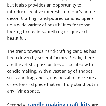
but it also provides an opportunity to
introduce creative interests into one’s home
decor. Crafting hand-poured candles opens
up a wide variety of possibilities for those
looking to create something unique and
beautiful.
The trend towards hand-crafting candles has
been driven by several factors. Firstly, there
are the artistic possibilities associated with
candle making. With a vast array of shapes,
sizes and fragrances, it is possible to create a
one-of-a-kind piece that will truly stand out in
any living space.
candle making craft kits
Secondly,
are