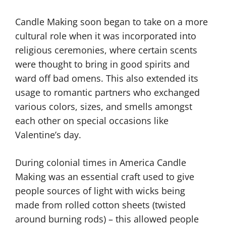
Candle Making soon began to take on a more
cultural role when it was incorporated into
religious ceremonies, where certain scents
were thought to bring in good spirits and
ward off bad omens. This also extended its
usage to romantic partners who exchanged
various colors, sizes, and smells amongst
each other on special occasions like
Valentine’s day.
During colonial times in America Candle
Making was an essential craft used to give
people sources of light with wicks being
made from rolled cotton sheets (twisted
around burning rods) – this allowed people