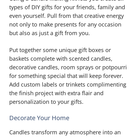
types of DIY gifts for your friends, family and
even yourself. Pull from that creative energy
not only to make presents for any occasion
but also as just a gift from you.
Put together some unique gift boxes or
baskets complete with scented candles,
decorative candles, room sprays or potpourri
for something special that will keep forever.
Add custom labels or trinkets complimenting
the finish project with extra flair and
personalization to your gifts.
Decorate Your Home
Candles transform any atmosphere into an