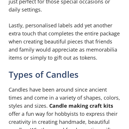
just perfect for those special occasions or
daily settings.
Lastly, personalised labels add yet another
extra touch that completes the entire package
when creating beautiful pieces that friends
and family would appreciate as memorabilia
items or simply to gift out as tokens.
Types of Candles
Candles have been around since ancient
times and come in a variety of shapes, colors,
styles and sizes.
Candle making craft kits
offer a fun way for hobbyists to express their
creativity in creating handmade, beautiful