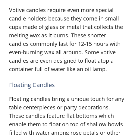
Votive candles require even more special
candle holders because they come in small
cups made of glass or metal that collects the
melting wax as it burns. These shorter
candles commonly last for 12-15 hours with
even-burning wax all around. Some votive
candles are even designed to float atop a
container full of water like an oil lamp.
Floating Candles
Floating candles bring a unique touch for any
table centerpieces or party decorations.
These candles feature flat bottoms which
enable them to float on top of shallow bowls
filled with water among rose petals or other