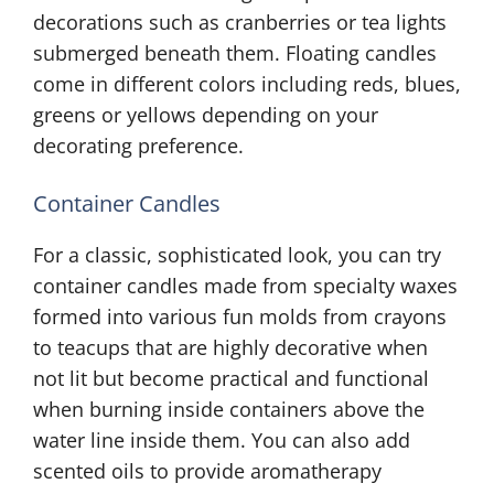
decorations such as cranberries or tea lights
submerged beneath them. Floating candles
come in different colors including reds, blues,
greens or yellows depending on your
decorating preference.
Container Candles
For a classic, sophisticated look, you can try
container candles made from specialty waxes
formed into various fun molds from crayons
to teacups that are highly decorative when
not lit but become practical and functional
when burning inside containers above the
water line inside them. You can also add
scented oils to provide aromatherapy