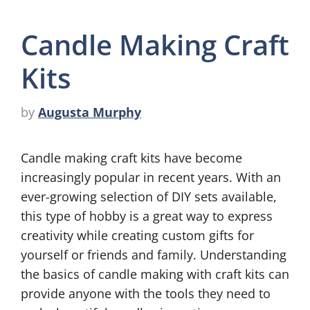
Candle Making Craft
Kits
by
Augusta Murphy
Candle making craft kits have become
increasingly popular in recent years. With an
ever-growing selection of DIY sets available,
this type of hobby is a great way to express
creativity while creating custom gifts for
yourself or friends and family. Understanding
the basics of candle making with craft kits can
provide anyone with the tools they need to