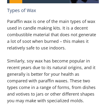
Types of Wax
Paraffin wax is one of the main types of wax
used in candle making kits. It is a decent
combustible material that does not generate
a lot of soot when burned – this makes it
relatively safe to use indoors.
Similarly, soy wax has become popular in
recent years due to its natural origins, and it
generally is better for your health as
compared with paraffin waxes. These two
types come in a range of forms, from dishes
and votives to jars or other different shapes
you may make with specialized molds.