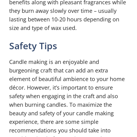
benefits along with pleasant fragrances while
they burn away slowly over time – usually
lasting between 10-20 hours depending on
size and type of wax used.
Safety Tips
Candle making is an enjoyable and
burgeoning craft that can add an extra
element of beautiful ambience to your home
décor. However, it’s important to ensure
safety when engaging in the craft and also
when burning candles. To maximize the
beauty and safety of your candle making
experience, there are some simple
recommendations you should take into