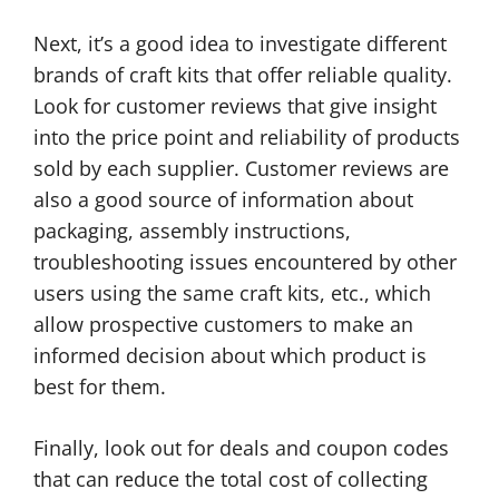
Next, it’s a good idea to investigate different
brands of craft kits that offer reliable quality.
Look for customer reviews that give insight
into the price point and reliability of products
sold by each supplier. Customer reviews are
also a good source of information about
packaging, assembly instructions,
troubleshooting issues encountered by other
users using the same craft kits, etc., which
allow prospective customers to make an
informed decision about which product is
best for them.
Finally, look out for deals and coupon codes
that can reduce the total cost of collecting