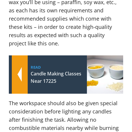
wax you’ll be using – paraffin, soy wax, etc.,
as each has its own requirements and
recommended supplies which come with
these kits – in order to create high-quality
results as expected with such a quality
project like this one.
READ
Candle Making Classes
Near 17225
The workspace should also be given special
consideration before lighting any candles
after finishing the task. Allowing no
combustible materials nearby while burning