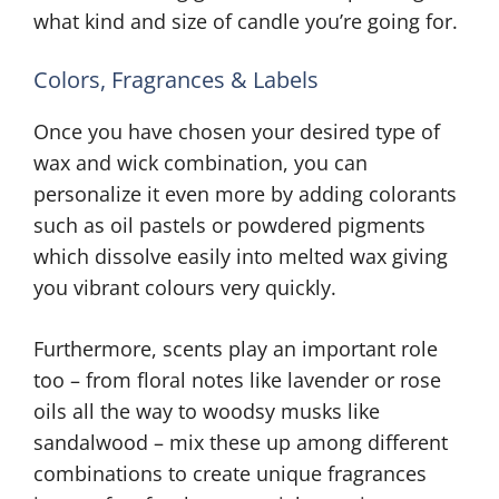
what kind and size of candle you’re going for.
Colors, Fragrances & Labels
Once you have chosen your desired type of
wax and wick combination, you can
personalize it even more by adding colorants
such as oil pastels or powdered pigments
which dissolve easily into melted wax giving
you vibrant colours very quickly.
Furthermore, scents play an important role
too – from floral notes like lavender or rose
oils all the way to woodsy musks like
sandalwood – mix these up among different
combinations to create unique fragrances