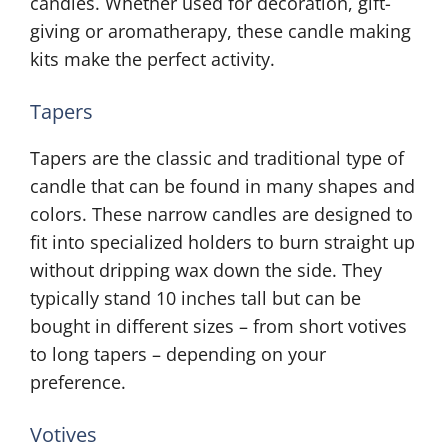
candles. Whether used for decoration, gift-
giving or aromatherapy, these candle making
kits make the perfect activity.
Tapers
Tapers are the classic and traditional type of
candle that can be found in many shapes and
colors. These narrow candles are designed to
fit into specialized holders to burn straight up
without dripping wax down the side. They
typically stand 10 inches tall but can be
bought in different sizes – from short votives
to long tapers – depending on your
preference.
Votives