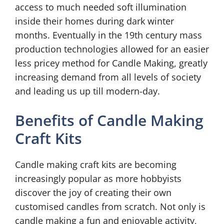
access to much needed soft illumination
inside their homes during dark winter
months. Eventually in the 19th century mass
production technologies allowed for an easier
less pricey method for Candle Making, greatly
increasing demand from all levels of society
and leading us up till modern-day.
Benefits of Candle Making
Craft Kits
Candle making craft kits are becoming
increasingly popular as more hobbyists
discover the joy of creating their own
customised candles from scratch. Not only is
candle making a fun and enjoyable activity,