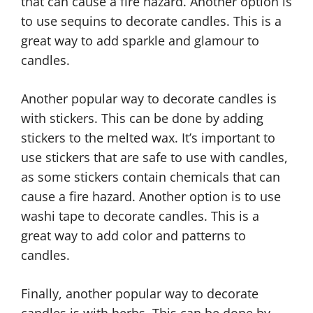
that can cause a fire hazard. Another option is
to use sequins to decorate candles. This is a
great way to add sparkle and glamour to
candles.
Another popular way to decorate candles is
with stickers. This can be done by adding
stickers to the melted wax. It’s important to
use stickers that are safe to use with candles,
as some stickers contain chemicals that can
cause a fire hazard. Another option is to use
washi tape to decorate candles. This is a
great way to add color and patterns to
candles.
Finally, another popular way to decorate