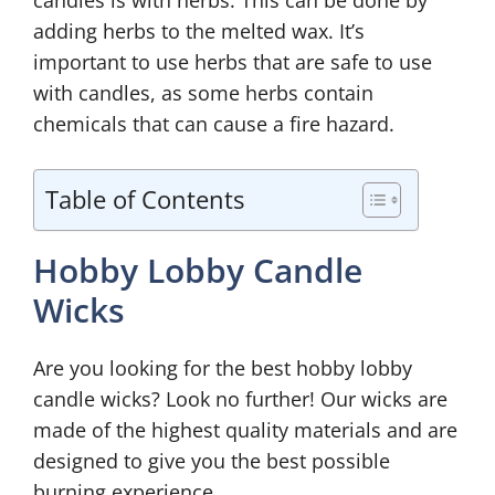
candles is with herbs. This can be done by
adding herbs to the melted wax. It’s
important to use herbs that are safe to use
with candles, as some herbs contain
chemicals that can cause a fire hazard.
Table of Contents
Hobby Lobby Candle
Wicks
Are you looking for the best hobby lobby
candle wicks? Look no further! Our wicks are
made of the highest quality materials and are
designed to give you the best possible
burning experience.