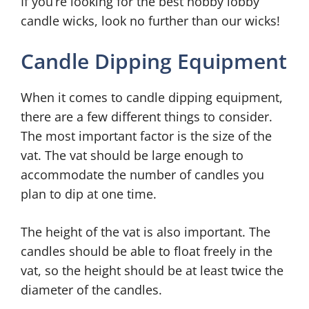
If you’re looking for the best hobby lobby
candle wicks, look no further than our wicks!
Candle Dipping Equipment
When it comes to candle dipping equipment,
there are a few different things to consider.
The most important factor is the size of the
vat. The vat should be large enough to
accommodate the number of candles you
plan to dip at one time.
The height of the vat is also important. The
candles should be able to float freely in the
vat, so the height should be at least twice the
diameter of the candles.