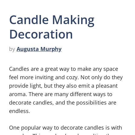
Candle Making
Decoration
by
Augusta Murphy
Candles are a great way to make any space
feel more inviting and cozy. Not only do they
provide light, but they also emit a pleasant
aroma. There are many different ways to
decorate candles, and the possibilities are
endless.
One popular way to decorate candles is with