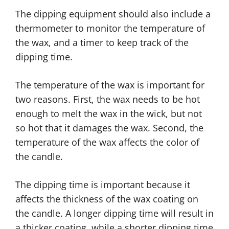
The dipping equipment should also include a
thermometer to monitor the temperature of
the wax, and a timer to keep track of the
dipping time.
The temperature of the wax is important for
two reasons. First, the wax needs to be hot
enough to melt the wax in the wick, but not
so hot that it damages the wax. Second, the
temperature of the wax affects the color of
the candle.
The dipping time is important because it
affects the thickness of the wax coating on
the candle. A longer dipping time will result in
a thicker coating, while a shorter dipping time