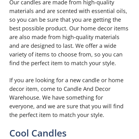
Our candles are made from high-quality
materials and are scented with essential oils,
so you can be sure that you are getting the
best possible product. Our home decor items
are also made from high-quality materials
and are designed to last. We offer a wide
variety of items to choose from, so you can
find the perfect item to match your style.
If you are looking for a new candle or home
decor item, come to Candle And Decor
Warehouse. We have something for
everyone, and we are sure that you will find
the perfect item to match your style.
Cool Candles