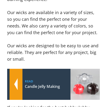
Our wicks are available in a variety of sizes,
so you can find the perfect one for your
needs. We also carry a variety of colors, so
you can find the perfect one for your project.
Our wicks are designed to be easy to use and
reliable. They are perfect for any project, big
or small.
READ
Candle Jelly Making