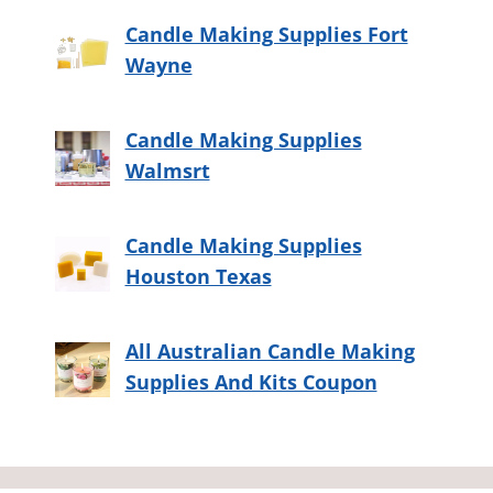
Candle Making Supplies Fort
Wayne
Candle Making Supplies
Walmsrt
Candle Making Supplies
Houston Texas
All Australian Candle Making
Supplies And Kits Coupon