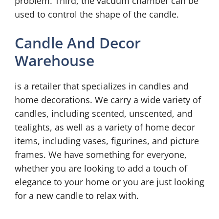
problem. Third, the vacuum chamber can be
used to control the shape of the candle.
Candle And Decor
Warehouse
is a retailer that specializes in candles and
home decorations. We carry a wide variety of
candles, including scented, unscented, and
tealights, as well as a variety of home decor
items, including vases, figurines, and picture
frames. We have something for everyone,
whether you are looking to add a touch of
elegance to your home or you are just looking
for a new candle to relax with.