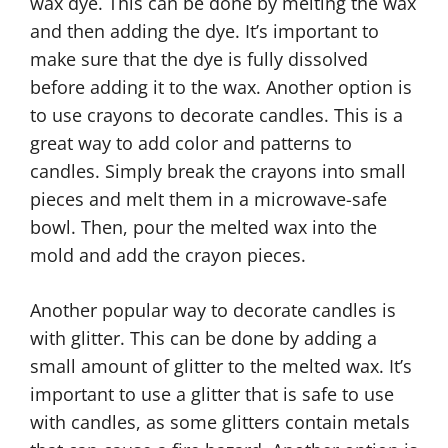
wax dye. This can be done by melting the wax
and then adding the dye. It’s important to
make sure that the dye is fully dissolved
before adding it to the wax. Another option is
to use crayons to decorate candles. This is a
great way to add color and patterns to
candles. Simply break the crayons into small
pieces and melt them in a microwave-safe
bowl. Then, pour the melted wax into the
mold and add the crayon pieces.
Another popular way to decorate candles is
with glitter. This can be done by adding a
small amount of glitter to the melted wax. It’s
important to use a glitter that is safe to use
with candles, as some glitters contain metals