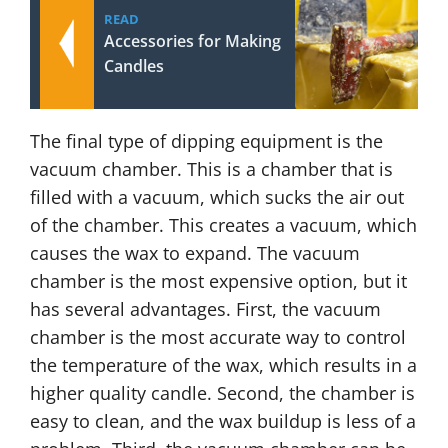
READ
Accessories for Making
Candles
The final type of dipping equipment is the
vacuum chamber. This is a chamber that is
filled with a vacuum, which sucks the air out
of the chamber. This creates a vacuum, which
causes the wax to expand. The vacuum
chamber is the most expensive option, but it
has several advantages. First, the vacuum
chamber is the most accurate way to control
the temperature of the wax, which results in a
higher quality candle. Second, the chamber is
easy to clean, and the wax buildup is less of a