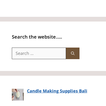
Search the website…..
Search
for:
Candle Making Supplies Bali