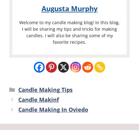
Augusta Murphy
Welcome to my candle making blog! In this blog,
I will be sharing my tips and tricks for making
candles. I will also be sharing some of my
favorite recipes.
Categories
Candle Making Tips
Candle Makinf
Candle Making In Oviedo