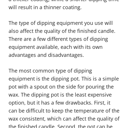
will result in a thinner coating.
The type of dipping equipment you use will
also affect the quality of the finished candle.
There are a few different types of dipping
equipment available, each with its own
advantages and disadvantages.
The most common type of dipping
equipment is the dipping pot. This is a simple
pot with a spout on the side for pouring the
wax. The dipping pot is the least expensive
option, but it has a few drawbacks. First, it
can be difficult to keep the temperature of the
wax consistent, which can affect the quality of
the finished candle. Second, the pot can be