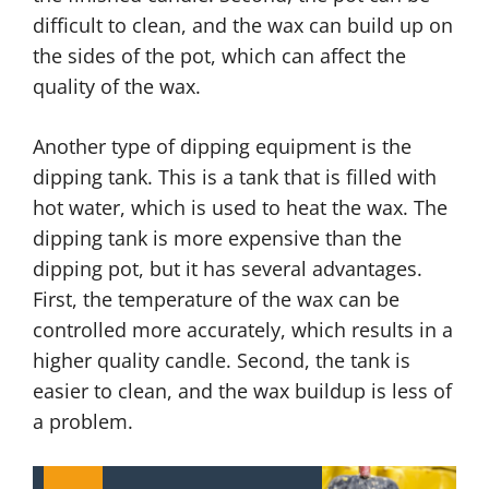
difficult to clean, and the wax can build up on
the sides of the pot, which can affect the
quality of the wax.
Another type of dipping equipment is the
dipping tank. This is a tank that is filled with
hot water, which is used to heat the wax. The
dipping tank is more expensive than the
dipping pot, but it has several advantages.
First, the temperature of the wax can be
controlled more accurately, which results in a
higher quality candle. Second, the tank is
easier to clean, and the wax buildup is less of
a problem.