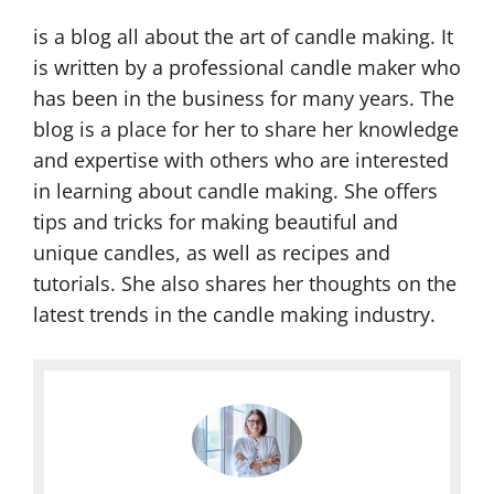
is a blog all about the art of candle making. It
is written by a professional candle maker who
has been in the business for many years. The
blog is a place for her to share her knowledge
and expertise with others who are interested
in learning about candle making. She offers
tips and tricks for making beautiful and
unique candles, as well as recipes and
tutorials. She also shares her thoughts on the
latest trends in the candle making industry.