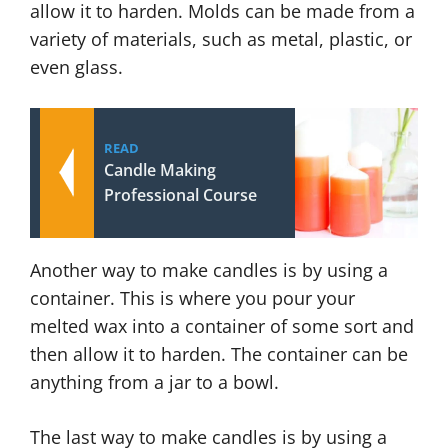
allow it to harden. Molds can be made from a
variety of materials, such as metal, plastic, or
even glass.
READ
Candle Making
Professional Course
Another way to make candles is by using a
container. This is where you pour your
melted wax into a container of some sort and
then allow it to harden. The container can be
anything from a jar to a bowl.
The last way to make candles is by using a