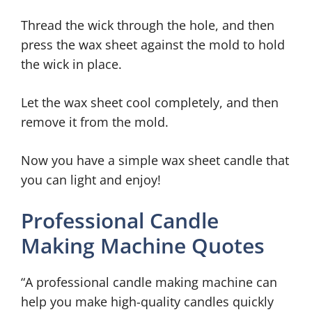
Thread the wick through the hole, and then
press the wax sheet against the mold to hold
the wick in place.
Let the wax sheet cool completely, and then
remove it from the mold.
Now you have a simple wax sheet candle that
you can light and enjoy!
Professional Candle
Making Machine Quotes
“A professional candle making machine can
help you make high-quality candles quickly