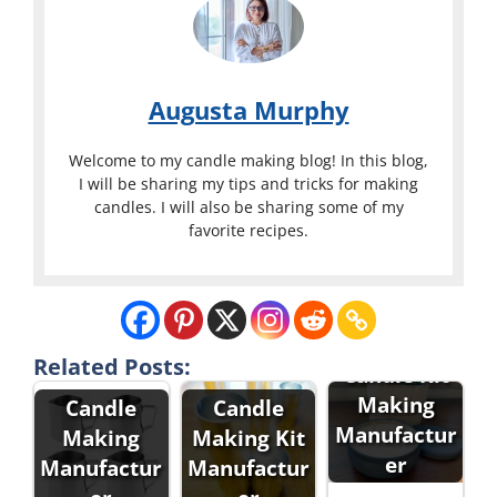
Augusta Murphy
Welcome to my candle making blog! In this blog,
I will be sharing my tips and tricks for making
candles. I will also be sharing some of my
favorite recipes.
Related Posts:
Candle Kit
Making
Candle
Candle
Manufactur
Making
Making Kit
er
Manufactur
Manufactur