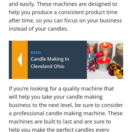
and easily. These machines are designed to
help you produce a consistent product time
after time, so you can focus on your business
instead of your candles.
READ
Candle Making In
Cleveland Ohio
If you’re looking for a quality machine that
will help you take your candle making
business to the next level, be sure to consider
a professional candle making machine. These
machines are built to last and are sure to
help you make the perfect candles every