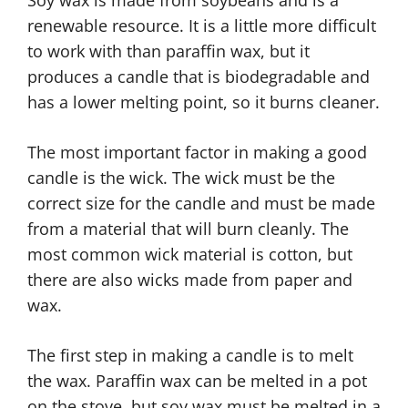
renewable resource. It is a little more difficult
to work with than paraffin wax, but it
produces a candle that is biodegradable and
has a lower melting point, so it burns cleaner.
The most important factor in making a good
candle is the wick. The wick must be the
correct size for the candle and must be made
from a material that will burn cleanly. The
most common wick material is cotton, but
there are also wicks made from paper and
wax.
The first step in making a candle is to melt
the wax. Paraffin wax can be melted in a pot
on the stove, but soy wax must be melted in a