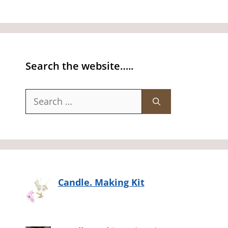
Search the website…..
Search
for:
Candle. Making Kit