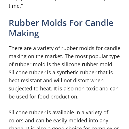
time.”
Rubber Molds For Candle
Making
There are a variety of rubber molds for candle
making on the market. The most popular type
of rubber mold is the silicone rubber mold.
Silicone rubber is a synthetic rubber that is
heat resistant and will not distort when
subjected to heat. It is also non-toxic and can
be used for food production.
Silicone rubber is available in a variety of
colors and can be easily molded into any
shape. It is also a good choice for complex or