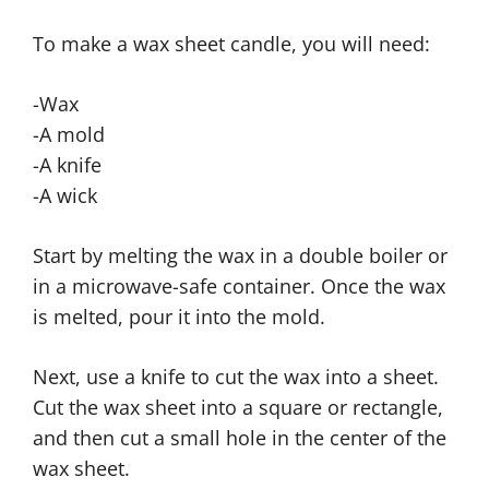
To make a wax sheet candle, you will need:
-Wax
-A mold
-A knife
-A wick
Start by melting the wax in a double boiler or
in a microwave-safe container. Once the wax
is melted, pour it into the mold.
Next, use a knife to cut the wax into a sheet.
Cut the wax sheet into a square or rectangle,
and then cut a small hole in the center of the
wax sheet.