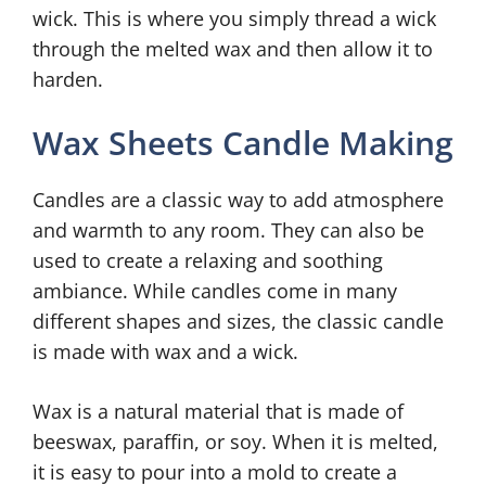
wick. This is where you simply thread a wick
through the melted wax and then allow it to
harden.
Wax Sheets Candle Making
Candles are a classic way to add atmosphere
and warmth to any room. They can also be
used to create a relaxing and soothing
ambiance. While candles come in many
different shapes and sizes, the classic candle
is made with wax and a wick.
Wax is a natural material that is made of
beeswax, paraffin, or soy. When it is melted,
it is easy to pour into a mold to create a