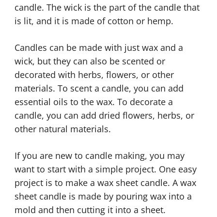
candle. The wick is the part of the candle that
is lit, and it is made of cotton or hemp.
Candles can be made with just wax and a
wick, but they can also be scented or
decorated with herbs, flowers, or other
materials. To scent a candle, you can add
essential oils to the wax. To decorate a
candle, you can add dried flowers, herbs, or
other natural materials.
If you are new to candle making, you may
want to start with a simple project. One easy
project is to make a wax sheet candle. A wax
sheet candle is made by pouring wax into a
mold and then cutting it into a sheet.