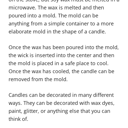
microwave. The wax is melted and then
poured into a mold. The mold can be
anything from a simple container to a more
elaborate mold in the shape of a candle.
Once the wax has been poured into the mold,
the wick is inserted into the center and then
the mold is placed in a safe place to cool.
Once the wax has cooled, the candle can be
removed from the mold.
Candles can be decorated in many different
ways. They can be decorated with wax dyes,
paint, glitter, or anything else that you can
think of.