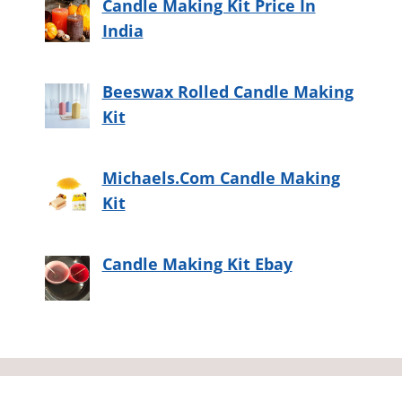
Candle Making Kit Price In
India
Beeswax Rolled Candle Making
Kit
Michaels.Com Candle Making
Kit
Candle Making Kit Ebay