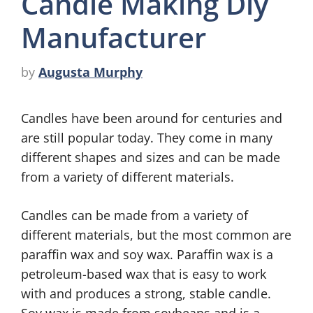
Candle Making Diy
Manufacturer
by
Augusta Murphy
Candles have been around for centuries and
are still popular today. They come in many
different shapes and sizes and can be made
from a variety of different materials.
Candles can be made from a variety of
different materials, but the most common are
paraffin wax and soy wax. Paraffin wax is a
petroleum-based wax that is easy to work
with and produces a strong, stable candle.
Soy wax is made from soybeans and is a