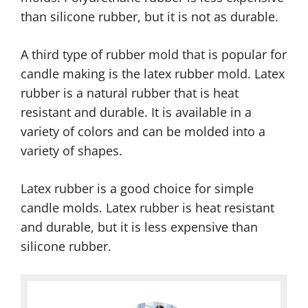
than silicone rubber, but it is not as durable.
A third type of rubber mold that is popular for
candle making is the latex rubber mold. Latex
rubber is a natural rubber that is heat
resistant and durable. It is available in a
variety of colors and can be molded into a
variety of shapes.
Latex rubber is a good choice for simple
candle molds. Latex rubber is heat resistant
and durable, but it is less expensive than
silicone rubber.