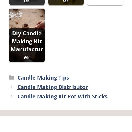
er
er
Diy Candle
Making Kit
Manufactur
er
Categories
Candle Making Tips
Candle Making Distributor
Candle Making Kit Pot With Sticks