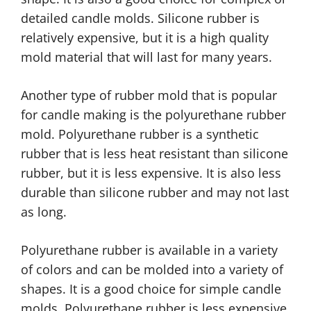
detailed candle molds. Silicone rubber is
relatively expensive, but it is a high quality
mold material that will last for many years.
Another type of rubber mold that is popular
for candle making is the polyurethane rubber
mold. Polyurethane rubber is a synthetic
rubber that is less heat resistant than silicone
rubber, but it is less expensive. It is also less
durable than silicone rubber and may not last
as long.
Polyurethane rubber is available in a variety
of colors and can be molded into a variety of
shapes. It is a good choice for simple candle
molds. Polyurethane rubber is less expensive