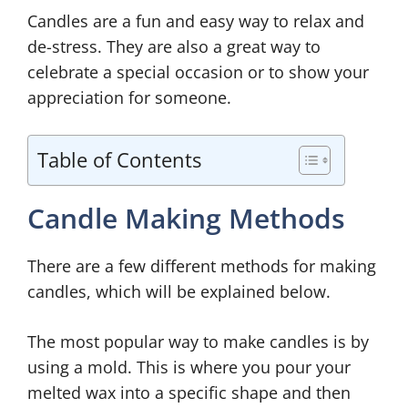
Candles are a fun and easy way to relax and
de-stress. They are also a great way to
celebrate a special occasion or to show your
appreciation for someone.
Table of Contents
Candle Making Methods
There are a few different methods for making
candles, which will be explained below.
The most popular way to make candles is by
using a mold. This is where you pour your
melted wax into a specific shape and then