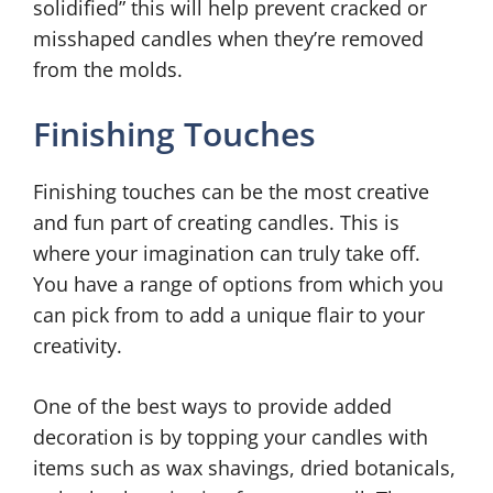
solidified” this will help prevent cracked or
misshaped candles when they’re removed
from the molds.
Finishing Touches
Finishing touches can be the most creative
and fun part of creating candles. This is
where your imagination can truly take off.
You have a range of options from which you
can pick from to add a unique flair to your
creativity.
One of the best ways to provide added
decoration is by topping your candles with
items such as wax shavings, dried botanicals,