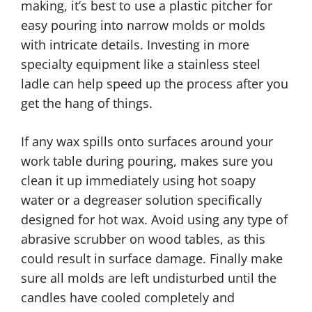
making, it’s best to use a plastic pitcher for
easy pouring into narrow molds or molds
with intricate details. Investing in more
specialty equipment like a stainless steel
ladle can help speed up the process after you
get the hang of things.
If any wax spills onto surfaces around your
work table during pouring, makes sure you
clean it up immediately using hot soapy
water or a degreaser solution specifically
designed for hot wax. Avoid using any type of
abrasive scrubber on wood tables, as this
could result in surface damage. Finally make
sure all molds are left undisturbed until the
candles have cooled completely and