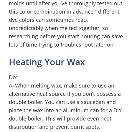
molds until after you’ve thoroughly tested out
this color combination in advance ” different
dye colors can sometimes react
unpredictably when melted together, so
researching before you start pouring can save
lots of time trying to troubleshoot later on!
Heating Your Wax
Do:
A) When melting wax, make sure to use an
alternative heat source if you don’t possess a
double boiler. You can use a saucepan and
place the wax into an aluminum can for a DIY
double boiler. This will provide even heat
distribution and prevent burnt spots.