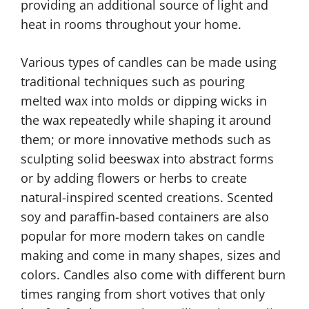
providing an additional source of light and
heat in rooms throughout your home.
Various types of candles can be made using
traditional techniques such as pouring
melted wax into molds or dipping wicks in
the wax repeatedly while shaping it around
them; or more innovative methods such as
sculpting solid beeswax into abstract forms
or by adding flowers or herbs to create
natural-inspired scented creations. Scented
soy and paraffin-based containers are also
popular for more modern takes on candle
making and come in many shapes, sizes and
colors. Candles also come with different burn
times ranging from short votives that only