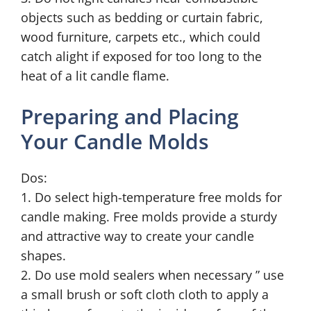
objects such as bedding or curtain fabric,
wood furniture, carpets etc., which could
catch alight if exposed for too long to the
heat of a lit candle flame.
Preparing and Placing
Your Candle Molds
Dos:
1. Do select high-temperature free molds for
candle making. Free molds provide a sturdy
and attractive way to create your candle
shapes.
2. Do use mold sealers when necessary ” use
a small brush or soft cloth cloth to apply a