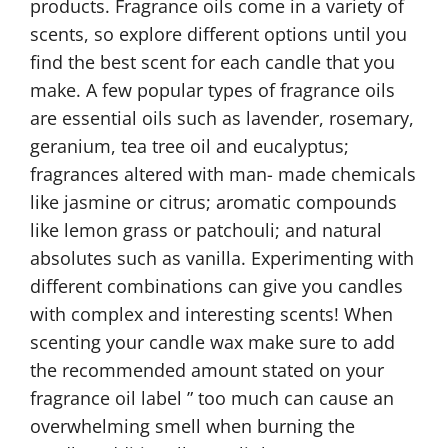
products. Fragrance oils come in a variety of
scents, so explore different options until you
find the best scent for each candle that you
make. A few popular types of fragrance oils
are essential oils such as lavender, rosemary,
geranium, tea tree oil and eucalyptus;
fragrances altered with man- made chemicals
like jasmine or citrus; aromatic compounds
like lemon grass or patchouli; and natural
absolutes such as vanilla. Experimenting with
different combinations can give you candles
with complex and interesting scents! When
scenting your candle wax make sure to add
the recommended amount stated on your
fragrance oil label ” too much can cause an
overwhelming smell when burning the