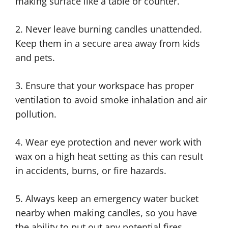
making surface like a table or counter.
2. Never leave burning candles unattended.
Keep them in a secure area away from kids
and pets.
3. Ensure that your workspace has proper
ventilation to avoid smoke inhalation and air
pollution.
4. Wear eye protection and never work with
wax on a high heat setting as this can result
in accidents, burns, or fire hazards.
5. Always keep an emergency water bucket
nearby when making candles, so you have
the ability to put out any potential fires