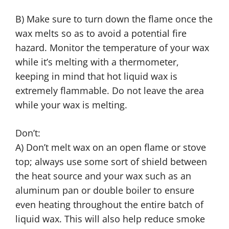
B) Make sure to turn down the flame once the
wax melts so as to avoid a potential fire
hazard. Monitor the temperature of your wax
while it’s melting with a thermometer,
keeping in mind that hot liquid wax is
extremely flammable. Do not leave the area
while your wax is melting.
Don’t:
A) Don’t melt wax on an open flame or stove
top; always use some sort of shield between
the heat source and your wax such as an
aluminum pan or double boiler to ensure
even heating throughout the entire batch of
liquid wax. This will also help reduce smoke