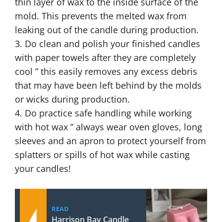
thin layer of wax to the inside surface of the
mold. This prevents the melted wax from
leaking out of the candle during production.
3. Do clean and polish your finished candles
with paper towels after they are completely
cool ” this easily removes any excess debris
that may have been left behind by the molds
or wicks during production.
4. Do practice safe handling while working
with hot wax ” always wear oven gloves, long
sleeves and an apron to protect yourself from
splatters or spills of hot wax while casting
your candles!
READ
Harrison Bay Candle