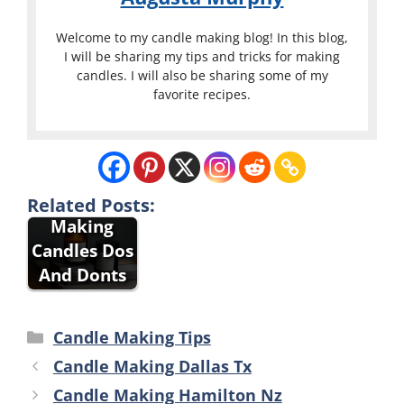
Welcome to my candle making blog! In this blog,
I will be sharing my tips and tricks for making
candles. I will also be sharing some of my
favorite recipes.
Related Posts:
Making
Candles Dos
And Donts
Categories
Candle Making Tips
Candle Making Dallas Tx
Candle Making Hamilton Nz