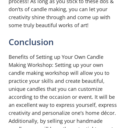
process! As long as you stick to these dos &
don’ts of candle making, you can let your
creativity shine through and come up with
some truly beautiful works of art!
Conclusion
Benefits of Setting up Your Own Candle
Making Workshop: Setting up your own
candle making workshop will allow you to
practice your skills and create beautiful,
unique candles that you can customize
according to the occasion or event. It will be
an excellent way to express yourself, express
creativity and personalize one’s home décor.
Additionally, by selling your handmade