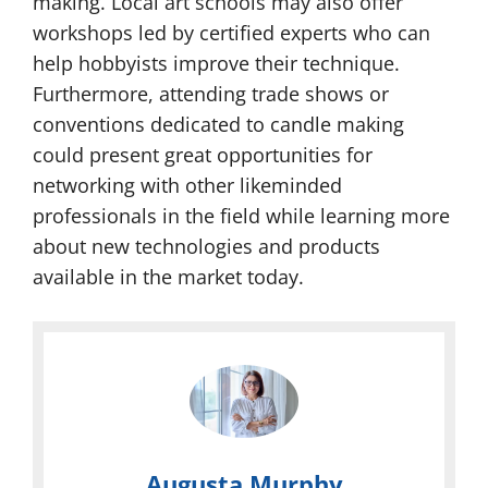
making. Local art schools may also offer
workshops led by certified experts who can
help hobbyists improve their technique.
Furthermore, attending trade shows or
conventions dedicated to candle making
could present great opportunities for
networking with other likeminded
professionals in the field while learning more
about new technologies and products
available in the market today.
Augusta Murphy