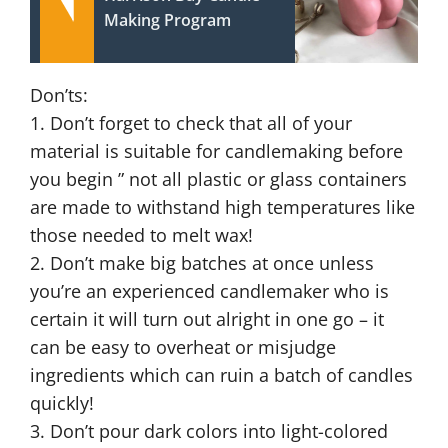
Making Program
Don’ts:
1. Don’t forget to check that all of your
material is suitable for candlemaking before
you begin ” not all plastic or glass containers
are made to withstand high temperatures like
those needed to melt wax!
2. Don’t make big batches at once unless
you’re an experienced candlemaker who is
certain it will turn out alright in one go – it
can be easy to overheat or misjudge
ingredients which can ruin a batch of candles
quickly!
3. Don’t pour dark colors into light-colored