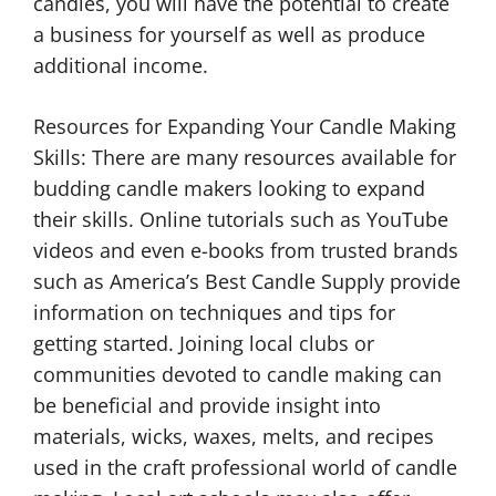
candles, you will have the potential to create
a business for yourself as well as produce
additional income.
Resources for Expanding Your Candle Making
Skills: There are many resources available for
budding candle makers looking to expand
their skills. Online tutorials such as YouTube
videos and even e-books from trusted brands
such as America’s Best Candle Supply provide
information on techniques and tips for
getting started. Joining local clubs or
communities devoted to candle making can
be beneficial and provide insight into
materials, wicks, waxes, melts, and recipes
used in the craft professional world of candle