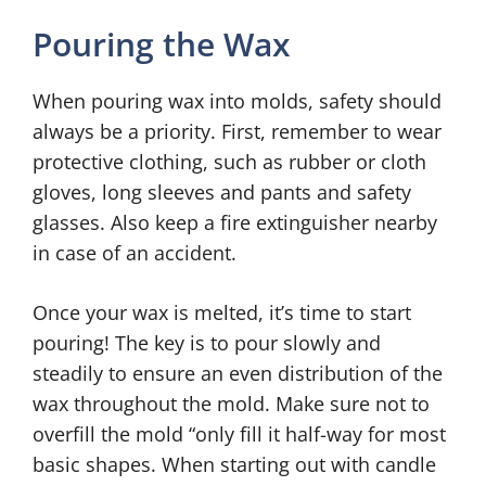
Pouring the Wax
When pouring wax into molds, safety should
always be a priority. First, remember to wear
protective clothing, such as rubber or cloth
gloves, long sleeves and pants and safety
glasses. Also keep a fire extinguisher nearby
in case of an accident.
Once your wax is melted, it’s time to start
pouring! The key is to pour slowly and
steadily to ensure an even distribution of the
wax throughout the mold. Make sure not to
overfill the mold “only fill it half-way for most
basic shapes. When starting out with candle