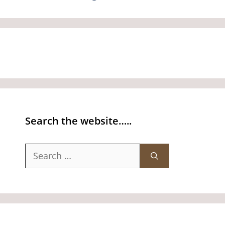
Search the website…..
Search
for: