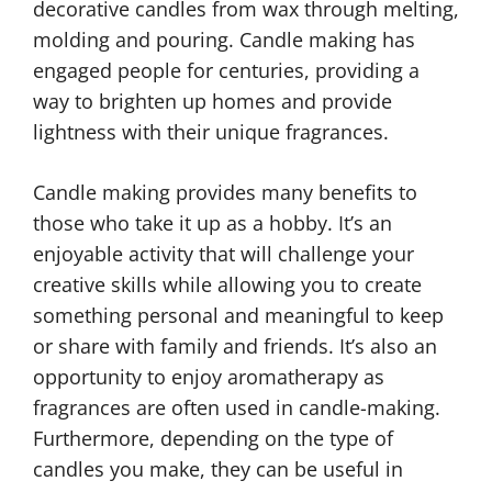
decorative candles from wax through melting,
molding and pouring. Candle making has
engaged people for centuries, providing a
way to brighten up homes and provide
lightness with their unique fragrances.
Candle making provides many benefits to
those who take it up as a hobby. It’s an
enjoyable activity that will challenge your
creative skills while allowing you to create
something personal and meaningful to keep
or share with family and friends. It’s also an
opportunity to enjoy aromatherapy as
fragrances are often used in candle-making.
Furthermore, depending on the type of
candles you make, they can be useful in