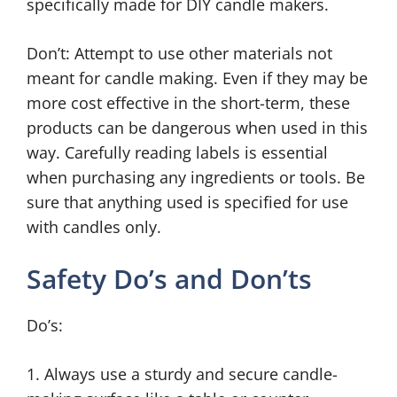
specifically made for DIY candle makers.
Don’t: Attempt to use other materials not
meant for candle making. Even if they may be
more cost effective in the short-term, these
products can be dangerous when used in this
way. Carefully reading labels is essential
when purchasing any ingredients or tools. Be
sure that anything used is specified for use
with candles only.
Safety Do’s and Don’ts
Do’s:
1. Always use a sturdy and secure candle-