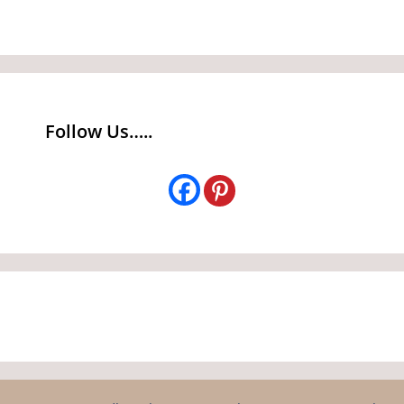
Follow Us…..