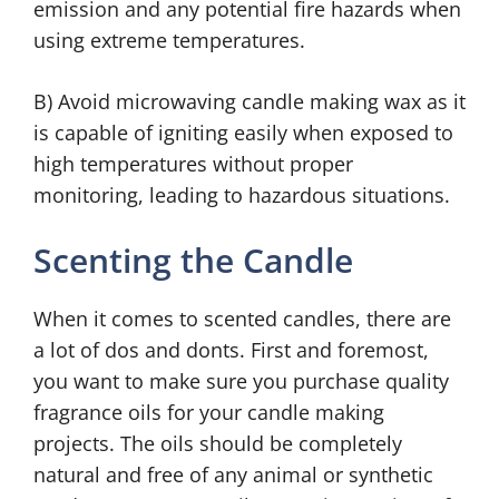
emission and any potential fire hazards when
using extreme temperatures.
B) Avoid microwaving candle making wax as it
is capable of igniting easily when exposed to
high temperatures without proper
monitoring, leading to hazardous situations.
Scenting the Candle
When it comes to scented candles, there are
a lot of dos and donts. First and foremost,
you want to make sure you purchase quality
fragrance oils for your candle making
projects. The oils should be completely
natural and free of any animal or synthetic