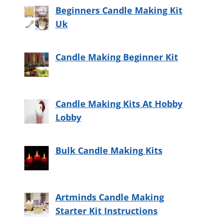
Beginners Candle Making Kit
Uk
Candle Making Beginner Kit
Candle Making Kits At Hobby
Lobby
Bulk Candle Making Kits
Artminds Candle Making
Starter Kit Instructions