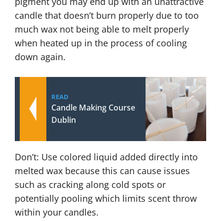
pigment you may end up with an unattractive
candle that doesn’t burn properly due to too
much wax not being able to melt properly
when heated up in the process of cooling
down again.
READ
Candle Making Course
Dublin
Don’t: Use colored liquid added directly into
melted wax because this can cause issues
such as cracking along cold spots or
potentially pooling which limits scent throw
within your candles.