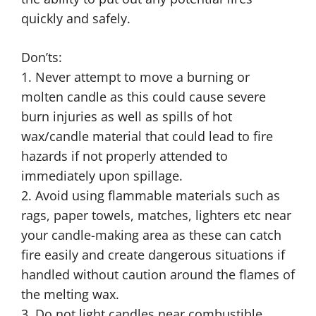
quickly and safely.
Don’ts:
1. Never attempt to move a burning or
molten candle as this could cause severe
burn injuries as well as spills of hot
wax/candle material that could lead to fire
hazards if not properly attended to
immediately upon spillage.
2. Avoid using flammable materials such as
rags, paper towels, matches, lighters etc near
your candle-making area as these can catch
fire easily and create dangerous situations if
handled without caution around the flames of
the melting wax.
3. Do not light candles near combustible