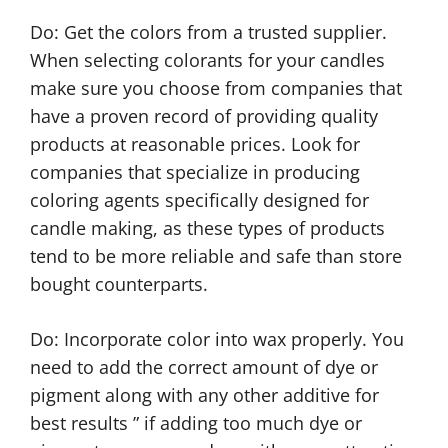
Do: Get the colors from a trusted supplier.
When selecting colorants for your candles
make sure you choose from companies that
have a proven record of providing quality
products at reasonable prices. Look for
companies that specialize in producing
coloring agents specifically designed for
candle making, as these types of products
tend to be more reliable and safe than store
bought counterparts.
Do: Incorporate color into wax properly. You
need to add the correct amount of dye or
pigment along with any other additive for
best results ” if adding too much dye or