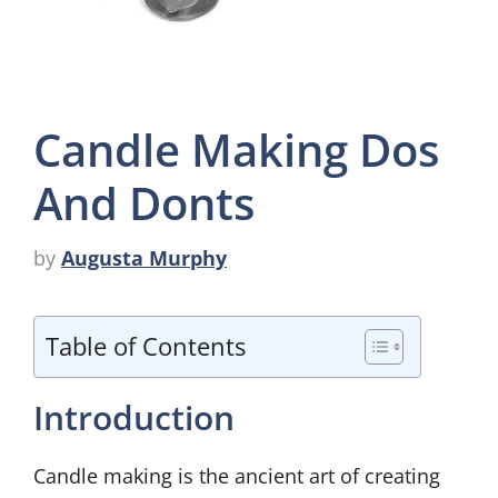
Candle Making Dos
And Donts
by
Augusta Murphy
Table of Contents
Introduction
Candle making is the ancient art of creating