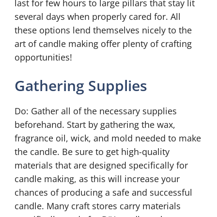
last for few hours to large pillars that stay lit
several days when properly cared for. All
these options lend themselves nicely to the
art of candle making offer plenty of crafting
opportunities!
Gathering Supplies
Do: Gather all of the necessary supplies
beforehand. Start by gathering the wax,
fragrance oil, wick, and mold needed to make
the candle. Be sure to get high-quality
materials that are designed specifically for
candle making, as this will increase your
chances of producing a safe and successful
candle. Many craft stores carry materials