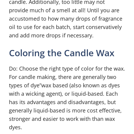
candle. Additionally, too little may not
provide much of a smell at all! Until you are
accustomed to how many drops of fragrance
oil to use for each batch, start conservatively
and add more drops if necessary.
Coloring the Candle Wax
Do: Choose the right type of color for the wax.
For candle making, there are generally two
types of dye”wax based (also known as dyes
with a wicking agent), or liquid-based. Each
has its advantages and disadvantages, but
generally liquid-based is more cost effective,
stronger and easier to work with than wax
dyes.