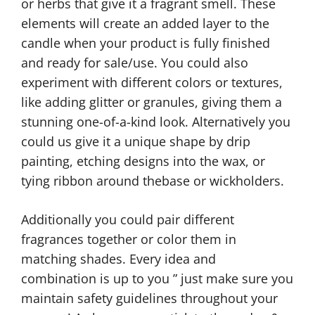
or herbs that give it a fragrant smell. These
elements will create an added layer to the
candle when your product is fully finished
and ready for sale/use. You could also
experiment with different colors or textures,
like adding glitter or granules, giving them a
stunning one-of-a-kind look. Alternatively you
could us give it a unique shape by drip
painting, etching designs into the wax, or
tying ribbon around thebase or wickholders.
Additionally you could pair different
fragrances together or color them in
matching shades. Every idea and
combination is up to you ” just make sure you
maintain safety guidelines throughout your