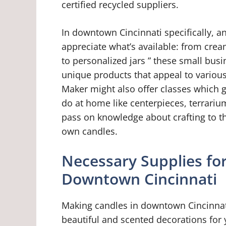
certified recycled suppliers.
In downtown Cincinnati specifically, an
appreciate what’s available: from crea
to personalized jars ” these small bus
unique products that appeal to vario
Maker might also offer classes which g
do at home like centerpieces, terrarium
pass on knowledge about crafting to t
own candles.
Necessary Supplies fo
Downtown Cincinnati
Making candles in downtown Cincinnati
beautiful and scented decorations fo