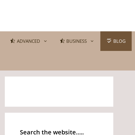
ADVANCED
BUSINESS
BLOG
Search the website…..