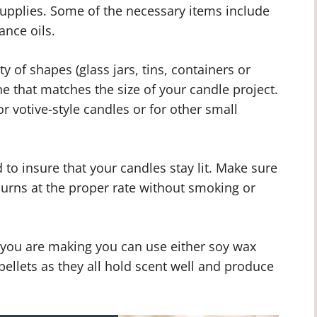
 supplies. Some of the necessary items include
ance oils.
y of shapes (glass jars, tins, containers or
e that matches the size of your candle project.
or votive-style candles or for other small
to insure that your candles stay lit. Make sure
burns at the proper rate without smoking or
 you are making you can use either soy wax
pellets as they all hold scent well and produce