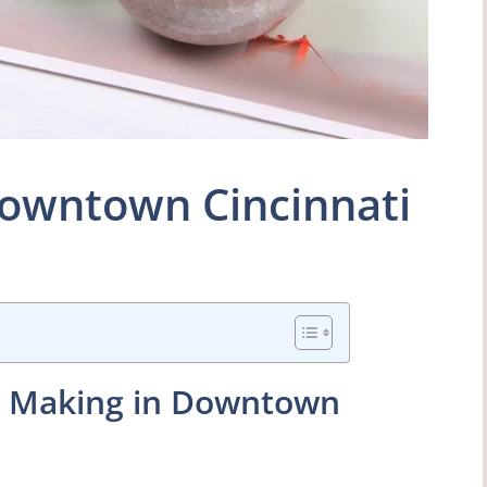
owntown Cincinnati
le Making in Downtown