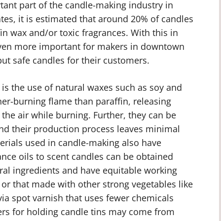
ant part of the candle-making industry in
tes, it is estimated that around 20% of candles
n wax and/or toxic fragrances. With this in
even more important for makers in downtown
but safe candles for their customers.
y is the use of natural waxes such as soy and
r-burning flame than paraffin, releasing
the air while burning. Further, they can be
nd their production process leaves minimal
erials used in candle-making also have
ance oils to scent candles can be obtained
al ingredients and have equitable working
n or that made with other strong vegetables like
via spot varnish that uses fewer chemicals
ners for holding candle tins may come from