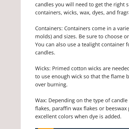
candles you will need to get the right
containers, wicks, wax, dyes, and fragr
Containers: Containers come in a variet
molds) and sizes. Be sure to choose on
You can also use a tealight container f
candles.
Wicks: Primed cotton wicks are needed 
to use enough wick so that the flame 
over burning.
Wax: Depending on the type of candle
flakes, paraffin wax flakes or beeswax 
excellent colors when dye is added.