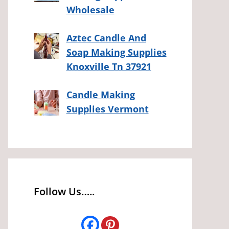
Wholesale
Aztec Candle And
Soap Making Supplies
Knoxville Tn 37921
Candle Making
Supplies Vermont
Follow Us…..