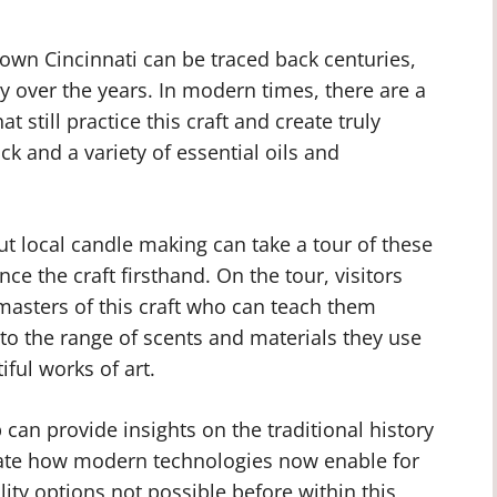
own Cincinnati can be traced back centuries,
y over the years. In modern times, there are a
still practice this craft and create truly
k and a variety of essential oils and
t local candle making can take a tour of these
e the craft firsthand. On the tour, visitors
masters of this craft who can teach them
to the range of scents and materials they use
ful works of art.
can provide insights on the traditional history
ate how modern technologies now enable for
ity options not possible before within this