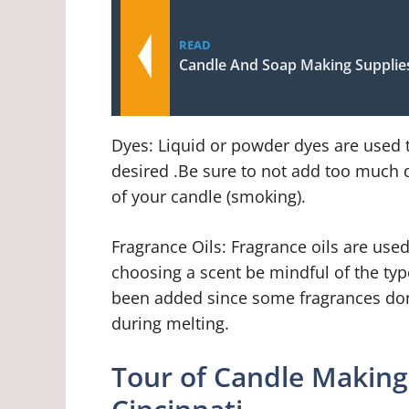
READ
Candle And Soap Making Supplie
Dyes: Liquid or powder dyes are used t
desired .Be sure to not add too much d
of your candle (smoking).
Fragrance Oils: Fragrance oils are use
choosing a scent be mindful of the typ
been added since some fragrances don’
during melting.
Tour of Candle Makin