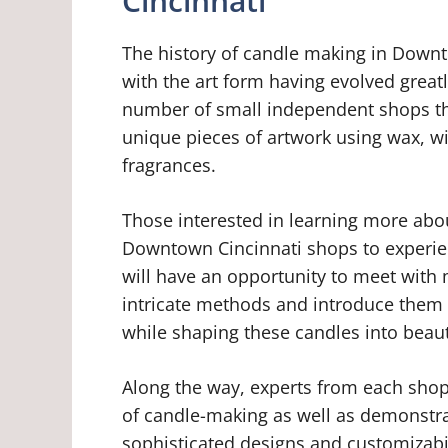
Cincinnati
The history of candle making in Downt
with the art form having evolved greatl
number of small independent shops that 
unique pieces of artwork using wax, wic
fragrances.
Those interested in learning more abou
Downtown Cincinnati shops to experienc
will have an opportunity to meet with 
intricate methods and introduce them 
while shaping these candles into beauti
Along the way, experts from each shop 
of candle-making as well as demonstr
sophisticated designs and customizabil