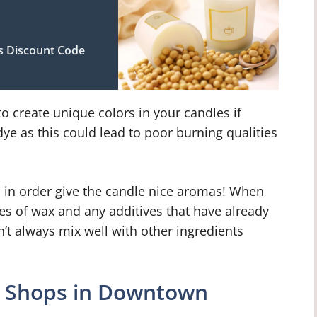
s Discount Code
o create unique colors in your candles if
ye as this could lead to poor burning qualities
d in order give the candle nice aromas! When
es of wax and any additives that have already
t always mix well with other ingredients
g Shops in Downtown