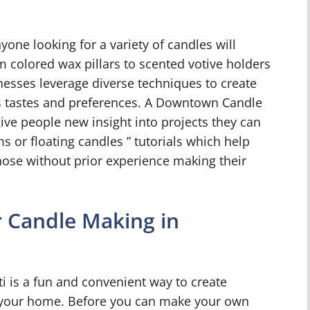
yone looking for a variety of candles will
m colored wax pillars to scented votive holders
inesses leverage diverse techniques to create
us tastes and preferences. A Downtown Candle
ive people new insight into projects they can
s or floating candles ” tutorials which help
hose without prior experience making their
r Candle Making in
 is a fun and convenient way to create
r your home. Before you can make your own