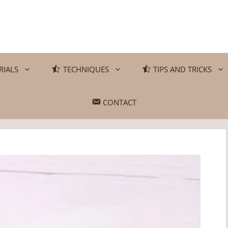
RIALS
TECHNIQUES
TIPS AND TRICKS
CONTACT