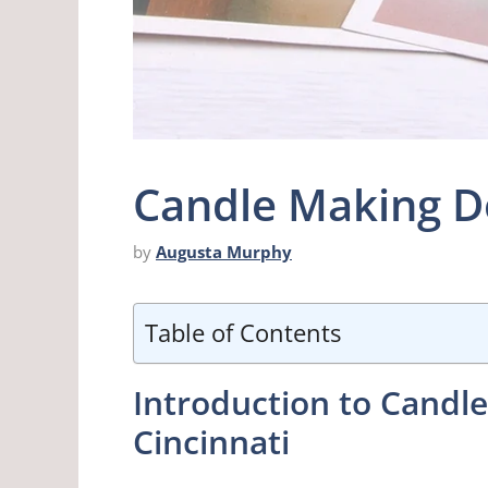
Candle Making D
by
Augusta Murphy
Table of Contents
Introduction to Cand
Cincinnati