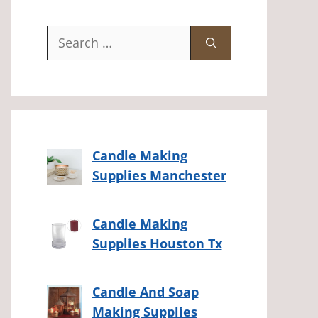
Search
for:
Candle Making
Supplies Manchester
Candle Making
Supplies Houston Tx
Candle And Soap
Making Supplies