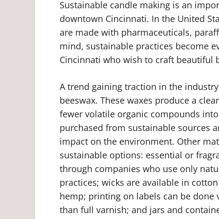
Sustainable candle making is an import
downtown Cincinnati. In the United Sta
are made with pharmaceuticals, paraffi
mind, sustainable practices become 
Cincinnati who wish to craft beautiful 
A trend gaining traction in the industr
beeswax. These waxes produce a cleane
fewer volatile organic compounds into 
purchased from sustainable sources a
impact on the environment. Other mat
sustainable options: essential or fragr
through companies who use only natur
practices; wicks are available in cotto
hemp; printing on labels can be done 
than full varnish; and jars and contai