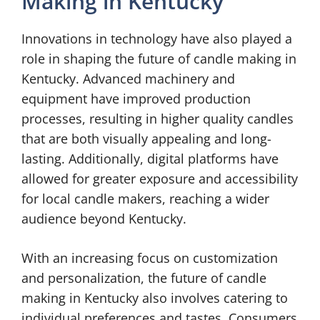
Making in Kentucky
Innovations in technology have also played a
role in shaping the future of candle making in
Kentucky. Advanced machinery and
equipment have improved production
processes, resulting in higher quality candles
that are both visually appealing and long-
lasting. Additionally, digital platforms have
allowed for greater exposure and accessibility
for local candle makers, reaching a wider
audience beyond Kentucky.
With an increasing focus on customization
and personalization, the future of candle
making in Kentucky also involves catering to
individual preferences and tastes. Consumers