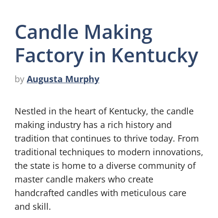
Candle Making
Factory in Kentucky
by
Augusta Murphy
Nestled in the heart of Kentucky, the candle
making industry has a rich history and
tradition that continues to thrive today. From
traditional techniques to modern innovations,
the state is home to a diverse community of
master candle makers who create
handcrafted candles with meticulous care
and skill.