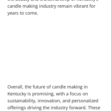
candle making industry remain vibrant for
years to come.
Overall, the future of candle making in
Kentucky is promising, with a focus on
sustainability, innovation, and personalized
offerings driving the industry forward. These