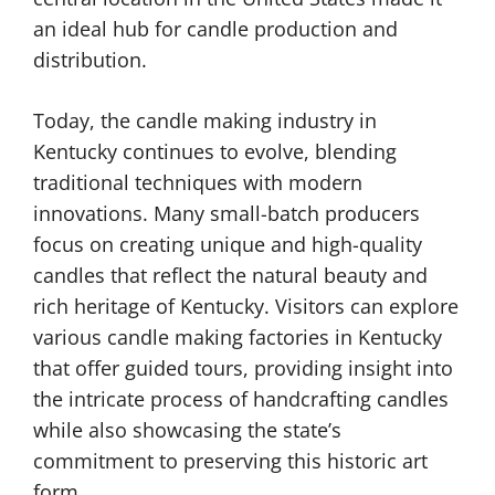
an ideal hub for candle production and
distribution.
Today, the candle making industry in
Kentucky continues to evolve, blending
traditional techniques with modern
innovations. Many small-batch producers
focus on creating unique and high-quality
candles that reflect the natural beauty and
rich heritage of Kentucky. Visitors can explore
various candle making factories in Kentucky
that offer guided tours, providing insight into
the intricate process of handcrafting candles
while also showcasing the state’s
commitment to preserving this historic art
form.