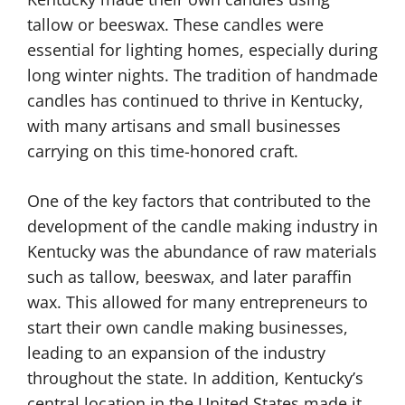
tallow or beeswax. These candles were
essential for lighting homes, especially during
long winter nights. The tradition of handmade
candles has continued to thrive in Kentucky,
with many artisans and small businesses
carrying on this time-honored craft.
One of the key factors that contributed to the
development of the candle making industry in
Kentucky was the abundance of raw materials
such as tallow, beeswax, and later paraffin
wax. This allowed for many entrepreneurs to
start their own candle making businesses,
leading to an expansion of the industry
throughout the state. In addition, Kentucky’s
central location in the United States made it