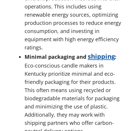
operations. This includes using
renewable energy sources, optimizing
production processes to reduce energy
consumption, and investing in
equipment with high energy efficiency
ratings.
shipping
Minimal packaging and
:
Eco-conscious candle makers in
Kentucky prioritize minimal and eco-
friendly packaging for their products.
This often means using recycled or
biodegradable materials for packaging
and minimizing the use of plastic.
Additionally, they may work with
shipping partners who offer carbon-