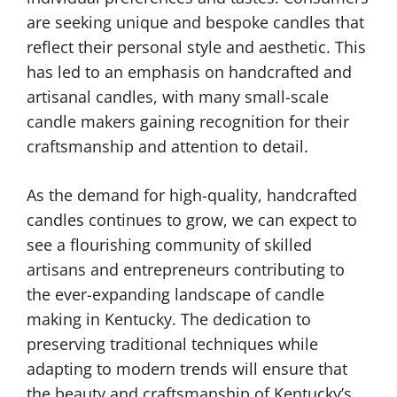
are seeking unique and bespoke candles that
reflect their personal style and aesthetic. This
has led to an emphasis on handcrafted and
artisanal candles, with many small-scale
candle makers gaining recognition for their
craftsmanship and attention to detail.
As the demand for high-quality, handcrafted
candles continues to grow, we can expect to
see a flourishing community of skilled
artisans and entrepreneurs contributing to
the ever-expanding landscape of candle
making in Kentucky. The dedication to
preserving traditional techniques while
adapting to modern trends will ensure that
the beauty and craftsmanship of Kentucky’s