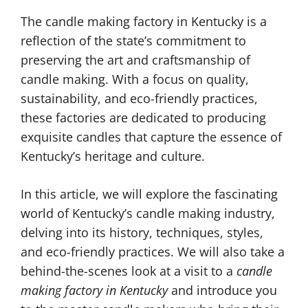
The candle making factory in Kentucky is a
reflection of the state’s commitment to
preserving the art and craftsmanship of
candle making. With a focus on quality,
sustainability, and eco-friendly practices,
these factories are dedicated to producing
exquisite candles that capture the essence of
Kentucky’s heritage and culture.
In this article, we will explore the fascinating
world of Kentucky’s candle making industry,
delving into its history, techniques, styles,
and eco-friendly practices. We will also take a
behind-the-scenes look at a visit to a
candle
making factory in Kentucky
and introduce you