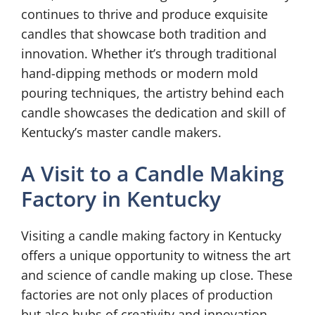
continues to thrive and produce exquisite
candles that showcase both tradition and
innovation. Whether it’s through traditional
hand-dipping methods or modern mold
pouring techniques, the artistry behind each
candle showcases the dedication and skill of
Kentucky’s master candle makers.
A Visit to a Candle Making
Factory in Kentucky
Visiting a candle making factory in Kentucky
offers a unique opportunity to witness the art
and science of candle making up close. These
factories are not only places of production
but also hubs of creativity and innovation.