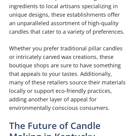
ingredients to local artisans specializing in
unique designs, these establishments offer
an unparalleled assortment of high-quality
candles that cater to a variety of preferences.
Whether you prefer traditional pillar candles
or intricately carved wax creations, these
boutique shops are sure to have something
that appeals to your tastes. Additionally,
many of these retailers source their materials
locally or support eco-friendly practices,
adding another layer of appeal for
environmentally conscious consumers.
The Future of Candle