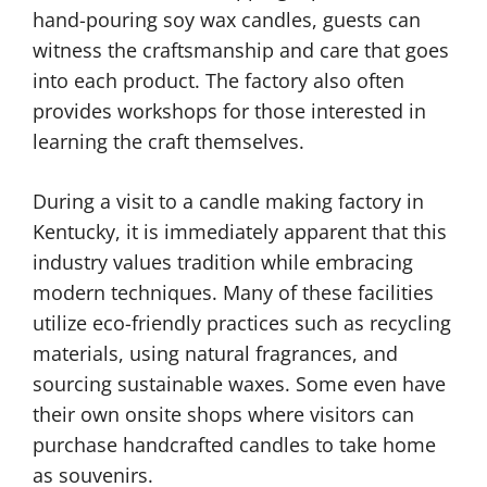
hand-pouring soy wax candles, guests can
witness the craftsmanship and care that goes
into each product. The factory also often
provides workshops for those interested in
learning the craft themselves.
During a visit to a candle making factory in
Kentucky, it is immediately apparent that this
industry values tradition while embracing
modern techniques. Many of these facilities
utilize eco-friendly practices such as recycling
materials, using natural fragrances, and
sourcing sustainable waxes. Some even have
their own onsite shops where visitors can
purchase handcrafted candles to take home
as souvenirs.