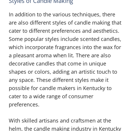
Styles of Candle Making
In addition to the various techniques, there
are also different styles of candle making that
cater to different preferences and aesthetics.
Some popular styles include scented candles,
which incorporate fragrances into the wax for
a pleasant aroma when lit. There are also
decorative candles that come in unique
shapes or colors, adding an artistic touch to
any space. These different styles make it
possible for candle makers in Kentucky to
cater to a wide range of consumer
preferences.
With skilled artisans and craftsmen at the
helm, the candle making industry in Kentucky