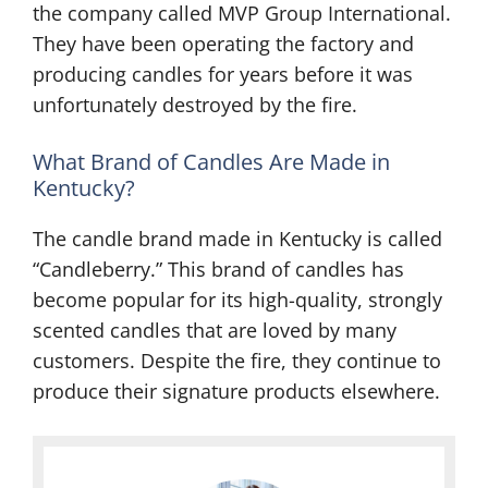
the company called MVP Group International.
They have been operating the factory and
producing candles for years before it was
unfortunately destroyed by the fire.
What Brand of Candles Are Made in
Kentucky?
The candle brand made in Kentucky is called
“Candleberry.” This brand of candles has
become popular for its high-quality, strongly
scented candles that are loved by many
customers. Despite the fire, they continue to
produce their signature products elsewhere.