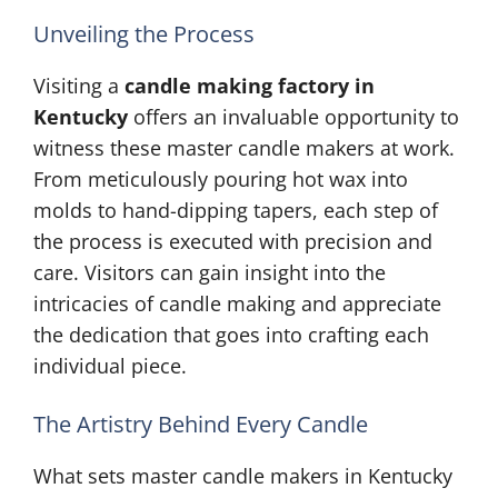
Unveiling the Process
Visiting a
candle making factory in
Kentucky
offers an invaluable opportunity to
witness these master candle makers at work.
From meticulously pouring hot wax into
molds to hand-dipping tapers, each step of
the process is executed with precision and
care. Visitors can gain insight into the
intricacies of candle making and appreciate
the dedication that goes into crafting each
individual piece.
The Artistry Behind Every Candle
What sets master candle makers in Kentucky