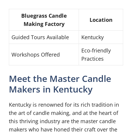
Bluegrass Candle
Location
Making Factory
Guided Tours Available
Kentucky
Eco-friendly
Workshops Offered
Practices
Meet the Master Candle
Makers in Kentucky
Kentucky is renowned for its rich tradition in
the art of candle making, and at the heart of
this thriving industry are the master candle
makers who have honed their craft over the