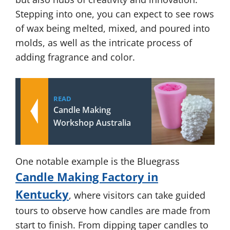
Stepping into one, you can expect to see rows
of wax being melted, mixed, and poured into
molds, as well as the intricate process of
adding fragrance and color.
READ
Candle Making
Workshop Australia
One notable example is the Bluegrass
Candle Making Factory in
Kentucky
, where visitors can take guided
tours to observe how candles are made from
start to finish. From dipping taper candles to