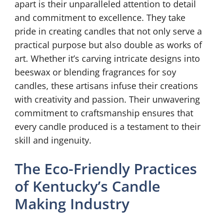
apart is their unparalleled attention to detail
and commitment to excellence. They take
pride in creating candles that not only serve a
practical purpose but also double as works of
art. Whether it’s carving intricate designs into
beeswax or blending fragrances for soy
candles, these artisans infuse their creations
with creativity and passion. Their unwavering
commitment to craftsmanship ensures that
every candle produced is a testament to their
skill and ingenuity.
The Eco-Friendly Practices
of Kentucky’s Candle
Making Industry