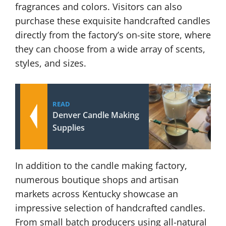
fragrances and colors. Visitors can also
purchase these exquisite handcrafted candles
directly from the factory’s on-site store, where
they can choose from a wide array of scents,
styles, and sizes.
READ
Denver Candle Making
Supplies
In addition to the candle making factory,
numerous boutique shops and artisan
markets across Kentucky showcase an
impressive selection of handcrafted candles.
From small batch producers using all-natural