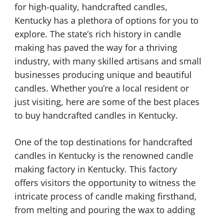
for high-quality, handcrafted candles,
Kentucky has a plethora of options for you to
explore. The state’s rich history in candle
making has paved the way for a thriving
industry, with many skilled artisans and small
businesses producing unique and beautiful
candles. Whether you’re a local resident or
just visiting, here are some of the best places
to buy handcrafted candles in Kentucky.
One of the top destinations for handcrafted
candles in Kentucky is the renowned candle
making factory in Kentucky. This factory
offers visitors the opportunity to witness the
intricate process of candle making firsthand,
from melting and pouring the wax to adding