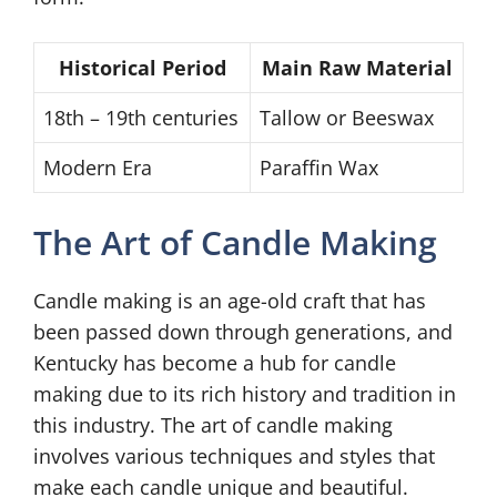
Historical Period
Main Raw Material
18th – 19th centuries
Tallow or Beeswax
Modern Era
Paraffin Wax
The Art of Candle Making
Candle making is an age-old craft that has
been passed down through generations, and
Kentucky has become a hub for candle
making due to its rich history and tradition in
this industry. The art of candle making
involves various techniques and styles that
make each candle unique and beautiful.