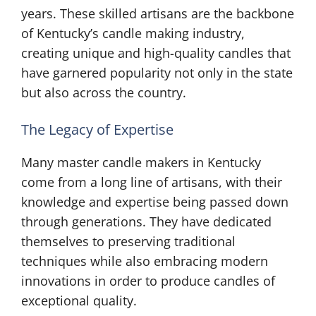
years. These skilled artisans are the backbone
of Kentucky’s candle making industry,
creating unique and high-quality candles that
have garnered popularity not only in the state
but also across the country.
The Legacy of Expertise
Many master candle makers in Kentucky
come from a long line of artisans, with their
knowledge and expertise being passed down
through generations. They have dedicated
themselves to preserving traditional
techniques while also embracing modern
innovations in order to produce candles of
exceptional quality.