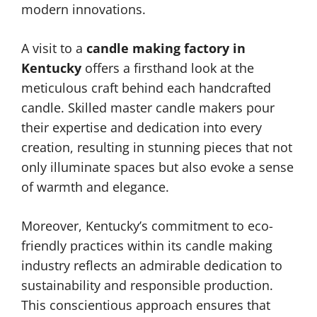
modern innovations.
A visit to a
candle making factory in
Kentucky
offers a firsthand look at the
meticulous craft behind each handcrafted
candle. Skilled master candle makers pour
their expertise and dedication into every
creation, resulting in stunning pieces that not
only illuminate spaces but also evoke a sense
of warmth and elegance.
Moreover, Kentucky’s commitment to eco-
friendly practices within its candle making
industry reflects an admirable dedication to
sustainability and responsible production.
This conscientious approach ensures that