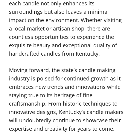
each candle not only enhances its
surroundings but also leaves a minimal
impact on the environment. Whether visiting
a local market or artisan shop, there are
countless opportunities to experience the
exquisite beauty and exceptional quality of
handcrafted candles from Kentucky.
Moving forward, the state’s candle making
industry is poised for continued growth as it
embraces new trends and innovations while
staying true to its heritage of fine
craftsmanship. From historic techniques to
innovative designs, Kentucky’s candle makers
will undoubtedly continue to showcase their
expertise and creativity for years to come.