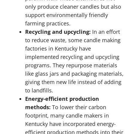
only produce cleaner candles but also
support environmentally friendly
farming practices.
Recycling and upcycling:
In an effort
to reduce waste, some candle making
factories in Kentucky have
implemented recycling and upcycling
programs. They repurpose materials
like glass jars and packaging materials,
giving them new life instead of adding
to landfills.
Energy-efficient production
methods:
To lower their carbon
footprint, many candle makers in
Kentucky have incorporated energy-
efficient production methods into their