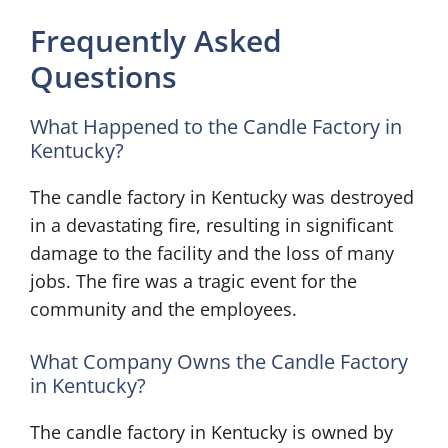
Frequently Asked
Questions
What Happened to the Candle Factory in
Kentucky?
The candle factory in Kentucky was destroyed
in a devastating fire, resulting in significant
damage to the facility and the loss of many
jobs. The fire was a tragic event for the
community and the employees.
What Company Owns the Candle Factory
in Kentucky?
The candle factory in Kentucky is owned by