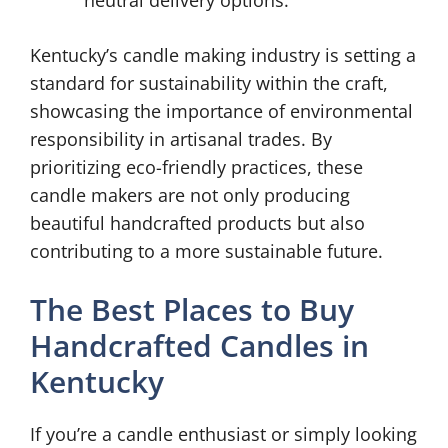
neutral delivery options.
Kentucky’s candle making industry is setting a
standard for sustainability within the craft,
showcasing the importance of environmental
responsibility in artisanal trades. By
prioritizing eco-friendly practices, these
candle makers are not only producing
beautiful handcrafted products but also
contributing to a more sustainable future.
The Best Places to Buy
Handcrafted Candles in
Kentucky
If you’re a candle enthusiast or simply looking