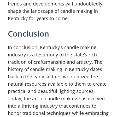
trends and developments will undoubtedly
shape the landscape of candle making in
Kentucky for years to come.
Conclusion
In conclusion, Kentucky’s candle making
industry is a testimony to the state’s rich
tradition of craftsmanship and artistry. The
history of candle making in Kentucky dates
back to the early settlers who utilized the
natural resources available to them to create
practical and beautiful lighting sources.
Today, the art of candle making has evolved
into a thriving industry that continues to
honor traditional techniques while embracing