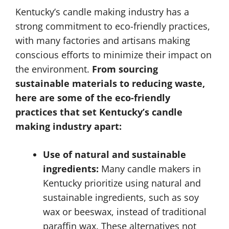
Kentucky’s candle making industry has a
strong commitment to eco-friendly practices,
with many factories and artisans making
conscious efforts to minimize their impact on
the environment.
From sourcing
sustainable materials to reducing waste,
here are some of the eco-friendly
practices that set Kentucky’s candle
making industry apart:
Use of natural and sustainable
ingredients:
Many candle makers in
Kentucky prioritize using natural and
sustainable ingredients, such as soy
wax or beeswax, instead of traditional
paraffin wax. These alternatives not