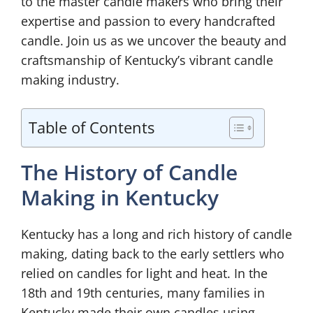
to the master candle makers who bring their
expertise and passion to every handcrafted
candle. Join us as we uncover the beauty and
craftsmanship of Kentucky’s vibrant candle
making industry.
Table of Contents
The History of Candle
Making in Kentucky
Kentucky has a long and rich history of candle
making, dating back to the early settlers who
relied on candles for light and heat. In the
18th and 19th centuries, many families in
Kentucky made their own candles using