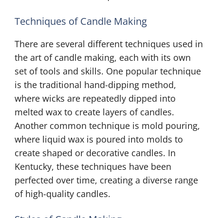
Techniques of Candle Making
There are several different techniques used in
the art of candle making, each with its own
set of tools and skills. One popular technique
is the traditional hand-dipping method,
where wicks are repeatedly dipped into
melted wax to create layers of candles.
Another common technique is mold pouring,
where liquid wax is poured into molds to
create shaped or decorative candles. In
Kentucky, these techniques have been
perfected over time, creating a diverse range
of high-quality candles.