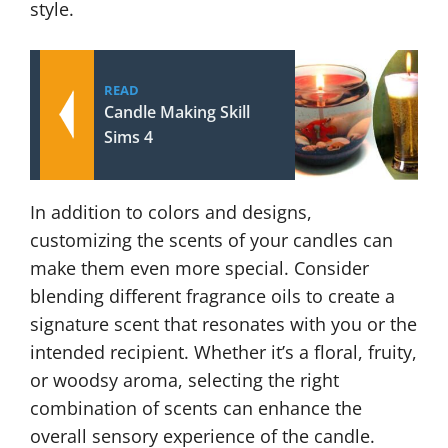
style.
READ
Candle Making Skill
Sims 4
In addition to colors and designs,
customizing the scents of your candles can
make them even more special. Consider
blending different fragrance oils to create a
signature scent that resonates with you or the
intended recipient. Whether it’s a floral, fruity,
or woodsy aroma, selecting the right
combination of scents can enhance the
overall sensory experience of the candle.