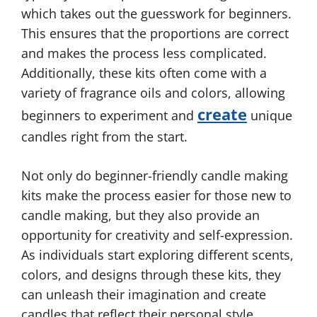
which takes out the guesswork for beginners.
This ensures that the proportions are correct
and makes the process less complicated.
Additionally, these kits often come with a
variety of fragrance oils and colors, allowing
create
beginners to experiment and
unique
candles right from the start.
Not only do beginner-friendly candle making
kits make the process easier for those new to
candle making, but they also provide an
opportunity for creativity and self-expression.
As individuals start exploring different scents,
colors, and designs through these kits, they
can unleash their imagination and create
candles that reflect their personal style.