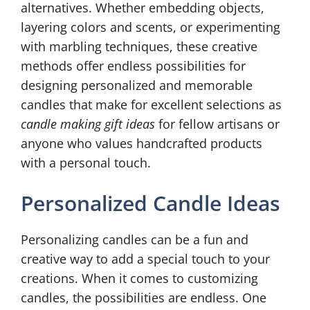
alternatives. Whether embedding objects,
layering colors and scents, or experimenting
with marbling techniques, these creative
methods offer endless possibilities for
designing personalized and memorable
candles that make for excellent selections as
candle making gift ideas
for fellow artisans or
anyone who values handcrafted products
with a personal touch.
Personalized Candle Ideas
Personalizing candles can be a fun and
creative way to add a special touch to your
creations. When it comes to customizing
candles, the possibilities are endless. One