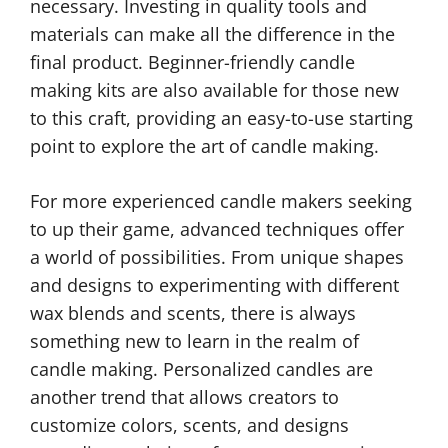
necessary. Investing in quality tools and
materials can make all the difference in the
final product. Beginner-friendly candle
making kits are also available for those new
to this craft, providing an easy-to-use starting
point to explore the art of candle making.
For more experienced candle makers seeking
to up their game, advanced techniques offer
a world of possibilities. From unique shapes
and designs to experimenting with different
wax blends and scents, there is always
something new to learn in the realm of
candle making. Personalized candles are
another trend that allows creators to
customize colors, scents, and designs