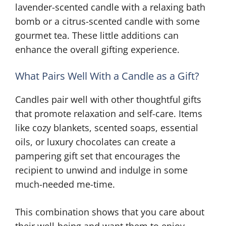
lavender-scented candle with a relaxing bath
bomb or a citrus-scented candle with some
gourmet tea. These little additions can
enhance the overall gifting experience.
What Pairs Well With a Candle as a Gift?
Candles pair well with other thoughtful gifts
that promote relaxation and self-care. Items
like cozy blankets, scented soaps, essential
oils, or luxury chocolates can create a
pampering gift set that encourages the
recipient to unwind and indulge in some
much-needed me-time.
This combination shows that you care about