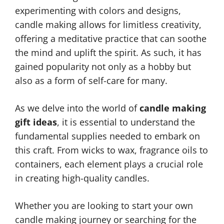
experimenting with colors and designs,
candle making allows for limitless creativity,
offering a meditative practice that can soothe
the mind and uplift the spirit. As such, it has
gained popularity not only as a hobby but
also as a form of self-care for many.
As we delve into the world of
candle making
gift ideas
, it is essential to understand the
fundamental supplies needed to embark on
this craft. From wicks to wax, fragrance oils to
containers, each element plays a crucial role
in creating high-quality candles.
Whether you are looking to start your own
candle making journey or searching for the