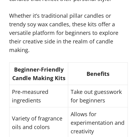
Whether it’s traditional pillar candles or
trendy soy wax candles, these kits offer a
versatile platform for beginners to explore
their creative side in the realm of candle
making.
Beginner-Friendly
Benefits
Candle Making Kits
Pre-measured
Take out guesswork
ingredients
for beginners
Allows for
Variety of fragrance
experimentation and
oils and colors
creativity