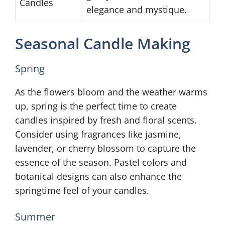
Candles
elegance and mystique.
Seasonal Candle Making
Spring
As the flowers bloom and the weather warms
up, spring is the perfect time to create
candles inspired by fresh and floral scents.
Consider using fragrances like jasmine,
lavender, or cherry blossom to capture the
essence of the season. Pastel colors and
botanical designs can also enhance the
springtime feel of your candles.
Summer