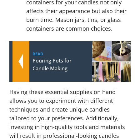
containers for your candles not only
affects their appearance but also their
burn time. Mason jars, tins, or glass
containers are common choices.
READ
Pouring Pots for
Candle Making
Having these essential supplies on hand
allows you to experiment with different
techniques and create unique candles
tailored to your preferences. Additionally,
investing in high-quality tools and materials
will result in professional-looking candles