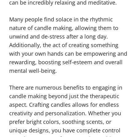
can be incredibly relaxing and meditative.
Many people find solace in the rhythmic
nature of candle making, allowing them to
unwind and de-stress after a long day.
Additionally, the act of creating something
with your own hands can be empowering and
rewarding, boosting self-esteem and overall
mental well-being.
There are numerous benefits to engaging in
candle making beyond just the therapeutic
aspect. Crafting candles allows for endless
creativity and personalization. Whether you
prefer bright colors, soothing scents, or
unique designs, you have complete control