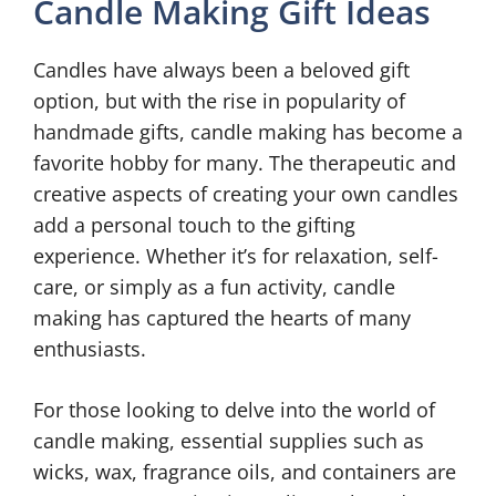
Candle Making Gift Ideas
Candles have always been a beloved gift
option, but with the rise in popularity of
handmade gifts, candle making has become a
favorite hobby for many. The therapeutic and
creative aspects of creating your own candles
add a personal touch to the gifting
experience. Whether it’s for relaxation, self-
care, or simply as a fun activity, candle
making has captured the hearts of many
enthusiasts.
For those looking to delve into the world of
candle making, essential supplies such as
wicks, wax, fragrance oils, and containers are