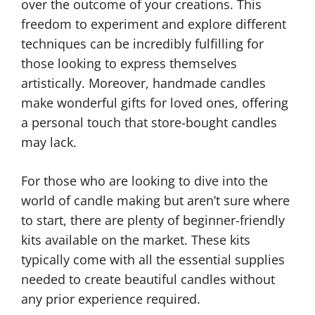
over the outcome of your creations. This
freedom to experiment and explore different
techniques can be incredibly fulfilling for
those looking to express themselves
artistically. Moreover, handmade candles
make wonderful gifts for loved ones, offering
a personal touch that store-bought candles
may lack.
For those who are looking to dive into the
world of candle making but aren’t sure where
to start, there are plenty of beginner-friendly
kits available on the market. These kits
typically come with all the essential supplies
needed to create beautiful candles without
any prior experience required.