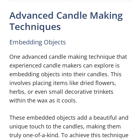
Advanced Candle Making
Techniques
Embedding Objects
One advanced candle making technique that
experienced candle makers can explore is
embedding objects into their candles. This
involves placing items like dried flowers,
herbs, or even small decorative trinkets
within the wax as it cools.
These embedded objects add a beautiful and
unique touch to the candles, making them
truly one-of-a-kind. To achieve this technique