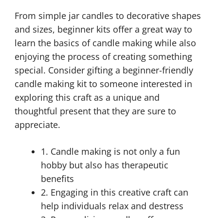
From simple jar candles to decorative shapes
and sizes, beginner kits offer a great way to
learn the basics of candle making while also
enjoying the process of creating something
special. Consider gifting a beginner-friendly
candle making kit to someone interested in
exploring this craft as a unique and
thoughtful present that they are sure to
appreciate.
1. Candle making is not only a fun
hobby but also has therapeutic
benefits
2. Engaging in this creative craft can
help individuals relax and destress