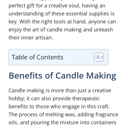
perfect gift for a creative soul, having an
understanding of these essential supplies is
key. With the right tools at hand, anyone can
enjoy the art of candle making and unleash
their inner artisan.
Table of Contents
Benefits of Candle Making
Candle making is more than just a creative
hobby; it can also provide therapeutic
benefits to those who engage in this craft.
The process of melting wax, adding fragrance
oils, and pouring the mixture into containers