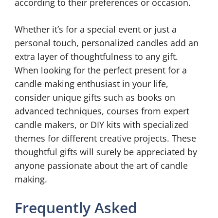
according to their preferences or occasion.
Whether it’s for a special event or just a
personal touch, personalized candles add an
extra layer of thoughtfulness to any gift.
When looking for the perfect present for a
candle making enthusiast in your life,
consider unique gifts such as books on
advanced techniques, courses from expert
candle makers, or DIY kits with specialized
themes for different creative projects. These
thoughtful gifts will surely be appreciated by
anyone passionate about the art of candle
making.
Frequently Asked