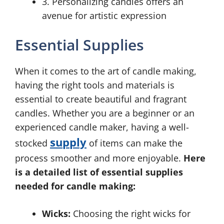
3. Personalizing candles offers an
avenue for artistic expression
Essential Supplies
When it comes to the art of candle making,
having the right tools and materials is
essential to create beautiful and fragrant
candles. Whether you are a beginner or an
experienced candle maker, having a well-
supply
stocked
of items can make the
process smoother and more enjoyable.
Here
is a detailed list of essential supplies
needed for candle making:
Wicks:
Choosing the right wicks for