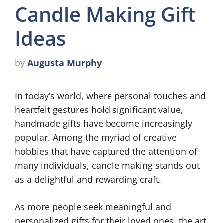
Candle Making Gift
Ideas
by
Augusta Murphy
In today’s world, where personal touches and
heartfelt gestures hold significant value,
handmade gifts have become increasingly
popular. Among the myriad of creative
hobbies that have captured the attention of
many individuals, candle making stands out
as a delightful and rewarding craft.
As more people seek meaningful and
personalized gifts for their loved ones, the art