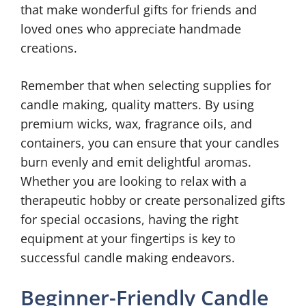
that make wonderful gifts for friends and
loved ones who appreciate handmade
creations.
Remember that when selecting supplies for
candle making, quality matters. By using
premium wicks, wax, fragrance oils, and
containers, you can ensure that your candles
burn evenly and emit delightful aromas.
Whether you are looking to relax with a
therapeutic hobby or create personalized gifts
for special occasions, having the right
equipment at your fingertips is key to
successful candle making endeavors.
Beginner-Friendly Candle