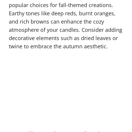
popular choices for fall-themed creations.
Earthy tones like deep reds, burnt oranges,
and rich browns can enhance the cozy
atmosphere of your candles. Consider adding
decorative elements such as dried leaves or
twine to embrace the autumn aesthetic.