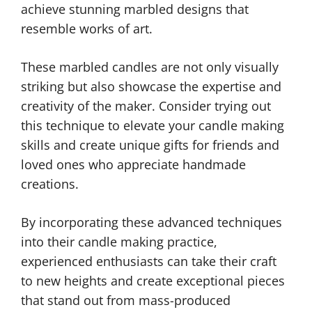
achieve stunning marbled designs that
resemble works of art.
These marbled candles are not only visually
striking but also showcase the expertise and
creativity of the maker. Consider trying out
this technique to elevate your candle making
skills and create unique gifts for friends and
loved ones who appreciate handmade
creations.
By incorporating these advanced techniques
into their candle making practice,
experienced enthusiasts can take their craft
to new heights and create exceptional pieces
that stand out from mass-produced