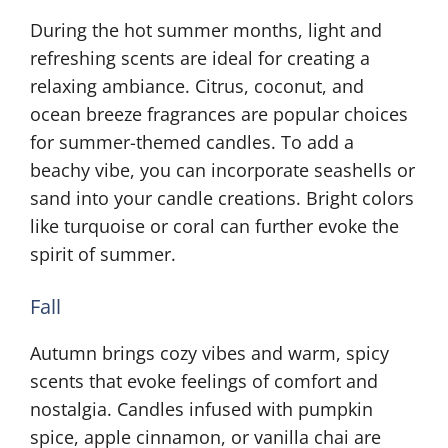
During the hot summer months, light and
refreshing scents are ideal for creating a
relaxing ambiance. Citrus, coconut, and
ocean breeze fragrances are popular choices
for summer-themed candles. To add a
beachy vibe, you can incorporate seashells or
sand into your candle creations. Bright colors
like turquoise or coral can further evoke the
spirit of summer.
Fall
Autumn brings cozy vibes and warm, spicy
scents that evoke feelings of comfort and
nostalgia. Candles infused with pumpkin
spice, apple cinnamon, or vanilla chai are