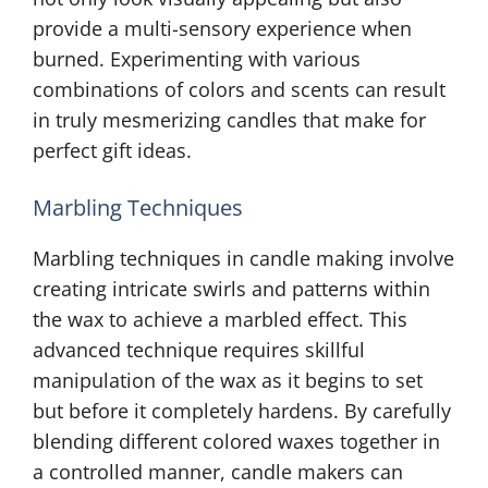
provide a multi-sensory experience when
burned. Experimenting with various
combinations of colors and scents can result
in truly mesmerizing candles that make for
perfect gift ideas.
Marbling Techniques
Marbling techniques in candle making involve
creating intricate swirls and patterns within
the wax to achieve a marbled effect. This
advanced technique requires skillful
manipulation of the wax as it begins to set
but before it completely hardens. By carefully
blending different colored waxes together in
a controlled manner, candle makers can