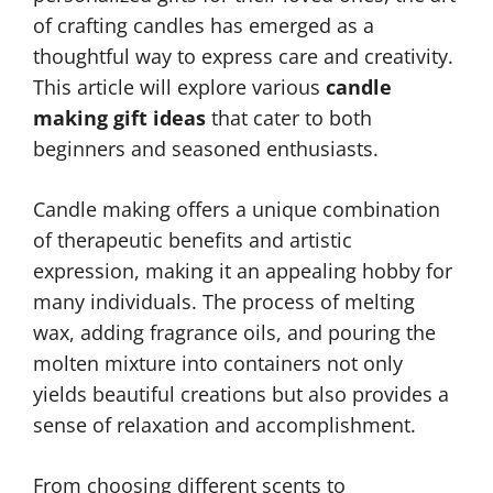
of crafting candles has emerged as a
thoughtful way to express care and creativity.
This article will explore various
candle
making gift ideas
that cater to both
beginners and seasoned enthusiasts.
Candle making offers a unique combination
of therapeutic benefits and artistic
expression, making it an appealing hobby for
many individuals. The process of melting
wax, adding fragrance oils, and pouring the
molten mixture into containers not only
yields beautiful creations but also provides a
sense of relaxation and accomplishment.
From choosing different scents to