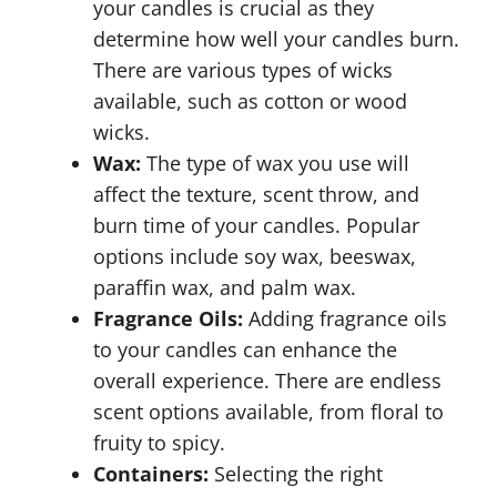
your candles is crucial as they
determine how well your candles burn.
There are various types of wicks
available, such as cotton or wood
wicks.
Wax:
The type of wax you use will
affect the texture, scent throw, and
burn time of your candles. Popular
options include soy wax, beeswax,
paraffin wax, and palm wax.
Fragrance Oils:
Adding fragrance oils
to your candles can enhance the
overall experience. There are endless
scent options available, from floral to
fruity to spicy.
Containers:
Selecting the right