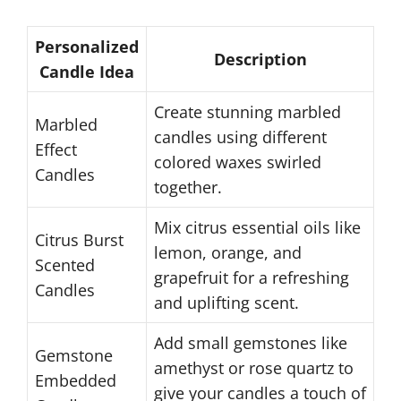
Personalized
Description
Candle Idea
Create stunning marbled
Marbled
candles using different
Effect
colored waxes swirled
Candles
together.
Mix citrus essential oils like
Citrus Burst
lemon, orange, and
Scented
grapefruit for a refreshing
Candles
and uplifting scent.
Add small gemstones like
Gemstone
amethyst or rose quartz to
Embedded
give your candles a touch of