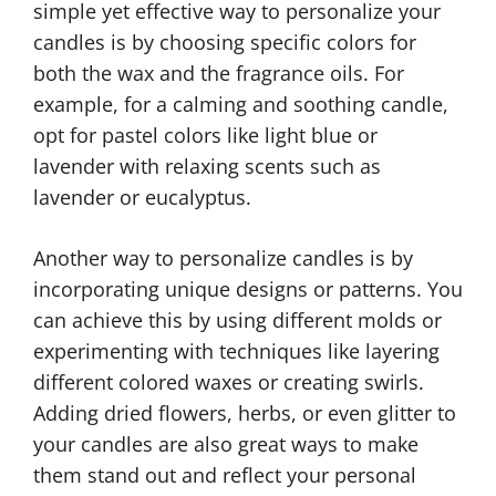
simple yet effective way to personalize your
candles is by choosing specific colors for
both the wax and the fragrance oils. For
example, for a calming and soothing candle,
opt for pastel colors like light blue or
lavender with relaxing scents such as
lavender or eucalyptus.
Another way to personalize candles is by
incorporating unique designs or patterns. You
can achieve this by using different molds or
experimenting with techniques like layering
different colored waxes or creating swirls.
Adding dried flowers, herbs, or even glitter to
your candles are also great ways to make
them stand out and reflect your personal