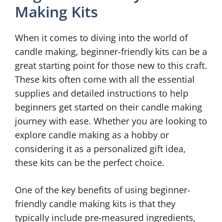
Making Kits
When it comes to diving into the world of
candle making, beginner-friendly kits can be a
great starting point for those new to this craft.
These kits often come with all the essential
supplies and detailed instructions to help
beginners get started on their candle making
journey with ease. Whether you are looking to
explore candle making as a hobby or
considering it as a personalized gift idea,
these kits can be the perfect choice.
One of the key benefits of using beginner-
friendly candle making kits is that they
typically include pre-measured ingredients,