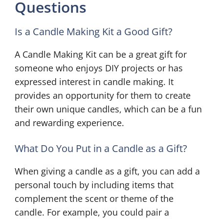
Questions
Is a Candle Making Kit a Good Gift?
A Candle Making Kit can be a great gift for
someone who enjoys DIY projects or has
expressed interest in candle making. It
provides an opportunity for them to create
their own unique candles, which can be a fun
and rewarding experience.
What Do You Put in a Candle as a Gift?
When giving a candle as a gift, you can add a
personal touch by including items that
complement the scent or theme of the
candle. For example, you could pair a