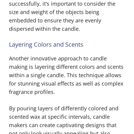
successfully, it’s important to consider the
size and weight of the objects being
embedded to ensure they are evenly
dispersed within the candle.
Layering Colors and Scents
Another innovative approach to candle
making is layering different colors and scents
within a single candle. This technique allows
for stunning visual effects as well as complex
fragrance profiles.
By pouring layers of differently colored and
scented wax at specific intervals, candle
makers can create captivating designs that
not only look visually appealing but also