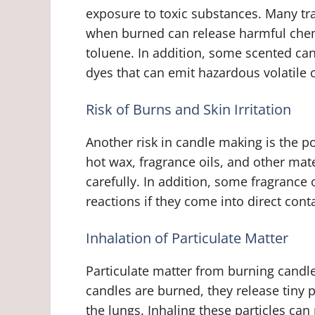
exposure to toxic substances. Many tra
when burned can release harmful chem
toluene. In addition, some scented can
dyes that can emit hazardous volatil
Risk of Burns and Skin Irritation
Another risk in candle making is the po
hot wax, fragrance oils, and other mate
carefully. In addition, some fragrance o
reactions if they come into direct cont
Inhalation of Particulate Matter
Particulate matter from burning candle
candles are burned, they release tiny p
the lungs. Inhaling these particles can 