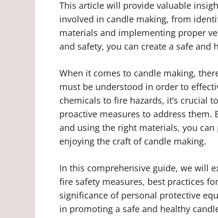
This article will provide valuable insig
involved in candle making, from identi
materials and implementing proper vent
and safety, you can create a safe and 
When it comes to candle making, there 
must be understood in order to effecti
chemicals to fire hazards, it’s crucial
proactive measures to address them. B
and using the right materials, you can
enjoying the craft of candle making.
In this comprehensive guide, we will e
fire safety measures, best practices fo
significance of personal protective equ
in promoting a safe and healthy candl