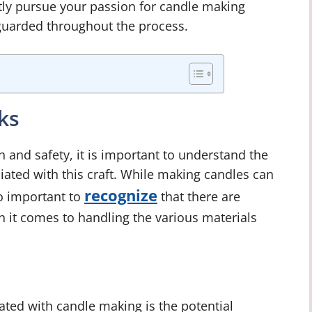
tly pursue your passion for candle making
eguarded throughout the process.
ks
and safety, it is important to understand the
ciated with this craft. While making candles can
recognize
so important to
that there are
en it comes to handling the various materials
ated with candle making is the potential