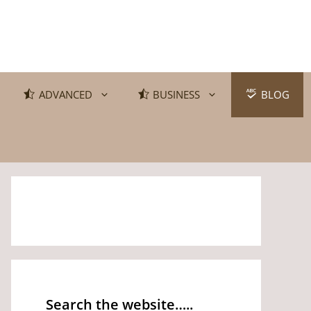
ADVANCED
BUSINESS
BLOG
Search the website…..