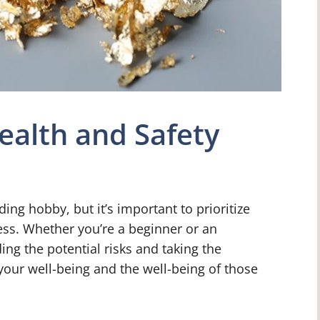
ealth and Safety
ng hobby, but it’s important to prioritize
ess. Whether you’re a beginner or an
ng the potential risks and taking the
 your well-being and the well-being of those