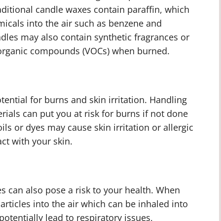
ditional candle waxes contain paraffin, which
icals into the air such as benzene and
dles may also contain synthetic fragrances or
e organic compounds (VOCs) when burned.
tential for burns and skin irritation. Handling
rials can put you at risk for burns if not done
ils or dyes may cause skin irritation or allergic
act with your skin.
s can also pose a risk to your health. When
articles into the air which can be inhaled into
potentially lead to respiratory issues,