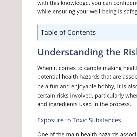
with this knowledge, you can confiden
while ensuring your well-being is saf
Table of Contents
Understanding the Ris
When it comes to candle making health 
potential health hazards that are asso
be a fun and enjoyable hobby, it is al
certain risks involved, particularly wh
and ingredients used in the process.
Exposure to Toxic Substances
One of the main health hazards associ