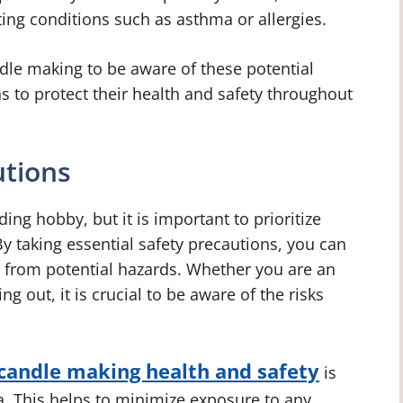
sting conditions such as asthma or allergies.
ndle making to be aware of these potential
 to protect their health and safety throughout
utions
ng hobby, but it is important to prioritize
By taking essential safety precautions, you can
 from potential hazards. Whether you are an
g out, it is crucial to be aware of the risks
candle making health and safety
is
ea. This helps to minimize exposure to any