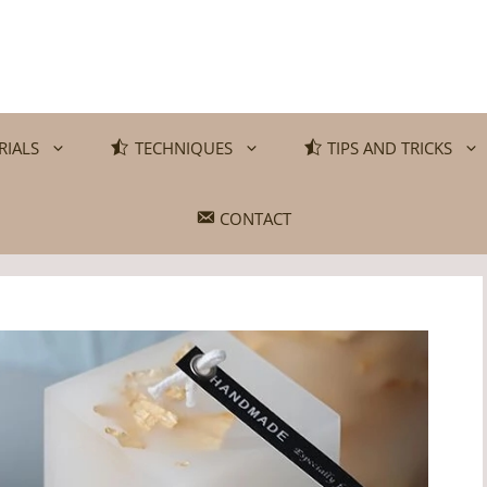
RIALS
TECHNIQUES
TIPS AND TRICKS
CONTACT