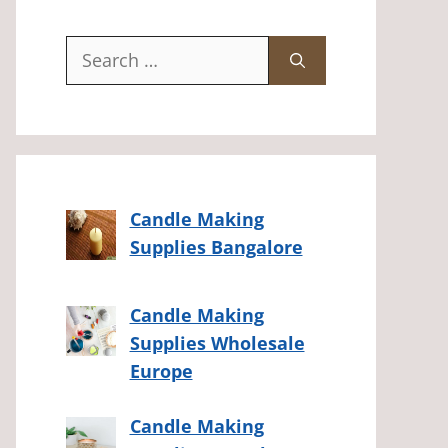
Search
for:
Candle Making
Supplies Bangalore
Candle Making
Supplies Wholesale
Europe
Candle Making