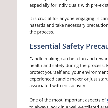
especially for individuals with pre-exi
It is crucial for anyone engaging in ca
hazards and take necessary precautions
the process.
Essential Safety Preca
Candle making can be a fun and rewardi
health and safety during the process. 
protect yourself and your environment
experienced candle maker or just startin
associated with this activity.
One of the most important aspects of
to always work in a well-ventilated ar