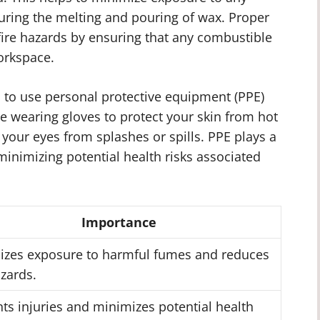
ring the melting and pouring of wax. Proper
 fire hazards by ensuring that any combustible
orkspace.
ial to use personal protective equipment (PPE)
 wearing gloves to protect your skin from hot
 your eyes from splashes or spills. PPE plays a
 minimizing potential health risks associated
Importance
izes exposure to harmful fumes and reduces
azards.
ts injuries and minimizes potential health