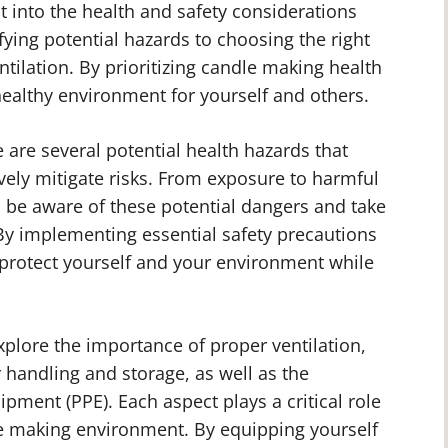
ht into the health and safety considerations
fying potential hazards to choosing the right
ilation. By prioritizing candle making health
healthy environment for yourself and others.
are several potential health hazards that
vely mitigate risks. From exposure to harmful
 to be aware of these potential dangers and take
y implementing essential safety precautions
 protect yourself and your environment while
xplore the importance of proper ventilation,
r handling and storage, as well as the
ipment (PPE). Each aspect plays a critical role
e making environment. By equipping yourself