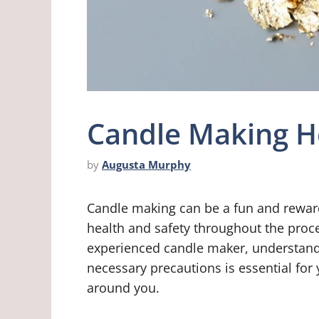
Candle Making H
by
Augusta Murphy
Candle making can be a fun and rewardi
health and safety throughout the proc
experienced candle maker, understandi
necessary precautions is essential for
around you.