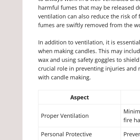
harmful fumes that may be released du
ventilation can also reduce the risk of
fumes are swiftly removed from the w
In addition to ventilation, it is essent
when making candles. This may include
wax and using safety goggles to shield
crucial role in preventing injuries and
with candle making.
Aspect
Minim
Proper Ventilation
fire h
Personal Protective
Preven