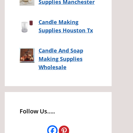
Supplies Manchester
Candle Making
Supplies Houston Tx
Candle And Soap
Making Supplies
Wholesale
Follow Us…..