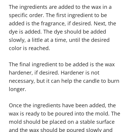
The ingredients are added to the wax in a
specific order. The first ingredient to be
added is the fragrance, if desired. Next, the
dye is added. The dye should be added
slowly, a little at a time, until the desired
color is reached.
The final ingredient to be added is the wax
hardener, if desired. Hardener is not
necessary, but it can help the candle to burn
longer.
Once the ingredients have been added, the
wax is ready to be poured into the mold. The
mold should be placed on a stable surface
and the wax should be poured slowly and