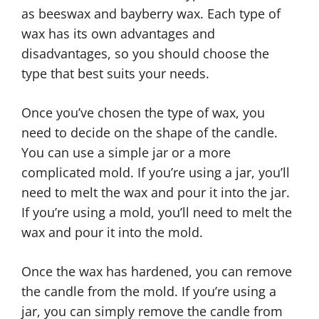
as beeswax and bayberry wax. Each type of
wax has its own advantages and
disadvantages, so you should choose the
type that best suits your needs.
Once you’ve chosen the type of wax, you
need to decide on the shape of the candle.
You can use a simple jar or a more
complicated mold. If you’re using a jar, you’ll
need to melt the wax and pour it into the jar.
If you’re using a mold, you’ll need to melt the
wax and pour it into the mold.
Once the wax has hardened, you can remove
the candle from the mold. If you’re using a
jar, you can simply remove the candle from