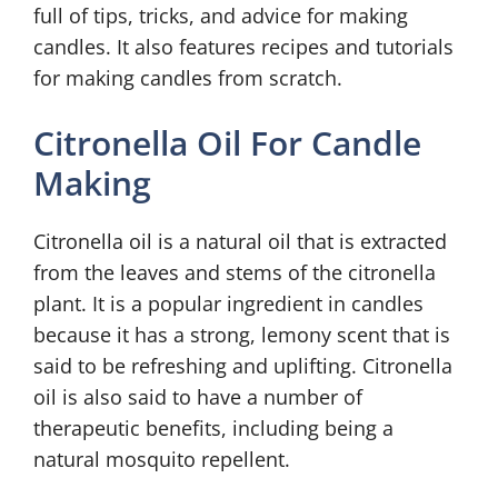
full of tips, tricks, and advice for making
candles. It also features recipes and tutorials
for making candles from scratch.
Citronella Oil For Candle
Making
Citronella oil is a natural oil that is extracted
from the leaves and stems of the citronella
plant. It is a popular ingredient in candles
because it has a strong, lemony scent that is
said to be refreshing and uplifting. Citronella
oil is also said to have a number of
therapeutic benefits, including being a
natural mosquito repellent.