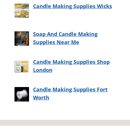
Candle Making Supplies Wicks
Soap And Candle Making
Supplies Near Me
Candle Making Supplies Shop
London
Candle Making Supplies Fort
Worth