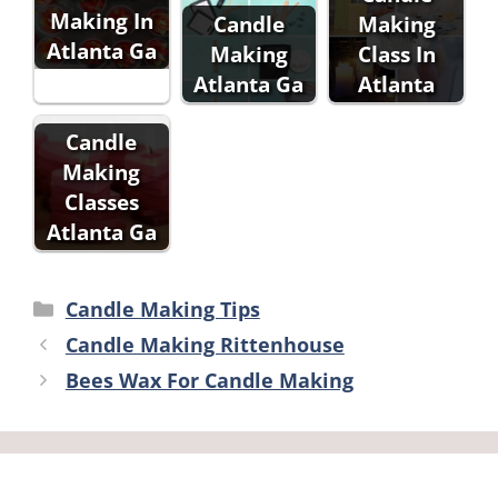
Making In
Candle
Making
Atlanta Ga
Making
Class In
Atlanta Ga
Atlanta
Candle
Making
Classes
Atlanta Ga
Categories
Candle Making Tips
Candle Making Rittenhouse
Bees Wax For Candle Making