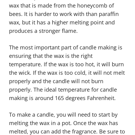
wax that is made from the honeycomb of
bees. It is harder to work with than paraffin
wax, but it has a higher melting point and
produces a stronger flame.
The most important part of candle making is
ensuring that the wax is the right
temperature. If the wax is too hot, it will burn
the wick. If the wax is too cold, it will not melt
properly and the candle will not burn
properly. The ideal temperature for candle
making is around 165 degrees Fahrenheit.
To make a candle, you will need to start by
melting the wax in a pot. Once the wax has
melted, you can add the fragrance. Be sure to