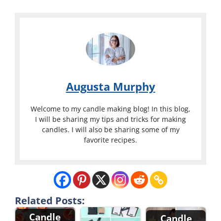
Augusta Murphy
Welcome to my candle making blog! In this blog,
I will be sharing my tips and tricks for making
candles. I will also be sharing some of my
favorite recipes.
Related Posts:
Candle
Candle