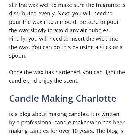
stir the wax well to make sure the fragrance is
distributed evenly. Next, you will need to
pour the wax into a mould. Be sure to pour
the wax slowly to avoid any air bubbles.
Finally, you will need to insert the wick into
the wax. You can do this by using a stick or a
spoon.
Once the wax has hardened, you can light the
candle and enjoy the scent.
Candle Making Charlotte
is a blog about making candles. It is written
by a professional candle maker who has been
making candles for over 10 years. The blog is