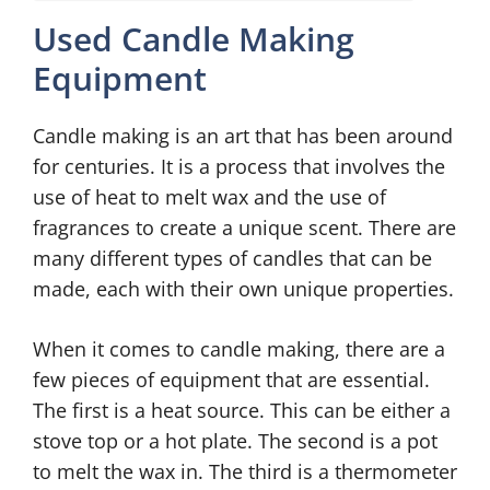
Used Candle Making
Equipment
Candle making is an art that has been around
for centuries. It is a process that involves the
use of heat to melt wax and the use of
fragrances to create a unique scent. There are
many different types of candles that can be
made, each with their own unique properties.
When it comes to candle making, there are a
few pieces of equipment that are essential.
The first is a heat source. This can be either a
stove top or a hot plate. The second is a pot
to melt the wax in. The third is a thermometer