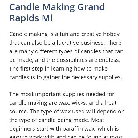
Candle Making Grand
Rapids Mi
Candle making is a fun and creative hobby
that can also be a lucrative business. There
are many different types of candles that can
be made, and the possibilities are endless.
The first step in learning how to make
candles is to gather the necessary supplies.
The most important supplies needed for
candle making are wax, wicks, and a heat
source. The type of wax used will depend on
the type of candle being made. Most
beginners start with paraffin wax, which is
easy to work with and can be found at most