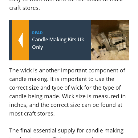
craft stores.
READ
Candle Making Kits Uk
Only
The wick is another important component of
candle making. It is important to use the
correct size and type of wick for the type of
candle being made. Wick size is measured in
inches, and the correct size can be found at
most craft stores.
The final essential supply for candle making