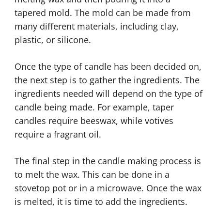
tapered mold. The mold can be made from
many different materials, including clay,
plastic, or silicone.
Once the type of candle has been decided on,
the next step is to gather the ingredients. The
ingredients needed will depend on the type of
candle being made. For example, taper
candles require beeswax, while votives
require a fragrant oil.
The final step in the candle making process is
to melt the wax. This can be done in a
stovetop pot or in a microwave. Once the wax
is melted, it is time to add the ingredients.