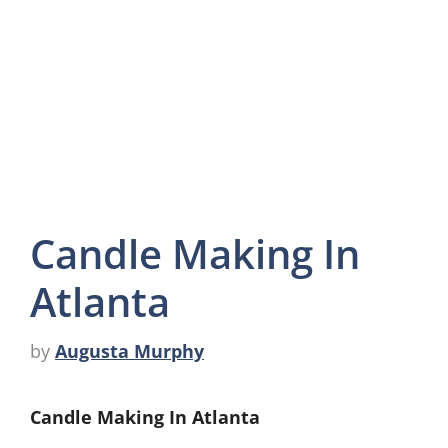
Candle Making In
Atlanta
by
Augusta Murphy
Candle Making In Atlanta