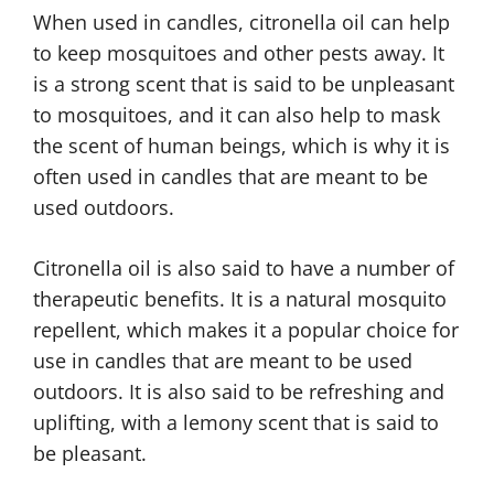
When used in candles, citronella oil can help
to keep mosquitoes and other pests away. It
is a strong scent that is said to be unpleasant
to mosquitoes, and it can also help to mask
the scent of human beings, which is why it is
often used in candles that are meant to be
used outdoors.
Citronella oil is also said to have a number of
therapeutic benefits. It is a natural mosquito
repellent, which makes it a popular choice for
use in candles that are meant to be used
outdoors. It is also said to be refreshing and
uplifting, with a lemony scent that is said to
be pleasant.