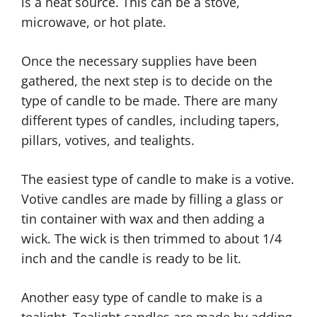
is a heat source. This can be a stove,
microwave, or hot plate.
Once the necessary supplies have been
gathered, the next step is to decide on the
type of candle to be made. There are many
different types of candles, including tapers,
pillars, votives, and tealights.
The easiest type of candle to make is a votive.
Votive candles are made by filling a glass or
tin container with wax and then adding a
wick. The wick is then trimmed to about 1/4
inch and the candle is ready to be lit.
Another easy type of candle to make is a
tealight. Tealight candles are made by adding