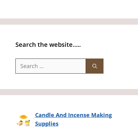
Search the website…..
Search
for:
Candle And Incense Making
Supplies