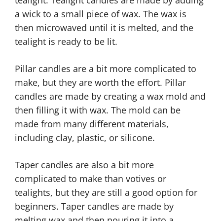
a wick to a small piece of wax. The wax is
then microwaved until it is melted, and the
tealight is ready to be lit.
Pillar candles are a bit more complicated to
make, but they are worth the effort. Pillar
candles are made by creating a wax mold and
then filling it with wax. The mold can be
made from many different materials,
including clay, plastic, or silicone.
Taper candles are also a bit more
complicated to make than votives or
tealights, but they are still a good option for
beginners. Taper candles are made by
melting wax and then pouring it into a