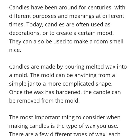
Candles have been around for centuries, with
different purposes and meanings at different
times. Today, candles are often used as
decorations, or to create a certain mood.
They can also be used to make a room smell
nice.
Candles are made by pouring melted wax into
a mold. The mold can be anything from a
simple jar to a more complicated shape.
Once the wax has hardened, the candle can
be removed from the mold.
The most important thing to consider when
making candles is the type of wax you use.
There are a few different types of wax, each