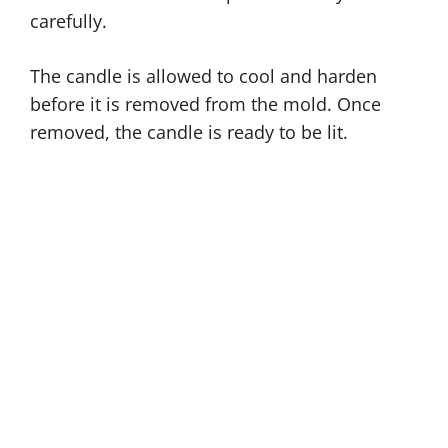
carefully.
The candle is allowed to cool and harden
before it is removed from the mold. Once
removed, the candle is ready to be lit.