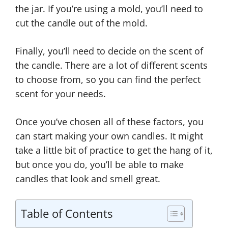
the jar. If you’re using a mold, you’ll need to
cut the candle out of the mold.
Finally, you’ll need to decide on the scent of
the candle. There are a lot of different scents
to choose from, so you can find the perfect
scent for your needs.
Once you’ve chosen all of these factors, you
can start making your own candles. It might
take a little bit of practice to get the hang of it,
but once you do, you’ll be able to make
candles that look and smell great.
Table of Contents