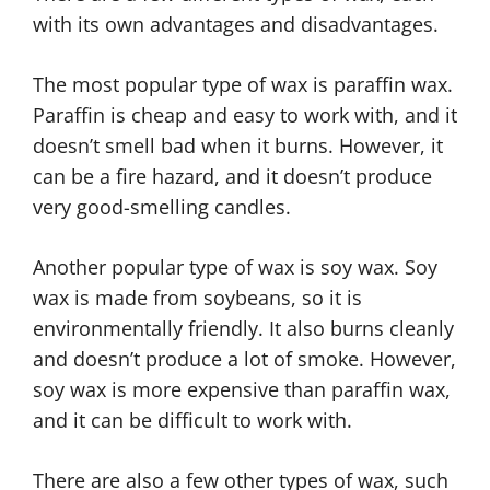
with its own advantages and disadvantages.
The most popular type of wax is paraffin wax.
Paraffin is cheap and easy to work with, and it
doesn’t smell bad when it burns. However, it
can be a fire hazard, and it doesn’t produce
very good-smelling candles.
Another popular type of wax is soy wax. Soy
wax is made from soybeans, so it is
environmentally friendly. It also burns cleanly
and doesn’t produce a lot of smoke. However,
soy wax is more expensive than paraffin wax,
and it can be difficult to work with.
There are also a few other types of wax, such