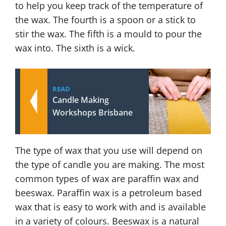
to help you keep track of the temperature of
the wax. The fourth is a spoon or a stick to
stir the wax. The fifth is a mould to pour the
wax into. The sixth is a wick.
READ
Candle Making
Workshops Brisbane
The type of wax that you use will depend on
the type of candle you are making. The most
common types of wax are paraffin wax and
beeswax. Paraffin wax is a petroleum based
wax that is easy to work with and is available
in a variety of colours. Beeswax is a natural