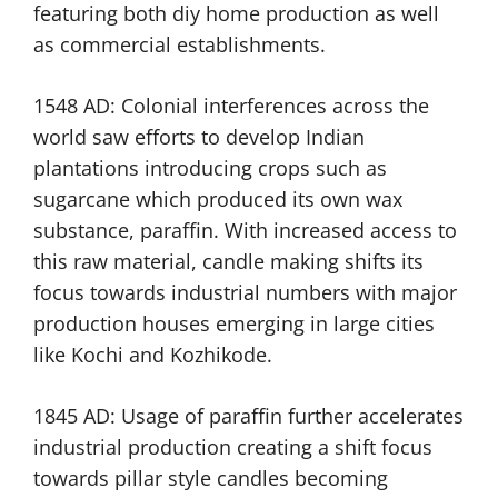
featuring both diy home production as well
as commercial establishments.
1548 AD: Colonial interferences across the
world saw efforts to develop Indian
plantations introducing crops such as
sugarcane which produced its own wax
substance, paraffin. With increased access to
this raw material, candle making shifts its
focus towards industrial numbers with major
production houses emerging in large cities
like Kochi and Kozhikode.
1845 AD: Usage of paraffin further accelerates
industrial production creating a shift focus
towards pillar style candles becoming