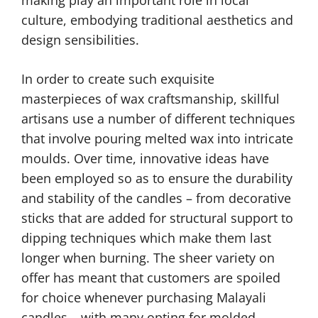
making play an important role in local
culture, embodying traditional aesthetics and
design sensibilities.
In order to create such exquisite
masterpieces of wax craftsmanship, skillful
artisans use a number of different techniques
that involve pouring melted wax into intricate
moulds. Over time, innovative ideas have
been employed so as to ensure the durability
and stability of the candles – from decorative
sticks that are added for structural support to
dipping techniques which make them last
longer when burning. The sheer variety on
offer has meant that customers are spoiled
for choice whenever purchasing Malayali
candles – with many opting for molded