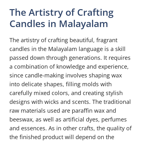
The Artistry of Crafting
Candles in Malayalam
The artistry of crafting beautiful, fragrant
candles in the Malayalam language is a skill
passed down through generations. It requires
a combination of knowledge and experience,
since candle-making involves shaping wax
into delicate shapes, filling molds with
carefully mixed colors, and creating stylish
designs with wicks and scents. The traditional
raw materials used are paraffin wax and
beeswax, as well as artificial dyes, perfumes
and essences. As in other crafts, the quality of
the finished product will depend on the