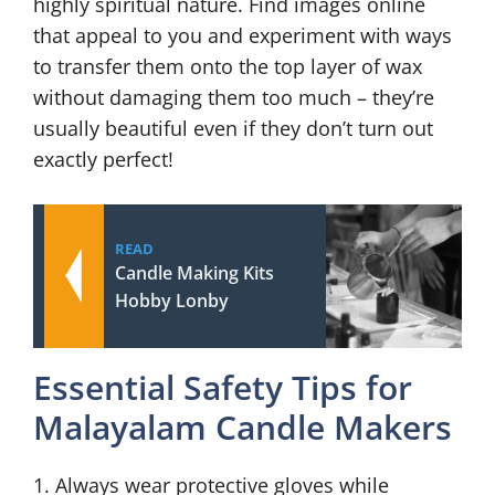
highly spiritual nature. Find images online
that appeal to you and experiment with ways
to transfer them onto the top layer of wax
without damaging them too much – they’re
usually beautiful even if they don’t turn out
exactly perfect!
READ
Candle Making Kits
Hobby Lonby
Essential Safety Tips for
Malayalam Candle Makers
1. Always wear protective gloves while