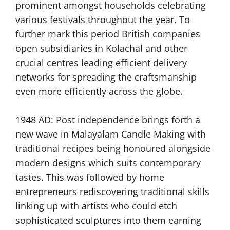
prominent amongst households celebrating
various festivals throughout the year. To
further mark this period British companies
open subsidiaries in Kolachal and other
crucial centres leading efficient delivery
networks for spreading the craftsmanship
even more efficiently across the globe.
1948 AD: Post independence brings forth a
new wave in Malayalam Candle Making with
traditional recipes being honoured alongside
modern designs which suits contemporary
tastes. This was followed by home
entrepreneurs rediscovering traditional skills
linking up with artists who could etch
sophisticated sculptures into them earning