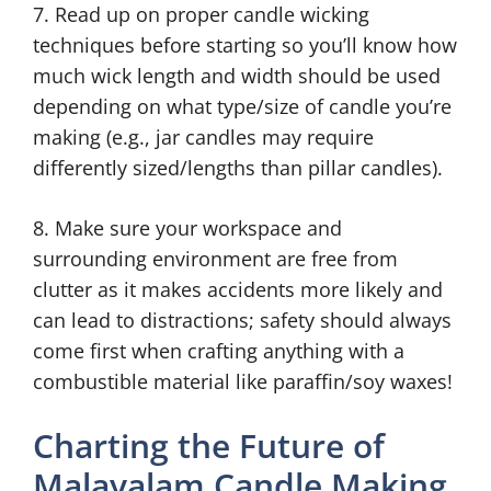
7. Read up on proper candle wicking
techniques before starting so you’ll know how
much wick length and width should be used
depending on what type/size of candle you’re
making (e.g., jar candles may require
differently sized/lengths than pillar candles).
8. Make sure your workspace and
surrounding environment are free from
clutter as it makes accidents more likely and
can lead to distractions; safety should always
come first when crafting anything with a
combustible material like paraffin/soy waxes!
Charting the Future of
Malayalam Candle Making