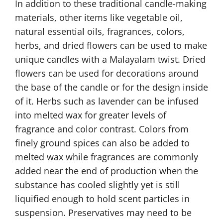
In addition to these traditional candle-making
materials, other items like vegetable oil,
natural essential oils, fragrances, colors,
herbs, and dried flowers can be used to make
unique candles with a Malayalam twist. Dried
flowers can be used for decorations around
the base of the candle or for the design inside
of it. Herbs such as lavender can be infused
into melted wax for greater levels of
fragrance and color contrast. Colors from
finely ground spices can also be added to
melted wax while fragrances are commonly
added near the end of production when the
substance has cooled slightly yet is still
liquified enough to hold scent particles in
suspension. Preservatives may need to be