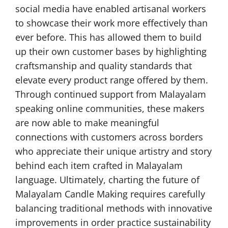
social media have enabled artisanal workers
to showcase their work more effectively than
ever before. This has allowed them to build
up their own customer bases by highlighting
craftsmanship and quality standards that
elevate every product range offered by them.
Through continued support from Malayalam
speaking online communities, these makers
are now able to make meaningful
connections with customers across borders
who appreciate their unique artistry and story
behind each item crafted in Malayalam
language. Ultimately, charting the future of
Malayalam Candle Making requires carefully
balancing traditional methods with innovative
improvements in order practice sustainability