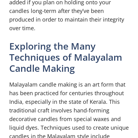
added if you plan on holding onto your
candles long-term after they’ve been
produced in order to maintain their integrity
over time.
Exploring the Many
Techniques of Malayalam
Candle Making
Malayalam candle making is an art form that
has been practiced for centuries throughout
India, especially in the state of Kerala. This
traditional craft involves hand-forming
decorative candles from special waxes and
liquid dyes. Techniques used to create unique
candles in the Malayalam style include