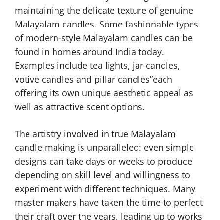
maintaining the delicate texture of genuine
Malayalam candles. Some fashionable types
of modern-style Malayalam candles can be
found in homes around India today.
Examples include tea lights, jar candles,
votive candles and pillar candles”each
offering its own unique aesthetic appeal as
well as attractive scent options.
The artistry involved in true Malayalam
candle making is unparalleled: even simple
designs can take days or weeks to produce
depending on skill level and willingness to
experiment with different techniques. Many
master makers have taken the time to perfect
their craft over the years, leading up to works