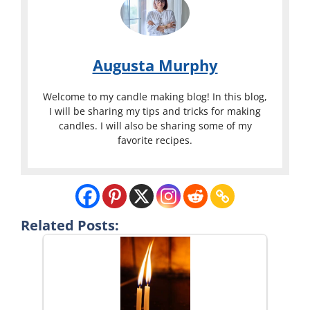
Augusta Murphy
Welcome to my candle making blog! In this blog,
I will be sharing my tips and tricks for making
candles. I will also be sharing some of my
favorite recipes.
Related Posts: