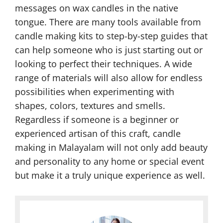
messages on wax candles in the native
tongue. There are many tools available from
candle making kits to step-by-step guides that
can help someone who is just starting out or
looking to perfect their techniques. A wide
range of materials will also allow for endless
possibilities when experimenting with
shapes, colors, textures and smells.
Regardless if someone is a beginner or
experienced artisan of this craft, candle
making in Malayalam will not only add beauty
and personality to any home or special event
but make it a truly unique experience as well.