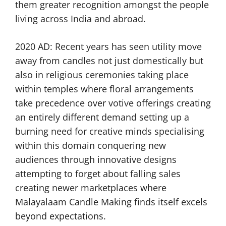
them greater recognition amongst the people
living across India and abroad.
2020 AD: Recent years has seen utility move
away from candles not just domestically but
also in religious ceremonies taking place
within temples where floral arrangements
take precedence over votive offerings creating
an entirely different demand setting up a
burning need for creative minds specialising
within this domain conquering new
audiences through innovative designs
attempting to forget about falling sales
creating newer marketplaces where
Malayalaam Candle Making finds itself excels
beyond expectations.