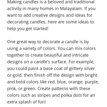
Making candles is a beloved and traditional
activity in many homes in Malayalam. If you
want to add creative designs and ideas for
decorating candles, here are some ideas to
help you get started!
One great way to decorate a candle is by
using a variety of colors. You can mix colors
together to create beautiful and intricate
designs on a candle’s surface. For example,
you could paint a base coat of glittery silver
or gold, then finish off the design with bright
and bold colors like red, blue, orange, purple,
pink, or green. Create patterns with these
colors such as stripes and polka dots for an
extra splash of fun!