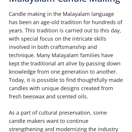
Candle making in the Malayalam language
has been an age-old tradition for hundreds of
years. This tradition is carried out to this day,
with special focus on the intricate skills
involved in both craftsmanship and
technique. Many Malayalam families have
kept the traditional art alive by passing down
knowledge from one generation to another.
Today, it is possible to find thoughtfully made
candles with unique designs created from
fresh beeswax and scented oils.
As a part of cultural preservation, some
candle makers want to continue
strengthening and modernizing the industry