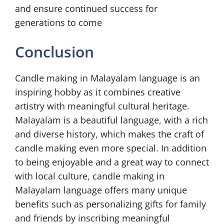
and ensure continued success for
generations to come
Conclusion
Candle making in Malayalam language is an
inspiring hobby as it combines creative
artistry with meaningful cultural heritage.
Malayalam is a beautiful language, with a rich
and diverse history, which makes the craft of
candle making even more special. In addition
to being enjoyable and a great way to connect
with local culture, candle making in
Malayalam language offers many unique
benefits such as personalizing gifts for family
and friends by inscribing meaningful