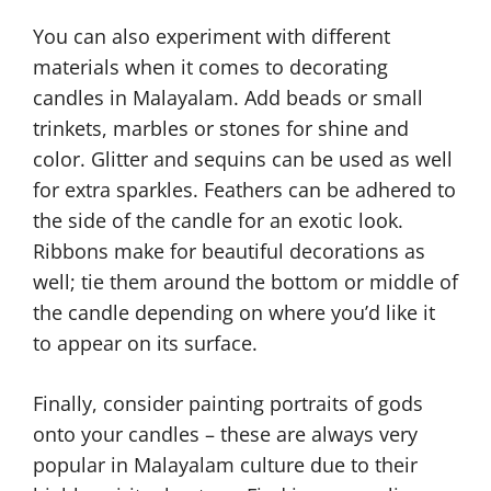
You can also experiment with different
materials when it comes to decorating
candles in Malayalam. Add beads or small
trinkets, marbles or stones for shine and
color. Glitter and sequins can be used as well
for extra sparkles. Feathers can be adhered to
the side of the candle for an exotic look.
Ribbons make for beautiful decorations as
well; tie them around the bottom or middle of
the candle depending on where you’d like it
to appear on its surface.
Finally, consider painting portraits of gods
onto your candles – these are always very
popular in Malayalam culture due to their