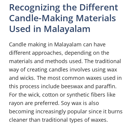
Recognizing the Different
Candle-Making Materials
Used in Malayalam
Candle making in Malayalam can have
different approaches, depending on the
materials and methods used. The traditional
way of creating candles involves using wax
and wicks. The most common waxes used in
this process include beeswax and paraffin.
For the wick, cotton or synthetic fibers like
rayon are preferred. Soy wax is also
becoming increasingly popular since it burns
cleaner than traditional types of waxes.