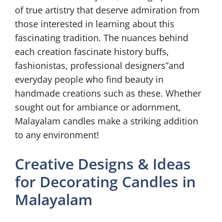
of true artistry that deserve admiration from
those interested in learning about this
fascinating tradition. The nuances behind
each creation fascinate history buffs,
fashionistas, professional designers”and
everyday people who find beauty in
handmade creations such as these. Whether
sought out for ambiance or adornment,
Malayalam candles make a striking addition
to any environment!
Creative Designs & Ideas
for Decorating Candles in
Malayalam