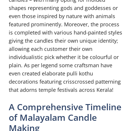
shapes representing gods and goddesses or
even those inspired by nature with animals
featured prominently. Moreover, the process
is completed with various hand-painted styles
giving the candles their own unique identity;
allowing each customer their own
individualistic pick whether it be colourful or
plain. As per legend some craftsman have
even created elaborate pulli kothu
decorations featuring crisscrossed patterning
that adorns temple festivals across Kerala!
A Comprehensive Timeline
of Malayalam Candle
Making