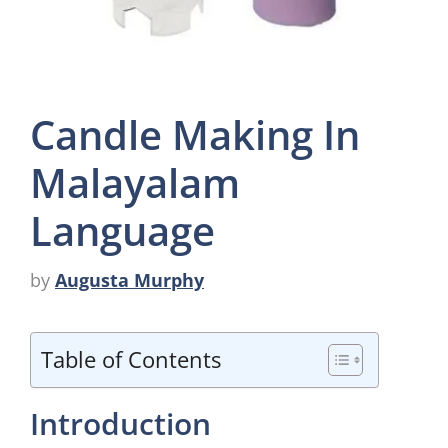
Candle Making In
Malayalam
Language
by
Augusta Murphy
Table of Contents
Introduction