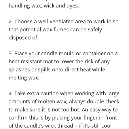
handling wax, wick and dyes.
2. Choose a well-ventilated area to work in so
that potential wax fumes can be safely
disposed of.
3. Place your candle mould or container on a
heat resistant mat to lower the risk of any
splashes or spills onto direct heat while
melting wax.
4. Take extra caution when working with large
amounts of molten wax; always double check
to make sure it is not too hot. An easy way to
confirm this is by placing your finger in front
of the candle’s wick thread – if it’s still cool