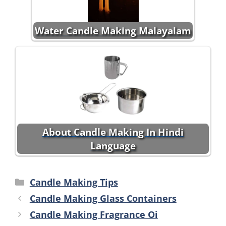
Water Candle Making Malayalam
About Candle Making In Hindi
Language
Categories
Candle Making Tips
Candle Making Glass Containers
Candle Making Fragrance Oi