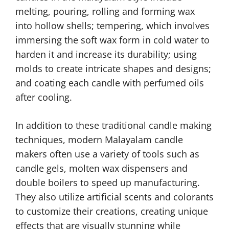
melting, pouring, rolling and forming wax
into hollow shells; tempering, which involves
immersing the soft wax form in cold water to
harden it and increase its durability; using
molds to create intricate shapes and designs;
and coating each candle with perfumed oils
after cooling.
In addition to these traditional candle making
techniques, modern Malayalam candle
makers often use a variety of tools such as
candle gels, molten wax dispensers and
double boilers to speed up manufacturing.
They also utilize artificial scents and colorants
to customize their creations, creating unique
effects that are visually stunning while