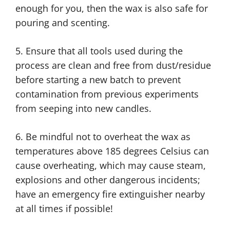
enough for you, then the wax is also safe for
pouring and scenting.
5. Ensure that all tools used during the
process are clean and free from dust/residue
before starting a new batch to prevent
contamination from previous experiments
from seeping into new candles.
6. Be mindful not to overheat the wax as
temperatures above 185 degrees Celsius can
cause overheating, which may cause steam,
explosions and other dangerous incidents;
have an emergency fire extinguisher nearby
at all times if possible!