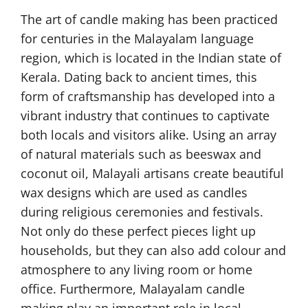
The art of candle making has been practiced
for centuries in the Malayalam language
region, which is located in the Indian state of
Kerala. Dating back to ancient times, this
form of craftsmanship has developed into a
vibrant industry that continues to captivate
both locals and visitors alike. Using an array
of natural materials such as beeswax and
coconut oil, Malayali artisans create beautiful
wax designs which are used as candles
during religious ceremonies and festivals.
Not only do these perfect pieces light up
households, but they can also add colour and
atmosphere to any living room or home
office. Furthermore, Malayalam candle