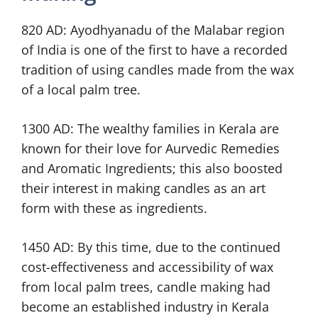
820 AD: Ayodhyanadu of the Malabar region
of India is one of the first to have a recorded
tradition of using candles made from the wax
of a local palm tree.
1300 AD: The wealthy families in Kerala are
known for their love for Aurvedic Remedies
and Aromatic Ingredients; this also boosted
their interest in making candles as an art
form with these as ingredients.
1450 AD: By this time, due to the continued
cost-effectiveness and accessibility of wax
from local palm trees, candle making had
become an established industry in Kerala