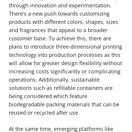
through innovation and experimentation.
There’s a new push towards customizing
products with different colors, shapes, sizes
and fragrances that appeal to a broader
customer base. To achieve this, there are
plans to introduce three-dimensional printing
technology into production processes as this
will allow for greater design flexibility without
increasing costs significantly or complicating
operations. Additionally, sustainable
solutions such as refillable containers are
being considered which feature
biodegradable packing materials that can be
reused or recycled after use.
At the same time, emerging platforms like