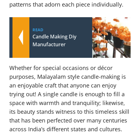
patterns that adorn each piece individually.
READ
Candle Making Diy
Manufacturer
Whether for special occasions or décor
purposes, Malayalam style candle-making is
an enjoyable craft that anyone can enjoy
trying out! A single candle is enough to fill a
space with warmth and tranquility; likewise,
its beauty stands witness to this timeless skill
that has been perfected over many centuries
across India’s different states and cultures.