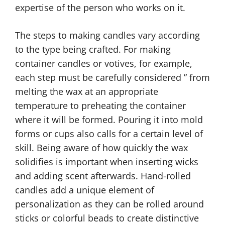
expertise of the person who works on it.
The steps to making candles vary according
to the type being crafted. For making
container candles or votives, for example,
each step must be carefully considered ” from
melting the wax at an appropriate
temperature to preheating the container
where it will be formed. Pouring it into mold
forms or cups also calls for a certain level of
skill. Being aware of how quickly the wax
solidifies is important when inserting wicks
and adding scent afterwards. Hand-rolled
candles add a unique element of
personalization as they can be rolled around
sticks or colorful beads to create distinctive