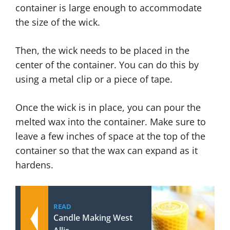
container is large enough to accommodate
the size of the wick.
Then, the wick needs to be placed in the
center of the container. You can do this by
using a metal clip or a piece of tape.
Once the wick is in place, you can pour the
melted wax into the container. Make sure to
leave a few inches of space at the top of the
container so that the wax can expand as it
hardens.
READ
Candle Making West