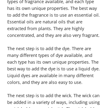
types of fragrance available, and each type
has its own unique properties. The best way
to add the fragrance is to use an essential oil.
Essential oils are natural oils that are
extracted from plants. They are highly
concentrated, and they are also very fragrant.
The next step is to add the dye. There are
many different types of dye available, and
each type has its own unique properties. The
best way to add the dye is to use a liquid dye.
Liquid dyes are available in many different
colors, and they are also easy to use.
The next step is to add the wick. The wick can
be added in a variety of ways, including using