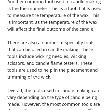
Another common tool used in candle making
is the thermometer. This is a tool that is used
to measure the temperature of the wax. This
is important, as the temperature of the wax
will affect the final outcome of the candle.
There are also a number of specialty tools
that can be used in candle making. These
tools include wicking needles, wicking
scissors, and candle flame testers. These
tools are used to help in the placement and
trimming of the wick.
Overall, the tools used in candle making can
vary depending on the type of candle being
made. However, the most common tools are