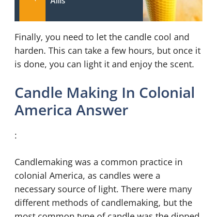
Allis
Finally, you need to let the candle cool and
harden. This can take a few hours, but once it
is done, you can light it and enjoy the scent.
Candle Making In Colonial
America Answer
:
Candlemaking was a common practice in
colonial America, as candles were a
necessary source of light. There were many
different methods of candlemaking, but the
most common type of candle was the dipped