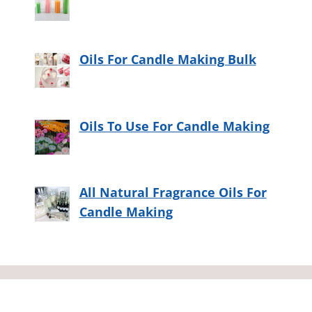
Oils For Candle Making Bulk
Oils To Use For Candle Making
All Natural Fragrance Oils For
Candle Making