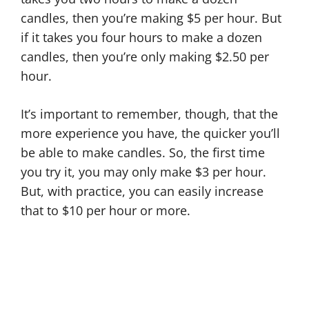
candles, then you’re making $5 per hour. But
if it takes you four hours to make a dozen
candles, then you’re only making $2.50 per
hour.
It’s important to remember, though, that the
more experience you have, the quicker you’ll
be able to make candles. So, the first time
you try it, you may only make $3 per hour.
But, with practice, you can easily increase
that to $10 per hour or more.