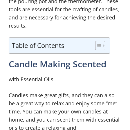
the pouring pot and the thermometer. These
tools are essential for the crafting of candles,
and are necessary for achieving the desired
results.
Table of Contents
Candle Making Scented
with Essential Oils
Candles make great gifts, and they can also
be a great way to relax and enjoy some “me”
time. You can make your own candles at
home, and you can scent them with essential
oils to create a relaxing and