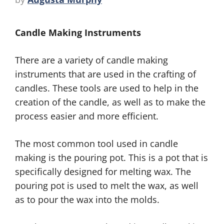
Candle Making Instruments
There are a variety of candle making
instruments that are used in the crafting of
candles. These tools are used to help in the
creation of the candle, as well as to make the
process easier and more efficient.
The most common tool used in candle
making is the pouring pot. This is a pot that is
specifically designed for melting wax. The
pouring pot is used to melt the wax, as well
as to pour the wax into the molds.