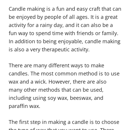
Candle making is a fun and easy craft that can
be enjoyed by people of all ages. It is a great
activity for a rainy day, and it can also be a
fun way to spend time with friends or family.
In addition to being enjoyable, candle making
is also a very therapeutic activity.
There are many different ways to make
candles. The most common method is to use
wax and a wick. However, there are also
many other methods that can be used,
including using soy wax, beeswax, and
paraffin wax.
The first step in making a candle is to choose