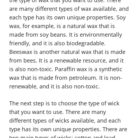
the type of wax that you want to use. There
are many different types of wax available, and
each type has its own unique properties. Soy
wax, for example, is a natural wax that is
made from soy beans. It is environmentally
friendly, and it is also biodegradable.
Beeswax is another natural wax that is made
from bees. It is a renewable resource, and it
is also non-toxic. Paraffin wax is a synthetic
wax that is made from petroleum. It is non-
renewable, and it is also non-toxic.
The next step is to choose the type of wick
that you want to use. There are many
different types of wicks available, and each
type has its own unique properties. There are
two main types of wicks: cotton and lead.