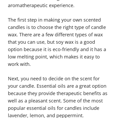
aromatherapeutic experience.
The first step in making your own scented
candles is to choose the right type of candle
wax. There are a few different types of wax
that you can use, but soy wax is a good
option because it is eco-friendly and it has a
low melting point, which makes it easy to
work with.
Next, you need to decide on the scent for
your candle. Essential oils are a great option
because they provide therapeutic benefits as
well as a pleasant scent. Some of the most
popular essential oils for candles include
lavender, lemon, and peppermint.