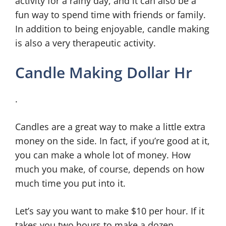
activity for a rainy day, and it can also be a
fun way to spend time with friends or family.
In addition to being enjoyable, candle making
is also a very therapeutic activity.
Candle Making Dollar Hr
.
Candles are a great way to make a little extra
money on the side. In fact, if you’re good at it,
you can make a whole lot of money. How
much you make, of course, depends on how
much time you put into it.
Let’s say you want to make $10 per hour. If it
takes you two hours to make a dozen