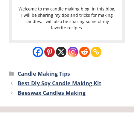
Welcome to my candle making blog! In this blog,
I will be sharing my tips and tricks for making
candles. I will also be sharing some of my
favorite recipes.
Categories
Candle Making Tips
Best Diy Soy Candle Making Kit
Beeswax Candles Making