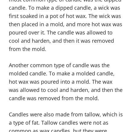
candle. To make a dipped candle, a wick was
first soaked in a pot of hot wax. The wick was
then placed in a mold, and more hot wax was
poured over it. The candle was allowed to
cool and harden, and then it was removed
from the mold.
Another common type of candle was the
molded candle. To make a molded candle,
hot wax was poured into a mold. The wax
was allowed to cool and harden, and then the
candle was removed from the mold.
Candles were also made from tallow, which is
a type of fat. Tallow candles were not as
common as wax candles, but they were