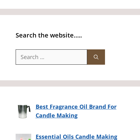
Search the website…..
Search
for:
Best Fragrance Oil Brand For
Candle Making
Essential Oils Candle Making