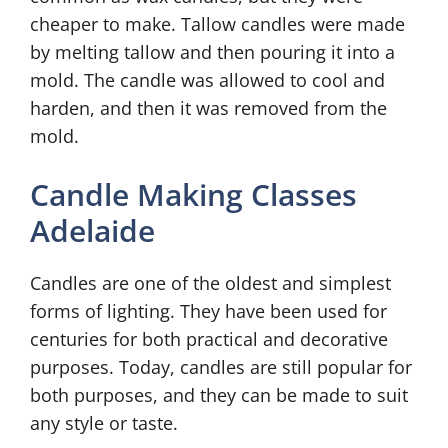
cheaper to make. Tallow candles were made
by melting tallow and then pouring it into a
mold. The candle was allowed to cool and
harden, and then it was removed from the
mold.
Candle Making Classes
Adelaide
Candles are one of the oldest and simplest
forms of lighting. They have been used for
centuries for both practical and decorative
purposes. Today, candles are still popular for
both purposes, and they can be made to suit
any style or taste.