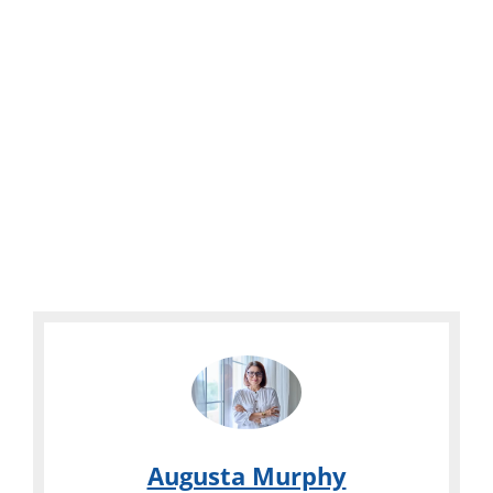
Augusta Murphy