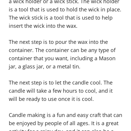
a wick holder or a wick stick. The wick holder
is a tool that is used to hold the wick in place.
The wick stick is a tool that is used to help
insert the wick into the wax.
The next step is to pour the wax into the
container. The container can be any type of
container that you want, including a Mason
jar, a glass jar, or a metal tin.
The next step is to let the candle cool. The
candle will take a few hours to cool, and it
will be ready to use once it is cool.
Candle making is a fun and easy craft that can
be enjoyed by people of all ages. It is a great