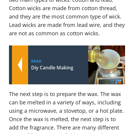
Cotton wicks are made from cotton thread,
and they are the most common type of wick.
Lead wicks are made from lead wire, and they
are not as common as cotton wicks.
READ
Diy Candle Making
The next step is to prepare the wax. The wax
can be melted in a variety of ways, including
using a microwave, a stovetop, or a hot plate.
Once the wax is melted, the next step is to
add the fragrance. There are many different