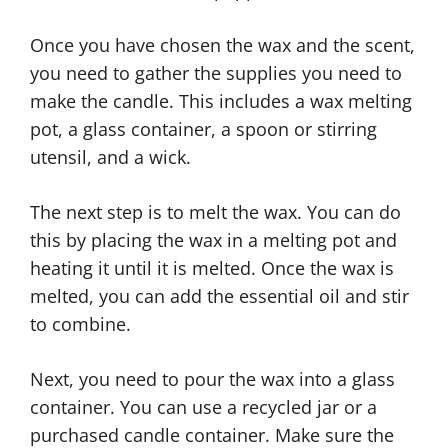
Once you have chosen the wax and the scent,
you need to gather the supplies you need to
make the candle. This includes a wax melting
pot, a glass container, a spoon or stirring
utensil, and a wick.
The next step is to melt the wax. You can do
this by placing the wax in a melting pot and
heating it until it is melted. Once the wax is
melted, you can add the essential oil and stir
to combine.
Next, you need to pour the wax into a glass
container. You can use a recycled jar or a
purchased candle container. Make sure the