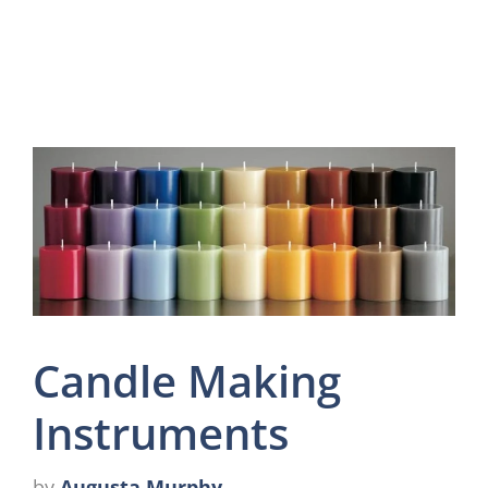
Candle Making
Instruments
by
Augusta Murphy