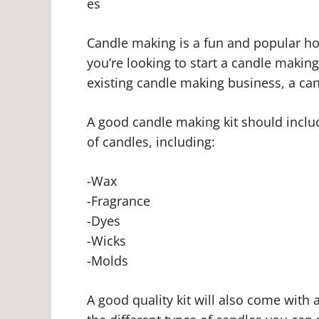
es
Candle making is a fun and popular hobb
you’re looking to start a candle makin
existing candle making business, a can
A good candle making kit should includ
of candles, including:
-Wax
-Fragrance
-Dyes
-Wicks
-Molds
A good quality kit will also come with 