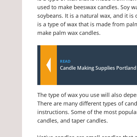
used to make beeswax candles. Soy wax
soybeans. It is a natural wax, and it 
is a type of wax that is made from palm 
make palm wax candles.
READ
Candle Making Supplies Portlan
The type of wax you use will also depe
There are many different types of cand
instructions. Some of the most popular 
candles, and taper candles.