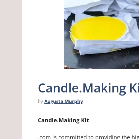
Candle.Making K
by
Augusta Murphy
Candle.Making Kit
.com is committed to providing the hi