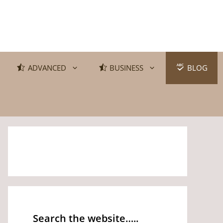
ADVANCED
BUSINESS
BLOG
Search the website…..