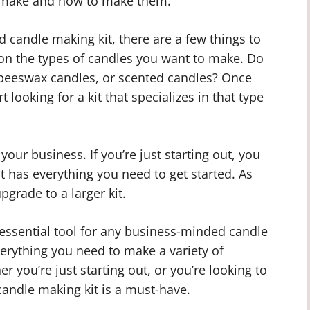
an make and how to make them.
ed candle making kit, there are a few things to
e on the types of candles you want to make. Do
, beeswax candles, or scented candles? Once
 looking for a kit that specializes in that type
 your business. If you’re just starting out, you
t has everything you need to get started. As
grade to a larger kit.
 essential tool for any business-minded candle
everything you need to make a variety of
er you’re just starting out, or you’re looking to
candle making kit is a must-have.