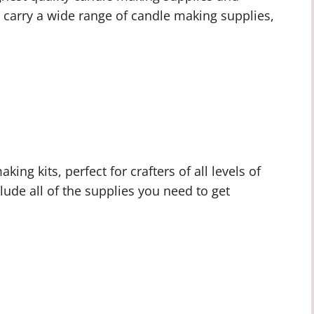
We carry a wide range of candle making supplies,
ing kits, perfect for crafters of all levels of
lude all of the supplies you need to get