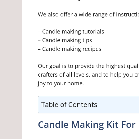
We also offer a wide range of instructi
– Candle making tutorials
– Candle making tips
– Candle making recipes
Our goal is to provide the highest qua
crafters of all levels, and to help you c
joy to your home.
Table of Contents
Candle Making Kit For