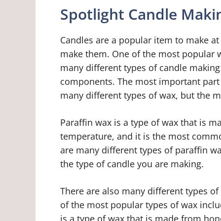
Spotlight Candle Makin
Candles are a popular item to make at
make them. One of the most popular wa
many different types of candle making 
components. The most important part o
many different types of wax, but the 
Paraffin wax is a type of wax that is m
temperature, and it is the most comm
are many different types of paraffin w
the type of candle you are making.
There are also many different types o
of the most popular types of wax inc
is a type of wax that is made from hone