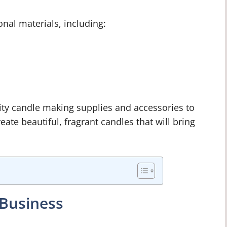
onal materials, including:
lity candle making supplies and accessories to
reate beautiful, fragrant candles that will bring
 Business