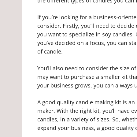
the different types of candles you c
If you’re looking for a business-orient
consider. Firstly, you’ll need to decid
you want to specialize in soy candles
you’ve decided on a focus, you can start
of candle.
You’ll also need to consider the size of
may want to purchase a smaller kit tha
your business grows, you can always up
A good quality candle making kit is an
maker. With the right kit, you’ll have 
candles, in a variety of sizes. So, wheth
expand your business, a good quality 