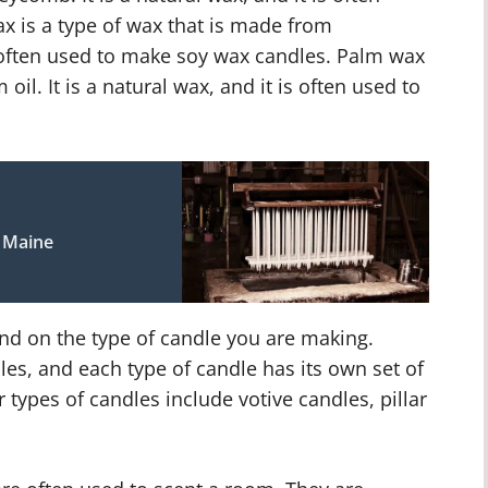
 is a type of wax that is made from
is often used to make soy wax candles. Palm wax
oil. It is a natural wax, and it is often used to
d Maine
nd on the type of candle you are making.
les, and each type of candle has its own set of
types of candles include votive candles, pillar