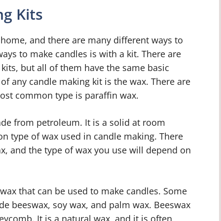
g Kits
 home, and there are many different ways to
ys to make candles is with a kit. There are
kits, but all of them have the same basic
f any candle making kit is the wax. There are
most common type is paraffin wax.
ade from petroleum. It is a solid at room
on type of wax used in candle making. There
ax, and the type of wax you use will depend on
f wax that can be used to make candles. Some
lude beeswax, soy wax, and palm wax. Beeswax
ycomb. It is a natural wax, and it is often