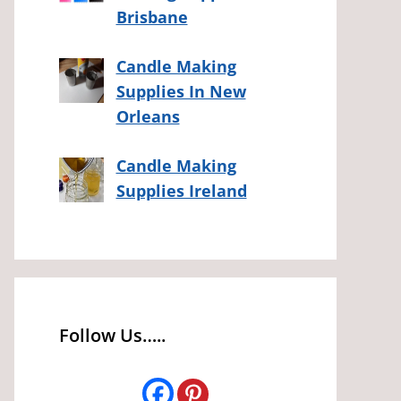
Brisbane
Candle Making
Supplies In New
Orleans
Candle Making
Supplies Ireland
Follow Us…..