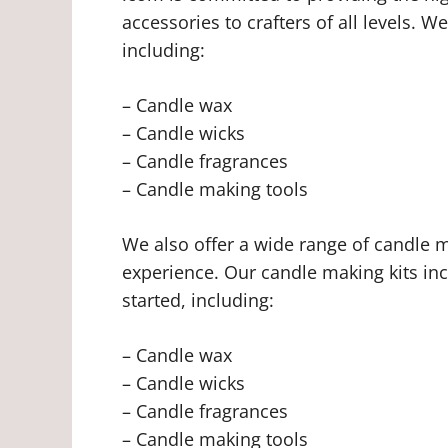
accessories to crafters of all levels. 
including:
– Candle wax
– Candle wicks
– Candle fragrances
– Candle making tools
We also offer a wide range of candle mak
experience. Our candle making kits inc
started, including:
– Candle wax
– Candle wicks
– Candle fragrances
– Candle making tools