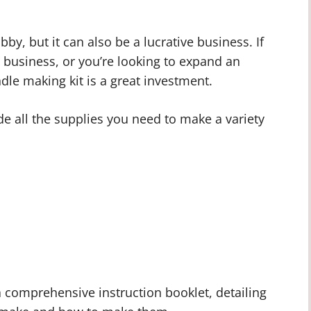
y, but it can also be a lucrative business. If
g business, or you’re looking to expand an
dle making kit is a great investment.
e all the supplies you need to make a variety
a comprehensive instruction booklet, detailing