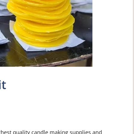
it
ghest quality candle making supplies and