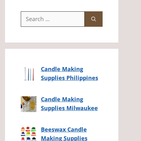
Search
for:
Candle Making
Supplies Philippines
Candle Making
Supplies Milwaukee
Beeswax Candle
Making Supplies