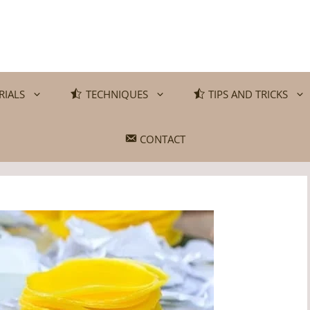
RIALS
TECHNIQUES
TIPS AND TRICKS
CONTACT