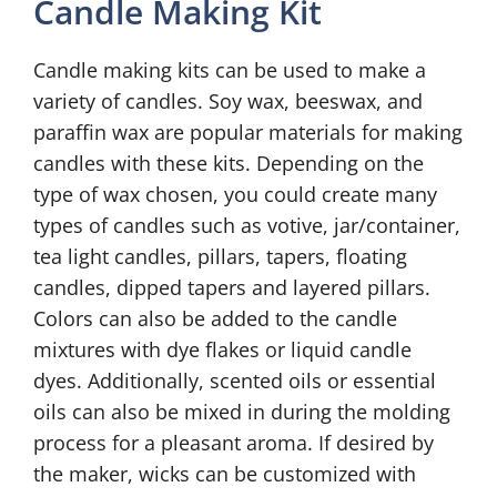
Candle Making Kit
Candle making kits can be used to make a
variety of candles. Soy wax, beeswax, and
paraffin wax are popular materials for making
candles with these kits. Depending on the
type of wax chosen, you could create many
types of candles such as votive, jar/container,
tea light candles, pillars, tapers, floating
candles, dipped tapers and layered pillars.
Colors can also be added to the candle
mixtures with dye flakes or liquid candle
dyes. Additionally, scented oils or essential
oils can also be mixed in during the molding
process for a pleasant aroma. If desired by
the maker, wicks can be customized with