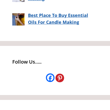
Best Place To Buy Essential
Oils For Candle Making
Follow Us…..