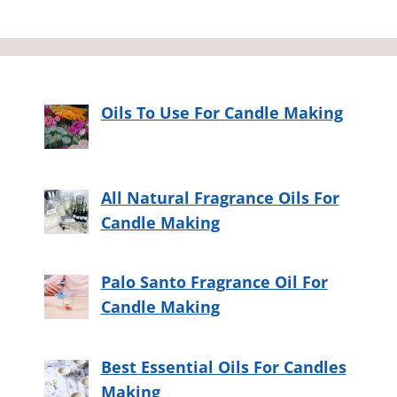
Oils To Use For Candle Making
All Natural Fragrance Oils For
Candle Making
Palo Santo Fragrance Oil For
Candle Making
Best Essential Oils For Candles
Making