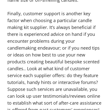
Finally, customer support is another key
factor when choosing a particular candle
making kit supplier. It’s always beneficial if
there is experienced advice on hand if you
encounter problems during your
candlemaking endeavour; or if you need tips
or ideas on how best to use your new
products creating beautiful bespoke scented
candles.. Look at what kind of customer
service each supplier offers: do they feature
tutorials, handy hints or interactive forums?
Suppose such services are unavailable, you
can look up user testimonials/reviews online
to establish what sort of after-care assistance
is offered from past customers’ experiences!