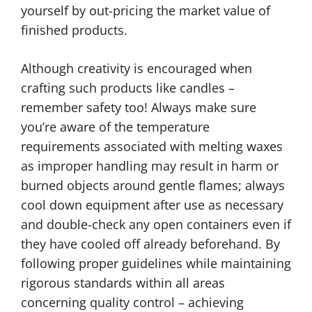
yourself by out-pricing the market value of
finished products.
Although creativity is encouraged when
crafting such products like candles –
remember safety too! Always make sure
you’re aware of the temperature
requirements associated with melting waxes
as improper handling may result in harm or
burned objects around gentle flames; always
cool down equipment after use as necessary
and double-check any open containers even if
they have cooled off already beforehand. By
following proper guidelines while maintaining
rigorous standards within all areas
concerning quality control – achieving