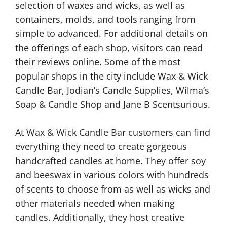
selection of waxes and wicks, as well as
containers, molds, and tools ranging from
simple to advanced. For additional details on
the offerings of each shop, visitors can read
their reviews online. Some of the most
popular shops in the city include Wax & Wick
Candle Bar, Jodian’s Candle Supplies, Wilma’s
Soap & Candle Shop and Jane B Scentsurious.
At Wax & Wick Candle Bar customers can find
everything they need to create gorgeous
handcrafted candles at home. They offer soy
and beeswax in various colors with hundreds
of scents to choose from as well as wicks and
other materials needed when making
candles. Additionally, they host creative