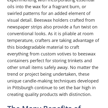
oils into the wax for a fragrant burn, or
swirled patterns for an added element of
visual detail. Beeswax holders crafted from
newspaper strips also provide a fun twist on
conventional looks. As it is pliable at room
temperature, crafters are taking advantage of
this biodegradable material to craft
everything from custom votives to beeswax
containers perfect for storing trinkets and
other small items safely away. No matter the
trend or project being undertaken, these
unique candle-making techniques developed
in Pittsburgh continue to set the bar high in
creating quality products with distinction.