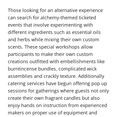
Those looking for an alternative experience
can search for alchemy-themed ticketed
events that involve experimenting with
different ingredients such as essential oils
and herbs while mixing their own custom
scents. These special workshops allow
participants to make their own custom
creations outfitted with embellishments like
burntincense bundles, complicated wick
assemblies and crackly texture. Additionally
catering services have begun offering pop up
sessions for gatherings where guests not only
create their own fragrant candles but also
enjoy hands on instruction from experienced
makers on proper use of equipment and