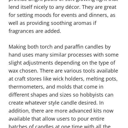
lend itself nicely to any décor. They are great
for setting moods for events and dinners, as
well as providing soothing aromas if
fragrances are added.
Making both torch and paraffin candles by
hand uses many similar processes with some
slight adjustments depending on the type of
wax chosen. There are various tools available
at craft stores like wick holders, melting pots,
thermometers, and molds that come in
different shapes and sizes so hobbyists can
create whatever style candle desired. In
addition, there are more advanced kits now
available that allow users to pour entire
batches of candles at one time with all the