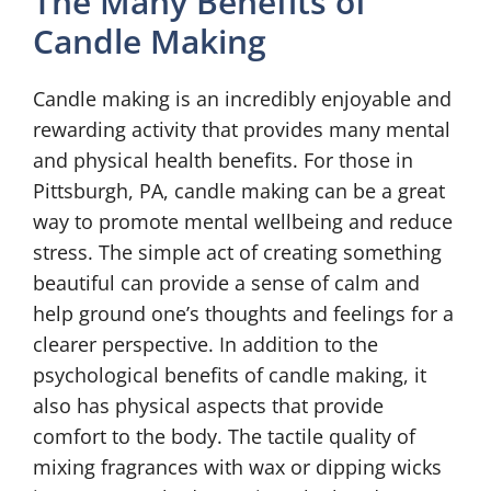
The Many Benefits of
Candle Making
Candle making is an incredibly enjoyable and
rewarding activity that provides many mental
and physical health benefits. For those in
Pittsburgh, PA, candle making can be a great
way to promote mental wellbeing and reduce
stress. The simple act of creating something
beautiful can provide a sense of calm and
help ground one’s thoughts and feelings for a
clearer perspective. In addition to the
psychological benefits of candle making, it
also has physical aspects that provide
comfort to the body. The tactile quality of
mixing fragrances with wax or dipping wicks