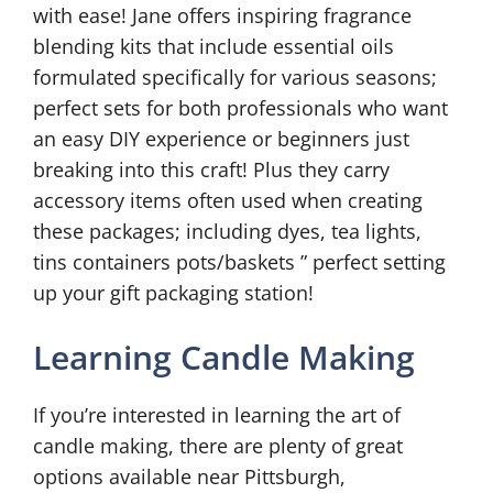
with ease! Jane offers inspiring fragrance
blending kits that include essential oils
formulated specifically for various seasons;
perfect sets for both professionals who want
an easy DIY experience or beginners just
breaking into this craft! Plus they carry
accessory items often used when creating
these packages; including dyes, tea lights,
tins containers pots/baskets ” perfect setting
up your gift packaging station!
Learning Candle Making
If you’re interested in learning the art of
candle making, there are plenty of great
options available near Pittsburgh,