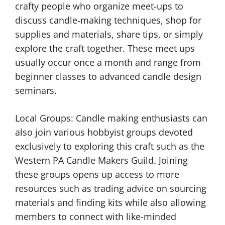
crafty people who organize meet-ups to
discuss candle-making techniques, shop for
supplies and materials, share tips, or simply
explore the craft together. These meet ups
usually occur once a month and range from
beginner classes to advanced candle design
seminars.
Local Groups: Candle making enthusiasts can
also join various hobbyist groups devoted
exclusively to exploring this craft such as the
Western PA Candle Makers Guild. Joining
these groups opens up access to more
resources such as trading advice on sourcing
materials and finding kits while also allowing
members to connect with like-minded