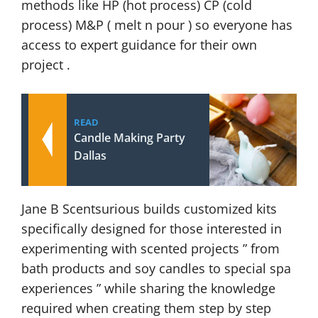
methods like HP (hot process) CP (cold
process) M&P ( melt n pour ) so everyone has
access to expert guidance for their own
project .
READ
Candle Making Party
Dallas
Jane B Scentsurious builds customized kits
specifically designed for those interested in
experimenting with scented projects ” from
bath products and soy candles to special spa
experiences ” while sharing the knowledge
required when creating them step by step