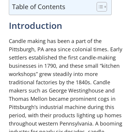
Table of Contents
Introduction
Candle making has been a part of the
Pittsburgh, PA area since colonial times. Early
settlers established the first candle-making
businesses in 1790, and these small “kitchen
workshops” grew steadily into more
traditional factories by the 1840s. Candle
makers such as George Westinghouse and
Thomas Mellon became prominent cogs in
Pittsburgh’s industrial machine during this
period, with their products lighting up homes
throughout western Pennsylvania. A booming
industry for nearly six decades, candle