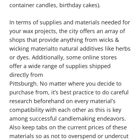
container candles, birthday cakes).
In terms of supplies and materials needed for
your wax projects, the city offers an array of
shops that provide anything from wicks &
wicking materialto natural additives like herbs
or dyes. Additionally, some online stores
offer a wide range of supplies shipped
directly from
Pittsburgh. No matter where you decide to
purchase from, it’s best practice to do careful
research beforehand on every material’s
compatibility with each other as this is key
among successful candlemaking endeavors.
Also keep tabs on the current prices of these
materials so as not to overspend or undercut