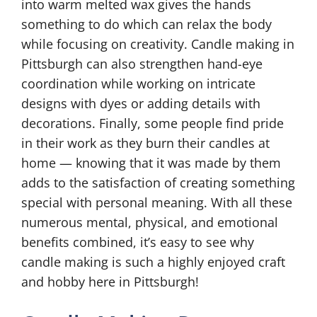
into warm melted wax gives the hands
something to do which can relax the body
while focusing on creativity. Candle making in
Pittsburgh can also strengthen hand-eye
coordination while working on intricate
designs with dyes or adding details with
decorations. Finally, some people find pride
in their work as they burn their candles at
home — knowing that it was made by them
adds to the satisfaction of creating something
special with personal meaning. With all these
numerous mental, physical, and emotional
benefits combined, it’s easy to see why
candle making is such a highly enjoyed craft
and hobby here in Pittsburgh!