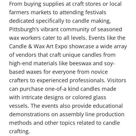
From buying supplies at craft stores or local
farmers markets to attending festivals
dedicated specifically to candle making,
Pittsburgh’s vibrant community of seasoned
wax workers cater to all levels. Events like the
Candle & Wax Art Expo showcase a wide array
of vendors that craft unique candles from
high-end materials like beeswax and soy-
based waxes for everyone from novice
crafters to experienced professionals. Visitors
can purchase one-of-a kind candles made
with intricate designs or colored glass
vessels. The events also provide educational
demonstrations on assembly line production
methods and other topics related to candle
crafting.