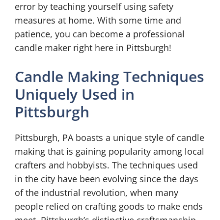
error by teaching yourself using safety
measures at home. With some time and
patience, you can become a professional
candle maker right here in Pittsburgh!
Candle Making Techniques
Uniquely Used in
Pittsburgh
Pittsburgh, PA boasts a unique style of candle
making that is gaining popularity among local
crafters and hobbyists. The techniques used
in the city have been evolving since the days
of the industrial revolution, when many
people relied on crafting goods to make ends
meet. Pittsburgh’s distinctive craftsmanship