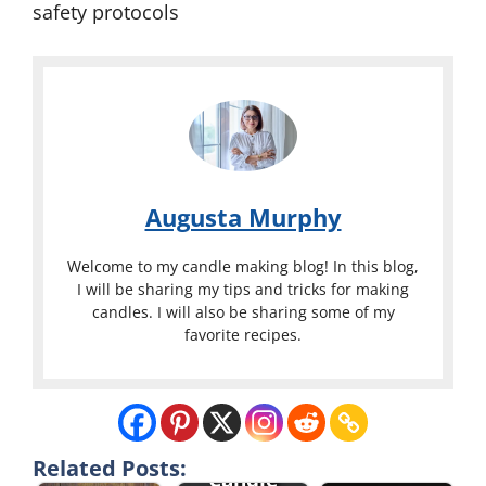
safety protocols
Augusta Murphy
Welcome to my candle making blog! In this blog,
I will be sharing my tips and tricks for making
candles. I will also be sharing some of my
favorite recipes.
Related Posts:
Candle