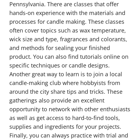
Pennsylvania. There are classes that offer
hands-on experience with the materials and
processes for candle making. These classes
often cover topics such as wax temperature,
wick size and type, fragrances and colorants,
and methods for sealing your finished
product. You can also find tutorials online on
specific techniques or candle designs.
Another great way to learn is to join a local
candle-making club where hobbyists from
around the city share tips and tricks. These
gatherings also provide an excellent
opportunity to network with other enthusiasts
as well as get access to hard-to-find tools,
supplies and ingredients for your projects.
Finally, you can always practice with trial and