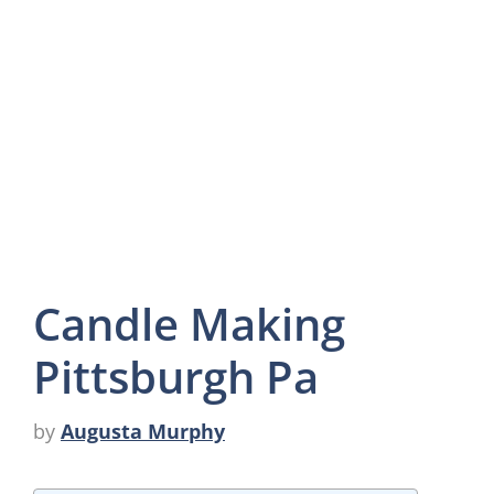
Candle Making
Pittsburgh Pa
by
Augusta Murphy