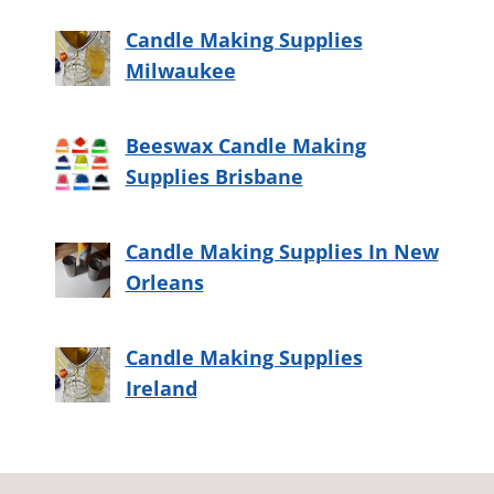
Candle Making Supplies
Milwaukee
Beeswax Candle Making
Supplies Brisbane
Candle Making Supplies In New
Orleans
Candle Making Supplies
Ireland