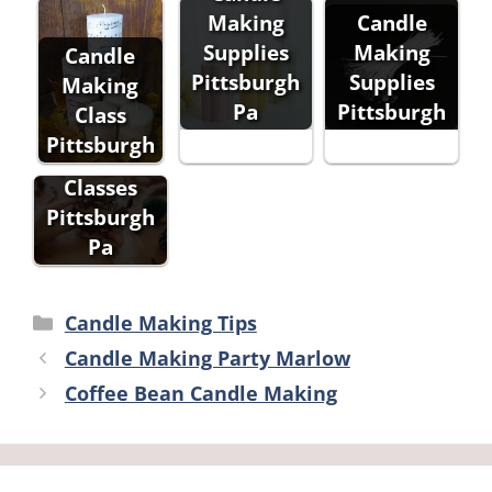
Making
Candle
Supplies
Making
Candle
Pittsburgh
Supplies
Making
Pa
Pittsburgh
Class
Candle
Pittsburgh
Making
Classes
Pittsburgh
Pa
Categories
Candle Making Tips
Candle Making Party Marlow
Coffee Bean Candle Making