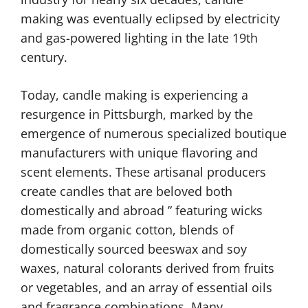
making was eventually eclipsed by electricity
and gas-powered lighting in the late 19th
century.
Today, candle making is experiencing a
resurgence in Pittsburgh, marked by the
emergence of numerous specialized boutique
manufacturers with unique flavoring and
scent elements. These artisanal producers
create candles that are beloved both
domestically and abroad ” featuring wicks
made from organic cotton, blends of
domestically sourced beeswax and soy
waxes, natural colorants derived from fruits
or vegetables, and an array of essential oils
and fragrance combinations. Many