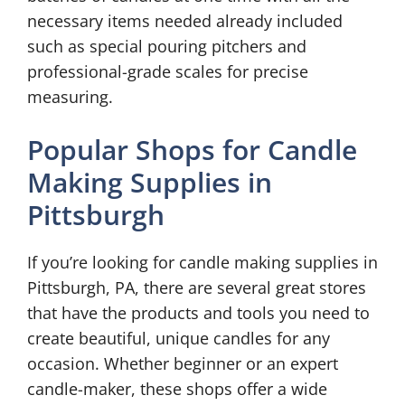
necessary items needed already included
such as special pouring pitchers and
professional-grade scales for precise
measuring.
Popular Shops for Candle
Making Supplies in
Pittsburgh
If you’re looking for candle making supplies in
Pittsburgh, PA, there are several great stores
that have the products and tools you need to
create beautiful, unique candles for any
occasion. Whether beginner or an expert
candle-maker, these shops offer a wide