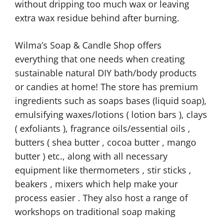
without dripping too much wax or leaving
extra wax residue behind after burning.
Wilma’s Soap & Candle Shop offers
everything that one needs when creating
sustainable natural DIY bath/body products
or candies at home! The store has premium
ingredients such as soaps bases (liquid soap),
emulsifying waxes/lotions ( lotion bars ), clays
( exfoliants ), fragrance oils/essential oils ,
butters ( shea butter , cocoa butter , mango
butter ) etc., along with all necessary
equipment like thermometers , stir sticks ,
beakers , mixers which help make your
process easier . They also host a range of
workshops on traditional soap making