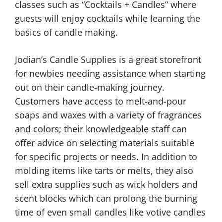
classes such as “Cocktails + Candles” where
guests will enjoy cocktails while learning the
basics of candle making.
Jodian’s Candle Supplies is a great storefront
for newbies needing assistance when starting
out on their candle-making journey.
Customers have access to melt-and-pour
soaps and waxes with a variety of fragrances
and colors; their knowledgeable staff can
offer advice on selecting materials suitable
for specific projects or needs. In addition to
molding items like tarts or melts, they also
sell extra supplies such as wick holders and
scent blocks which can prolong the burning
time of even small candles like votive candles