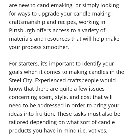
are new to candlemaking, or simply looking
for ways to upgrade your candle-making
craftsmanship and recipes, working in
Pittsburgh offers access to a variety of
materials and resources that will help make
your process smoother.
For starters, it’s important to identify your
goals when it comes to making candles in the
Steel City. Experienced craftspeople would
know that there are quite a few issues
concerning scent, style, and cost that will
need to be addressed in order to bring your
ideas into fruition. These tasks must also be
tailored depending on what sort of candle
products you have in mind (i.e. votives,