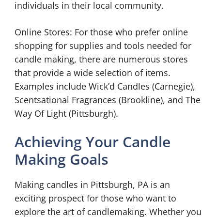
individuals in their local community.
Online Stores: For those who prefer online
shopping for supplies and tools needed for
candle making, there are numerous stores
that provide a wide selection of items.
Examples include Wick’d Candles (Carnegie),
Scentsational Fragrances (Brookline), and The
Way Of Light (Pittsburgh).
Achieving Your Candle
Making Goals
Making candles in Pittsburgh, PA is an
exciting prospect for those who want to
explore the art of candlemaking. Whether you