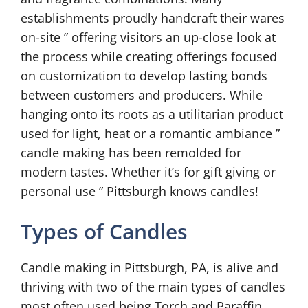
establishments proudly handcraft their wares
on-site ” offering visitors an up-close look at
the process while creating offerings focused
on customization to develop lasting bonds
between customers and producers. While
hanging onto its roots as a utilitarian product
used for light, heat or a romantic ambiance ”
candle making has been remolded for
modern tastes. Whether it’s for gift giving or
personal use ” Pittsburgh knows candles!
Types of Candles
Candle making in Pittsburgh, PA, is alive and
thriving with two of the main types of candles
most often used being Torch and Paraffin.