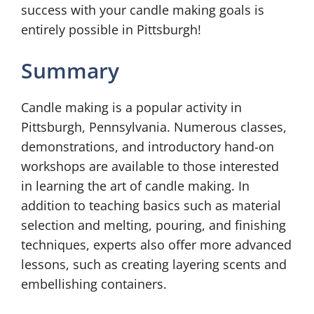
success with your candle making goals is
entirely possible in Pittsburgh!
Summary
Candle making is a popular activity in
Pittsburgh, Pennsylvania. Numerous classes,
demonstrations, and introductory hand-on
workshops are available to those interested
in learning the art of candle making. In
addition to teaching basics such as material
selection and melting, pouring, and finishing
techniques, experts also offer more advanced
lessons, such as creating layering scents and
embellishing containers.