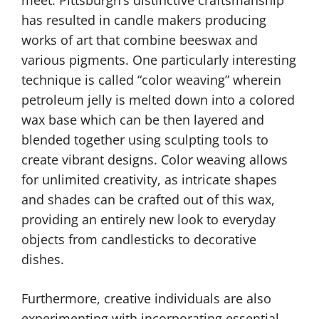
has resulted in candle makers producing
works of art that combine beeswax and
various pigments. One particularly interesting
technique is called “color weaving” wherein
petroleum jelly is melted down into a colored
wax base which can be then layered and
blended together using sculpting tools to
create vibrant designs. Color weaving allows
for unlimited creativity, as intricate shapes
and shades can be crafted out of this wax,
providing an entirely new look to everyday
objects from candlesticks to decorative
dishes.
Furthermore, creative individuals are also
experimenting with incorporating essential