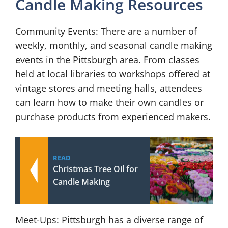
Candle Making Resources
Community Events: There are a number of
weekly, monthly, and seasonal candle making
events in the Pittsburgh area. From classes
held at local libraries to workshops offered at
vintage stores and meeting halls, attendees
can learn how to make their own candles or
purchase products from experienced makers.
READ
Christmas Tree Oil for
Candle Making
Meet-Ups: Pittsburgh has a diverse range of