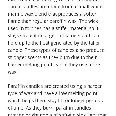
Torch candles are made from a small white
marine wax blend that produces a softer
flame than regular paraffin wax. The wick
used in torches has a stiffer material so it
stays straight in larger containers and can
hold up to the heat generated by the taller
candle. These types of candles also produce
stronger scents as they burn due to their
higher melting points since they use more
wax.
Paraffin candles are created using a harder
type of wax and have a low melting point
which helps them stay lit for longer periods
of time. As they burn, paraffin candles
provide bright pools of soft-glowing light that