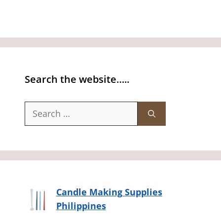
Search the website…..
Search
for:
Candle Making Supplies
Philippines