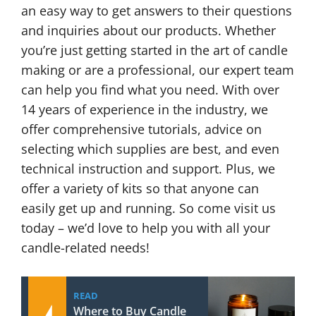
an easy way to get answers to their questions
and inquiries about our products. Whether
you’re just getting started in the art of candle
making or are a professional, our expert team
can help you find what you need. With over
14 years of experience in the industry, we
offer comprehensive tutorials, advice on
selecting which supplies are best, and even
technical instruction and support. Plus, we
offer a variety of kits so that anyone can
easily get up and running. So come visit us
today – we’d love to help you with all your
candle-related needs!
READ
Where to Buy Candle