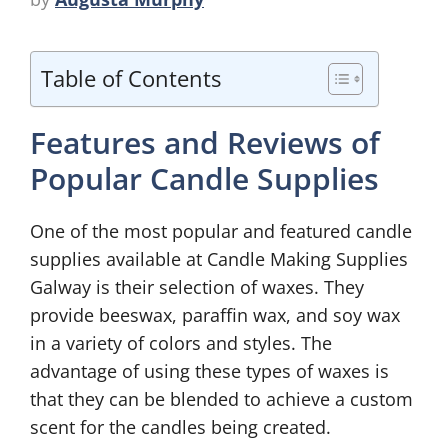
Table of Contents
Features and Reviews of
Popular Candle Supplies
One of the most popular and featured candle
supplies available at Candle Making Supplies
Galway is their selection of waxes. They
provide beeswax, paraffin wax, and soy wax
in a variety of colors and styles. The
advantage of using these types of waxes is
that they can be blended to achieve a custom
scent for the candles being created.