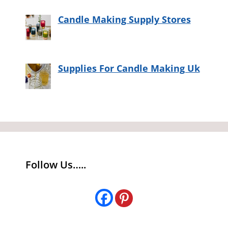
Candle Making Supply Stores
Supplies For Candle Making Uk
Follow Us…..