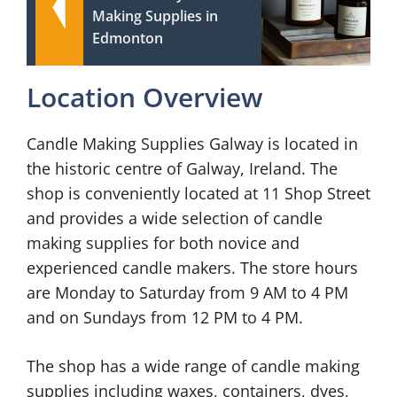
Making Supplies in
Edmonton
Location Overview
Candle Making Supplies Galway is located in
the historic centre of Galway, Ireland. The
shop is conveniently located at 11 Shop Street
and provides a wide selection of candle
making supplies for both novice and
experienced candle makers. The store hours
are Monday to Saturday from 9 AM to 4 PM
and on Sundays from 12 PM to 4 PM.
The shop has a wide range of candle making
supplies including waxes, containers, dyes,