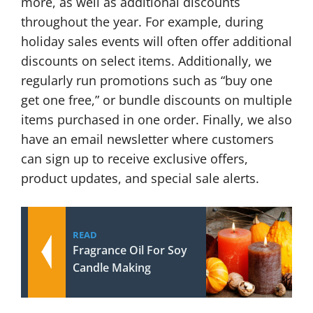
more, as well as additional discounts
throughout the year. For example, during
holiday sales events will often offer additional
discounts on select items. Additionally, we
regularly run promotions such as “buy one
get one free,” or bundle discounts on multiple
items purchased in one order. Finally, we also
have an email newsletter where customers
can sign up to receive exclusive offers,
product updates, and special sale alerts.
READ
Fragrance Oil For Soy
Candle Making