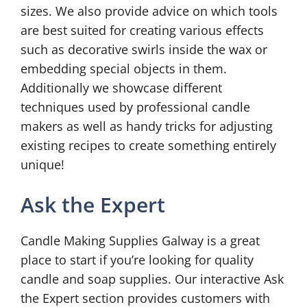
sizes. We also provide advice on which tools
are best suited for creating various effects
such as decorative swirls inside the wax or
embedding special objects in them.
Additionally we showcase different
techniques used by professional candle
makers as well as handy tricks for adjusting
existing recipes to create something entirely
unique!
Ask the Expert
Candle Making Supplies Galway is a great
place to start if you’re looking for quality
candle and soap supplies. Our interactive Ask
the Expert section provides customers with