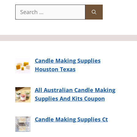
Search
for:
Candle Making Supplies
Houston Texas
All Australian Candle Making
Supplies And Kits Coupon
Candle Making Supplies Ct