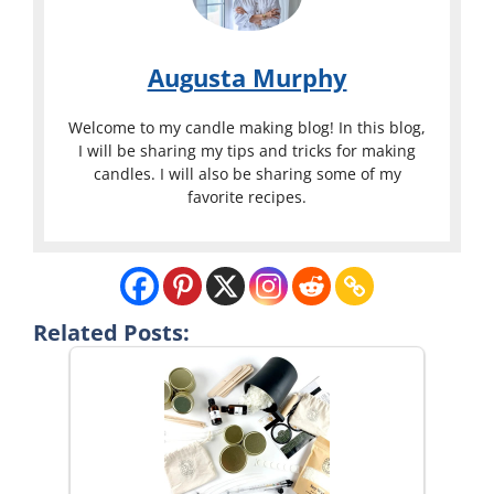
Augusta Murphy
Welcome to my candle making blog! In this blog,
I will be sharing my tips and tricks for making
candles. I will also be sharing some of my
favorite recipes.
Related Posts: