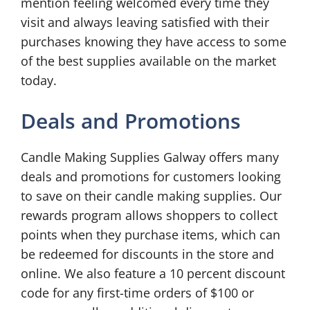
mention feeling welcomed every time they
visit and always leaving satisfied with their
purchases knowing they have access to some
of the best supplies available on the market
today.
Deals and Promotions
Candle Making Supplies Galway offers many
deals and promotions for customers looking
to save on their candle making supplies. Our
rewards program allows shoppers to collect
points when they purchase items, which can
be redeemed for discounts in the store and
online. We also feature a 10 percent discount
code for any first-time orders of $100 or