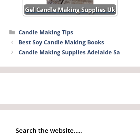
Gel Candle Making Supplies Uk
Categories
Candle Making Tips
Best Soy Candle Making Books
Candle Making Supplies Adelaide Sa
Search the website…..