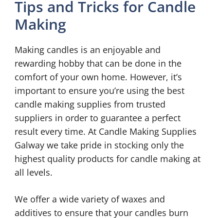
Tips and Tricks for Candle
Making
Making candles is an enjoyable and
rewarding hobby that can be done in the
comfort of your own home. However, it’s
important to ensure you’re using the best
candle making supplies from trusted
suppliers in order to guarantee a perfect
result every time. At Candle Making Supplies
Galway we take pride in stocking only the
highest quality products for candle making at
all levels.
We offer a wide variety of waxes and
additives to ensure that your candles burn