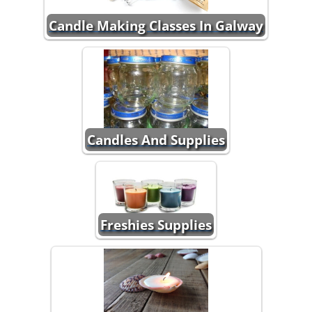
Candle Making Classes In Galway
Candles And Supplies
Freshies Supplies