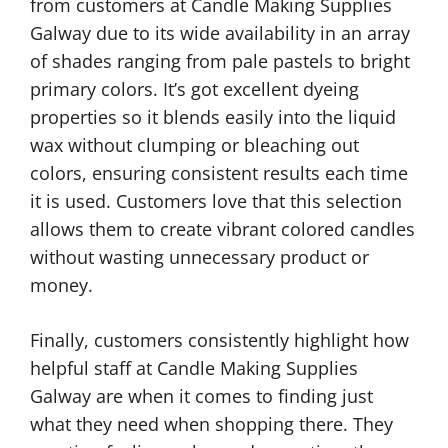
from customers at Candle Making Supplies
Galway due to its wide availability in an array
of shades ranging from pale pastels to bright
primary colors. It’s got excellent dyeing
properties so it blends easily into the liquid
wax without clumping or bleaching out
colors, ensuring consistent results each time
it is used. Customers love that this selection
allows them to create vibrant colored candles
without wasting unnecessary product or
money.
Finally, customers consistently highlight how
helpful staff at Candle Making Supplies
Galway are when it comes to finding just
what they need when shopping there. They