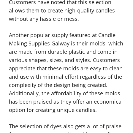
Customers have noted that this selection
allows them to create high-quality candles
without any hassle or mess.
Another popular supply featured at Candle
Making Supplies Galway is their molds, which
are made from durable plastic and come in
various shapes, sizes, and styles. Customers
appreciate that these molds are easy to clean
and use with minimal effort regardless of the
complexity of the design being created.
Additionally, the affordability of these molds
has been praised as they offer an economical
option for creating unique candles.
The selection of dyes also gets a lot of praise