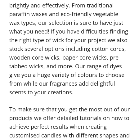
brightly and effectively. From traditional
paraffin waxes and eco-friendly vegetable
wax types, our selection is sure to have just
what you need! If you have difficulties finding
the right type of wick for your project we also
stock several options including cotton cores,
wooden core wicks, paper-core wicks, pre-
tabbed wicks, and more. Our range of dyes
give you a huge variety of colours to choose
from while our fragrances add delightful
scents to your creations.
To make sure that you get the most out of our
products we offer detailed tutorials on how to
achieve perfect results when creating
customised candles with different shapes and