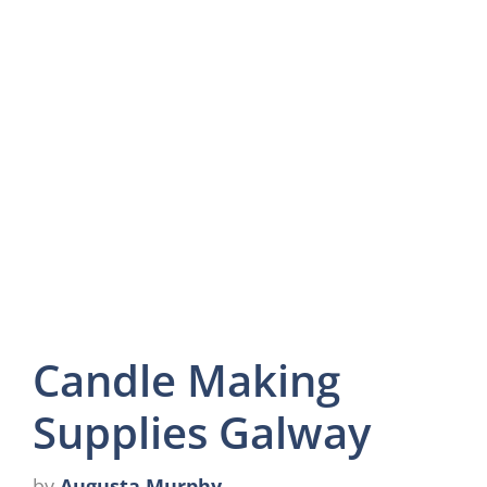
Candle Making
Supplies Galway
by
Augusta Murphy