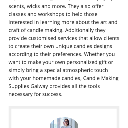
scents, wicks and more. They also offer
classes and workshops to help those
interested in learning more about the art and
craft of candle making. Additionally they
provide customised services that allow clients
to create their own unique candles designs
according to their preferences. Whether you
want to make your own personalized gift or
simply bring a special atmospheric touch
with your homemade candles, Candle Making
Supplies Galway provides all the tools
necessary for success.