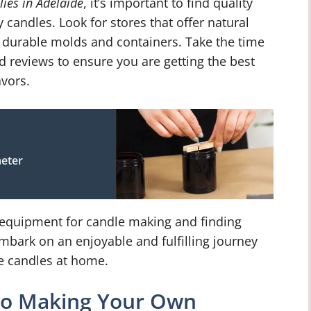
ies in Adelaide
, it’s important to find quality
y candles. Look for stores that offer natural
d durable molds and containers. Take the time
d reviews to ensure you are getting the best
vors.
eter
d equipment for candle making and finding
embark on an enjoyable and fulfilling journey
ue candles at home.
 to Making Your Own