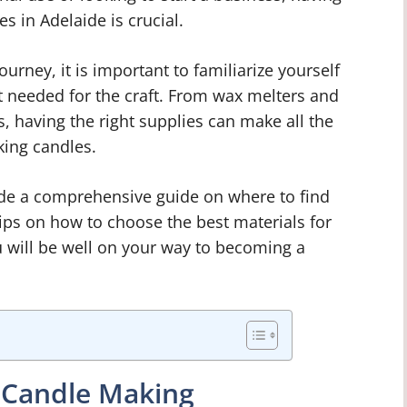
s in Adelaide is crucial.
urney, it is important to familiarize yourself
t needed for the craft. From wax melters and
 having the right supplies can make all the
king candles.
vide a comprehensive guide on where to find
tips on how to choose the best materials for
u will be well on your way to becoming a
f Candle Making