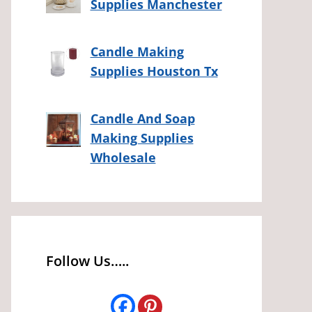
Supplies Manchester
Candle Making
Supplies Houston Tx
Candle And Soap
Making Supplies
Wholesale
Follow Us…..