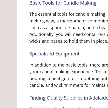
Basic Tools for Candle Making
The essential tools for candle making 
melting wax, a thermometer to monitor 
such as a spoon or spatula, and a heat
Additionally, you will need containers
wicks and bases to hold them in place
Specialized Equipment
In addition to the basic tools, there 
your candle making experience. This m
pouring, a heat gun for smoothing out 
candle, and wick trimmers for maintain
Finding Quality Supplies in Adelaid