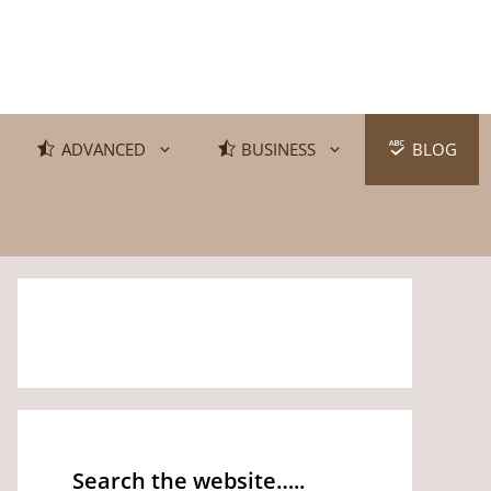
ADVANCED
BUSINESS
BLOG
Search the website…..