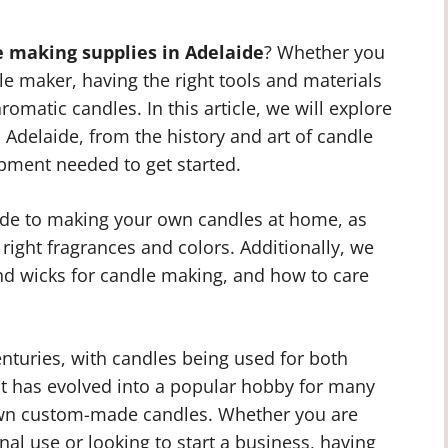
e making supplies in Adelaide
? Whether you
e maker, having the right tools and materials
aromatic candles. In this article, we will explore
 Adelaide, from the history and art of candle
ipment needed to get started.
uide to making your own candles at home, as
 right fragrances and colors. Additionally, we
 and wicks for candle making, and how to care
nturies, with candles being used for both
 it has evolved into a popular hobby for many
 own custom-made candles. Whether you are
al use or looking to start a business, having