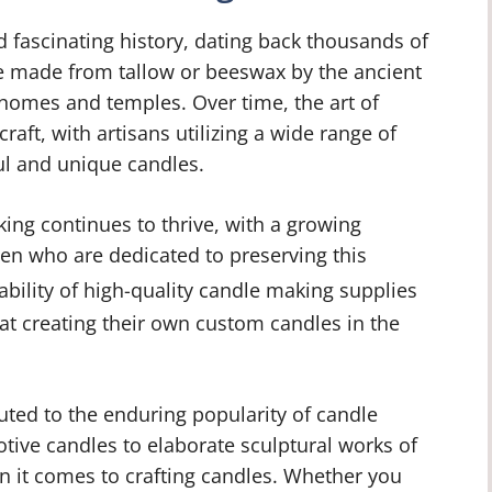
d fascinating history, dating back thousands of
e made from tallow or beeswax by the ancient
homes and temples. Over time, the art of
raft, with artisans utilizing a wide range of
ul and unique candles.
king continues to thrive, with a growing
n who are dedicated to preserving this
ability of high-quality candle making supplies
 at creating their own custom candles in the
buted to the enduring popularity of candle
votive candles to elaborate sculptural works of
en it comes to crafting candles. Whether you