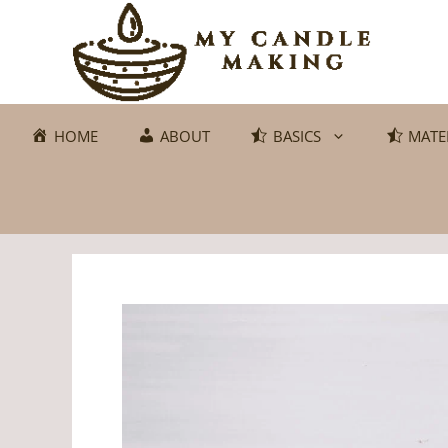
Skip
to
content
HOME
ABOUT
BASICS
MATE