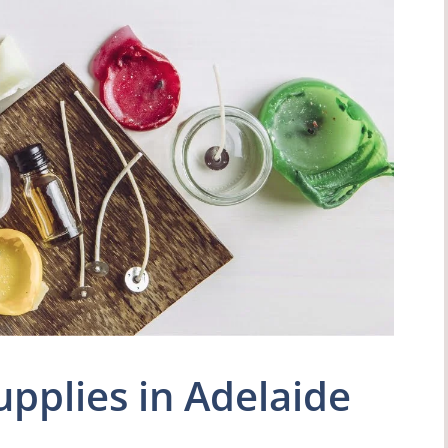
pplies in Adelaide