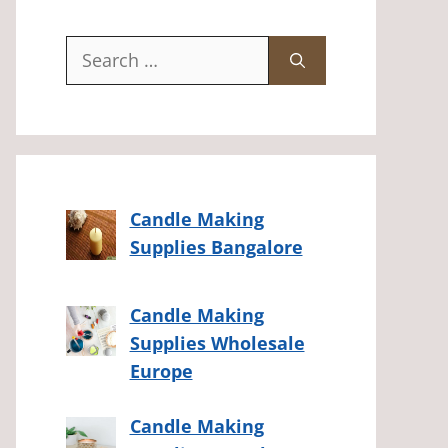
Search
for:
Candle Making
Supplies Bangalore
Candle Making
Supplies Wholesale
Europe
Candle Making