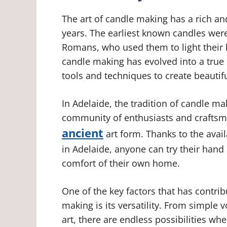
The art of candle making has a rich an
years. The earliest known candles wer
Romans, who used them to light their 
candle making has evolved into a true c
tools and techniques to create beautif
In Adelaide, the tradition of candle ma
community of enthusiasts and craftsme
ancient
art form. Thanks to the avail
in Adelaide, anyone can try their hand
comfort of their own home.
One of the key factors that has contri
making is its versatility. From simple 
art, there are endless possibilities wh