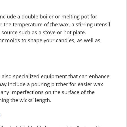
include a double boiler or melting pot for
the temperature of the wax, a stirring utensil
 source such as a stove or hot plate.
 or molds to shape your candles, as well as
.
are also specialized equipment that can enhance
ay include a pouring pitcher for easier wax
any imperfections on the surface of the
ing the wicks’ length.
e