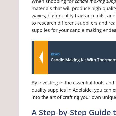
When shopping for
candle making suppl
materials that will produce high-qualit
waxes, high-quality fragrance oils, an
to research different suppliers and rea
supplies for your candle making endea
READ
Candle Making Kit With Thermom
By investing in the essential tools an
quality supplies in Adelaide, you can 
into the art of crafting your own uniq
A Step-by-Step Guide