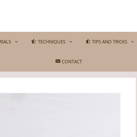
RIALS
TECHNIQUES
TIPS AND TRICKS
CONTACT