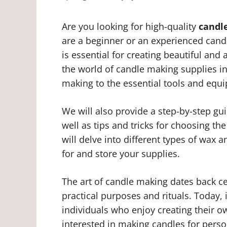
Are you looking for high-quality
candl
are a beginner or an experienced candl
is essential for creating beautiful and 
the world of candle making supplies in
making to the essential tools and equ
We will also provide a step-by-step g
well as tips and tricks for choosing the
will delve into different types of wax
for and store your supplies.
The art of candle making dates back ce
practical purposes and rituals. Today,
individuals who enjoy creating their
interested in making candles for person