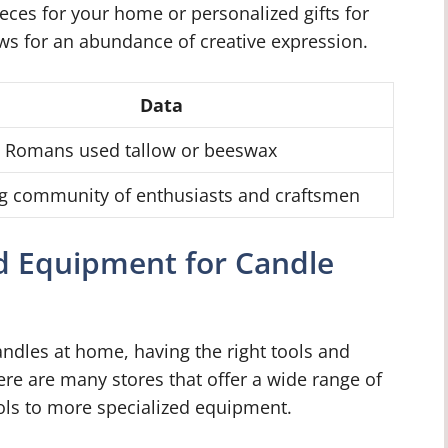
ieces for your home or personalized gifts for
ws for an abundance of creative expression.
Data
t Romans used tallow or beeswax
g community of enthusiasts and craftsmen
nd Equipment for Candle
ndles at home, having the right tools and
ere are many stores that offer a wide range of
ols to more specialized equipment.