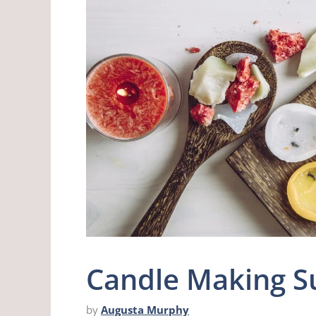
Candle Making Su
by
Augusta Murphy