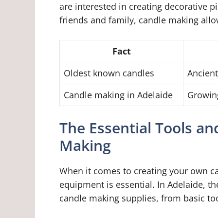
are interested in creating decorative p
friends and family, candle making allo
Fact
Oldest known candles
Ancien
Candle making in Adelaide
Growin
The Essential Tools a
Making
When it comes to creating your own ca
equipment is essential. In Adelaide, th
candle making supplies, from basic to