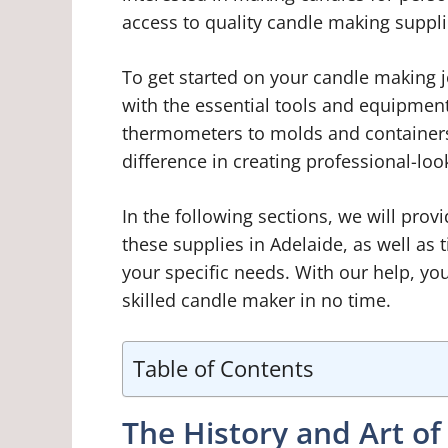
access to quality candle making supplie
To get started on your candle making jo
with the essential tools and equipmen
thermometers to molds and containers,
difference in creating professional-loo
In the following sections, we will pro
these supplies in Adelaide, as well as 
your specific needs. With our help, yo
skilled candle maker in no time.
Table of Contents
The History and Art o