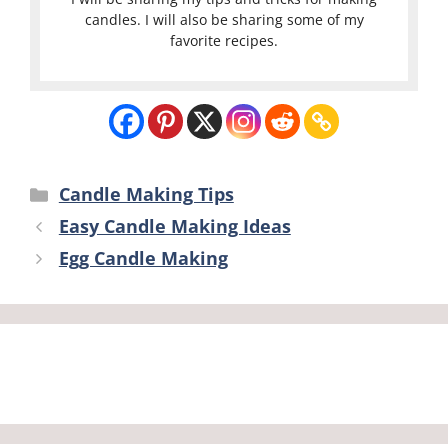
candles. I will also be sharing some of my
favorite recipes.
Categories
Candle Making Tips
Easy Candle Making Ideas
Egg Candle Making