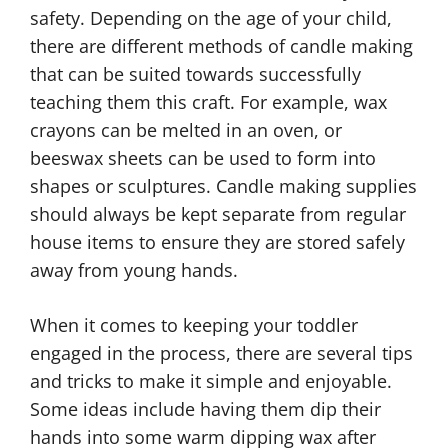
safety. Depending on the age of your child,
there are different methods of candle making
that can be suited towards successfully
teaching them this craft. For example, wax
crayons can be melted in an oven, or
beeswax sheets can be used to form into
shapes or sculptures. Candle making supplies
should always be kept separate from regular
house items to ensure they are stored safely
away from young hands.
When it comes to keeping your toddler
engaged in the process, there are several tips
and tricks to make it simple and enjoyable.
Some ideas include having them dip their
hands into some warm dipping wax after