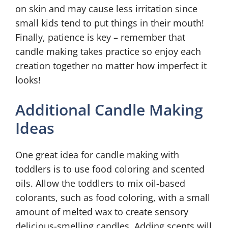
on skin and may cause less irritation since
small kids tend to put things in their mouth!
Finally, patience is key – remember that
candle making takes practice so enjoy each
creation together no matter how imperfect it
looks!
Additional Candle Making
Ideas
One great idea for candle making with
toddlers is to use food coloring and scented
oils. Allow the toddlers to mix oil-based
colorants, such as food coloring, with a small
amount of melted wax to create sensory
delicious-smelling candles. Adding scents will