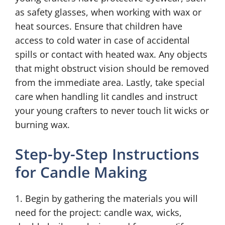
as safety glasses, when working with wax or
heat sources. Ensure that children have
access to cold water in case of accidental
spills or contact with heated wax. Any objects
that might obstruct vision should be removed
from the immediate area. Lastly, take special
care when handling lit candles and instruct
your young crafters to never touch lit wicks or
burning wax.
Step-by-Step Instructions
for Candle Making
1. Begin by gathering the materials you will
need for the project: candle wax, wicks,