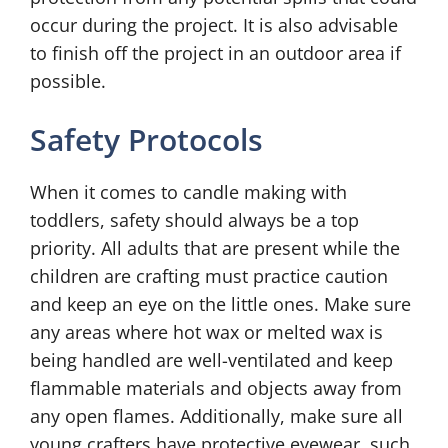
occur during the project. It is also advisable
to finish off the project in an outdoor area if
possible.
Safety Protocols
When it comes to candle making with
toddlers, safety should always be a top
priority. All adults that are present while the
children are crafting must practice caution
and keep an eye on the little ones. Make sure
any areas where hot wax or melted wax is
being handled are well-ventilated and keep
flammable materials and objects away from
any open flames. Additionally, make sure all
young crafters have protective eyewear, such