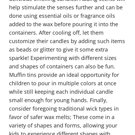
help stimulate the senses further and can be
done using essential oils or fragrance oils
added to the wax before pouring it into the
containers. After cooling off, let them
customize their candles by adding such items
as beads or glitter to give it some extra
sparkle! Experimenting with different sizes
and shapes of containers can also be fun.
Muffin tins provide an ideal opportunity for
children to pour in multiple colors at once
while still keeping each individual candle
small enough for young hands. Finally,
consider foregoing traditional wick types in
favor of safer wax melts; These come in a
variety of shapes and forms, allowing your
kids to experience different shapes with