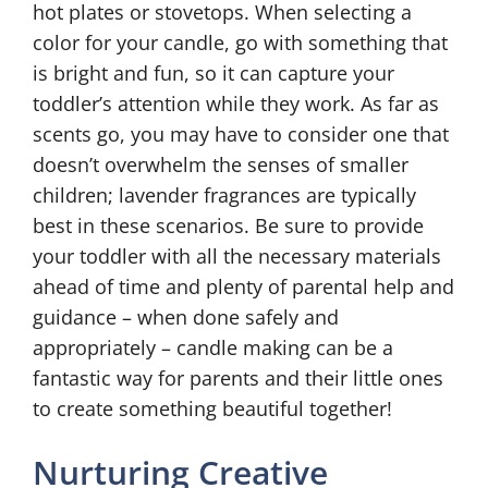
hot plates or stovetops. When selecting a
color for your candle, go with something that
is bright and fun, so it can capture your
toddler’s attention while they work. As far as
scents go, you may have to consider one that
doesn’t overwhelm the senses of smaller
children; lavender fragrances are typically
best in these scenarios. Be sure to provide
your toddler with all the necessary materials
ahead of time and plenty of parental help and
guidance – when done safely and
appropriately – candle making can be a
fantastic way for parents and their little ones
to create something beautiful together!
Nurturing Creative