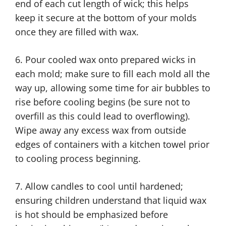
end of each cut length of wick; this helps
keep it secure at the bottom of your molds
once they are filled with wax.
6. Pour cooled wax onto prepared wicks in
each mold; make sure to fill each mold all the
way up, allowing some time for air bubbles to
rise before cooling begins (be sure not to
overfill as this could lead to overflowing).
Wipe away any excess wax from outside
edges of containers with a kitchen towel prior
to cooling process beginning.
7. Allow candles to cool until hardened;
ensuring children understand that liquid wax
is hot should be emphasized before