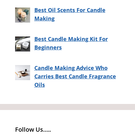
Best Oil Scents For Candle
Making
Best Candle Making Kit For
Beginners
Candle Making Advice Who
Carries Best Candle Fragrance
Oils
Follow Us…..