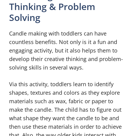
Thinking & Problem
Solving
Candle making with toddlers can have
countless benefits. Not only is it a fun and
engaging activity, but it also helps them to
develop their creative thinking and problem-
solving skills in several ways.
Via this activity, toddlers learn to identify
shapes, textures and colors as they explore
materials such as wax, fabric or paper to
make the candle. The child has to figure out
what shape they want the candle to be and
then use these materials in order to achieve
that. Also, the way older kids interact with