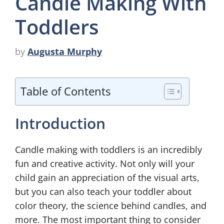
Candle Making With
Toddlers
by
Augusta Murphy
Table of Contents
Introduction
Candle making with toddlers is an incredibly
fun and creative activity. Not only will your
child gain an appreciation of the visual arts,
but you can also teach your toddler about
color theory, the science behind candles, and
more. The most important thing to consider