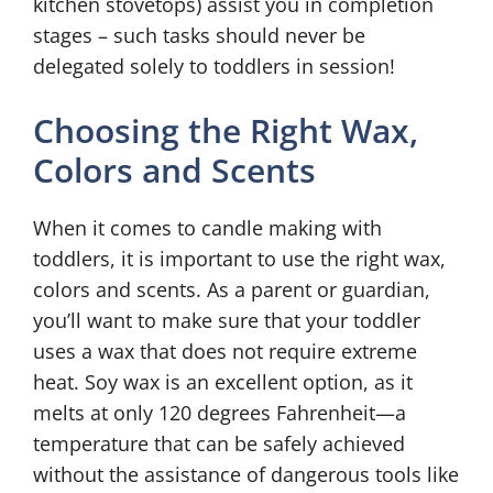
kitchen stovetops) assist you in completion
stages – such tasks should never be
delegated solely to toddlers in session!
Choosing the Right Wax,
Colors and Scents
When it comes to candle making with
toddlers, it is important to use the right wax,
colors and scents. As a parent or guardian,
you’ll want to make sure that your toddler
uses a wax that does not require extreme
heat. Soy wax is an excellent option, as it
melts at only 120 degrees Fahrenheit—a
temperature that can be safely achieved
without the assistance of dangerous tools like