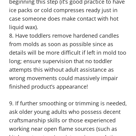
beginning this step (it’s good practice to have
ice packs or cold compresses ready just in
case someone does make contact with hot
liquid wax).
8. Have toddlers remove hardened candles
from molds as soon as possible since as
details will be more difficult if left in mold too
long; ensure supervision that no toddler
attempts this without adult assistance as
wrong movements could massively impair
finished product’s appearance!
9. If further smoothing or trimming is needed,
ask older young adults who possess decent
craftsmanship skills or those experienced
working near open flame sources (such as