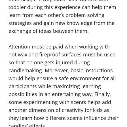
toddler during this experience can help them
learn from each other’s problem solving
strategies and gain new knowledge from the
exchange of ideas between them.
Attention must be paid when working with
hot wax and fireproof surfaces must be used
so that no one gets injured during
candlemaking. Moreover, basic instructions
would help ensure a safe environment for all
participants while maximizing learning
possibilities in an entertaining way. Finally,
some experimenting with scents helps add
another dimension of creativity for kids as
they learn how different scents influence their
candles’ effects.