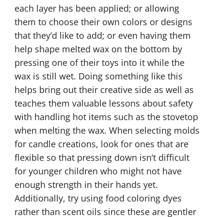
each layer has been applied; or allowing
them to choose their own colors or designs
that they’d like to add; or even having them
help shape melted wax on the bottom by
pressing one of their toys into it while the
wax is still wet. Doing something like this
helps bring out their creative side as well as
teaches them valuable lessons about safety
with handling hot items such as the stovetop
when melting the wax. When selecting molds
for candle creations, look for ones that are
flexible so that pressing down isn’t difficult
for younger children who might not have
enough strength in their hands yet.
Additionally, try using food coloring dyes
rather than scent oils since these are gentler