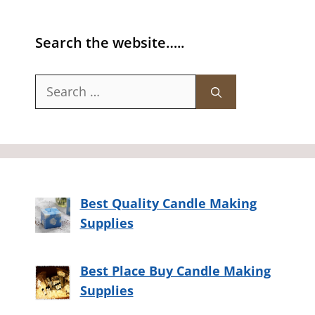
Search the website…..
Search
for:
Best Quality Candle Making
Supplies
Best Place Buy Candle Making
Supplies