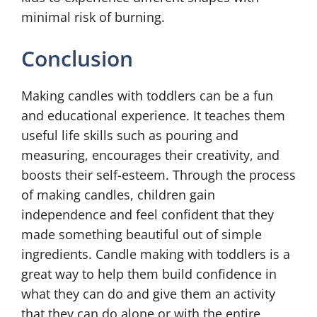
minimal risk of burning.
Conclusion
Making candles with toddlers can be a fun
and educational experience. It teaches them
useful life skills such as pouring and
measuring, encourages their creativity, and
boosts their self-esteem. Through the process
of making candles, children gain
independence and feel confident that they
made something beautiful out of simple
ingredients. Candle making with toddlers is a
great way to help them build confidence in
what they can do and give them an activity
that they can do alone or with the entire