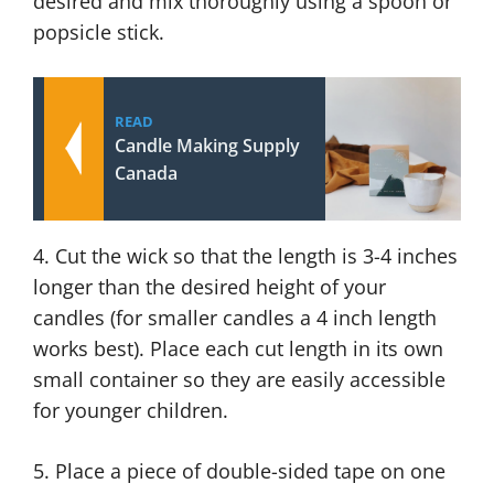
desired and mix thoroughly using a spoon or
popsicle stick.
READ
Candle Making Supply
Canada
4. Cut the wick so that the length is 3-4 inches
longer than the desired height of your
candles (for smaller candles a 4 inch length
works best). Place each cut length in its own
small container so they are easily accessible
for younger children.
5. Place a piece of double-sided tape on one