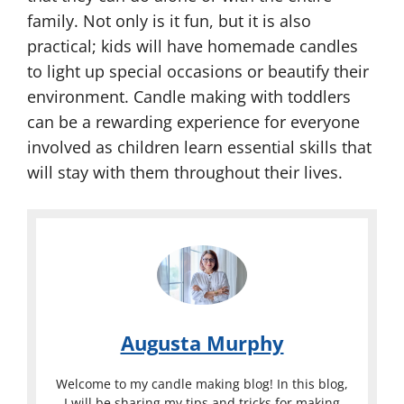
family. Not only is it fun, but it is also
practical; kids will have homemade candles
to light up special occasions or beautify their
environment. Candle making with toddlers
can be a rewarding experience for everyone
involved as children learn essential skills that
will stay with them throughout their lives.
Augusta Murphy
Welcome to my candle making blog! In this blog,
I will be sharing my tips and tricks for making