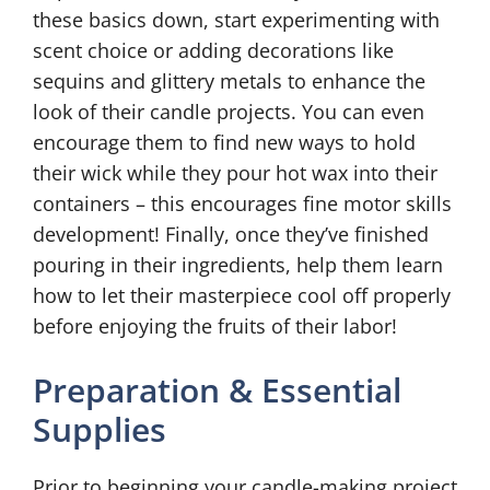
these basics down, start experimenting with
scent choice or adding decorations like
sequins and glittery metals to enhance the
look of their candle projects. You can even
encourage them to find new ways to hold
their wick while they pour hot wax into their
containers – this encourages fine motor skills
development! Finally, once they’ve finished
pouring in their ingredients, help them learn
how to let their masterpiece cool off properly
before enjoying the fruits of their labor!
Preparation & Essential
Supplies
Prior to beginning your candle-making project