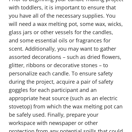
with toddlers, it is important to ensure that
you have all of the necessary supplies. You
will need a wax melting pot, some wax, wicks,
glass jars or other vessels for the candles,
and some essential oils or fragrances for
scent. Additionally, you may want to gather
assorted decorations – such as dried flowers,
glitter, ribbons or decorative stones – to
personalize each candle. To ensure safety
during the project, acquire a pair of safety
goggles for each participant and an
appropriate heat source (such as an electric
stovetop) from which the wax melting pot can
be safely used. Finally, prepare your
workspace with newspaper or other
protection from any potential spills that could