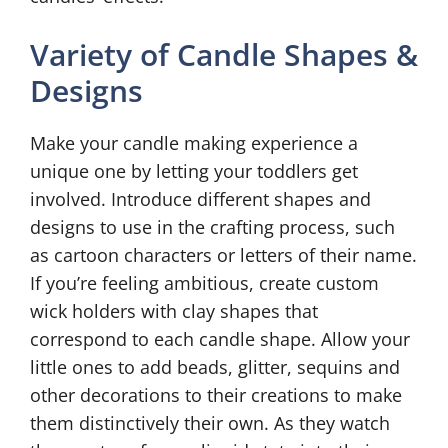
Variety of Candle Shapes &
Designs
Make your candle making experience a
unique one by letting your toddlers get
involved. Introduce different shapes and
designs to use in the crafting process, such
as cartoon characters or letters of their name.
If you’re feeling ambitious, create custom
wick holders with clay shapes that
correspond to each candle shape. Allow your
little ones to add beads, glitter, sequins and
other decorations to their creations to make
them distinctively their own. As they watch