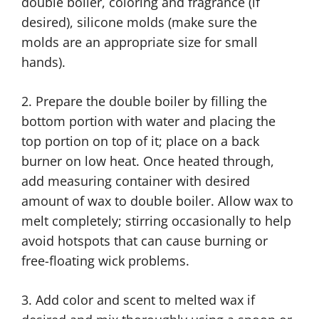
double boiler, coloring and fragrance (if
desired), silicone molds (make sure the
molds are an appropriate size for small
hands).
2. Prepare the double boiler by filling the
bottom portion with water and placing the
top portion on top of it; place on a back
burner on low heat. Once heated through,
add measuring container with desired
amount of wax to double boiler. Allow wax to
melt completely; stirring occasionally to help
avoid hotspots that can cause burning or
free-floating wick problems.
3. Add color and scent to melted wax if