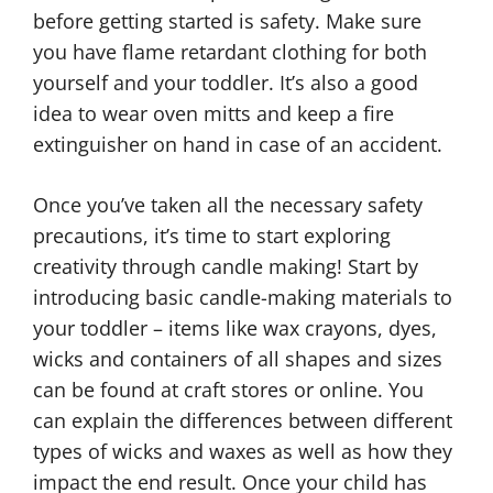
before getting started is safety. Make sure
you have flame retardant clothing for both
yourself and your toddler. It’s also a good
idea to wear oven mitts and keep a fire
extinguisher on hand in case of an accident.
Once you’ve taken all the necessary safety
precautions, it’s time to start exploring
creativity through candle making! Start by
introducing basic candle-making materials to
your toddler – items like wax crayons, dyes,
wicks and containers of all shapes and sizes
can be found at craft stores or online. You
can explain the differences between different
types of wicks and waxes as well as how they
impact the end result. Once your child has