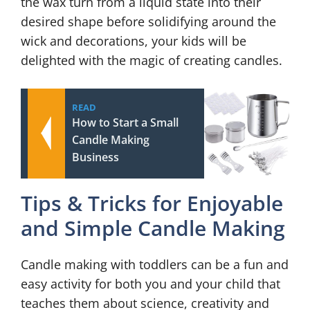
the wax turn from a liquid state into their
desired shape before solidifying around the
wick and decorations, your kids will be
delighted with the magic of creating candles.
READ
How to Start a Small
Candle Making
Business
Tips & Tricks for Enjoyable
and Simple Candle Making
Candle making with toddlers can be a fun and
easy activity for both you and your child that
teaches them about science, creativity and