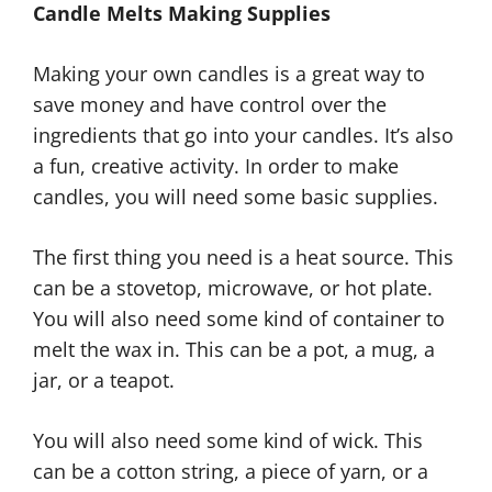
Candle Melts Making Supplies
Making your own candles is a great way to
save money and have control over the
ingredients that go into your candles. It’s also
a fun, creative activity. In order to make
candles, you will need some basic supplies.
The first thing you need is a heat source. This
can be a stovetop, microwave, or hot plate.
You will also need some kind of container to
melt the wax in. This can be a pot, a mug, a
jar, or a teapot.
You will also need some kind of wick. This
can be a cotton string, a piece of yarn, or a