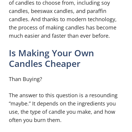
of candles to choose from, including soy
candles, beeswax candles, and paraffin
candles. And thanks to modern technology,
the process of making candles has become
much easier and faster than ever before.
Is Making Your Own
Candles Cheaper
Than Buying?
The answer to this question is a resounding
“maybe.” It depends on the ingredients you
use, the type of candle you make, and how
often you burn them.