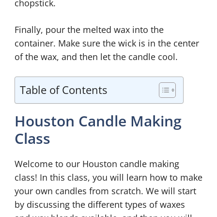
chopstick.
Finally, pour the melted wax into the
container. Make sure the wick is in the center
of the wax, and then let the candle cool.
Table of Contents
Houston Candle Making
Class
Welcome to our Houston candle making
class! In this class, you will learn how to make
your own candles from scratch. We will start
by discussing the different types of waxes