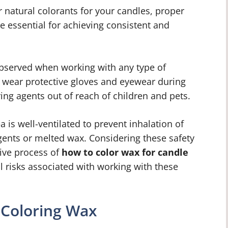
natural colorants for your candles, proper
 essential for achieving consistent and
bserved when working with any type of
o wear protective gloves and eyewear during
ing agents out of reach of children and pets.
a is well-ventilated to prevent inhalation of
ents or melted wax. Considering these safety
tive process of
how to color wax for candle
 risks associated with working with these
 Coloring Wax