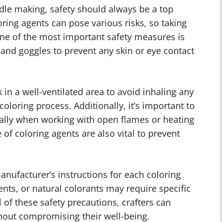
dle making, safety should always be a top
oring agents can pose various risks, so taking
One of the most important safety measures is
 and goggles to prevent any skin or eye contact
 in a well-ventilated area to avoid inhaling any
oloring process. Additionally, it’s important to
ially when working with open flames or heating
of coloring agents are also vital to prevent
manufacturer’s instructions for each coloring
ents, or natural colorants may require specific
of these safety precautions, crafters can
hout compromising their well-being.