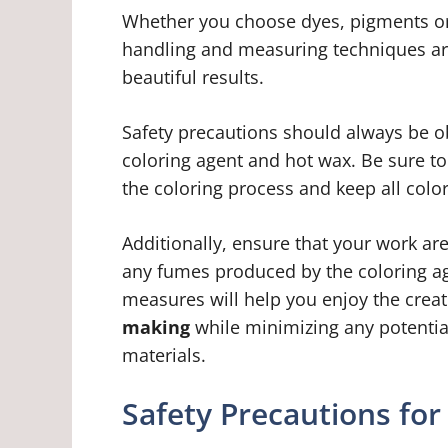
Whether you choose dyes, pigments or 
handling and measuring techniques are
beautiful results.
Safety precautions should always be o
coloring agent and hot wax. Be sure t
the coloring process and keep all color
Additionally, ensure that your work are
any fumes produced by the coloring ag
measures will help you enjoy the crea
making
while minimizing any potential
materials.
Safety Precautions for