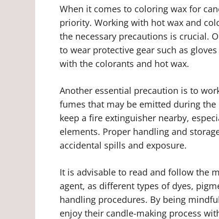
When it comes to coloring wax for can
priority. Working with hot wax and col
the necessary precautions is crucial. 
to wear protective gear such as gloves
with the colorants and hot wax.
Another essential precaution is to work
fumes that may be emitted during the c
keep a fire extinguisher nearby, espec
elements. Proper handling and storage 
accidental spills and exposure.
It is advisable to read and follow the 
agent, as different types of dyes, pigm
handling procedures. By being mindful 
enjoy their candle-making process wit