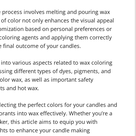
e process involves melting and pouring wax
 of color not only enhances the visual appeal
tomization based on personal preferences or
 coloring agents and applying them correctly
e final outcome of your candles.
e into various aspects related to wax coloring
ssing different types of dyes, pigments, and
olor wax, as well as important safety
ts and hot wax.
electing the perfect colors for your candles and
orants into wax effectively. Whether you’re a
r, this article aims to equip you with
ghts to enhance your candle making