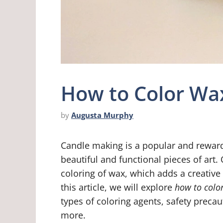
How to Color Wa
by
Augusta Murphy
Candle making is a popular and reward
beautiful and functional pieces of art. 
coloring of wax, which adds a creative
this article, we will explore
how to colo
types of coloring agents, safety precau
more.