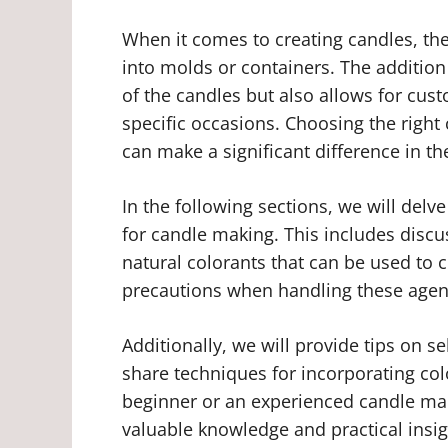
When it comes to creating candles, th
into molds or containers. The addition
of the candles but also allows for cus
specific occasions. Choosing the right
can make a significant difference in th
In the following sections, we will delv
for candle making. This includes discu
natural colorants that can be used to c
precautions when handling these agen
Additionally, we will provide tips on s
share techniques for incorporating col
beginner or an experienced candle make
valuable knowledge and practical insi