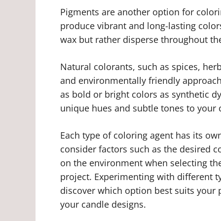
Pigments are another option for colori
produce vibrant and long-lasting color
wax but rather disperse throughout th
Natural colorants, such as spices, herb
and environmentally friendly approach
as bold or bright colors as synthetic 
unique hues and subtle tones to your 
Each type of coloring agent has its own
consider factors such as the desired co
on the environment when selecting the
project. Experimenting with different 
discover which option best suits your 
your candle designs.