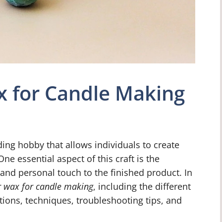
x for Candle Making
ing hobby that allows individuals to create
One essential aspect of this craft is the
 and personal touch to the finished product. In
r wax for candle making
, including the different
tions, techniques, troubleshooting tips, and