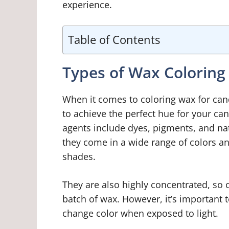
experience.
Table of Contents
Types of Wax Coloring
When it comes to coloring wax for cand
to achieve the perfect hue for your c
agents include dyes, pigments, and nat
they come in a wide range of colors a
shades.
They are also highly concentrated, so 
batch of wax. However, it’s important 
change color when exposed to light.