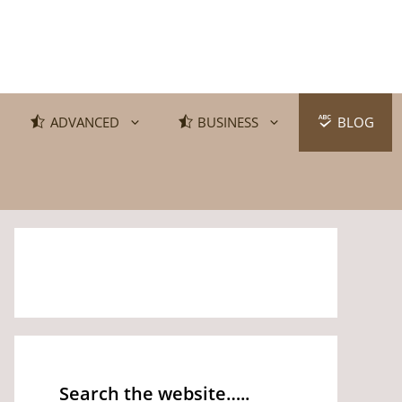
ADVANCED
BUSINESS
BLOG
Search the website…..