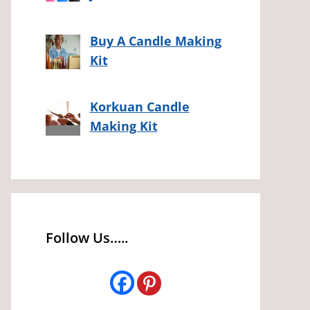
Buy A Candle Making
Kit
Korkuan Candle
Making Kit
Follow Us…..