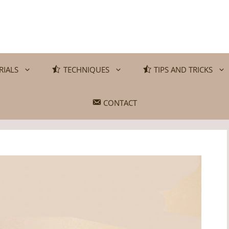
RIALS
TECHNIQUES
TIPS AND TRICKS
CONTACT