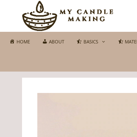
Skip
to
content
HOME
ABOUT
BASICS
MATE