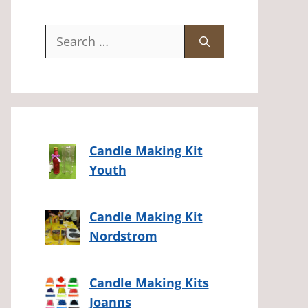
Search
for:
Candle Making Kit
Youth
Candle Making Kit
Nordstrom
Candle Making Kits
Joanns