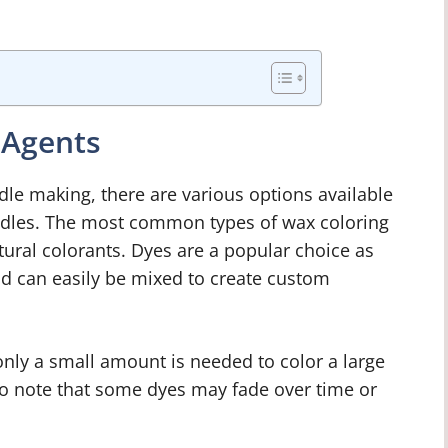
 Agents
le making, there are various options available
andles. The most common types of wax coloring
ural colorants. Dyes are a popular choice as
nd can easily be mixed to create custom
only a small amount is needed to color a large
to note that some dyes may fade over time or