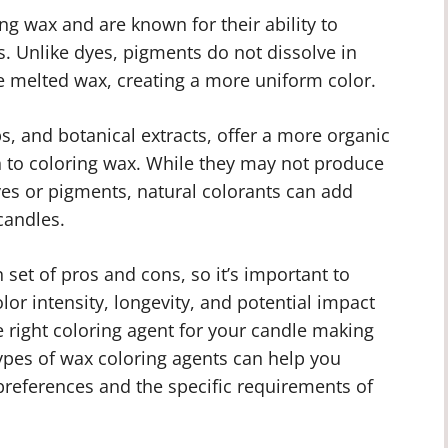
ng wax and are known for their ability to
s. Unlike dyes, pigments do not dissolve in
e melted wax, creating a more uniform color.
s, and botanical extracts, offer a more organic
 to coloring wax. While they may not produce
dyes or pigments, natural colorants can add
candles.
 set of pros and cons, so it’s important to
lor intensity, longevity, and potential impact
 right coloring agent for your candle making
types of wax coloring agents can help you
preferences and the specific requirements of