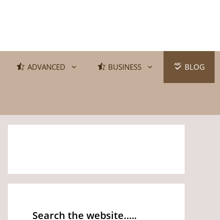
ADVANCED
BUSINESS
BLOG
Search the website…..