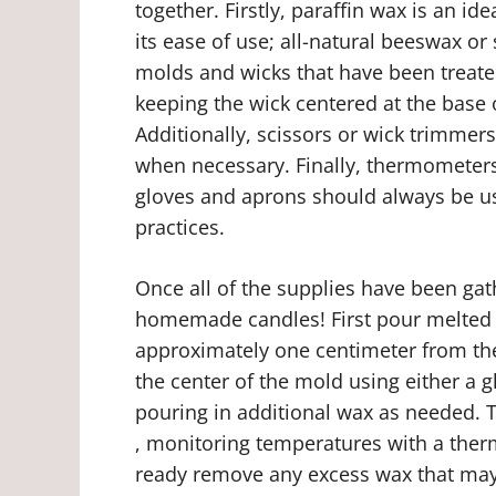
together. Firstly, paraffin wax is an i
its ease of use; all-natural beeswax or
molds and wicks that have been treated
keeping the wick centered at the base o
Additionally, scissors or wick trimmer
when necessary. Finally, thermometers
gloves and aprons should always be us
practices.
Once all of the supplies have been gath
homemade candles! First pour melted w
approximately one centimeter from the
the center of the mold using either a g
pouring in additional wax as needed. 
, monitoring temperatures with a th
ready remove any excess wax that may