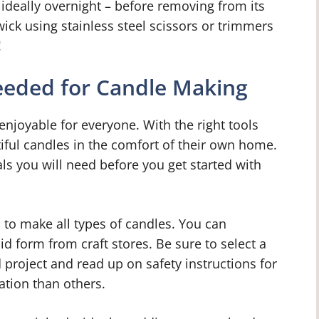
 ideally overnight – before removing from its
ck using stainless steel scissors or trimmers
!
eeded for Candle Making
 enjoyable for everyone. With the right tools
ful candles in the comfort of their own home.
ials you will need before you get started with
 to make all types of candles. You can
id form from craft stores. Be sure to select a
d project and read up on safety instructions for
ation than others.