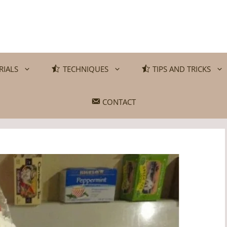
RIALS
TECHNIQUES
TIPS AND TRICKS
CONTACT