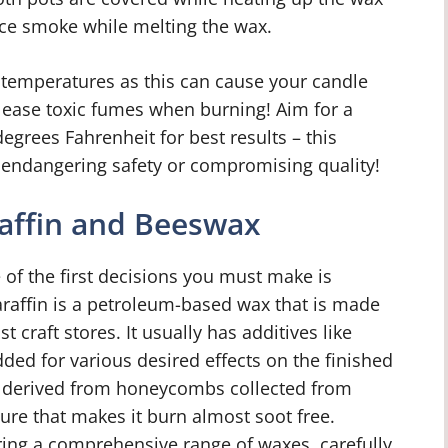
uce smoke while melting the wax.
gh temperatures as this can cause your candle
elease toxic fumes when burning! Aim for a
egrees Fahrenheit for best results – this
 endangering safety or compromising quality!
affin and Beeswax
of the first decisions you must make is
araffin is a petroleum-based wax that is made
 craft stores. It usually has additives like
dded for various desired effects on the finished
s derived from honeycombs collected from
ure that makes it burn almost soot free.
ring a comprehensive range of waxes, carefully