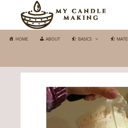
Skip
to
content
HOME
ABOUT
BASICS
MATE