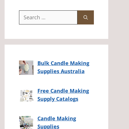
Search
for:
Bulk Candle Making
Supplies Australia
Free Candle Making
Supply Catalogs
Candle Making
Supplies