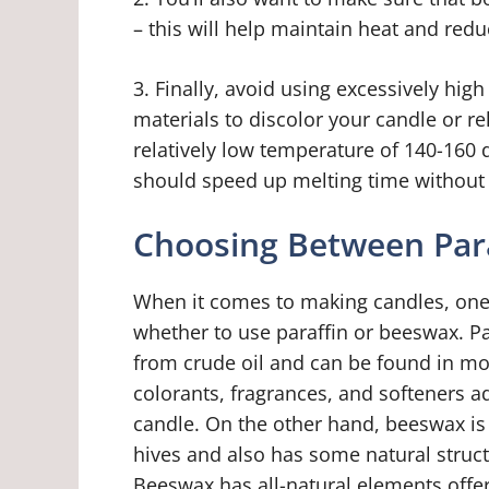
– this will help maintain heat and red
3. Finally, avoid using excessively hi
materials to discolor your candle or r
relatively low temperature of 140-160 d
should speed up melting time without
Choosing Between Par
When it comes to making candles, one 
whether to use paraffin or beeswax. P
from crude oil and can be found in most
colorants, fragrances, and softeners a
candle. On the other hand, beeswax i
hives and also has some natural struct
Beeswax has all-natural elements offe