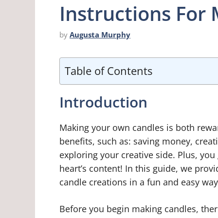
Instructions For
by
Augusta Murphy
Table of Contents
Introduction
Making your own candles is both rewa
benefits, such as: saving money, creat
exploring your creative side. Plus, you g
heart’s content! In this guide, we pro
candle creations in a fun and easy way
Before you begin making candles, ther