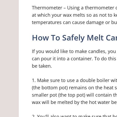
Thermometer – Using a thermometer co
at which your wax melts so as not to k
temperatures can cause damage or burn
How To Safely Melt C
If you would like to make candles, you
can pour it into a container. To do thi
be taken.
1. Make sure to use a double boiler wit
(the bottom pot) remains on the heat so
smaller pot (the top pot) will contain 
wax will be melted by the hot water be
2. You’ll also want to make sure that 