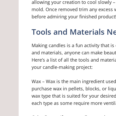
allowing your creation to cool slowly –
mold. Once removed trim any excess wi
before admiring your finished product
Tools and Materials N
Making candles is a fun activity that is
and materials, anyone can make beauti
Here’s a list of all the tools and mater
your candle-making project:
Wax – Wax is the main ingredient used
purchase wax in pellets, blocks, or liqu
wax type that is suited for your desire
each type as some require more ventil