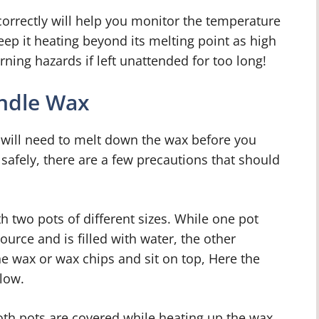
rrectly will help you monitor the temperature
eep it heating beyond its melting point as high
ing hazards if left unattended for too long!
andle Wax
 will need to melt down the wax before you
s safely, there are a few precautions that should
h two pots of different sizes. While one pot
urce and is filled with water, the other
the wax or wax chips and sit on top, Here the
low.
both pots are covered while heating up the wax