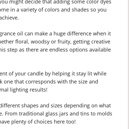
, you might decide that adding some color dyes
ome in a variety of colors and shades so you
achieve.
agrance oil can make a huge difference when it
her floral, woodsy or fruity, getting creative
his step as there are endless options available
t of your candle by helping it stay lit while
k one that corresponds with the size and
al lighting results!
different shapes and sizes depending on what
. From traditional glass jars and tins to molds
ave plenty of choices here too!