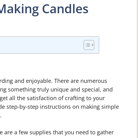
 Making Candles
rding and enjoyable. There are numerous
ing something truly unique and special, and
et all the satisfaction of crafting to your
vide step-by-step instructions on making simple
.
e are a few supplies that you need to gather