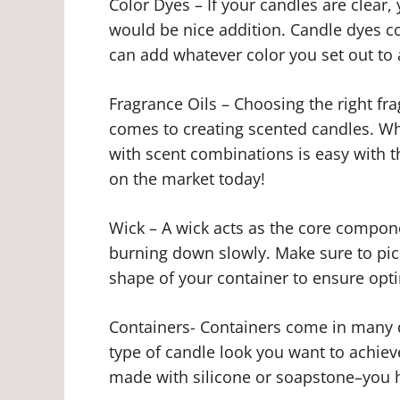
Color Dyes – If your candles are clear
would be nice addition. Candle dyes c
can add whatever color you set out to 
Fragrance Oils – Choosing the right fr
comes to creating scented candles. Whet
with scent combinations is easy with t
on the market today!
Wick – A wick acts as the core componen
burning down slowly. Make sure to pic
shape of your container to ensure optim
Containers- Containers come in many 
type of candle look you want to achieve
made with silicone or soapstone–you h