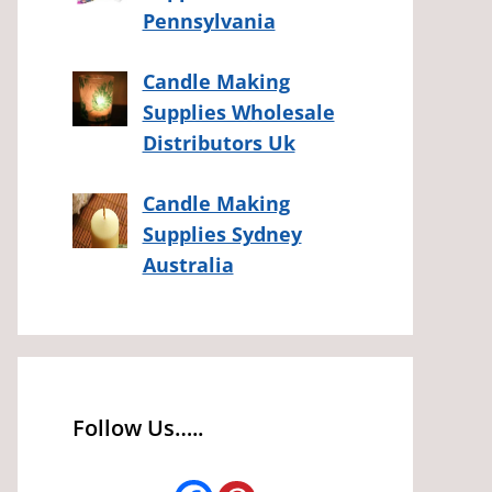
Pennsylvania
Candle Making
Supplies Wholesale
Distributors Uk
Candle Making
Supplies Sydney
Australia
Follow Us…..