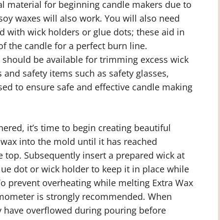
deal material for beginning candle makers due to
 soy waxes will also work. You will also need
 with wick holders or glue dots; these aid in
f the candle for a perfect burn line.
s should be available for trimming excess wick
 and safety items such as safety glasses,
ed to ensure safe and effective candle making
ered, it’s time to begin creating beautiful
ax into the mold until it has reached
 top. Subsequently insert a prepared wick at
lue dot or wick holder to keep it in place while
To prevent overheating while melting Extra Wax
ermometer is strongly recommended. When
 have overflowed during pouring before