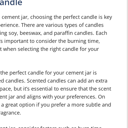
Candle
cement jar, choosing the perfect candle is key
erience. There are various types of candles
ding soy, beeswax, and paraffin candles. Each
t’s important to consider the burning time,
 when selecting the right candle for your
he perfect candle for your cement jar is
ed candles. Scented candles can add an extra
ace, but it’s essential to ensure that the scent
nt jar and aligns with your preferences. On
a great option if you prefer a more subtle and
ragrance.