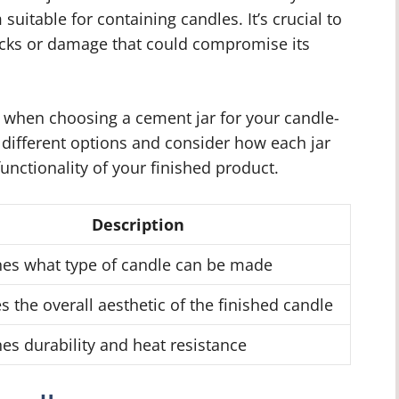
suitable for containing candles. It’s crucial to
racks or damage that could compromise its
 when choosing a cement jar for your candle-
h different options and consider how each jar
functionality of your finished product.
Description
es what type of candle can be made
s the overall aesthetic of the finished candle
es durability and heat resistance