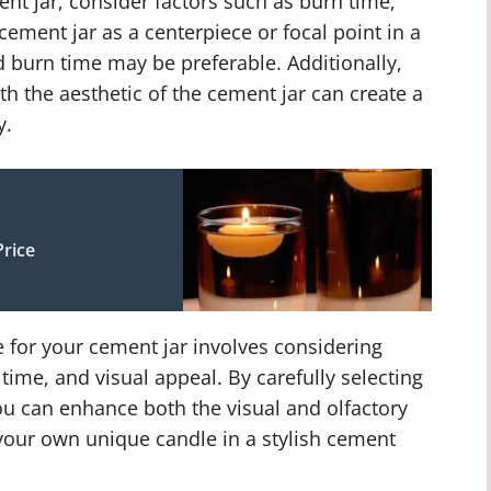
ent jar, consider factors such as burn time,
r cement jar as a centerpiece or focal point in a
 burn time may be preferable. Additionally,
th the aesthetic of the cement jar can create a
y.
rice
e for your cement jar involves considering
time, and visual appeal. By carefully selecting
you can enhance both the visual and olfactory
 your own unique candle in a stylish cement