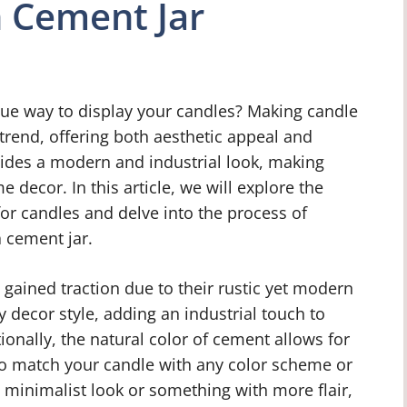
n Cement Jar
que way to display your candles? Making candle
trend, offering both aesthetic appeal and
ovides a modern and industrial look, making
 decor. In this article, we will explore the
for candles and delve into the process of
 cement jar.
 gained traction due to their rustic yet modern
y decor style, adding an industrial touch to
onally, the natural color of cement allows for
to match your candle with any color scheme or
 minimalist look or something with more flair,