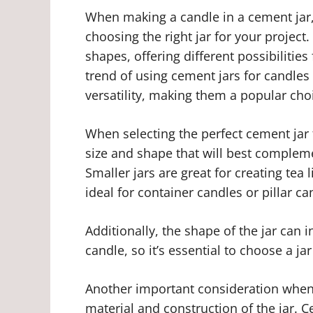
When making a candle in a cement jar,
choosing the right jar for your project
shapes, offering different possibilitie
trend of using cement jars for candles 
versatility, making them a popular cho
When selecting the perfect cement jar f
size and shape that will best compleme
Smaller jars are great for creating tea l
ideal for container candles or pillar ca
Additionally, the shape of the jar can i
candle, so it’s essential to choose a jar
Another important consideration when 
material and construction of the jar. C