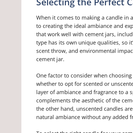
Selecting the Perfect 
When it comes to making a candle in a 
to creating the ideal ambiance and exp
that work well with cement jars, inclu
type has its own unique qualities, so i
scent throw, and environmental impact
cement jar.
One factor to consider when choosing t
whether to opt for scented or unscent
layer of ambiance and fragrance to a sp
complements the aesthetic of the ceme
the other hand, unscented candles are 
natural ambiance without any added f