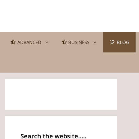
ADVANCED
BUSINESS
BLOG
Search the website…..