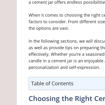
a cement jar offers endless possibilitie
When it comes to choosing the right ce
factors to consider. From different siz
the options are vast.
In the following sections, we will discu
as well as provide tips on preparing t
effectively. Whether you’re a seasoned
candle in a cement jar is an enjoyable
personalization and self-expression.
Table of Contents
Choosing the Right Ce