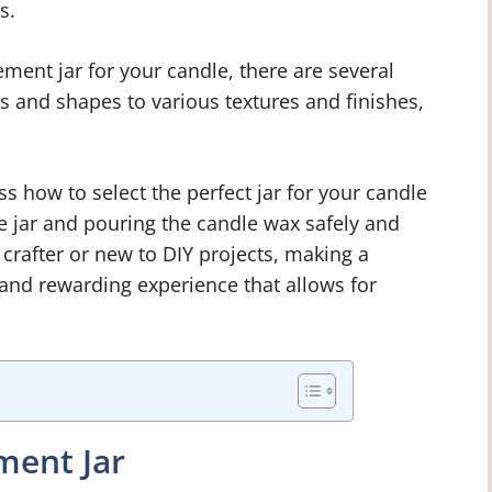
s.
ment jar for your candle, there are several
es and shapes to various textures and finishes,
ss how to select the perfect jar for your candle
he jar and pouring the candle wax safely and
 crafter or new to DIY projects, making a
 and rewarding experience that allows for
ment Jar