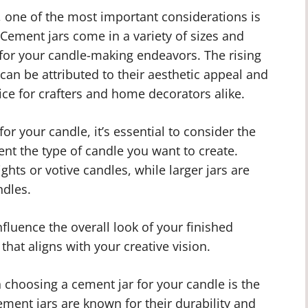
 one of the most important considerations is
. Cement jars come in a variety of sizes and
s for your candle-making endeavors. The rising
can be attributed to their aesthetic appeal and
ice for crafters and home decorators alike.
or your candle, it’s essential to consider the
nt the type of candle you want to create.
ights or votive candles, while larger jars are
ndles.
nfluence the overall look of your finished
 that aligns with your creative vision.
choosing a cement jar for your candle is the
ement jars are known for their durability and