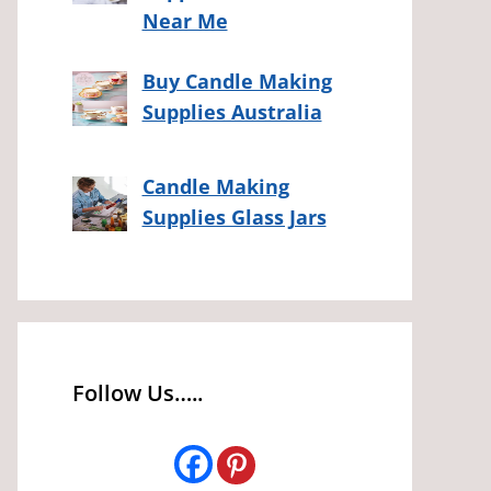
Near Me
Buy Candle Making
Supplies Australia
Candle Making
Supplies Glass Jars
Follow Us…..