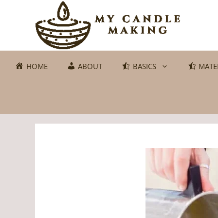
Skip
to
content
HOME
ABOUT
BASICS
MATE