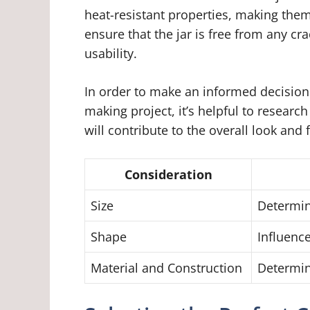
heat-resistant properties, making them 
ensure that the jar is free from any c
usability.
In order to make an informed decision
making project, it’s helpful to researc
will contribute to the overall look and 
Consideration
Size
Determin
Shape
Influence
Material and Construction
Determin