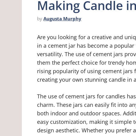
Making Candle i
by
Augusta Murphy
Are you looking for a creative and uni
in a cement jar has become a popular 
versatility. The use of cement jars pr
them the perfect choice for trendy home
rising popularity of using cement jars 
creating your own stunning candle in a
The use of cement jars for candles has
charm. These jars can easily fit into an
both indoor and outdoor spaces. Additi
easy customization, making it simple 
design aesthetic. Whether you prefer a