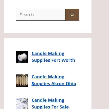
Search
for:
Candle Making
Supplies Fort Worth
Candle Making
Supplies Akron Ohio
Candle Making
Supplies For Sale