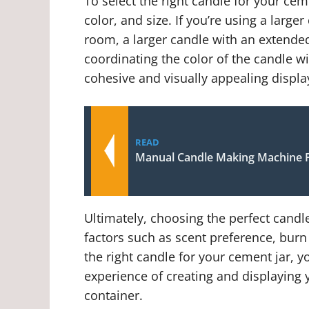
To select the right candle for your cem
color, and size. If you’re using a large
room, a larger candle with an extended
coordinating the color of the candle wi
cohesive and visually appealing displa
READ
Manual Candle Making Machine P
Ultimately, choosing the perfect candl
factors such as scent preference, burn 
the right candle for your cement jar, 
experience of creating and displaying
container.