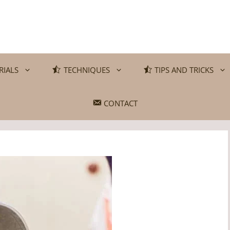
RIALS
TECHNIQUES
TIPS AND TRICKS
CONTACT