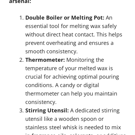
arsenal:
Double Boiler or Melting Pot:
An
essential tool for melting wax safely
without direct heat contact. This helps
prevent overheating and ensures a
smooth consistency.
Thermometer:
Monitoring the
temperature of your melted wax is
crucial for achieving optimal pouring
conditions. A candy or digital
thermometer can help you maintain
consistency.
Stirring Utensil:
A dedicated stirring
utensil like a wooden spoon or
stainless steel whisk is needed to mix