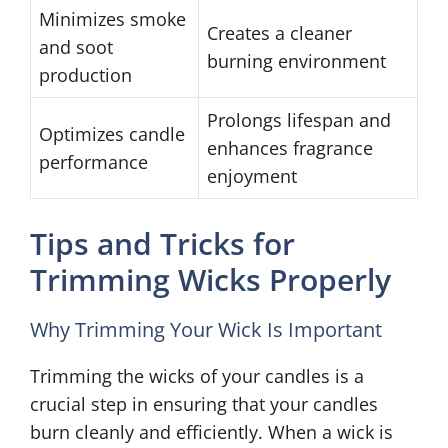
Minimizes smoke
Creates a cleaner
and soot
burning environment
production
Prolongs lifespan and
Optimizes candle
enhances fragrance
performance
enjoyment
Tips and Tricks for
Trimming Wicks Properly
Why Trimming Your Wick Is Important
Trimming the wicks of your candles is a
crucial step in ensuring that your candles
burn cleanly and efficiently. When a wick is