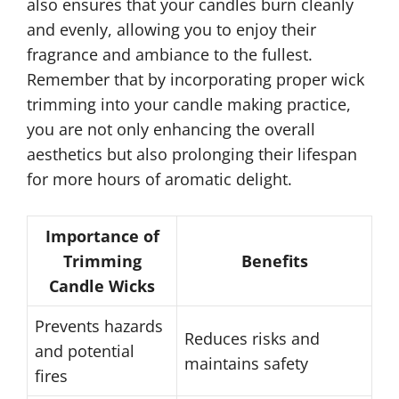
also ensures that your candles burn cleanly
and evenly, allowing you to enjoy their
fragrance and ambiance to the fullest.
Remember that by incorporating proper wick
trimming into your candle making practice,
you are not only enhancing the overall
aesthetics but also prolonging their lifespan
for more hours of aromatic delight.
Importance of
Trimming
Benefits
Candle Wicks
Prevents hazards
Reduces risks and
and potential
maintains safety
fires