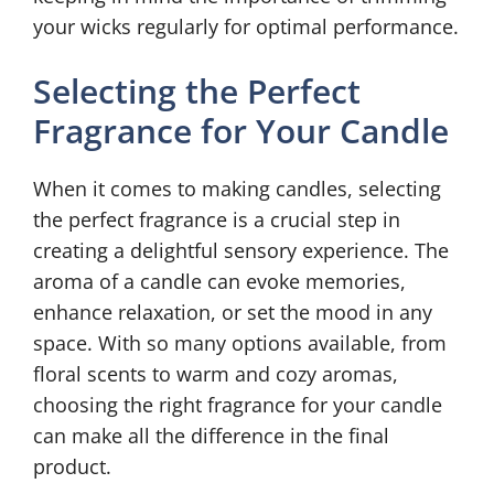
your wicks regularly for optimal performance.
Selecting the Perfect
Fragrance for Your Candle
When it comes to making candles, selecting
the perfect fragrance is a crucial step in
creating a delightful sensory experience. The
aroma of a candle can evoke memories,
enhance relaxation, or set the mood in any
space. With so many options available, from
floral scents to warm and cozy aromas,
choosing the right fragrance for your candle
can make all the difference in the final
product.