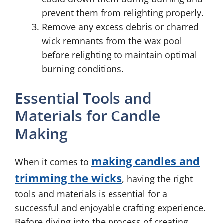
prevent them from relighting properly.
Remove any excess debris or charred
wick remnants from the wax pool
before relighting to maintain optimal
burning conditions.
Essential Tools and
Materials for Candle
Making
making candles and
When it comes to
trimming the wicks
, having the right
tools and materials is essential for a
successful and enjoyable crafting experience.
Before diving into the process of creating