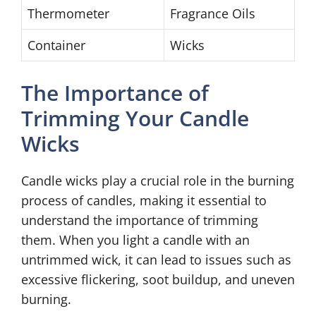
Thermometer
Fragrance Oils
Container
Wicks
The Importance of
Trimming Your Candle
Wicks
Candle wicks play a crucial role in the burning
process of candles, making it essential to
understand the importance of trimming
them. When you light a candle with an
untrimmed wick, it can lead to issues such as
excessive flickering, soot buildup, and uneven
burning.