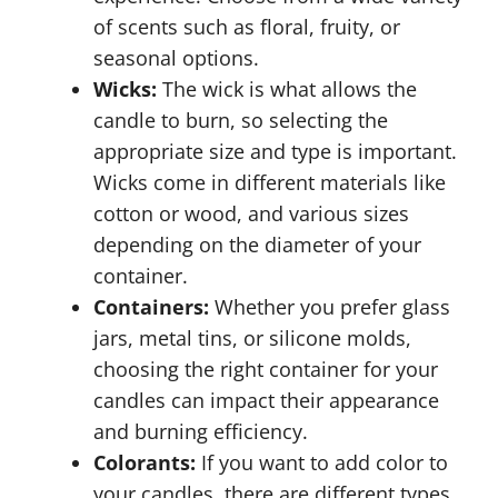
of scents such as floral, fruity, or
seasonal options.
Wicks:
The wick is what allows the
candle to burn, so selecting the
appropriate size and type is important.
Wicks come in different materials like
cotton or wood, and various sizes
depending on the diameter of your
container.
Containers:
Whether you prefer glass
jars, metal tins, or silicone molds,
choosing the right container for your
candles can impact their appearance
and burning efficiency.
Colorants:
If you want to add color to
your candles, there are different types