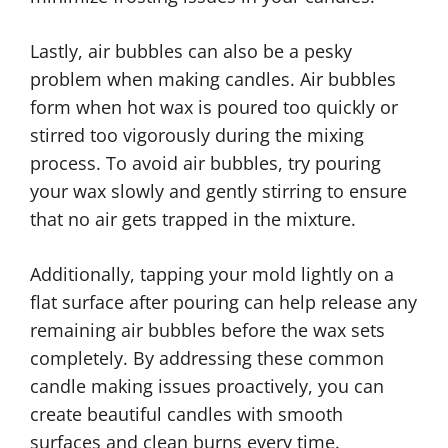
Lastly, air bubbles can also be a pesky
problem when making candles. Air bubbles
form when hot wax is poured too quickly or
stirred too vigorously during the mixing
process. To avoid air bubbles, try pouring
your wax slowly and gently stirring to ensure
that no air gets trapped in the mixture.
Additionally, tapping your mold lightly on a
flat surface after pouring can help release any
remaining air bubbles before the wax sets
completely. By addressing these common
candle making issues proactively, you can
create beautiful candles with smooth
surfaces and clean burns every time.