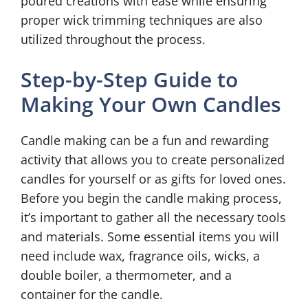
poured creations with ease while ensuring
proper wick trimming techniques are also
utilized throughout the process.
Step-by-Step Guide to
Making Your Own Candles
Candle making can be a fun and rewarding
activity that allows you to create personalized
candles for yourself or as gifts for loved ones.
Before you begin the candle making process,
it’s important to gather all the necessary tools
and materials. Some essential items you will
need include wax, fragrance oils, wicks, a
double boiler, a thermometer, and a
container for the candle.