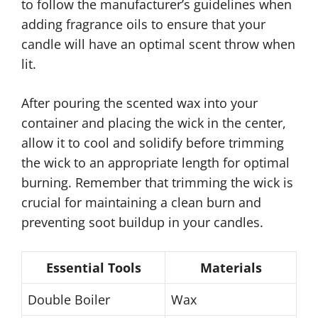
to follow the manufacturer’s guidelines when
adding fragrance oils to ensure that your
candle will have an optimal scent throw when
lit.
After pouring the scented wax into your
container and placing the wick in the center,
allow it to cool and solidify before trimming
the wick to an appropriate length for optimal
burning. Remember that trimming the wick is
crucial for maintaining a clean burn and
preventing soot buildup in your candles.
Essential Tools
Materials
Double Boiler
Wax