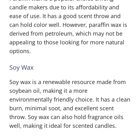
candle makers due to its affordability and
ease of use. It has a good scent throw and
can hold color well. However, paraffin wax is
derived from petroleum, which may not be
appealing to those looking for more natural
options.
Soy Wax
Soy wax is a renewable resource made from
soybean oil, making it a more
environmentally friendly choice. It has a clean
burn, minimal soot, and excellent scent
throw. Soy wax can also hold fragrance oils
well, making it ideal for scented candles.