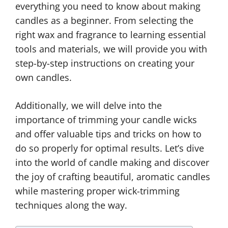
everything you need to know about making
candles as a beginner. From selecting the
right wax and fragrance to learning essential
tools and materials, we will provide you with
step-by-step instructions on creating your
own candles.
Additionally, we will delve into the
importance of trimming your candle wicks
and offer valuable tips and tricks on how to
do so properly for optimal results. Let’s dive
into the world of candle making and discover
the joy of crafting beautiful, aromatic candles
while mastering proper wick-trimming
techniques along the way.