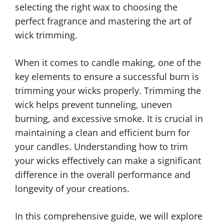
selecting the right wax to choosing the
perfect fragrance and mastering the art of
wick trimming.
When it comes to candle making, one of the
key elements to ensure a successful burn is
trimming your wicks properly. Trimming the
wick helps prevent tunneling, uneven
burning, and excessive smoke. It is crucial in
maintaining a clean and efficient burn for
your candles. Understanding how to trim
your wicks effectively can make a significant
difference in the overall performance and
longevity of your creations.
In this comprehensive guide, we will explore