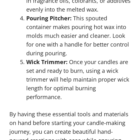
in fragrance oils, colorants, or additives
evenly into the melted wax.
Pouring Pitcher:
This spouted
container makes pouring hot wax into
molds much easier and cleaner. Look
for one with a handle for better control
during pouring.
Wick Trimmer:
Once your candles are
set and ready to burn, using a wick
trimmer will help maintain proper wick
length for optimal burning
performance.
By having these essential tools and materials
on hand before starting your candle-making
journey, you can create beautiful hand-