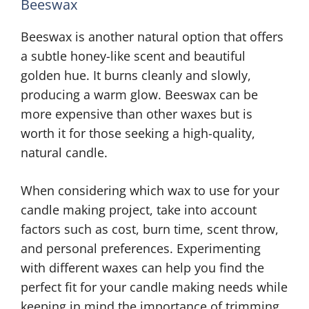
Beeswax
Beeswax is another natural option that offers
a subtle honey-like scent and beautiful
golden hue. It burns cleanly and slowly,
producing a warm glow. Beeswax can be
more expensive than other waxes but is
worth it for those seeking a high-quality,
natural candle.
When considering which wax to use for your
candle making project, take into account
factors such as cost, burn time, scent throw,
and personal preferences. Experimenting
with different waxes can help you find the
perfect fit for your candle making needs while
keeping in mind the importance of trimming