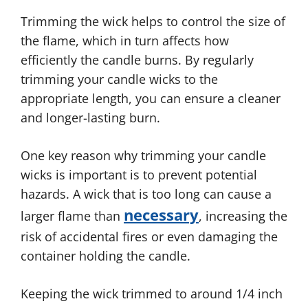
Trimming the wick helps to control the size of
the flame, which in turn affects how
efficiently the candle burns. By regularly
trimming your candle wicks to the
appropriate length, you can ensure a cleaner
and longer-lasting burn.
One key reason why trimming your candle
wicks is important is to prevent potential
hazards. A wick that is too long can cause a
necessary
larger flame than
, increasing the
risk of accidental fires or even damaging the
container holding the candle.
Keeping the wick trimmed to around 1/4 inch