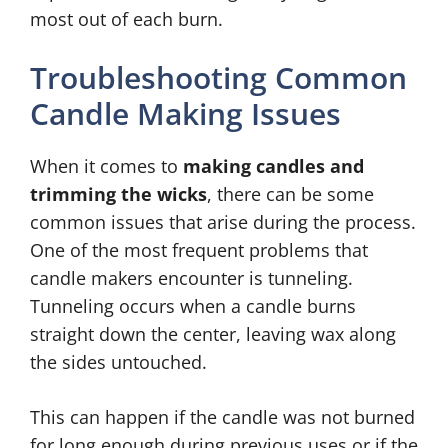
most out of each burn.
Troubleshooting Common
Candle Making Issues
When it comes to
making candles and
trimming the wicks
, there can be some
common issues that arise during the process.
One of the most frequent problems that
candle makers encounter is tunneling.
Tunneling occurs when a candle burns
straight down the center, leaving wax along
the sides untouched.
This can happen if the candle was not burned
for long enough during previous uses or if the