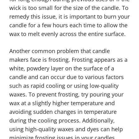
wick is too small for the size of the candle. To
remedy this issue, it is important to burn your
candle for a few hours each time to allow the
wax to melt evenly across the entire surface.
Another common problem that candle
makers face is frosting. Frosting appears as a
white, powdery layer on the surface of a
candle and can occur due to various factors
such as rapid cooling or using low-quality
waxes. To prevent frosting, try pouring your
wax at a slightly higher temperature and
avoiding sudden changes in temperature
during the cooling process. Additionally,
using high-quality waxes and dyes can help
minimize frosting issues in your candles.