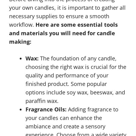
your own candles, it is important to gather all
necessary supplies to ensure a smooth
workflow.
Here are some essential tools
and materials you will need for candle
making:
Wax:
The foundation of any candle,
choosing the right wax is crucial for the
quality and performance of your
finished product. Some popular
options include soy wax, beeswax, and
paraffin wax.
Fragrance Oils:
Adding fragrance to
your candles can enhance the
ambiance and create a sensory
experience. Choose from a wide variety