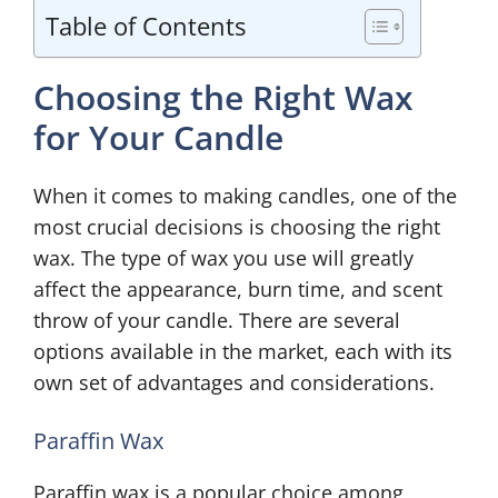
Table of Contents
Choosing the Right Wax
for Your Candle
When it comes to making candles, one of the
most crucial decisions is choosing the right
wax. The type of wax you use will greatly
affect the appearance, burn time, and scent
throw of your candle. There are several
options available in the market, each with its
own set of advantages and considerations.
Paraffin Wax
Paraffin wax is a popular choice among