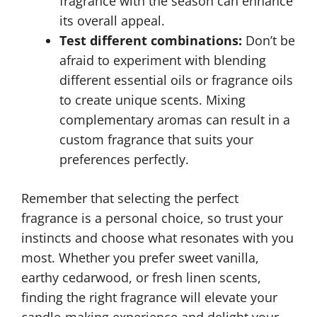
fragrance with the season can enhance
its overall appeal.
Test different combinations:
Don’t be
afraid to experiment with blending
different essential oils or fragrance oils
to create unique scents. Mixing
complementary aromas can result in a
custom fragrance that suits your
preferences perfectly.
Remember that selecting the perfect
fragrance is a personal choice, so trust your
instincts and choose what resonates with you
most. Whether you prefer sweet vanilla,
earthy cedarwood, or fresh linen scents,
finding the right fragrance will elevate your