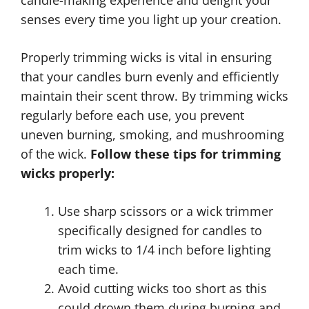
candle-making experience and delight your
senses every time you light up your creation.
Properly trimming wicks is vital in ensuring
that your candles burn evenly and efficiently
maintain their scent throw. By trimming wicks
regularly before each use, you prevent
uneven burning, smoking, and mushrooming
of the wick.
Follow these tips for trimming
wicks properly:
Use sharp scissors or a wick trimmer
specifically designed for candles to
trim wicks to 1/4 inch before lighting
each time.
Avoid cutting wicks too short as this
could drown them during burning and