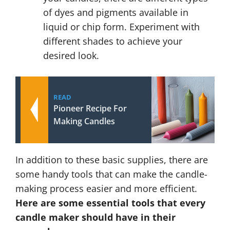
of dyes and pigments available in
liquid or chip form. Experiment with
different shades to achieve your
desired look.
READ
Pioneer Recipe For
Making Candles
In addition to these basic supplies, there are
some handy tools that can make the candle-
making process easier and more efficient.
Here are some essential tools that every
candle maker should have in their