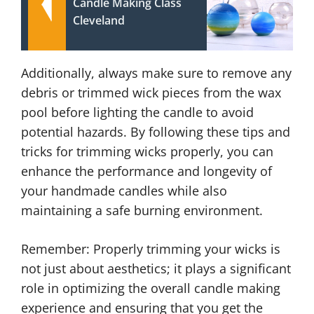
Candle Making Class
Cleveland
Additionally, always make sure to remove any
debris or trimmed wick pieces from the wax
pool before lighting the candle to avoid
potential hazards. By following these tips and
tricks for trimming wicks properly, you can
enhance the performance and longevity of
your handmade candles while also
maintaining a safe burning environment.
Remember: Properly trimming your wicks is
not just about aesthetics; it plays a significant
role in optimizing the overall candle making
experience and ensuring that you get the