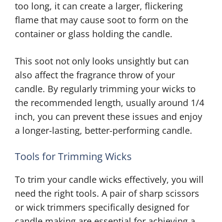
too long, it can create a larger, flickering
flame that may cause soot to form on the
container or glass holding the candle.
This soot not only looks unsightly but can
also affect the fragrance throw of your
candle. By regularly trimming your wicks to
the recommended length, usually around 1/4
inch, you can prevent these issues and enjoy
a longer-lasting, better-performing candle.
Tools for Trimming Wicks
To trim your candle wicks effectively, you will
need the right tools. A pair of sharp scissors
or wick trimmers specifically designed for
candle making are essential for achieving a