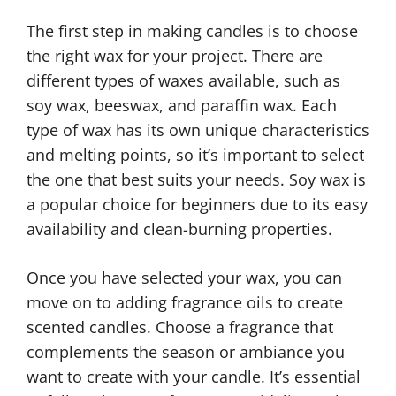
The first step in making candles is to choose
the right wax for your project. There are
different types of waxes available, such as
soy wax, beeswax, and paraffin wax. Each
type of wax has its own unique characteristics
and melting points, so it’s important to select
the one that best suits your needs. Soy wax is
a popular choice for beginners due to its easy
availability and clean-burning properties.
Once you have selected your wax, you can
move on to adding fragrance oils to create
scented candles. Choose a fragrance that
complements the season or ambiance you
want to create with your candle. It’s essential