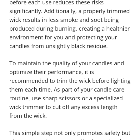
before each use reduces these risks
significantly. Additionally, a properly trimmed
wick results in less smoke and soot being
produced during burning, creating a healthier
environment for you and protecting your
candles from unsightly black residue.
To maintain the quality of your candles and
optimize their performance, it is
recommended to trim the wick before lighting
them each time. As part of your candle care
routine, use sharp scissors or a specialized
wick trimmer to cut off any excess length
from the wick.
This simple step not only promotes safety but