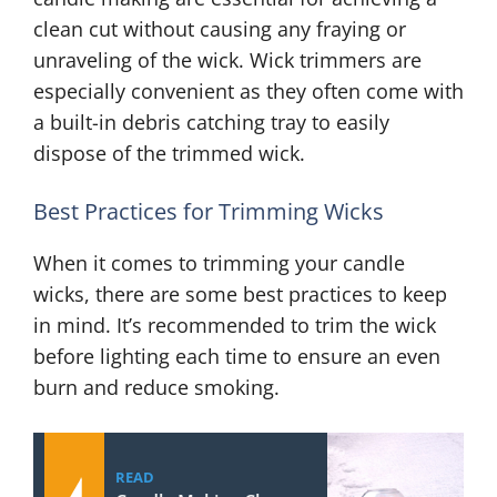
clean cut without causing any fraying or
unraveling of the wick. Wick trimmers are
especially convenient as they often come with
a built-in debris catching tray to easily
dispose of the trimmed wick.
Best Practices for Trimming Wicks
When it comes to trimming your candle
wicks, there are some best practices to keep
in mind. It’s recommended to trim the wick
before lighting each time to ensure an even
burn and reduce smoking.
READ