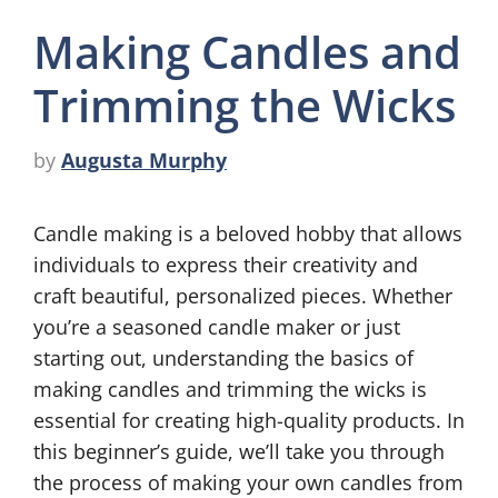
Making Candles and
Trimming the Wicks
by
Augusta Murphy
Candle making is a beloved hobby that allows
individuals to express their creativity and
craft beautiful, personalized pieces. Whether
you’re a seasoned candle maker or just
starting out, understanding the basics of
making candles and trimming the wicks is
essential for creating high-quality products. In
this beginner’s guide, we’ll take you through
the process of making your own candles from