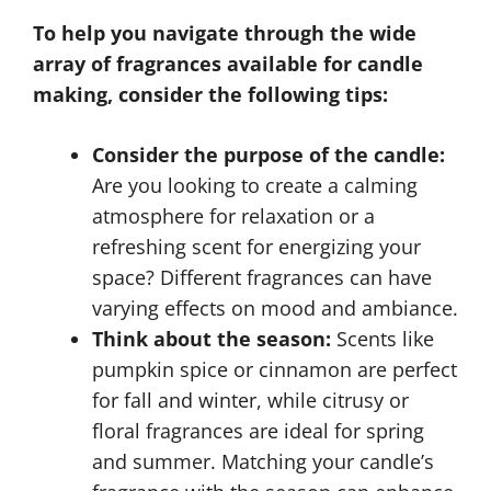
To help you navigate through the wide
array of fragrances available for candle
making, consider the following tips:
Consider the purpose of the candle:
Are you looking to create a calming
atmosphere for relaxation or a
refreshing scent for energizing your
space? Different fragrances can have
varying effects on mood and ambiance.
Think about the season:
Scents like
pumpkin spice or cinnamon are perfect
for fall and winter, while citrusy or
floral fragrances are ideal for spring
and summer. Matching your candle’s