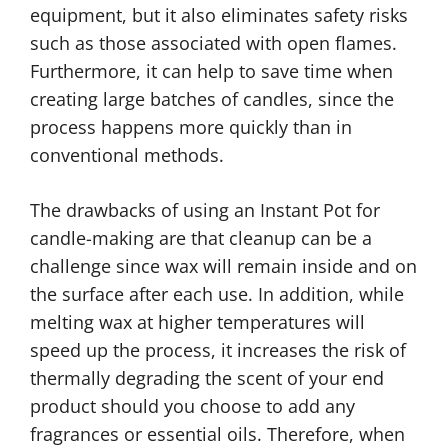
equipment, but it also eliminates safety risks
such as those associated with open flames.
Furthermore, it can help to save time when
creating large batches of candles, since the
process happens more quickly than in
conventional methods.
The drawbacks of using an Instant Pot for
candle-making are that cleanup can be a
challenge since wax will remain inside and on
the surface after each use. In addition, while
melting wax at higher temperatures will
speed up the process, it increases the risk of
thermally degrading the scent of your end
product should you choose to add any
fragrances or essential oils. Therefore, when