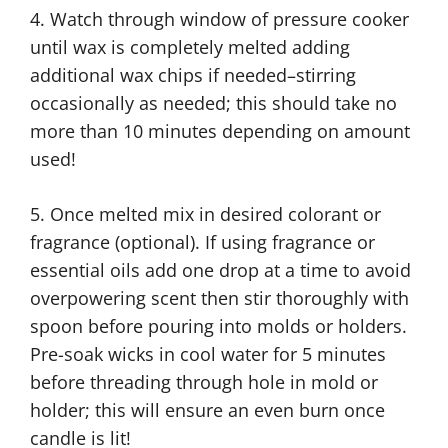
4. Watch through window of pressure cooker
until wax is completely melted adding
additional wax chips if needed–stirring
occasionally as needed; this should take no
more than 10 minutes depending on amount
used!
5. Once melted mix in desired colorant or
fragrance (optional). If using fragrance or
essential oils add one drop at a time to avoid
overpowering scent then stir thoroughly with
spoon before pouring into molds or holders.
Pre-soak wicks in cool water for 5 minutes
before threading through hole in mold or
holder; this will ensure an even burn once
candle is lit!