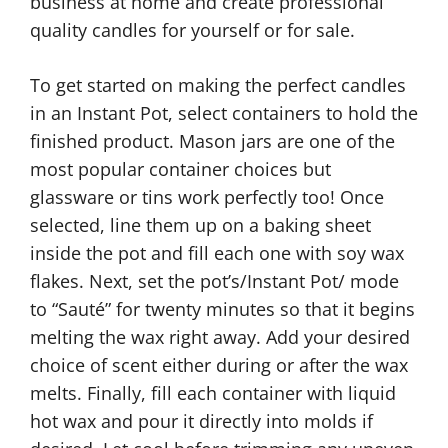
business at home and create professional
quality candles for yourself or for sale.
To get started on making the perfect candles
in an Instant Pot, select containers to hold the
finished product. Mason jars are one of the
most popular container choices but
glassware or tins work perfectly too! Once
selected, line them up on a baking sheet
inside the pot and fill each one with soy wax
flakes. Next, set the pot’s/Instant Pot/ mode
to “Sauté” for twenty minutes so that it begins
melting the wax right away. Add your desired
choice of scent either during or after the wax
melts. Finally, fill each container with liquid
hot wax and pour it directly into molds if