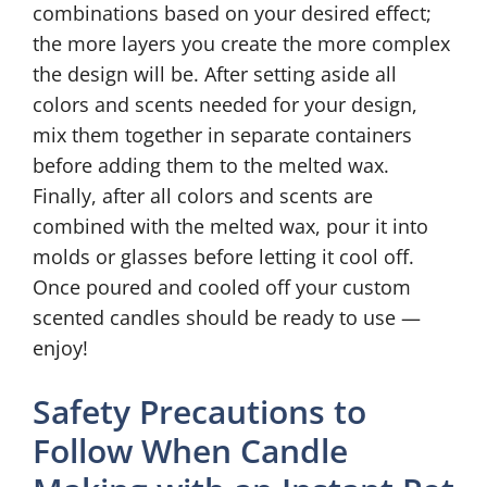
combinations based on your desired effect;
the more layers you create the more complex
the design will be. After setting aside all
colors and scents needed for your design,
mix them together in separate containers
before adding them to the melted wax.
Finally, after all colors and scents are
combined with the melted wax, pour it into
molds or glasses before letting it cool off.
Once poured and cooled off your custom
scented candles should be ready to use —
enjoy!
Safety Precautions to
Follow When Candle