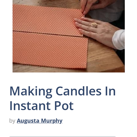
Making Candles In
Instant Pot
by
Augusta Murphy