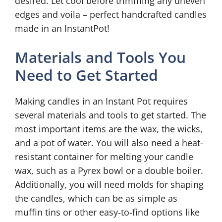
desired. Let cool before trimming any uneven
edges and voila – perfect handcrafted candles
made in an InstantPot!
Materials and Tools You
Need to Get Started
Making candles in an Instant Pot requires
several materials and tools to get started. The
most important items are the wax, the wicks,
and a pot of water. You will also need a heat-
resistant container for melting your candle
wax, such as a Pyrex bowl or a double boiler.
Additionally, you will need molds for shaping
the candles, which can be as simple as
muffin tins or other easy-to-find options like