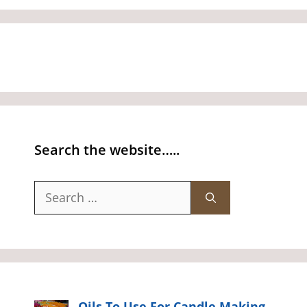
Search the website…..
Search
for:
Oils To Use For Candle Making