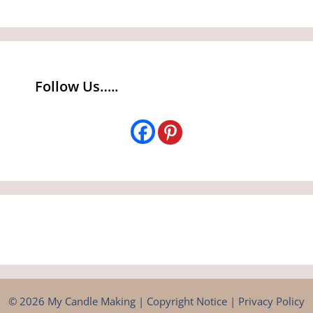
Follow Us…..
© 2026 My Candle Making |
Copyright Notice
|
Privacy Policy