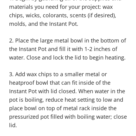
materials you need for your project: wax
chips, wicks, colorants, scents (if desired),
molds, and the Instant Pot.
2. Place the large metal bowl in the bottom of
the Instant Pot and fill it with 1-2 inches of
water. Close and lock the lid to begin heating.
3. Add wax chips to a smaller metal or
heatproof bowl that can fit inside of the
Instant Pot with lid closed. When water in the
pot is boiling, reduce heat setting to low and
place bowl on top of metal rack inside the
pressurized pot filled with boiling water; close
lid.