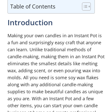
Table of Contents
Introduction
Making your own candles in an Instant Pot is
a fun and surprisingly easy craft that anyone
can learn. Unlike traditional methods of
candle-making, making them in an Instant Pot
eliminates the smallest details like melting
wax, adding scent, or even pouring wax into
molds. All you need is some soy wax flakes
along with any additional candle-making
supplies to make beautiful candles as unique
as you are. With an Instant Pot and a few
other items, you can start your own candle