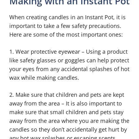
Making with an Instant Pot
When creating candles in an Instant Pot, it is
important to take a few safety precautions.
Here are some of the most important ones:
1. Wear protective eyewear – Using a product
like safety glasses or goggles can help protect
your eyes from any accidental splashes of hot
wax while making candles.
2. Make sure that children and pets are kept
away from the area – It is also important to
make sure that small children and pets stay
away from the area where you are making the
candles so they don’t accidentally get hurt by
any hot wax splashes or escaping scents.