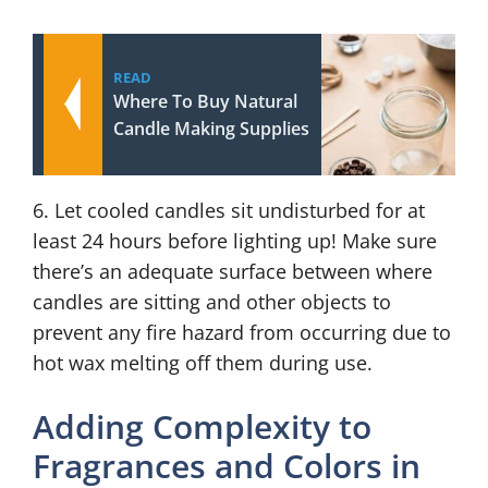
READ
Where To Buy Natural
Candle Making Supplies
6. Let cooled candles sit undisturbed for at
least 24 hours before lighting up! Make sure
there’s an adequate surface between where
candles are sitting and other objects to
prevent any fire hazard from occurring due to
hot wax melting off them during use.
Adding Complexity to
Fragrances and Colors in