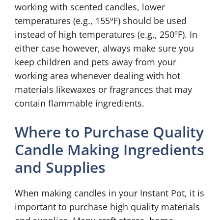
working with scented candles, lower
temperatures (e.g., 155ºF) should be used
instead of high temperatures (e.g., 250ºF). In
either case however, always make sure you
keep children and pets away from your
working area whenever dealing with hot
materials likewaxes or fragrances that may
contain flammable ingredients.
Where to Purchase Quality
Candle Making Ingredients
and Supplies
When making candles in your Instant Pot, it is
important to purchase high quality materials