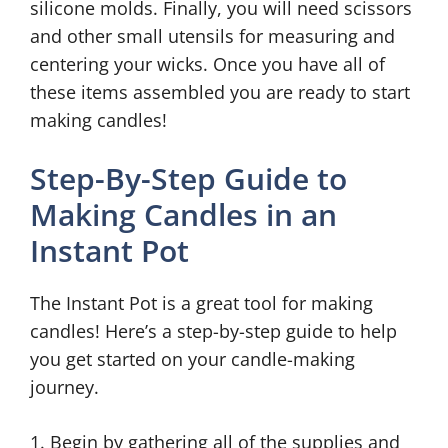
silicone molds. Finally, you will need scissors
and other small utensils for measuring and
centering your wicks. Once you have all of
these items assembled you are ready to start
making candles!
Step-By-Step Guide to
Making Candles in an
Instant Pot
The Instant Pot is a great tool for making
candles! Here’s a step-by-step guide to help
you get started on your candle-making
journey.
1. Begin by gathering all of the supplies and