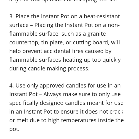
3. Place the Instant Pot on a heat-resistant
surface – Placing the Instant Pot on a non-
flammable surface, such as a granite
countertop, tin plate, or cutting board, will
help prevent accidental fires caused by
flammable surfaces heating up too quickly
during candle making process.
4. Use only approved candles for use in an
Instant Pot – Always make sure to only use
specifically designed candles meant for use
in an Instant Pot to ensure it does not crack
or melt due to high temperatures inside the
pot.