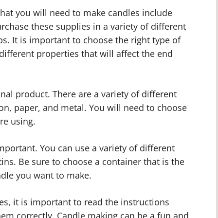
hat you will need to make candles include
chase these supplies in a variety of different
ps. It is important to choose the right type of
ifferent properties that will affect the end
inal product. There are a variety of different
ton, paper, and metal. You will need to choose
re using.
mportant. You can use a variety of different
tins. Be sure to choose a container that is the
andle you want to make.
, it is important to read the instructions
them correctly. Candle making can be a fun and