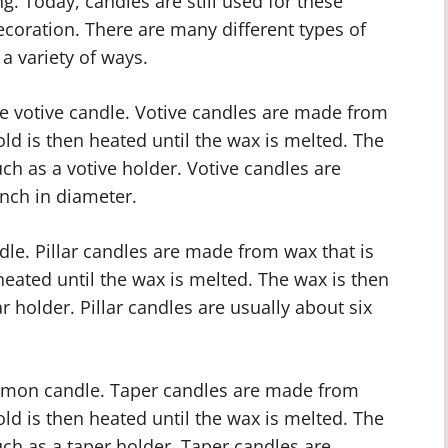
ng. Today, candles are still used for these
ecoration. There are many different types of
a variety of ways.
e votive candle. Votive candles are made from
ld is then heated until the wax is melted. The
ch as a votive holder. Votive candles are
inch in diameter.
ndle. Pillar candles are made from wax that is
eated until the wax is melted. The wax is then
r holder. Pillar candles are usually about six
mmon candle. Taper candles are made from
ld is then heated until the wax is melted. The
uch as a taper holder. Taper candles are