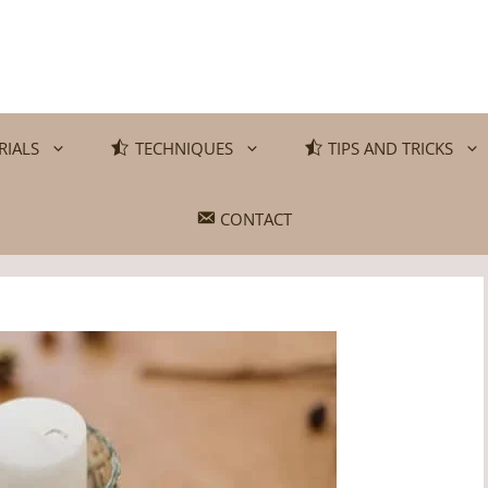
RIALS
TECHNIQUES
TIPS AND TRICKS
CONTACT