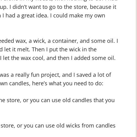
p. I didn’t want to go to the store, because it
 I had a great idea. I could make my own
needed wax, a wick, a container, and some oil. I
 let it melt. Then I put the wick in the
I let the wax cool, and then I added some oil.
 was a really fun project, and I saved a lot of
wn candles, here’s what you need to do:
e store, or you can use old candles that you
e store, or you can use old wicks from candles