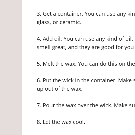
3. Get a container. You can use any kin
glass, or ceramic.
4. Add oil. You can use any kind of oil
smell great, and they are good for you
5. Melt the wax. You can do this on th
6. Put the wick in the container. Make s
up out of the wax.
7. Pour the wax over the wick. Make su
8. Let the wax cool.