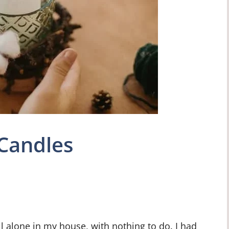
Candles
ll alone in my house, with nothing to do. I had