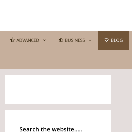
ADVANCED
BUSINESS
BLOG
Search the website…..