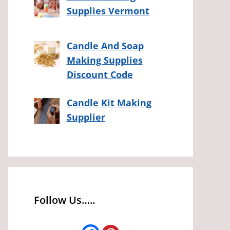
Supplies Vermont
Candle And Soap
Making Supplies
Discount Code
Candle Kit Making
Supplier
Follow Us…..