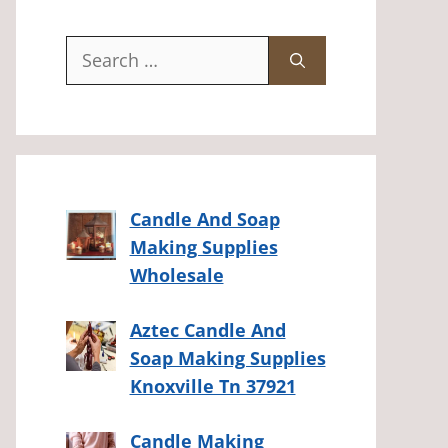
Search
for:
Candle And Soap
Making Supplies
Wholesale
Aztec Candle And
Soap Making Supplies
Knoxville Tn 37921
Candle Making