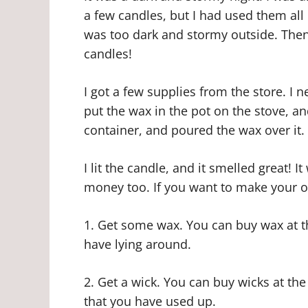
a few candles, but I had used them all u
was too dark and stormy outside. Then
candles!
I got a few supplies from the store. I 
put the wax in the pot on the stove, and
container, and poured the wax over it. 
I lit the candle, and it smelled great! It
money too. If you want to make your o
1. Get some wax. You can buy wax at th
have lying around.
2. Get a wick. You can buy wicks at th
that you have used up.