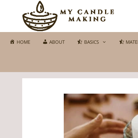
Skip
to
content
HOME
ABOUT
BASICS
MATE