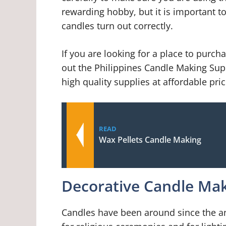
rewarding hobby, but it is important to
candles turn out correctly.
If you are looking for a place to purc
out the Philippines Candle Making Suppl
high quality supplies at affordable pric
READ
Wax Pellets Candle Making
Decorative Candle Mak
Candles have been around since the a