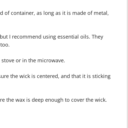
d of container, as long as it is made of metal,
, but I recommend using essential oils. They
 too.
e stove or in the microwave.
ure the wick is centered, and that it is sticking
re the wax is deep enough to cover the wick.