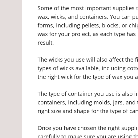
Some of the most important supplies t
wax, wicks, and containers. You can pur
forms, including pellets, blocks, or chi
wax for your project, as each type has d
result.
The wicks you use will also affect the f
types of wicks available, including cot
the right wick for the type of wax you a
The type of container you use is also i
containers, including molds, jars, and 
right size and shape for the type of c
Once you have chosen the right supplies
carefully to make sure you are using 