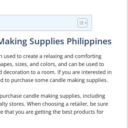
aking Supplies Philippines
en used to create a relaxing and comforting
apes, sizes, and colors, and can be used to
d decoration to a room. If you are interested in
ed to purchase some candle making supplies.
purchase candle making supplies, including
ialty stores. When choosing a retailer, be sure
e that you are getting the best products for