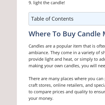
9. light the candle!
Table of Contents
Where To Buy Candle M
Candles are a popular item that is oft
ambiance. They come in a variety of sh
provide light and heat, or simply to ad
making your own candles, you will ne
There are many places where you can 
craft stores, online retailers, and spec
to compare prices and quality to ensur
your money.