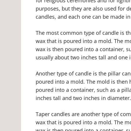
for religious ceremonies and for lighti
purposes, but they are also used for d
candles, and each one can be made in 
The most common type of candle is th
wax that is poured into a mold. The mo
wax is then poured into a container, su
usually about two inches tall and one 
Another type of candle is the pillar ca
poured into a mold. The mold is then h
poured into a container, such as a pilla
inches tall and two inches in diameter.
Taper candles are another type of co
wax that is poured into a mold. The mo
wax is then poured into a container, s