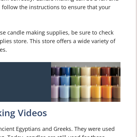
 follow the instructions to ensure that your
hase candle making supplies, be sure to check
ies store. This store offers a wide variety of
es.
ing Videos
ncient Egyptians and Greeks. They were used