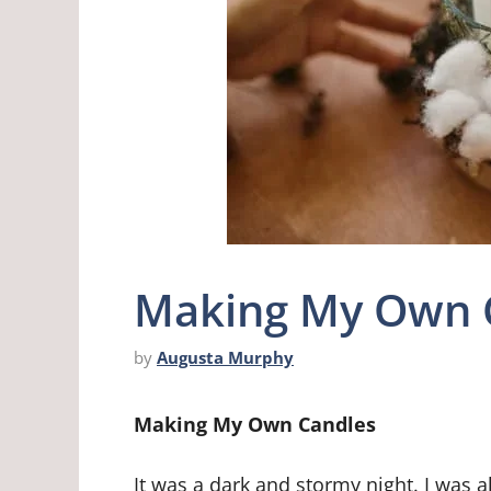
Making My Own 
by
Augusta Murphy
Making My Own Candles
It was a dark and stormy night. I was a