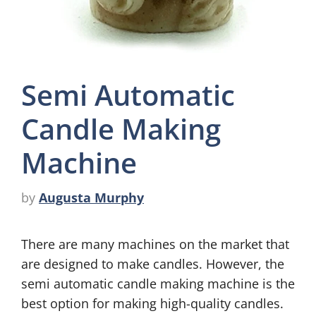
Semi Automatic
Candle Making
Machine
by
Augusta Murphy
There are many machines on the market that
are designed to make candles. However, the
semi automatic candle making machine is the
best option for making high-quality candles.