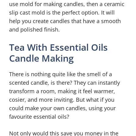
use mold for making candles, then a ceramic
slip cast mold is the perfect option. It will
help you create candles that have a smooth
and polished finish.
Tea With Essential Oils
Candle Making
There is nothing quite like the smell of a
scented candle, is there? They can instantly
transform a room, making it feel warmer,
cosier, and more inviting. But what if you
could make your own candles, using your
favourite essential oils?
Not only would this save you money in the