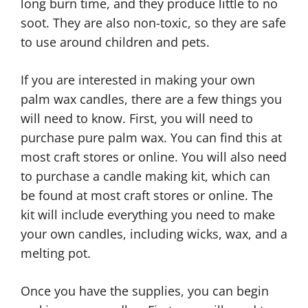
long burn time, and they produce little to no
soot. They are also non-toxic, so they are safe
to use around children and pets.
If you are interested in making your own
palm wax candles, there are a few things you
will need to know. First, you will need to
purchase pure palm wax. You can find this at
most craft stores or online. You will also need
to purchase a candle making kit, which can
be found at most craft stores or online. The
kit will include everything you need to make
your own candles, including wicks, wax, and a
melting pot.
Once you have the supplies, you can begin