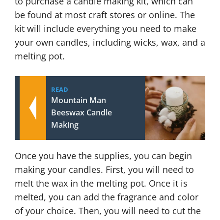
to purchase a candle making kit, which can
be found at most craft stores or online. The
kit will include everything you need to make
your own candles, including wicks, wax, and a
melting pot.
READ
Mountain Man
Beeswax Candle
Making
Once you have the supplies, you can begin
making your candles. First, you will need to
melt the wax in the melting pot. Once it is
melted, you can add the fragrance and color
of your choice. Then, you will need to cut the