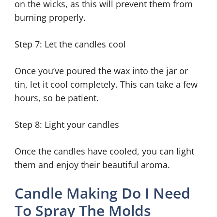
on the wicks, as this will prevent them from
burning properly.
Step 7: Let the candles cool
Once you’ve poured the wax into the jar or
tin, let it cool completely. This can take a few
hours, so be patient.
Step 8: Light your candles
Once the candles have cooled, you can light
them and enjoy their beautiful aroma.
Candle Making Do I Need
To Spray The Molds