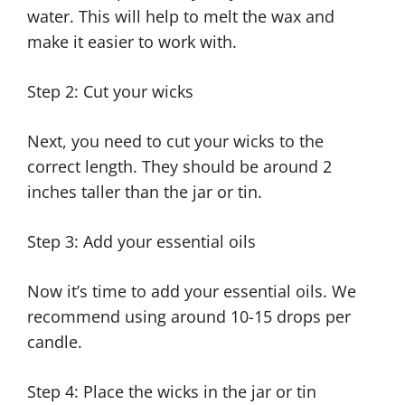
water. This will help to melt the wax and
make it easier to work with.
Step 2: Cut your wicks
Next, you need to cut your wicks to the
correct length. They should be around 2
inches taller than the jar or tin.
Step 3: Add your essential oils
Now it’s time to add your essential oils. We
recommend using around 10-15 drops per
candle.
Step 4: Place the wicks in the jar or tin