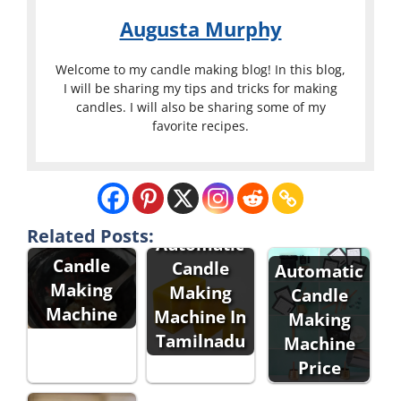
Augusta Murphy
Welcome to my candle making blog! In this blog,
I will be sharing my tips and tricks for making
candles. I will also be sharing some of my
favorite recipes.
Related Posts:
Automatic
Automatic
Candle
Candle
Automatic
Making
Making
Candle
Machine
Machine In
Making
Tamilnadu
Machine
Price