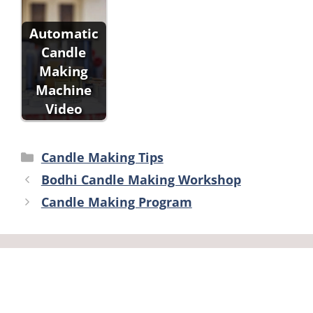
Automatic
Candle
Making
Machine
Video
Categories
Candle Making Tips
Bodhi Candle Making Workshop
Candle Making Program