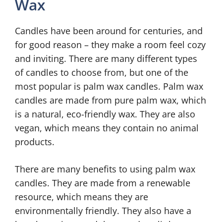
Wax
Candles have been around for centuries, and
for good reason – they make a room feel cozy
and inviting. There are many different types
of candles to choose from, but one of the
most popular is palm wax candles. Palm wax
candles are made from pure palm wax, which
is a natural, eco-friendly wax. They are also
vegan, which means they contain no animal
products.
There are many benefits to using palm wax
candles. They are made from a renewable
resource, which means they are
environmentally friendly. They also have a