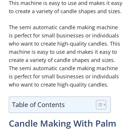
This machine is easy to use and makes it easy
to create a variety of candle shapes and sizes.
The semi automatic candle making machine
is perfect for small businesses or individuals
who want to create high-quality candles. This
machine is easy to use and makes it easy to
create a variety of candle shapes and sizes.
The semi automatic candle making machine
is perfect for small businesses or individuals
who want to create high-quality candles.
Table of Contents
Candle Making With Palm