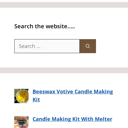
Search the website…..
Search
for:
Beeswax Votive Candle Making
Kit
Candle Making Kit With Melter