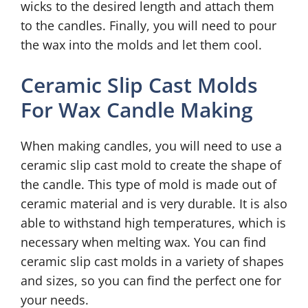
wicks to the desired length and attach them
to the candles. Finally, you will need to pour
the wax into the molds and let them cool.
Ceramic Slip Cast Molds
For Wax Candle Making
When making candles, you will need to use a
ceramic slip cast mold to create the shape of
the candle. This type of mold is made out of
ceramic material and is very durable. It is also
able to withstand high temperatures, which is
necessary when melting wax. You can find
ceramic slip cast molds in a variety of shapes
and sizes, so you can find the perfect one for
your needs.