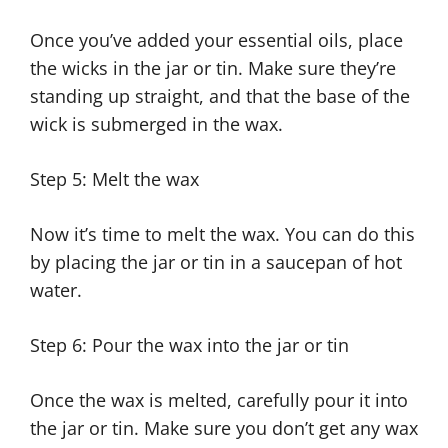
Once you’ve added your essential oils, place
the wicks in the jar or tin. Make sure they’re
standing up straight, and that the base of the
wick is submerged in the wax.
Step 5: Melt the wax
Now it’s time to melt the wax. You can do this
by placing the jar or tin in a saucepan of hot
water.
Step 6: Pour the wax into the jar or tin
Once the wax is melted, carefully pour it into
the jar or tin. Make sure you don’t get any wax