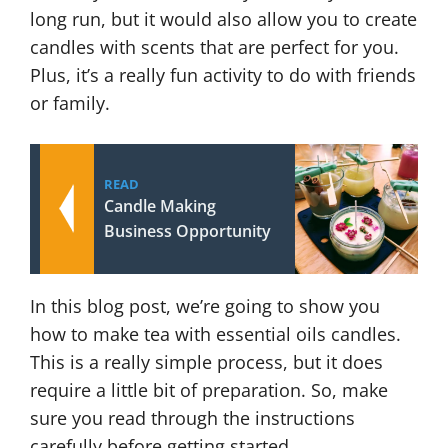
long run, but it would also allow you to create
candles with scents that are perfect for you.
Plus, it’s a really fun activity to do with friends
or family.
READ
Candle Making
Business Opportunity
In this blog post, we’re going to show you
how to make tea with essential oils candles.
This is a really simple process, but it does
require a little bit of preparation. So, make
sure you read through the instructions
carefully before getting started.