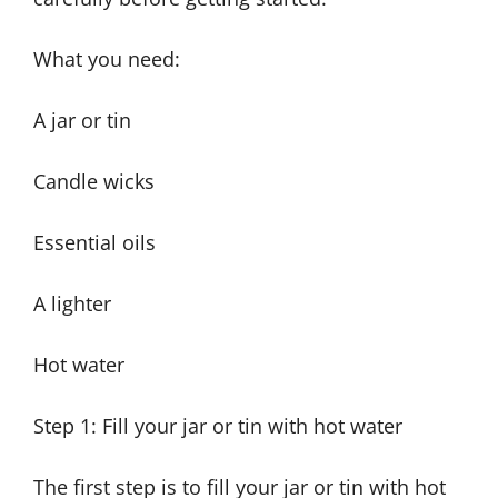
What you need:
A jar or tin
Candle wicks
Essential oils
A lighter
Hot water
Step 1: Fill your jar or tin with hot water
The first step is to fill your jar or tin with hot