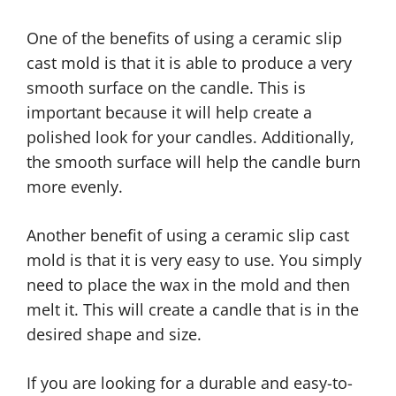
One of the benefits of using a ceramic slip
cast mold is that it is able to produce a very
smooth surface on the candle. This is
important because it will help create a
polished look for your candles. Additionally,
the smooth surface will help the candle burn
more evenly.
Another benefit of using a ceramic slip cast
mold is that it is very easy to use. You simply
need to place the wax in the mold and then
melt it. This will create a candle that is in the
desired shape and size.
If you are looking for a durable and easy-to-