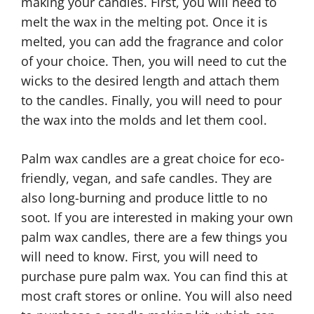
making your candles. First, you will need to
melt the wax in the melting pot. Once it is
melted, you can add the fragrance and color
of your choice. Then, you will need to cut the
wicks to the desired length and attach them
to the candles. Finally, you will need to pour
the wax into the molds and let them cool.
Palm wax candles are a great choice for eco-
friendly, vegan, and safe candles. They are
also long-burning and produce little to no
soot. If you are interested in making your own
palm wax candles, there are a few things you
will need to know. First, you will need to
purchase pure palm wax. You can find this at
most craft stores or online. You will also need