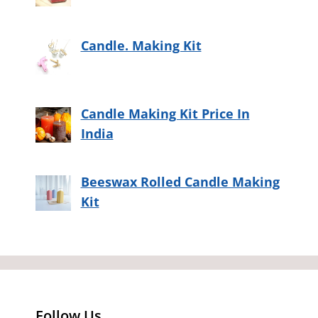
Candle. Making Kit
Candle Making Kit Price In
India
Beeswax Rolled Candle Making
Kit
Follow Us…..