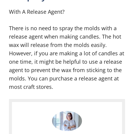
With A Release Agent?
There is no need to spray the molds with a
release agent when making candles. The hot
wax will release from the molds easily.
However, if you are making a lot of candles at
one time, it might be helpful to use a release
agent to prevent the wax from sticking to the
molds. You can purchase a release agent at
most craft stores.