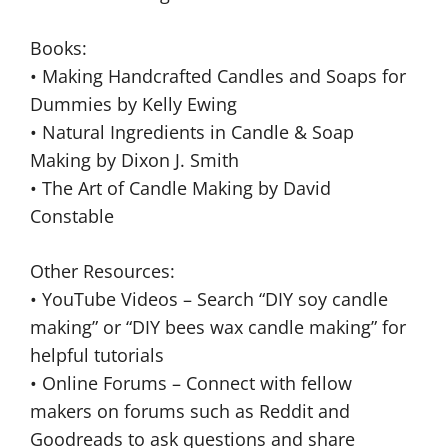
Books:
• Making Handcrafted Candles and Soaps for
Dummies by Kelly Ewing
• Natural Ingredients in Candle & Soap
Making by Dixon J. Smith
• The Art of Candle Making by David
Constable
Other Resources:
• YouTube Videos – Search “DIY soy candle
making” or “DIY bees wax candle making” for
helpful tutorials
• Online Forums – Connect with fellow
makers on forums such as Reddit and
Goodreads to ask questions and share