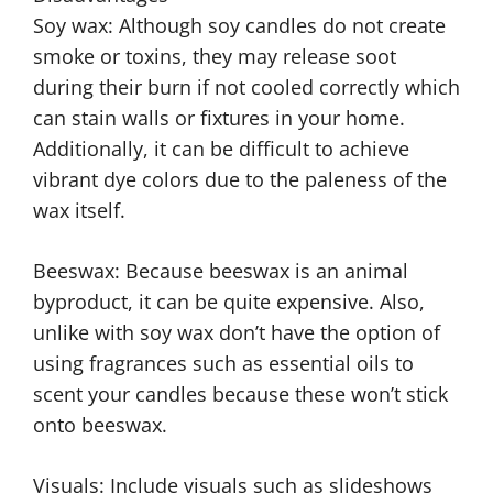
Soy wax: Although soy candles do not create
smoke or toxins, they may release soot
during their burn if not cooled correctly which
can stain walls or fixtures in your home.
Additionally, it can be difficult to achieve
vibrant dye colors due to the paleness of the
wax itself.
Beeswax: Because beeswax is an animal
byproduct, it can be quite expensive. Also,
unlike with soy wax don’t have the option of
using fragrances such as essential oils to
scent your candles because these won’t stick
onto beeswax.
Visuals: Include visuals such as slideshows