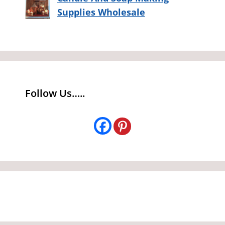
Supplies Wholesale
Follow Us…..