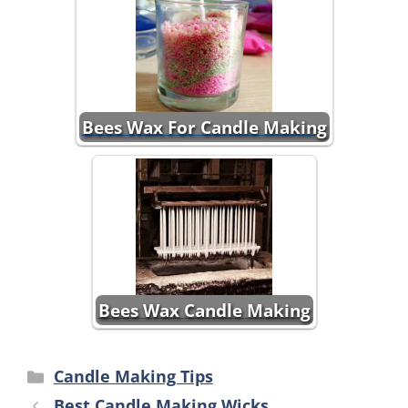
Bees Wax For Candle Making
Bees Wax Candle Making
Categories
Candle Making Tips
Best Candle Making Wicks