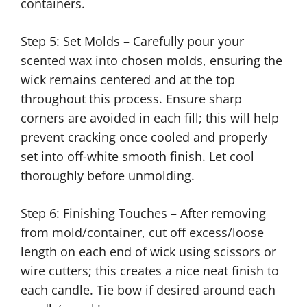
containers.
Step 5: Set Molds – Carefully pour your
scented wax into chosen molds, ensuring the
wick remains centered and at the top
throughout this process. Ensure sharp
corners are avoided in each fill; this will help
prevent cracking once cooled and properly
set into off-white smooth finish. Let cool
thoroughly before unmolding.
Step 6: Finishing Touches – After removing
from mold/container, cut off excess/loose
length on each end of wick using scissors or
wire cutters; this creates a nice neat finish to
each candle. Tie bow if desired around each