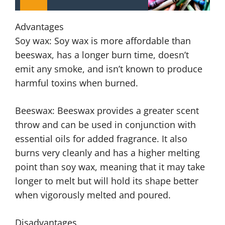
Advantages
Soy wax: Soy wax is more affordable than
beeswax, has a longer burn time, doesn’t
emit any smoke, and isn’t known to produce
harmful toxins when burned.
Beeswax: Beeswax provides a greater scent
throw and can be used in conjunction with
essential oils for added fragrance. It also
burns very cleanly and has a higher melting
point than soy wax, meaning that it may take
longer to melt but will hold its shape better
when vigorously melted and poured.
Disadvantages