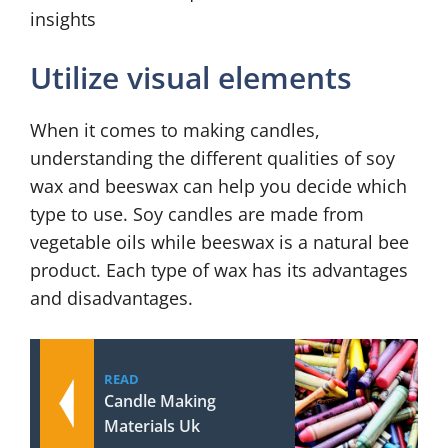
insights
Utilize visual elements
When it comes to making candles,
understanding the different qualities of soy
wax and beeswax can help you decide which
type to use. Soy candles are made from
vegetable oils while beeswax is a natural bee
product. Each type of wax has its advantages
and disadvantages.
READ
Candle Making
Materials Uk