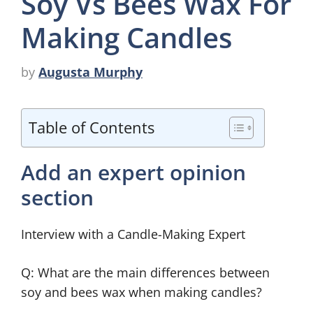
Soy Vs Bees Wax For
Making Candles
by
Augusta Murphy
Table of Contents
Add an expert opinion
section
Interview with a Candle-Making Expert
Q: What are the main differences between
soy and bees wax when making candles?