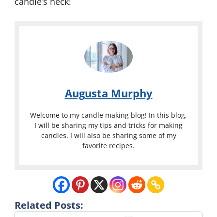
candle’s neck!
Augusta Murphy
Welcome to my candle making blog! In this blog,
I will be sharing my tips and tricks for making
candles. I will also be sharing some of my
favorite recipes.
Related Posts: