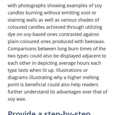
with photographs showing examples of soy
candles burning without emitting soot or
staining walls as well as various shades of
coloured candles achieved through utilizing
dye on soy-based ones contrasted against
plain-coloured ones produced with beeswax.
Comparisons between long burn times of the
two types could also be displayed adjacent to
each other in depicting average hours each
type lasts when lit up. Illustrations or
diagrams illustrating why a higher melting
point is beneficial could also help readers
further understand its advantages over that of
soy wax.
Provide a step-by-step