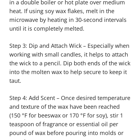
in a double boiler or hot plate over medium
heat. If using soy wax flakes, melt in the
microwave by heating in 30-second intervals
until it is completely melted.
Step 3: Dip and Attach Wick – Especially when
working with small candles, it helps to attach
the wick to a pencil. Dip both ends of the wick
into the molten wax to help secure to keep it
taut.
Step 4: Add Scent – Once desired temperature
and texture of the wax have been reached
(150 °F for beeswax or 170 °F for soy), stir 1
teaspoon of fragrance or essential oil per
pound of wax before pouring into molds or