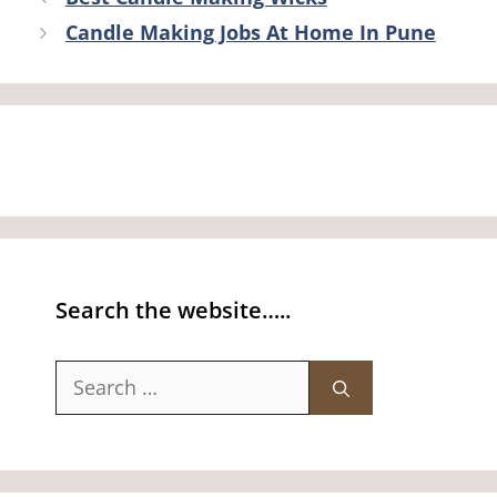
Candle Making Jobs At Home In Pune
Search the website…..
Search
for: