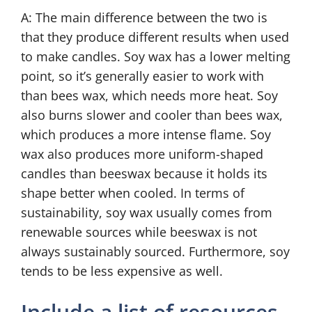
A: The main difference between the two is
that they produce different results when used
to make candles. Soy wax has a lower melting
point, so it’s generally easier to work with
than bees wax, which needs more heat. Soy
also burns slower and cooler than bees wax,
which produces a more intense flame. Soy
wax also produces more uniform-shaped
candles than beeswax because it holds its
shape better when cooled. In terms of
sustainability, soy wax usually comes from
renewable sources while beeswax is not
always sustainably sourced. Furthermore, soy
tends to be less expensive as well.
Include a list of resources