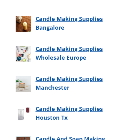
Candle Making Supplies
Bangalore
Candle Making Supplies
Wholesale Europe
Candle Making Supplies
Manchester
Candle Making Supplies
Houston Tx
Candle And Soap Making