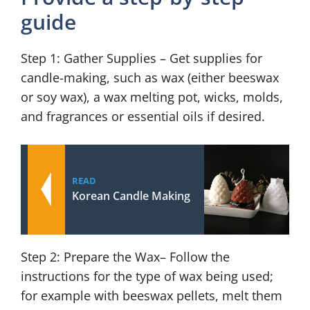
guide
Step 1: Gather Supplies – Get supplies for
candle-making, such as wax (either beeswax
or soy wax), a wax melting pot, wicks, molds,
and fragrances or essential oils if desired.
READ
Korean Candle Making
Step 2: Prepare the Wax– Follow the
instructions for the type of wax being used;
for example with beeswax pellets, melt them