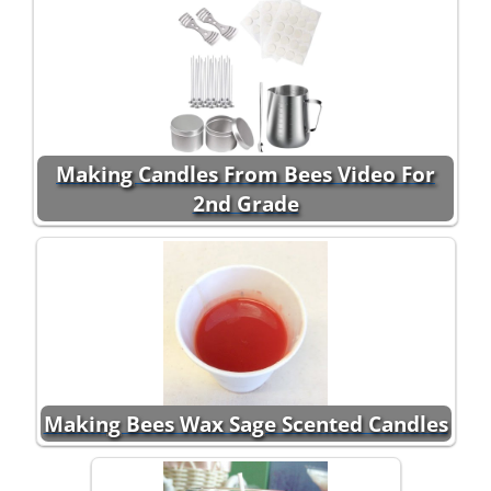
Making Candles From Bees Video For
2nd Grade
Making Bees Wax Sage Scented Candles