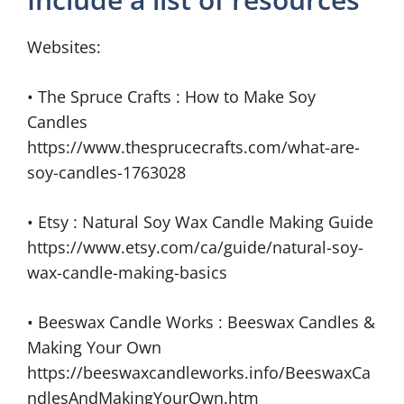
Websites:
• The Spruce Crafts : How to Make Soy
Candles
https://www.thesprucecrafts.com/what-are-
soy-candles-1763028
• Etsy : Natural Soy Wax Candle Making Guide
https://www.etsy.com/ca/guide/natural-soy-
wax-candle-making-basics
• Beeswax Candle Works : Beeswax Candles &
Making Your Own
https://beeswaxcandleworks.info/BeeswaxCa
ndlesAndMakingYourOwn.htm