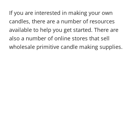
If you are interested in making your own
candles, there are a number of resources
available to help you get started. There are
also a number of online stores that sell
wholesale primitive candle making supplies.