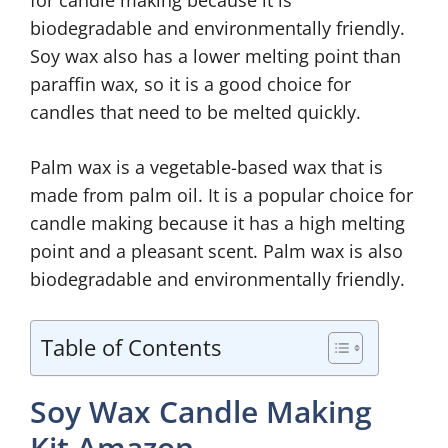
for candle making because it is
biodegradable and environmentally friendly.
Soy wax also has a lower melting point than
paraffin wax, so it is a good choice for
candles that need to be melted quickly.
Palm wax is a vegetable-based wax that is
made from palm oil. It is a popular choice for
candle making because it has a high melting
point and a pleasant scent. Palm wax is also
biodegradable and environmentally friendly.
Table of Contents
Soy Wax Candle Making
Kit Amazon