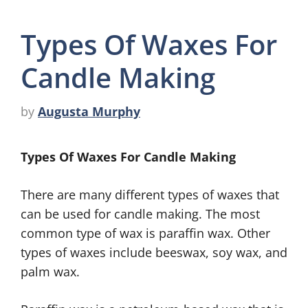
Types Of Waxes For
Candle Making
by
Augusta Murphy
Types Of Waxes For Candle Making
There are many different types of waxes that
can be used for candle making. The most
common type of wax is paraffin wax. Other
types of waxes include beeswax, soy wax, and
palm wax.