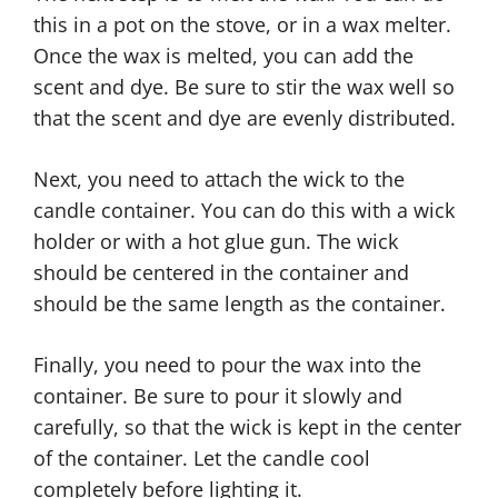
this in a pot on the stove, or in a wax melter.
Once the wax is melted, you can add the
scent and dye. Be sure to stir the wax well so
that the scent and dye are evenly distributed.
Next, you need to attach the wick to the
candle container. You can do this with a wick
holder or with a hot glue gun. The wick
should be centered in the container and
should be the same length as the container.
Finally, you need to pour the wax into the
container. Be sure to pour it slowly and
carefully, so that the wick is kept in the center
of the container. Let the candle cool
completely before lighting it.