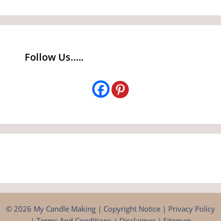
Follow Us…..
© 2026 My Candle Making |
Copyright Notice
|
Privacy Policy
|
Terms And Conditions
|
Disclaimer
|
Sitemap