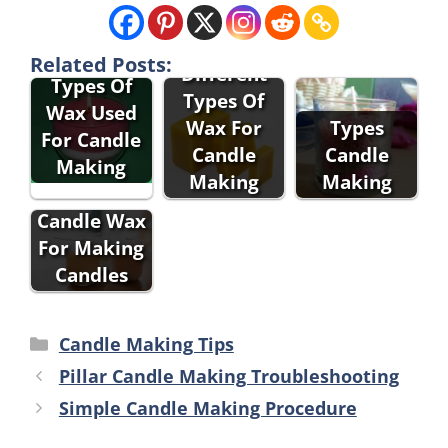
Related Posts:
Different
Types Of
Types Of
Wax Used
Wax For
Types
For Candle
Candle
Candle
Making
Making
Making
Types Of
Candle Wax
For Making
Candles
Categories
Candle Making Tips
Pillar Candle Making Troubleshooting
Simple Candle Making Procedure