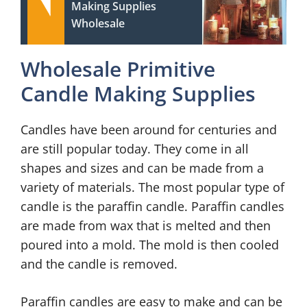
Making Supplies
Wholesale
Wholesale Primitive
Candle Making Supplies
Candles have been around for centuries and
are still popular today. They come in all
shapes and sizes and can be made from a
variety of materials. The most popular type of
candle is the paraffin candle. Paraffin candles
are made from wax that is melted and then
poured into a mold. The mold is then cooled
and the candle is removed.
Paraffin candles are easy to make and can be