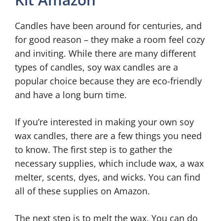
Candles have been around for centuries, and
for good reason – they make a room feel cozy
and inviting. While there are many different
types of candles, soy wax candles are a
popular choice because they are eco-friendly
and have a long burn time.
If you’re interested in making your own soy
wax candles, there are a few things you need
to know. The first step is to gather the
necessary supplies, which include wax, a wax
melter, scents, dyes, and wicks. You can find
all of these supplies on Amazon.
The next step is to melt the wax. You can do