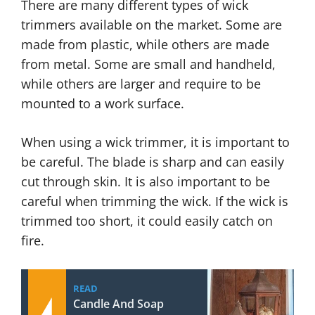
There are many different types of wick
trimmers available on the market. Some are
made from plastic, while others are made
from metal. Some are small and handheld,
while others are larger and require to be
mounted to a work surface.
When using a wick trimmer, it is important to
be careful. The blade is sharp and can easily
cut through skin. It is also important to be
careful when trimming the wick. If the wick is
trimmed too short, it could easily catch on
fire.
READ
Candle And Soap