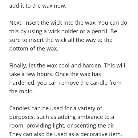
add it to the wax now.
Next, insert the wick into the wax. You can do
this by using a wick holder or a pencil. Be
sure to insert the wick all the way to the
bottom of the wax.
Finally, let the wax cool and harden. This will
take a few hours. Once the wax has
hardened, you can remove the candle from
the mold.
Candles can be used for a variety of
purposes, such as adding ambiance to a
room, providing light, or scenting the air.
They can also be used as a decorative item.