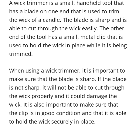
A wick trimmer is a small, handheld tool that
has a blade on one end that is used to trim
the wick of a candle. The blade is sharp and is
able to cut through the wick easily. The other
end of the tool has a small, metal clip that is
used to hold the wick in place while it is being
trimmed.
When using a wick trimmer, it is important to
make sure that the blade is sharp. If the blade
is not sharp, it will not be able to cut through
the wick properly and it could damage the
wick. It is also important to make sure that
the clip is in good condition and that it is able
to hold the wick securely in place.