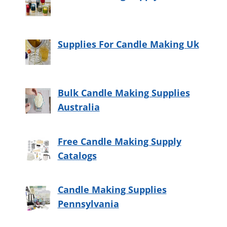
Supplies For Candle Making Uk
Bulk Candle Making Supplies
Australia
Free Candle Making Supply
Catalogs
Candle Making Supplies
Pennsylvania