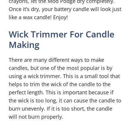
crayons, let the Mod Podge dry completely.
Once it’s dry, your battery candle will look just
like a wax candle! Enjoy!
Wick Trimmer For Candle
Making
There are many different ways to make
candles, but one of the most popular is by
using a wick trimmer. This is a small tool that
helps to trim the wick of the candle to the
perfect length. This is important because if
the wick is too long, it can cause the candle to
burn unevenly. If it is too short, the candle
will not burn properly.