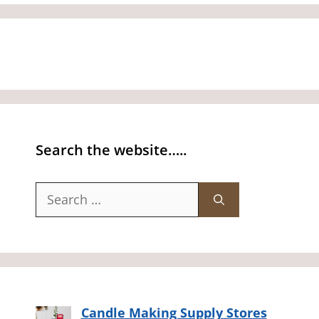
Search the website…..
Search
for:
Candle Making Supply Stores