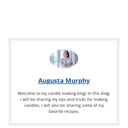
Augusta Murphy
Welcome to my candle making blog! In this blog,
I will be sharing my tips and tricks for making
candles. I will also be sharing some of my
favorite recipes.