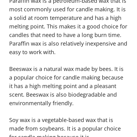
Paraffin wax is a petroleum-based wax that is
most commonly used for candle making. It is
a solid at room temperature and has a high
melting point. This makes it a good choice for
candles that need to have a long burn time.
Paraffin wax is also relatively inexpensive and
easy to work with.
Beeswax is a natural wax made by bees. It is
a popular choice for candle making because
it has a high melting point and a pleasant
scent. Beeswax is also biodegradable and
environmentally friendly.
Soy wax is a vegetable-based wax that is
made from soybeans. It is a popular choice