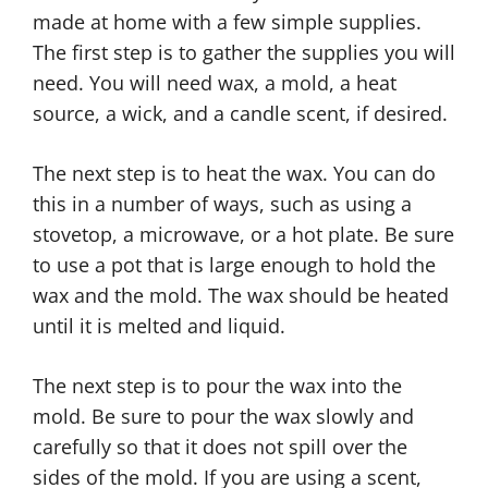
made at home with a few simple supplies.
The first step is to gather the supplies you will
need. You will need wax, a mold, a heat
source, a wick, and a candle scent, if desired.
The next step is to heat the wax. You can do
this in a number of ways, such as using a
stovetop, a microwave, or a hot plate. Be sure
to use a pot that is large enough to hold the
wax and the mold. The wax should be heated
until it is melted and liquid.
The next step is to pour the wax into the
mold. Be sure to pour the wax slowly and
carefully so that it does not spill over the
sides of the mold. If you are using a scent,