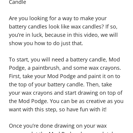
Candle
Are you looking for a way to make your
battery candles look like wax candles? If so,
you’re in luck, because in this video, we will
show you how to do just that.
To start, you will need a battery candle, Mod
Podge, a paintbrush, and some wax crayons.
First, take your Mod Podge and paint it on to
the top of your battery candle. Then, take
your wax crayons and start drawing on top of
the Mod Podge. You can be as creative as you
want with this step, so have fun with it!
Once you’re done drawing on your wax