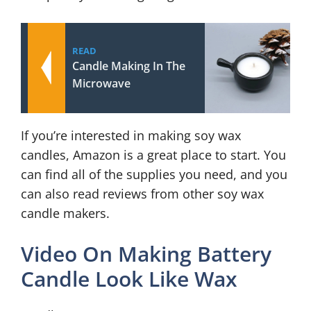
READ
Candle Making In The
Microwave
If you’re interested in making soy wax
candles, Amazon is a great place to start. You
can find all of the supplies you need, and you
can also read reviews from other soy wax
candle makers.
Video On Making Battery
Candle Look Like Wax