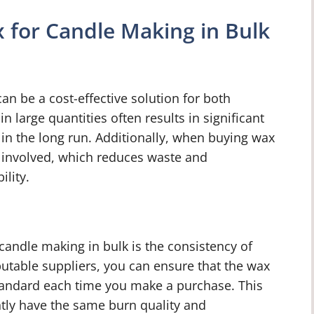
 for Candle Making in Bulk
an be a cost-effective solution for both
 large quantities often results in significant
in the long run. Additionally, when buying wax
ng involved, which reduces waste and
ility.
candle making in bulk is the consistency of
utable suppliers, you can ensure that the wax
standard each time you make a purchase. This
ntly have the same burn quality and