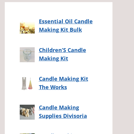
Essential Oil Candle
Making Kit Bulk
Children’S Candle
Making Kit
Candle Making Kit
The Works
Candle Making
Supplies Divisoria