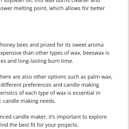
 lower melting point, which allows for better
honey bees and prized for its sweet aroma
expensive than other types of wax, beeswax is
ies and long-lasting burn time.
 there are also other options such as palm wax,
o different preferences and candle making
istics of each type of wax is essential in
ic candle making needs.
nced candle maker, it’s important to explore
ind the best fit for your projects.