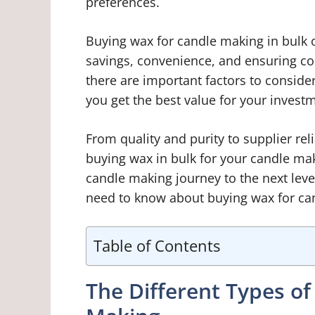
preferences.
Buying wax for candle making in bulk o
savings, convenience, and ensuring co
there are important factors to conside
you get the best value for your invest
From quality and purity to supplier rel
buying wax in bulk for your candle mak
candle making journey to the next leve
need to know about buying wax for can
Table of Contents
The Different Types o