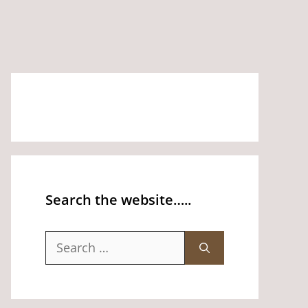
Search the website…..
Search
for: