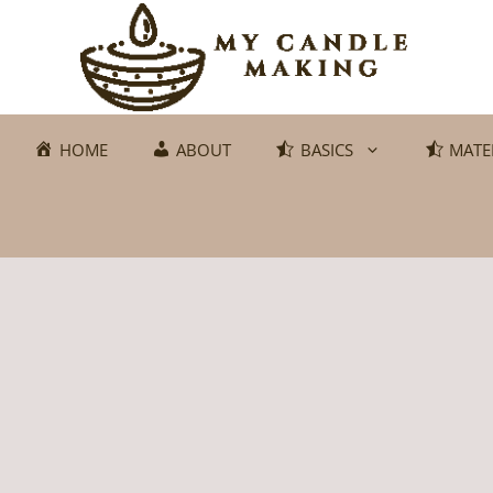
Skip
to
content
HOME
ABOUT
BASICS
MATE