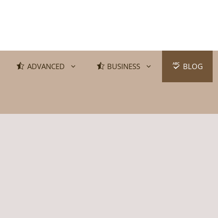
ADVANCED
BUSINESS
BLOG