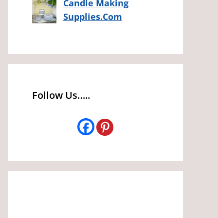
Candle Making
Supplies.Com
Follow Us…..