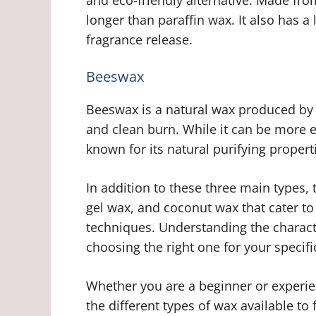
longer than paraffin wax. It also has a
fragrance release.
Beeswax
Beeswax is a natural wax produced by 
and clean burn. While it can be more 
known for its natural purifying propert
In addition to these three main types,
gel wax, and coconut wax that cater t
techniques. Understanding the character
choosing the right one for your specif
Whether you are a beginner or experie
the different types of wax available to f