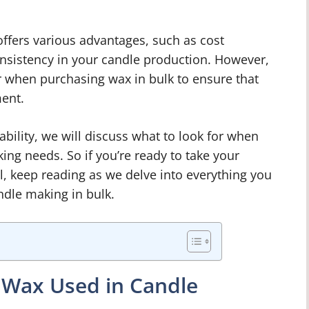
ffers various advantages, such as cost
nsistency in your candle production. However,
r when purchasing wax in bulk to ensure that
ment.
iability, we will discuss what to look for when
ing needs. So if you’re ready to take your
l, keep reading as we delve into everything you
dle making in bulk.
f Wax Used in Candle