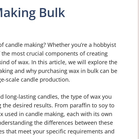
Making Bulk
 of candle making? Whether you’re a hobbyist
f the most crucial components of creating
ind of wax. In this article, we will explore the
aking and why purchasing wax in bulk can be
rge-scale candle production.
d long-lasting candles, the type of wax you
g the desired results. From paraffin to soy to
ax used in candle making, each with its own
Understanding the differences between these
les that meet your specific requirements and