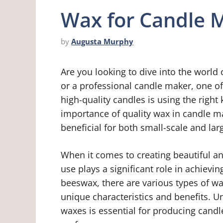
Wax for Candle 
by
Augusta Murphy
Are you looking to dive into the world
or a professional candle maker, one o
high-quality candles is using the right k
importance of quality wax in candle m
beneficial for both small-scale and la
When it comes to creating beautiful an
use plays a significant role in achievin
beeswax, there are various types of w
unique characteristics and benefits. 
waxes is essential for producing cand