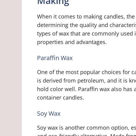
Making
When it comes to making candles, the t
determining the quality and characteris
types of wax that are commonly used i
properties and advantages.
Paraffin Wax
One of the most popular choices for ca
is derived from petroleum, and it is kn
hold color well. Paraffin wax also has 
container candles.
Soy Wax
Soy wax is another common option, esp
and eco-friendly alternative. Made fro