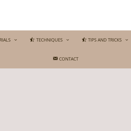
RIALS
TECHNIQUES
TIPS AND TRICKS
CONTACT