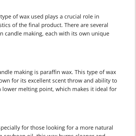
ype of wax used plays a crucial role in
tics of the final product. There are several
n candle making, each with its own unique
ndle making is paraffin wax. This type of wax
own for its excellent scent throw and ability to
a lower melting point, which makes it ideal for
ecially for those looking for a more natural
m soybean oil, this wax burns cleaner and