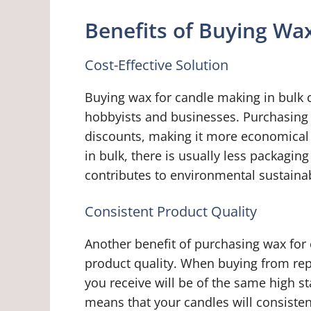
Benefits of Buying Wax
Cost-Effective Solution
Buying wax for candle making in bulk c
hobbyists and businesses. Purchasing in
discounts, making it more economical 
in bulk, there is usually less packagi
contributes to environmental sustainab
Consistent Product Quality
Another benefit of purchasing wax for 
product quality. When buying from rep
you receive will be of the same high 
means that your candles will consiste