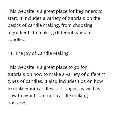
This website is a great place for beginners to
start. It includes a variety of tutorials on the
basics of candle making, from choosing
ingredients to making different types of
candles.
11. The Joy of Candle Making
This website is a great place to go for
tutorials on how to make a variety of different
types of candles. It also includes tips on how
to make your candles last longer, as well as
how to avoid common candle making
mistakes.