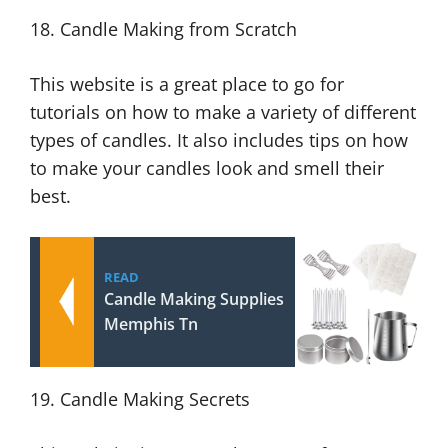
18. Candle Making from Scratch
This website is a great place to go for
tutorials on how to make a variety of different
types of candles. It also includes tips on how
to make your candles look and smell their
best.
READ
Candle Making Supplies
Memphis Tn
19. Candle Making Secrets