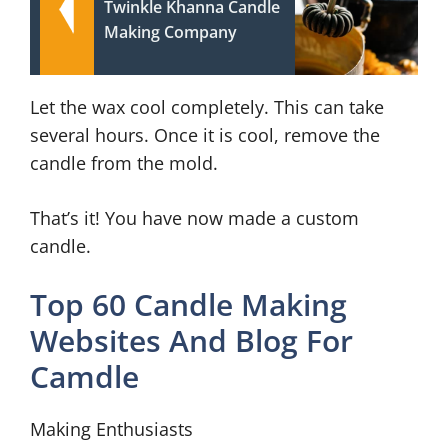
Twinkle Khanna Candle
Making Company
Let the wax cool completely. This can take
several hours. Once it is cool, remove the
candle from the mold.
That’s it! You have now made a custom
candle.
Top 60 Candle Making
Websites And Blog For
Camdle
Making Enthusiasts