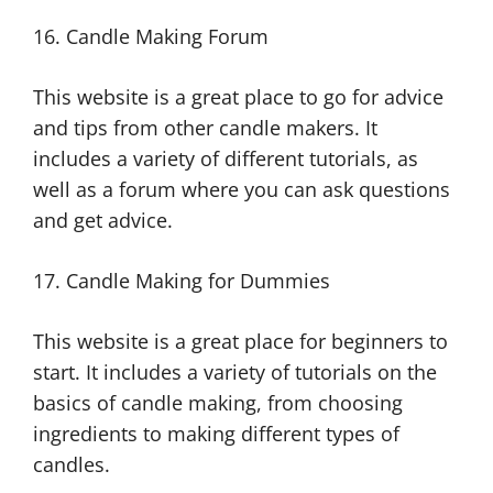
16. Candle Making Forum
This website is a great place to go for advice
and tips from other candle makers. It
includes a variety of different tutorials, as
well as a forum where you can ask questions
and get advice.
17. Candle Making for Dummies
This website is a great place for beginners to
start. It includes a variety of tutorials on the
basics of candle making, from choosing
ingredients to making different types of
candles.