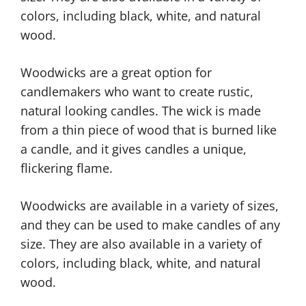
colors, including black, white, and natural
wood.
Woodwicks are a great option for
candlemakers who want to create rustic,
natural looking candles. The wick is made
from a thin piece of wood that is burned like
a candle, and it gives candles a unique,
flickering flame.
Woodwicks are available in a variety of sizes,
and they can be used to make candles of any
size. They are also available in a variety of
colors, including black, white, and natural
wood.