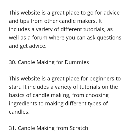
This website is a great place to go for advice
and tips from other candle makers. It
includes a variety of different tutorials, as
well as a forum where you can ask questions
and get advice.
30. Candle Making for Dummies
This website is a great place for beginners to
start. It includes a variety of tutorials on the
basics of candle making, from choosing
ingredients to making different types of
candles.
31. Candle Making from Scratch