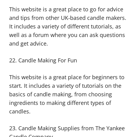
This website is a great place to go for advice
and tips from other UK-based candle makers.
It includes a variety of different tutorials, as
well as a forum where you can ask questions
and get advice.
22. Candle Making For Fun
This website is a great place for beginners to
start. It includes a variety of tutorials on the
basics of candle making, from choosing
ingredients to making different types of
candles.
23. Candle Making Supplies from The Yankee
Candle Company