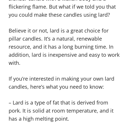
flickering flame. But what if we told you that
you could make these candles using lard?
Believe it or not, lard is a great choice for
pillar candles. It’s a natural, renewable
resource, and it has a long burning time. In
addition, lard is inexpensive and easy to work
with.
If you’re interested in making your own lard
candles, here’s what you need to know:
– Lard is a type of fat that is derived from
pork. It is solid at room temperature, and it
has a high melting point.