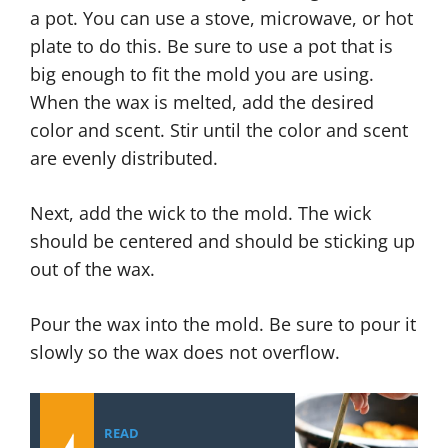
a pot. You can use a stove, microwave, or hot
plate to do this. Be sure to use a pot that is
big enough to fit the mold you are using.
When the wax is melted, add the desired
color and scent. Stir until the color and scent
are evenly distributed.
Next, add the wick to the mold. The wick
should be centered and should be sticking up
out of the wax.
Pour the wax into the mold. Be sure to pour it
slowly so the wax does not overflow.
READ