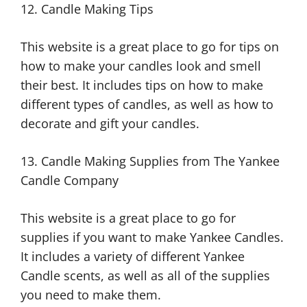
12. Candle Making Tips
This website is a great place to go for tips on
how to make your candles look and smell
their best. It includes tips on how to make
different types of candles, as well as how to
decorate and gift your candles.
13. Candle Making Supplies from The Yankee
Candle Company
This website is a great place to go for
supplies if you want to make Yankee Candles.
It includes a variety of different Yankee
Candle scents, as well as all of the supplies
you need to make them.