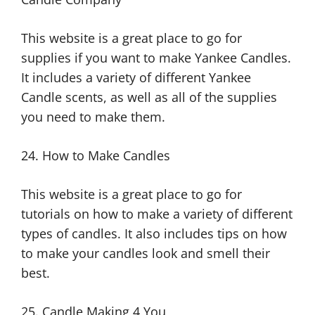
This website is a great place to go for
supplies if you want to make Yankee Candles.
It includes a variety of different Yankee
Candle scents, as well as all of the supplies
you need to make them.
24. How to Make Candles
This website is a great place to go for
tutorials on how to make a variety of different
types of candles. It also includes tips on how
to make your candles look and smell their
best.
25. Candle Making 4 You