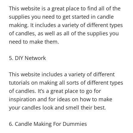
This website is a great place to find all of the
supplies you need to get started in candle
making. It includes a variety of different types
of candles, as well as all of the supplies you
need to make them.
5. DIY Network
This website includes a variety of different
tutorials on making all sorts of different types
of candles. It’s a great place to go for
inspiration and for ideas on how to make
your candles look and smell their best.
6. Candle Making For Dummies