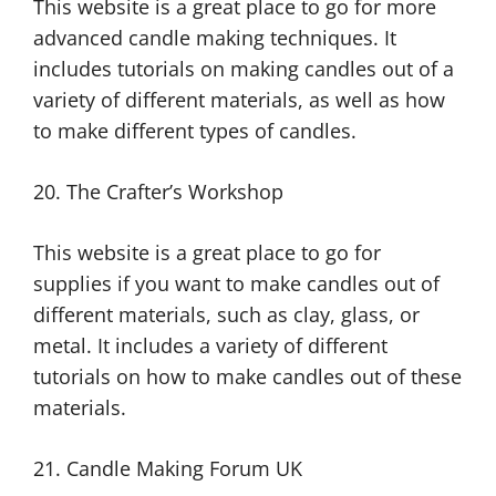
This website is a great place to go for more
advanced candle making techniques. It
includes tutorials on making candles out of a
variety of different materials, as well as how
to make different types of candles.
20. The Crafter’s Workshop
This website is a great place to go for
supplies if you want to make candles out of
different materials, such as clay, glass, or
metal. It includes a variety of different
tutorials on how to make candles out of these
materials.
21. Candle Making Forum UK