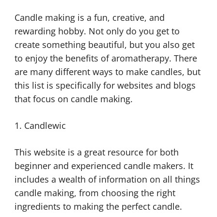
Candle making is a fun, creative, and
rewarding hobby. Not only do you get to
create something beautiful, but you also get
to enjoy the benefits of aromatherapy. There
are many different ways to make candles, but
this list is specifically for websites and blogs
that focus on candle making.
1. Candlewic
This website is a great resource for both
beginner and experienced candle makers. It
includes a wealth of information on all things
candle making, from choosing the right
ingredients to making the perfect candle.