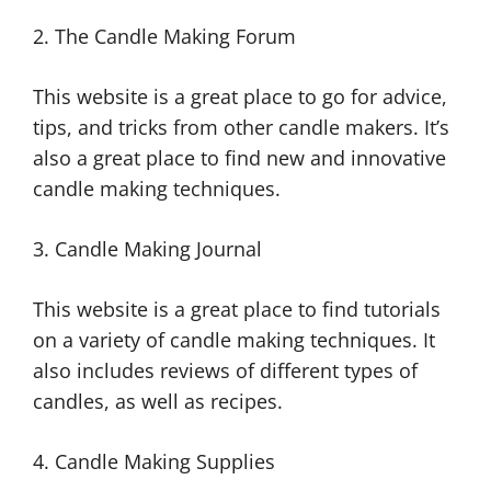
2. The Candle Making Forum
This website is a great place to go for advice,
tips, and tricks from other candle makers. It’s
also a great place to find new and innovative
candle making techniques.
3. Candle Making Journal
This website is a great place to find tutorials
on a variety of candle making techniques. It
also includes reviews of different types of
candles, as well as recipes.
4. Candle Making Supplies