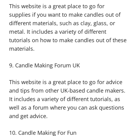
This website is a great place to go for
supplies if you want to make candles out of
different materials, such as clay, glass, or
metal. It includes a variety of different
tutorials on how to make candles out of these
materials.
9. Candle Making Forum UK
This website is a great place to go for advice
and tips from other UK-based candle makers.
It includes a variety of different tutorials, as
well as a forum where you can ask questions
and get advice.
10. Candle Making For Fun