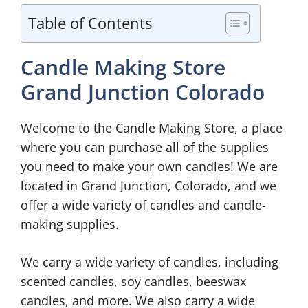
Table of Contents
Candle Making Store
Grand Junction Colorado
Welcome to the Candle Making Store, a place
where you can purchase all of the supplies
you need to make your own candles! We are
located in Grand Junction, Colorado, and we
offer a wide variety of candles and candle-
making supplies.
We carry a wide variety of candles, including
scented candles, soy candles, beeswax
candles, and more. We also carry a wide