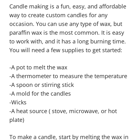
Candle making is a fun, easy, and affordable
way to create custom candles for any
occasion. You can use any type of wax, but
paraffin wax is the most common. It is easy
to work with, and it has a long burning time.
You will need a few supplies to get started:
-A pot to melt the wax
-A thermometer to measure the temperature
-A spoon or stirring stick
-A mold for the candles
-Wicks
-A heat source ( stove, microwave, or hot
plate)
To make a candle, start by melting the wax in