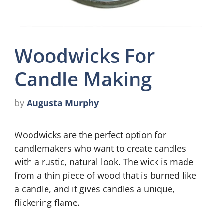
Woodwicks For
Candle Making
by
Augusta Murphy
Woodwicks are the perfect option for
candlemakers who want to create candles
with a rustic, natural look. The wick is made
from a thin piece of wood that is burned like
a candle, and it gives candles a unique,
flickering flame.