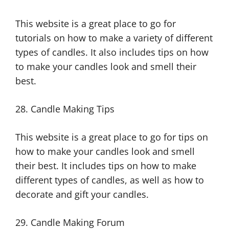
This website is a great place to go for
tutorials on how to make a variety of different
types of candles. It also includes tips on how
to make your candles look and smell their
best.
28. Candle Making Tips
This website is a great place to go for tips on
how to make your candles look and smell
their best. It includes tips on how to make
different types of candles, as well as how to
decorate and gift your candles.
29. Candle Making Forum