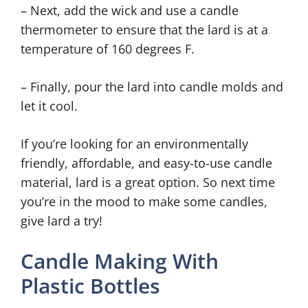
– Next, add the wick and use a candle
thermometer to ensure that the lard is at a
temperature of 160 degrees F.
– Finally, pour the lard into candle molds and
let it cool.
If you’re looking for an environmentally
friendly, affordable, and easy-to-use candle
material, lard is a great option. So next time
you’re in the mood to make some candles,
give lard a try!
Candle Making With
Plastic Bottles