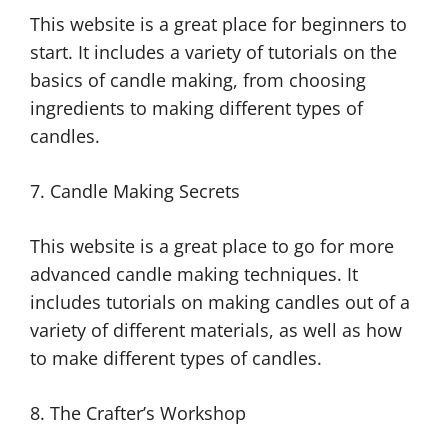
This website is a great place for beginners to
start. It includes a variety of tutorials on the
basics of candle making, from choosing
ingredients to making different types of
candles.
7. Candle Making Secrets
This website is a great place to go for more
advanced candle making techniques. It
includes tutorials on making candles out of a
variety of different materials, as well as how
to make different types of candles.
8. The Crafter’s Workshop