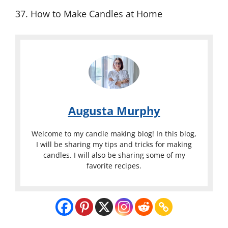
37. How to Make Candles at Home
Augusta Murphy
Welcome to my candle making blog! In this blog,
I will be sharing my tips and tricks for making
candles. I will also be sharing some of my
favorite recipes.