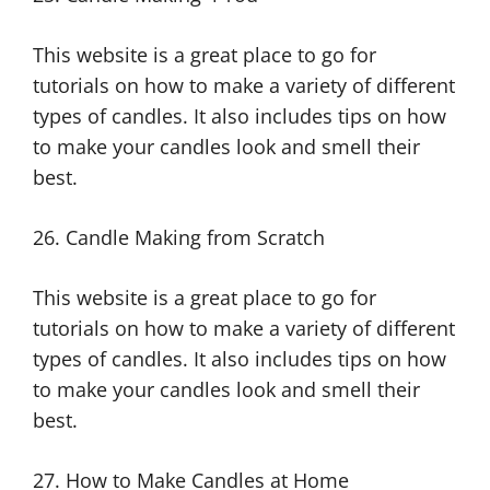
This website is a great place to go for
tutorials on how to make a variety of different
types of candles. It also includes tips on how
to make your candles look and smell their
best.
26. Candle Making from Scratch
This website is a great place to go for
tutorials on how to make a variety of different
types of candles. It also includes tips on how
to make your candles look and smell their
best.
27. How to Make Candles at Home