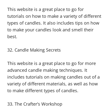
This website is a great place to go for
tutorials on how to make a variety of different
types of candles. It also includes tips on how
to make your candles look and smell their
best.
32. Candle Making Secrets
This website is a great place to go for more
advanced candle making techniques. It
includes tutorials on making candles out of a
variety of different materials, as well as how
to make different types of candles.
33. The Crafter’s Workshop