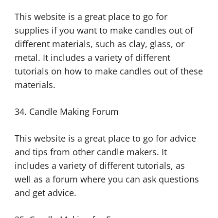
This website is a great place to go for
supplies if you want to make candles out of
different materials, such as clay, glass, or
metal. It includes a variety of different
tutorials on how to make candles out of these
materials.
34. Candle Making Forum
This website is a great place to go for advice
and tips from other candle makers. It
includes a variety of different tutorials, as
well as a forum where you can ask questions
and get advice.