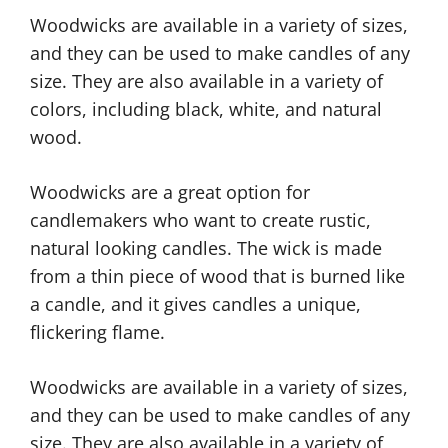
Woodwicks are available in a variety of sizes,
and they can be used to make candles of any
size. They are also available in a variety of
colors, including black, white, and natural
wood.
Woodwicks are a great option for
candlemakers who want to create rustic,
natural looking candles. The wick is made
from a thin piece of wood that is burned like
a candle, and it gives candles a unique,
flickering flame.
Woodwicks are available in a variety of sizes,
and they can be used to make candles of any
size. They are also available in a variety of