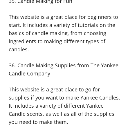
35. Candle Making for Fun
This website is a great place for beginners to
start. It includes a variety of tutorials on the
basics of candle making, from choosing
ingredients to making different types of
candles.
36. Candle Making Supplies from The Yankee
Candle Company
This website is a great place to go for
supplies if you want to make Yankee Candles.
It includes a variety of different Yankee
Candle scents, as well as all of the supplies
you need to make them.