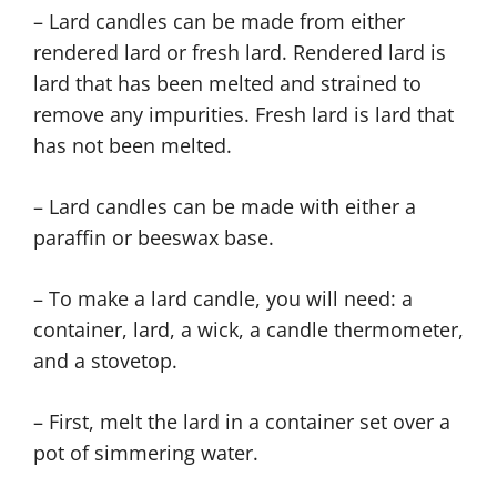
– Lard candles can be made from either
rendered lard or fresh lard. Rendered lard is
lard that has been melted and strained to
remove any impurities. Fresh lard is lard that
has not been melted.
– Lard candles can be made with either a
paraffin or beeswax base.
– To make a lard candle, you will need: a
container, lard, a wick, a candle thermometer,
and a stovetop.
– First, melt the lard in a container set over a
pot of simmering water.