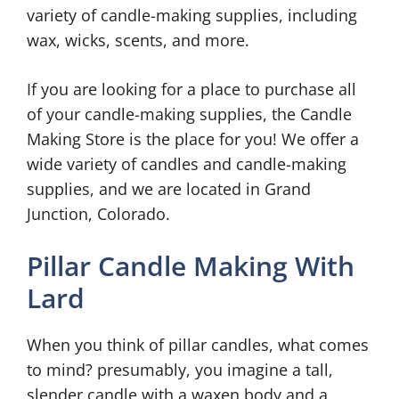
variety of candle-making supplies, including
wax, wicks, scents, and more.
If you are looking for a place to purchase all
of your candle-making supplies, the Candle
Making Store is the place for you! We offer a
wide variety of candles and candle-making
supplies, and we are located in Grand
Junction, Colorado.
Pillar Candle Making With
Lard
When you think of pillar candles, what comes
to mind? presumably, you imagine a tall,
slender candle with a waxen body and a