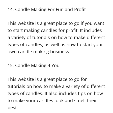
14. Candle Making For Fun and Profit
This website is a great place to go if you want
to start making candles for profit. It includes
a variety of tutorials on how to make different
types of candles, as well as how to start your
own candle making business.
15. Candle Making 4 You
This website is a great place to go for
tutorials on how to make a variety of different
types of candles. It also includes tips on how
to make your candles look and smell their
best.