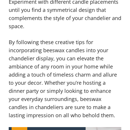
Experiment with different candle placements
until you find a symmetrical design that
complements the style of your chandelier and
space.
By following these creative tips for
incorporating beeswax candles into your
chandelier display, you can elevate the
ambiance of any room in your home while
adding a touch of timeless charm and allure
to your decor. Whether you’re hosting a
dinner party or simply looking to enhance
your everyday surroundings, beeswax
candles in chandeliers are sure to make a
lasting impression on all who behold them.