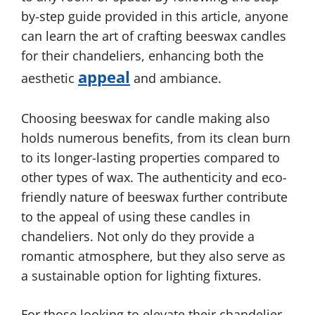
by-step guide provided in this article, anyone
can learn the art of crafting beeswax candles
for their chandeliers, enhancing both the
appeal
aesthetic
and ambiance.
Choosing beeswax for candle making also
holds numerous benefits, from its clean burn
to its longer-lasting properties compared to
other types of wax. The authenticity and eco-
friendly nature of beeswax further contribute
to the appeal of using these candles in
chandeliers. Not only do they provide a
romantic atmosphere, but they also serve as
a sustainable option for lighting fixtures.
For those looking to elevate their chandelier