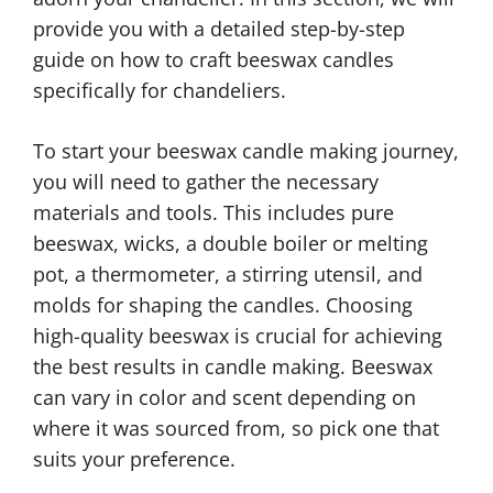
provide you with a detailed step-by-step
guide on how to craft beeswax candles
specifically for chandeliers.
To start your beeswax candle making journey,
you will need to gather the necessary
materials and tools. This includes pure
beeswax, wicks, a double boiler or melting
pot, a thermometer, a stirring utensil, and
molds for shaping the candles. Choosing
high-quality beeswax is crucial for achieving
the best results in candle making. Beeswax
can vary in color and scent depending on
where it was sourced from, so pick one that
suits your preference.