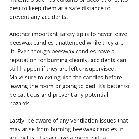
best to keep them at a safe distance to
prevent any accidents.
Another important safety tip is to never leave
beeswax candles unattended while they are
lit. Even though beeswax candles have a
reputation for burning cleanly, accidents can
still happen if they are left unsupervised.
Make sure to extinguish the candles before
leaving the room or going to bed. It’s better to
be cautious and prevent any potential
hazards.
Lastly, be aware of any ventilation issues that
may arise from burning beeswax candles in
an enclosed space like a room with a