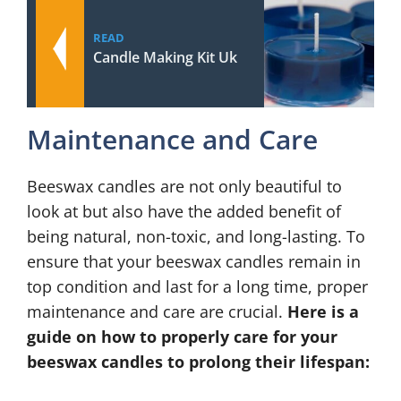
READ
Candle Making Kit Uk
Maintenance and Care
Beeswax candles are not only beautiful to
look at but also have the added benefit of
being natural, non-toxic, and long-lasting. To
ensure that your beeswax candles remain in
top condition and last for a long time, proper
maintenance and care are crucial.
Here is a
guide on how to properly care for your
beeswax candles to prolong their lifespan: