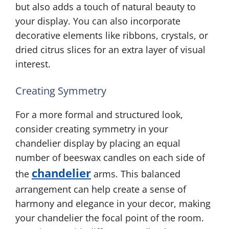
but also adds a touch of natural beauty to
your display. You can also incorporate
decorative elements like ribbons, crystals, or
dried citrus slices for an extra layer of visual
interest.
Creating Symmetry
For a more formal and structured look,
consider creating symmetry in your
chandelier display by placing an equal
number of beeswax candles on each side of
chandelier
the
arms. This balanced
arrangement can help create a sense of
harmony and elegance in your decor, making
your chandelier the focal point of the room.