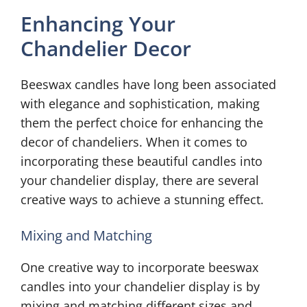
Enhancing Your
Chandelier Decor
Beeswax candles have long been associated
with elegance and sophistication, making
them the perfect choice for enhancing the
decor of chandeliers. When it comes to
incorporating these beautiful candles into
your chandelier display, there are several
creative ways to achieve a stunning effect.
Mixing and Matching
One creative way to incorporate beeswax
candles into your chandelier display is by
mixing and matching different sizes and