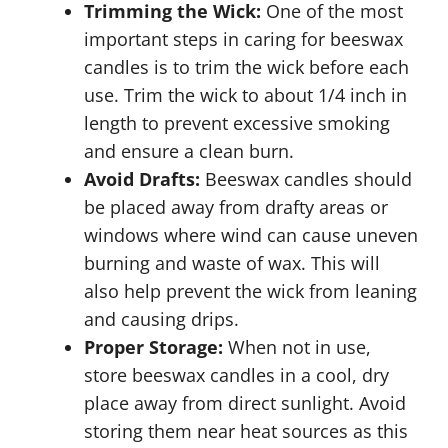
Trimming the Wick:
One of the most
important steps in caring for beeswax
candles is to trim the wick before each
use. Trim the wick to about 1/4 inch in
length to prevent excessive smoking
and ensure a clean burn.
Avoid Drafts:
Beeswax candles should
be placed away from drafty areas or
windows where wind can cause uneven
burning and waste of wax. This will
also help prevent the wick from leaning
and causing drips.
Proper Storage:
When not in use,
store beeswax candles in a cool, dry
place away from direct sunlight. Avoid
storing them near heat sources as this