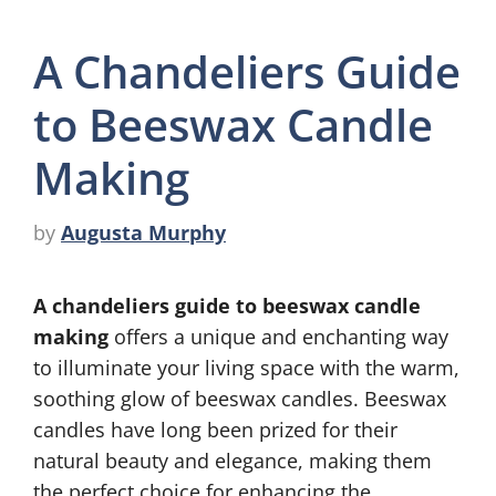
A Chandeliers Guide
to Beeswax Candle
Making
by
Augusta Murphy
A chandeliers guide to beeswax candle
making
offers a unique and enchanting way
to illuminate your living space with the warm,
soothing glow of beeswax candles. Beeswax
candles have long been prized for their
natural beauty and elegance, making them
the perfect choice for enhancing the