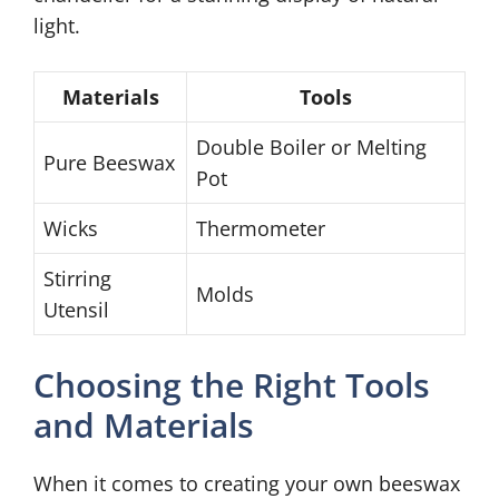
light.
Materials
Tools
Double Boiler or Melting
Pure Beeswax
Pot
Wicks
Thermometer
Stirring
Molds
Utensil
Choosing the Right Tools
and Materials
When it comes to creating your own beeswax