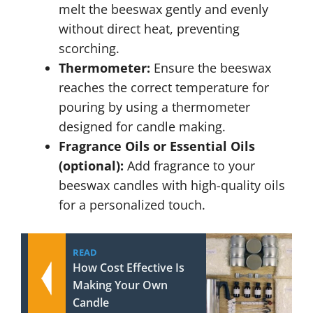
melt the beeswax gently and evenly
without direct heat, preventing
scorching.
Thermometer:
Ensure the beeswax
reaches the correct temperature for
pouring by using a thermometer
designed for candle making.
Fragrance Oils or Essential Oils
(optional):
Add fragrance to your
beeswax candles with high-quality oils
for a personalized touch.
READ
How Cost Effective Is
Making Your Own
Candle