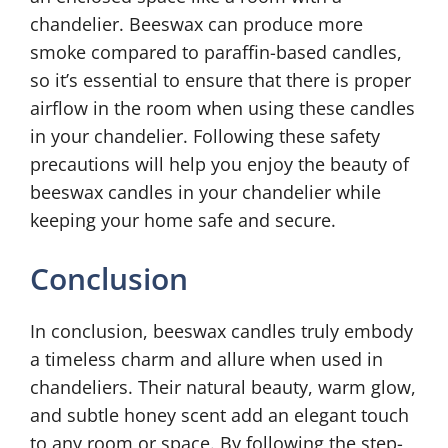
chandelier. Beeswax can produce more
smoke compared to paraffin-based candles,
so it’s essential to ensure that there is proper
airflow in the room when using these candles
in your chandelier. Following these safety
precautions will help you enjoy the beauty of
beeswax candles in your chandelier while
keeping your home safe and secure.
Conclusion
In conclusion, beeswax candles truly embody
a timeless charm and allure when used in
chandeliers. Their natural beauty, warm glow,
and subtle honey scent add an elegant touch
to any room or space. By following the step-