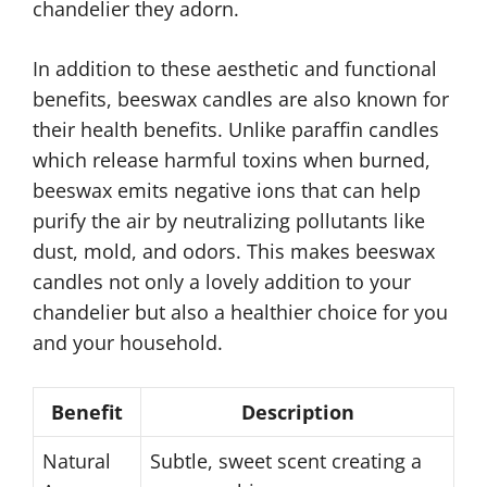
chandelier they adorn.
In addition to these aesthetic and functional
benefits, beeswax candles are also known for
their health benefits. Unlike paraffin candles
which release harmful toxins when burned,
beeswax emits negative ions that can help
purify the air by neutralizing pollutants like
dust, mold, and odors. This makes beeswax
candles not only a lovely addition to your
chandelier but also a healthier choice for you
and your household.
Benefit
Description
Natural
Subtle, sweet scent creating a