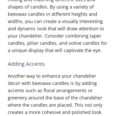
shapes of candles. By using a variety of
beeswax candles in different heights and
widths, you can create a visually interesting
and dynamic look that will draw attention to
your chandelier. Consider combining taper
candles, pillar candles, and votive candles for
a unique display that will captivate the eye.
Adding Accents
Another way to enhance your chandelier
decor with beeswax candles is by adding
accents such as floral arrangements or
greenery around the base of the chandelier
where the candles are placed. This not only
creates a more cohesive and polished look