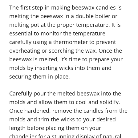
The first step in making beeswax candles is
melting the beeswax in a double boiler or
melting pot at the proper temperature. It is
essential to monitor the temperature
carefully using a thermometer to prevent
overheating or scorching the wax. Once the
beeswax is melted, it’s time to prepare your
molds by inserting wicks into them and
securing them in place.
Carefully pour the melted beeswax into the
molds and allow them to cool and solidify.
Once hardened, remove the candles from the
molds and trim the wicks to your desired
length before placing them on your
chandelier for a stunning display of natural