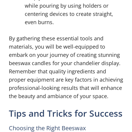
while pouring by using holders or
centering devices to create straight,
even burns.
By gathering these essential tools and
materials, you will be well-equipped to
embark on your journey of creating stunning
beeswax candles for your chandelier display.
Remember that quality ingredients and
proper equipment are key factors in achieving
professional-looking results that will enhance
the beauty and ambiance of your space.
Tips and Tricks for Success
Choosing the Right Beeswax