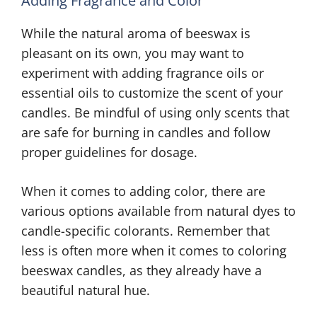
Adding Fragrance and Color
While the natural aroma of beeswax is
pleasant on its own, you may want to
experiment with adding fragrance oils or
essential oils to customize the scent of your
candles. Be mindful of using only scents that
are safe for burning in candles and follow
proper guidelines for dosage.
When it comes to adding color, there are
various options available from natural dyes to
candle-specific colorants. Remember that
less is often more when it comes to coloring
beeswax candles, as they already have a
beautiful natural hue.