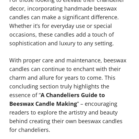
decor, incorporating handmade beeswax
candles can make a significant difference.
Whether it’s for everyday use or special
occasions, these candles add a touch of
sophistication and luxury to any setting.
With proper care and maintenance, beeswax
candles can continue to enchant with their
charm and allure for years to come. This
concluding section truly highlights the
essence of “
A Chandeliers Guide to
Beeswax Candle Making
” – encouraging
readers to explore the artistry and beauty
behind creating their own beeswax candles
for chandeliers.