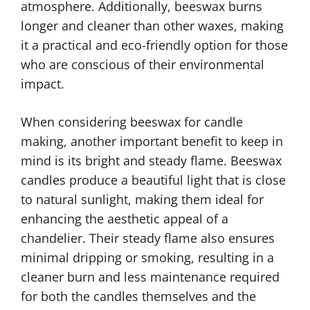
atmosphere. Additionally, beeswax burns
longer and cleaner than other waxes, making
it a practical and eco-friendly option for those
who are conscious of their environmental
impact.
When considering beeswax for candle
making, another important benefit to keep in
mind is its bright and steady flame. Beeswax
candles produce a beautiful light that is close
to natural sunlight, making them ideal for
enhancing the aesthetic appeal of a
chandelier. Their steady flame also ensures
minimal dripping or smoking, resulting in a
cleaner burn and less maintenance required
for both the candles themselves and the