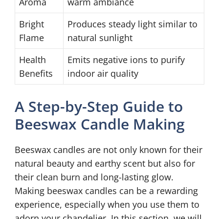
Aroma
warm ambiance
Bright
Produces steady light similar to
Flame
natural sunlight
Health
Emits negative ions to purify
Benefits
indoor air quality
A Step-by-Step Guide to
Beeswax Candle Making
Beeswax candles are not only known for their
natural beauty and earthy scent but also for
their clean burn and long-lasting glow.
Making beeswax candles can be a rewarding
experience, especially when you use them to
adorn your chandelier. In this section, we will