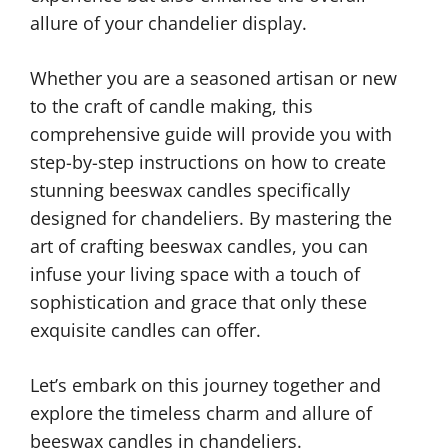
allure of your chandelier display.
Whether you are a seasoned artisan or new
to the craft of candle making, this
comprehensive guide will provide you with
step-by-step instructions on how to create
stunning beeswax candles specifically
designed for chandeliers. By mastering the
art of crafting beeswax candles, you can
infuse your living space with a touch of
sophistication and grace that only these
exquisite candles can offer.
Let’s embark on this journey together and
explore the timeless charm and allure of
beeswax candles in chandeliers.