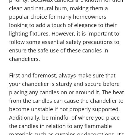
clean and natural burn, making them a
popular choice for many homeowners
looking to add a touch of elegance to their
lighting fixtures. However, it is important to
follow some essential safety precautions to
ensure the safe use of these candles in
chandeliers.
First and foremost, always make sure that
your chandelier is sturdy and secure before
placing any candles on or around it. The heat
from the candles can cause the chandelier to
become unstable if not properly supported.
Additionally, be mindful of where you place
the candles in relation to any flammable
materials such as curtains or decorations. It’s