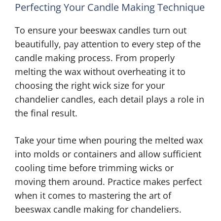
Perfecting Your Candle Making Technique
To ensure your beeswax candles turn out
beautifully, pay attention to every step of the
candle making process. From properly
melting the wax without overheating it to
choosing the right wick size for your
chandelier candles, each detail plays a role in
the final result.
Take your time when pouring the melted wax
into molds or containers and allow sufficient
cooling time before trimming wicks or
moving them around. Practice makes perfect
when it comes to mastering the art of
beeswax candle making for chandeliers.