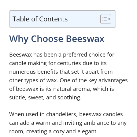
Table of Contents
Why Choose Beeswax
Beeswax has been a preferred choice for
candle making for centuries due to its
numerous benefits that set it apart from
other types of wax. One of the key advantages
of beeswax is its natural aroma, which is
subtle, sweet, and soothing.
When used in chandeliers, beeswax candles
can add a warm and inviting ambiance to any
room, creating a cozy and elegant