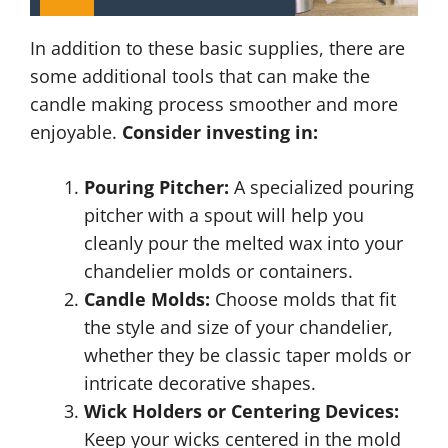
In addition to these basic supplies, there are
some additional tools that can make the
candle making process smoother and more
enjoyable.
Consider investing in:
Pouring Pitcher:
A specialized pouring
pitcher with a spout will help you
cleanly pour the melted wax into your
chandelier molds or containers.
Candle Molds:
Choose molds that fit
the style and size of your chandelier,
whether they be classic taper molds or
intricate decorative shapes.
Wick Holders or Centering Devices:
Keep your wicks centered in the mold