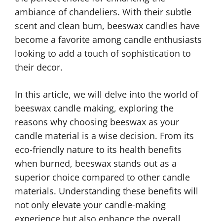
ambiance of chandeliers. With their subtle
scent and clean burn, beeswax candles have
become a favorite among candle enthusiasts
looking to add a touch of sophistication to
their decor.
In this article, we will delve into the world of
beeswax candle making, exploring the
reasons why choosing beeswax as your
candle material is a wise decision. From its
eco-friendly nature to its health benefits
when burned, beeswax stands out as a
superior choice compared to other candle
materials. Understanding these benefits will
not only elevate your candle-making
experience but also enhance the overall