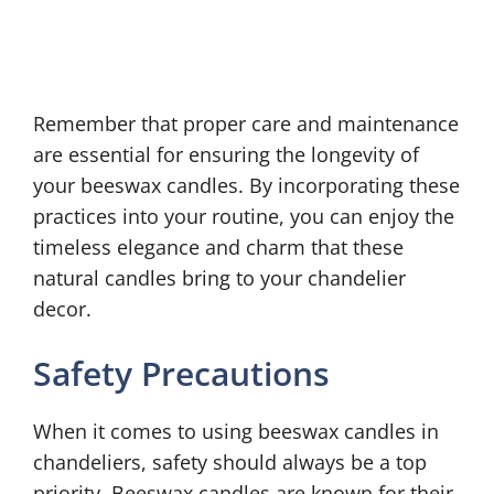
Remember that proper care and maintenance
are essential for ensuring the longevity of
your beeswax candles. By incorporating these
practices into your routine, you can enjoy the
timeless elegance and charm that these
natural candles bring to your chandelier
decor.
Safety Precautions
When it comes to using beeswax candles in
chandeliers, safety should always be a top
priority. Beeswax candles are known for their