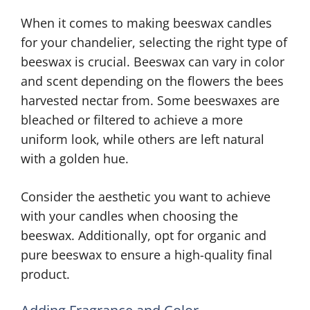
When it comes to making beeswax candles
for your chandelier, selecting the right type of
beeswax is crucial. Beeswax can vary in color
and scent depending on the flowers the bees
harvested nectar from. Some beeswaxes are
bleached or filtered to achieve a more
uniform look, while others are left natural
with a golden hue.
Consider the aesthetic you want to achieve
with your candles when choosing the
beeswax. Additionally, opt for organic and
pure beeswax to ensure a high-quality final
product.