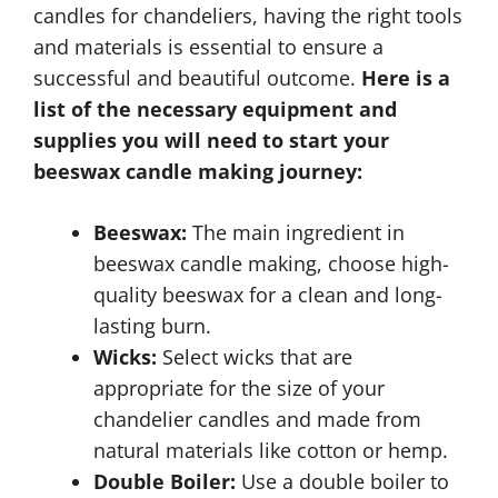
candles for chandeliers, having the right tools
and materials is essential to ensure a
successful and beautiful outcome.
Here is a
list of the necessary equipment and
supplies you will need to start your
beeswax candle making journey:
Beeswax:
The main ingredient in
beeswax candle making, choose high-
quality beeswax for a clean and long-
lasting burn.
Wicks:
Select wicks that are
appropriate for the size of your
chandelier candles and made from
natural materials like cotton or hemp.
Double Boiler:
Use a double boiler to