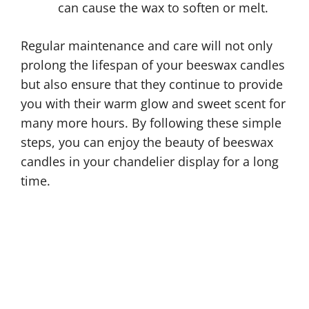
can cause the wax to soften or melt.
Regular maintenance and care will not only
prolong the lifespan of your beeswax candles
but also ensure that they continue to provide
you with their warm glow and sweet scent for
many more hours. By following these simple
steps, you can enjoy the beauty of beeswax
candles in your chandelier display for a long
time.